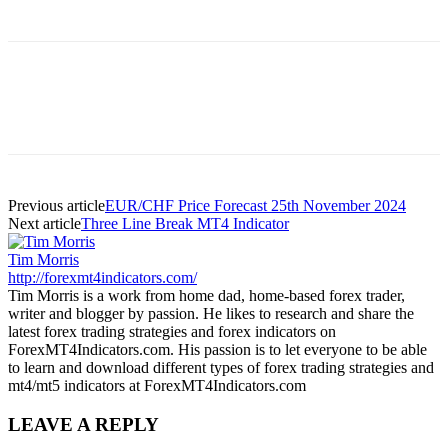
Previous article
EUR/CHF Price Forecast 25th November 2024
Next article
Three Line Break MT4 Indicator
Tim Morris
http://forexmt4indicators.com/
Tim Morris is a work from home dad, home-based forex trader,
writer and blogger by passion. He likes to research and share the
latest forex trading strategies and forex indicators on
ForexMT4Indicators.com. His passion is to let everyone to be able
to learn and download different types of forex trading strategies and
mt4/mt5 indicators at ForexMT4Indicators.com
LEAVE A REPLY