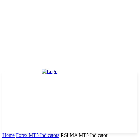
Home
Forex MT5 Indicators
RSI MA MT5 Indicator