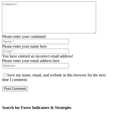
Please enter your comment!
Please enter your name here
You have entered an incorrect email address!
Please enter your email address here
Save my name, email, and website in this browser for the next
time I comment.
Search for Forex Indicators & Strategies