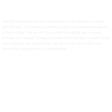
ForexMT4Indicators.com are a compilation of forex strategies, systems,
mt4 indicators, mt5 indicators, technical analysis and fundamental analysis
in forex trading. You can also find systems for scalping such as trends,
reversals, price actions. Trading on a lower timeframe like 1 minute to long
term trading are also imparted here. We aims to be a place where every
forex traders can gain resources about trading.
ABOUT US
CONTACT US
PRIVACY POLICY
DISCLAIMER
FOREX ADVERTISING