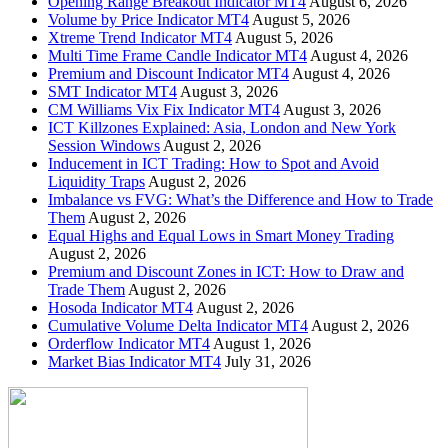
Opening Range Breakout Indicator MT4
August 6, 2026
Volume by Price Indicator MT4
August 5, 2026
Xtreme Trend Indicator MT4
August 5, 2026
Multi Time Frame Candle Indicator MT4
August 4, 2026
Premium and Discount Indicator MT4
August 4, 2026
SMT Indicator MT4
August 3, 2026
CM Williams Vix Fix Indicator MT4
August 3, 2026
ICT Killzones Explained: Asia, London and New York
Session Windows
August 2, 2026
Inducement in ICT Trading: How to Spot and Avoid
Liquidity Traps
August 2, 2026
Imbalance vs FVG: What’s the Difference and How to Trade
Them
August 2, 2026
Equal Highs and Equal Lows in Smart Money Trading
August 2, 2026
Premium and Discount Zones in ICT: How to Draw and
Trade Them
August 2, 2026
Hosoda Indicator MT4
August 2, 2026
Cumulative Volume Delta Indicator MT4
August 2, 2026
Orderflow Indicator MT4
August 1, 2026
Market Bias Indicator MT4
July 31, 2026