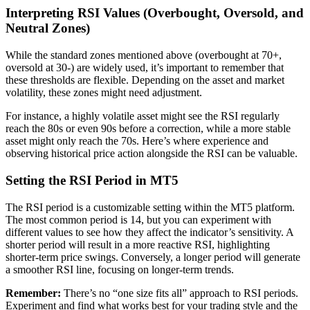
Interpreting RSI Values (Overbought, Oversold, and
Neutral Zones)
While the standard zones mentioned above (overbought at 70+,
oversold at 30-) are widely used, it’s important to remember that
these thresholds are flexible. Depending on the asset and market
volatility, these zones might need adjustment.
For instance, a highly volatile asset might see the RSI regularly
reach the 80s or even 90s before a correction, while a more stable
asset might only reach the 70s. Here’s where experience and
observing historical price action alongside the RSI can be valuable.
Setting the RSI Period in MT5
The RSI period is a customizable setting within the MT5 platform.
The most common period is 14, but you can experiment with
different values to see how they affect the indicator’s sensitivity. A
shorter period will result in a more reactive RSI, highlighting
shorter-term price swings. Conversely, a longer period will generate
a smoother RSI line, focusing on longer-term trends.
Remember:
There’s no “one size fits all” approach to RSI periods.
Experiment and find what works best for your trading style and the