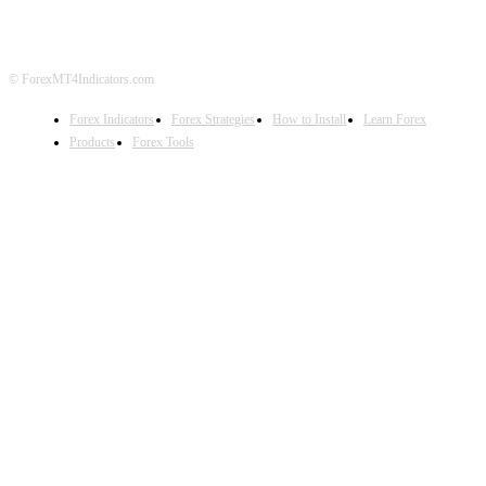
© ForexMT4Indicators.com
Forex Indicators
Forex Strategies
How to Install
Learn Forex
Products
Forex Tools