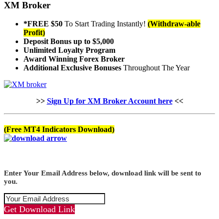
XM Broker
*FREE $50
To Start Trading Instantly!
(Withdraw-able
Profit)
Deposit Bonus up to $5,000
Unlimited Loyalty Program
Award Winning Forex Broker
Additional Exclusive Bonuses
Throughout The Year
>>
Sign Up for XM Broker Account here
<<
(Free MT4 Indicators Download)
Enter Your Email Address below, download link will be sent to
you.
Get Download Link