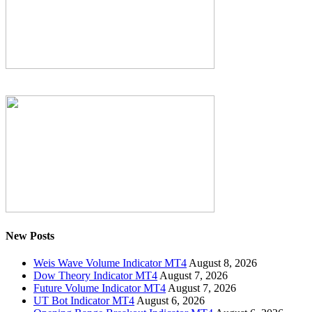
New Posts
Weis Wave Volume Indicator MT4
August 8, 2026
Dow Theory Indicator MT4
August 7, 2026
Future Volume Indicator MT4
August 7, 2026
UT Bot Indicator MT4
August 6, 2026