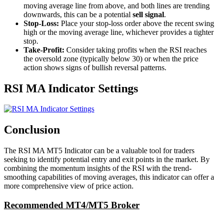
moving average line from above, and both lines are trending
downwards, this can be a potential
sell signal
.
Stop-Loss:
Place your stop-loss order above the recent swing
high or the moving average line, whichever provides a tighter
stop.
Take-Profit:
Consider taking profits when the RSI reaches
the oversold zone (typically below 30) or when the price
action shows signs of bullish reversal patterns.
RSI MA Indicator Settings
Conclusion
The RSI MA MT5 Indicator can be a valuable tool for traders
seeking to identify potential entry and exit points in the market. By
combining the momentum insights of the RSI with the trend-
smoothing capabilities of moving averages, this indicator can offer a
more comprehensive view of price action.
Recommended MT4/MT5 Broker