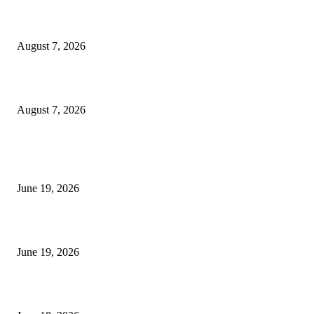
Dow Theory Indicator MT4
August 7, 2026
Future Volume Indicator MT4
August 7, 2026
MT5 Indicators (NEW)
I-Sessions Indicator MT5
June 19, 2026
Candle Volume Indicator MT5
June 19, 2026
MT5 Scalping Indicator Non Repaint