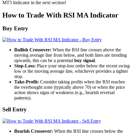
MT5 Indicator in the next section!
How to Trade With RSI MA Indicator
Buy Entry
Bullish Crossover:
When the RSI line crosses above the
moving average line from below, and both lines are trending
upwards, this can be a potential
buy signal
.
Stop-Loss:
Place your stop-loss order below the recent swing
low or the moving average line, whichever provides a tighter
stop.
Take-Profit:
Consider taking profits when the RSI reaches
the overbought zone (typically above 70) or when the price
action shows signs of weakness (e.g., bearish reversal
patterns).
Sell Entry
Bearish Crossover:
When the RSI line crosses below the