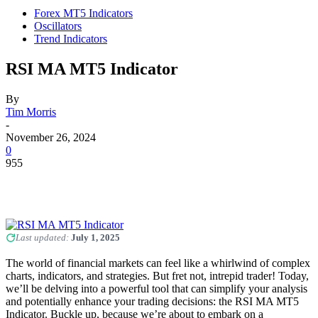
Forex MT5 Indicators
Oscillators
Trend Indicators
RSI MA MT5 Indicator
By
Tim Morris
-
November 26, 2024
0
955
Last updated:
July 1, 2025
The world of financial markets can feel like a whirlwind of complex
charts, indicators, and strategies. But fret not, intrepid trader! Today,
we’ll be delving into a powerful tool that can simplify your analysis
and potentially enhance your trading decisions: the RSI MA MT5
Indicator. Buckle up, because we’re about to embark on a