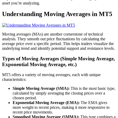
asset you’re analyzing.
Understanding Moving Averages in MT5
Moving averages (MAs) are another cornerstone of technical
analysis. They smooth out price fluctuations by calculating the
average price over a specific period. This helps traders visualize the
underlying trend and identify potential support and resistance levels.
Types of Moving Averages (Simple Moving Average,
Exponential Moving Average, etc.)
MT5 offers a variety of moving averages, each with unique
characteristics:
Simple Moving Average (SMA):
This is the most basic type,
calculated by simply averaging the closing prices over a
chosen period.
Exponential Moving Average (EMA):
The EMA gives
more weight to recent prices, making it more responsive to
recent price movements.
Smoothed Moving Average (SMMA):
This type combines a