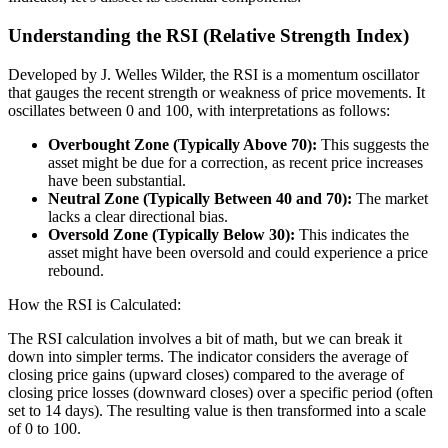
Understanding the RSI (Relative Strength Index)
Developed by J. Welles Wilder, the RSI is a momentum oscillator
that gauges the recent strength or weakness of price movements. It
oscillates between 0 and 100, with interpretations as follows:
Overbought Zone (Typically Above 70):
This suggests the
asset might be due for a correction, as recent price increases
have been substantial.
Neutral Zone (Typically Between 40 and 70):
The market
lacks a clear directional bias.
Oversold Zone (Typically Below 30):
This indicates the
asset might have been oversold and could experience a price
rebound.
How the RSI is Calculated:
The RSI calculation involves a bit of math, but we can break it
down into simpler terms. The indicator considers the average of
closing price gains (upward closes) compared to the average of
closing price losses (downward closes) over a specific period (often
set to 14 days). The resulting value is then transformed into a scale
of 0 to 100.