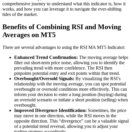
comprehensive journey to understand what this indicator is, how it
works, and how you can leverage it to navigate the ever-shifting
tides of the market.
Benefits of Combining RSI and Moving
Averages on MT5
There are several advantages to using the RSI MA MT5 Indicator:
Enhanced Trend Confirmation:
The moving average helps
filter out short-term price noise, allowing you to identify the
prevailing trend with more confidence. The RSI then
pinpoints potential entry and exit points within that trend.
Overbought/Oversold Signals:
By visualizing the RSI’s
relationship with the moving average, you can spot potential
overbought or oversold conditions more effectively. This can
inform your decision to enter a long position (buying) during
an oversold scenario or initiate a short position (selling) when
overbought.
Improved Divergence Identification:
Sometimes, the price
may move in one direction, while the RSI moves in the
opposite direction. This “divergence” can be a valuable signal
of a potential trend reversal, allowing you to adjust your
trading strategy accordingly.