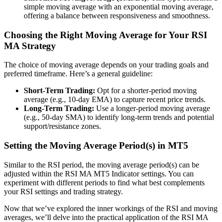
simple moving average with an exponential moving average,
offering a balance between responsiveness and smoothness.
Choosing the Right Moving Average for Your RSI
MA Strategy
The choice of moving average depends on your trading goals and
preferred timeframe. Here’s a general guideline:
Short-Term Trading:
Opt for a shorter-period moving
average (e.g., 10-day EMA) to capture recent price trends.
Long-Term Trading:
Use a longer-period moving average
(e.g., 50-day SMA) to identify long-term trends and potential
support/resistance zones.
Setting the Moving Average Period(s) in MT5
Similar to the RSI period, the moving average period(s) can be
adjusted within the RSI MA MT5 Indicator settings. You can
experiment with different periods to find what best complements
your RSI settings and trading strategy.
Now that we’ve explored the inner workings of the RSI and moving
averages, we’ll delve into the practical application of the RSI MA