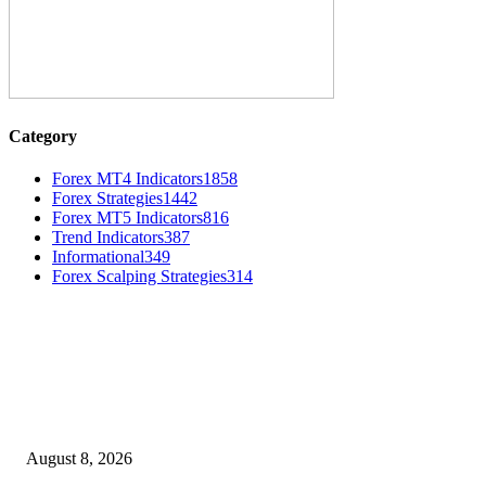
Category
Forex MT4 Indicators
1858
Forex Strategies
1442
Forex MT5 Indicators
816
Trend Indicators
387
Informational
349
Forex Scalping Strategies
314
MT4 Indicators (NEW)
Weis Wave Volume Indicator MT4
August 8, 2026