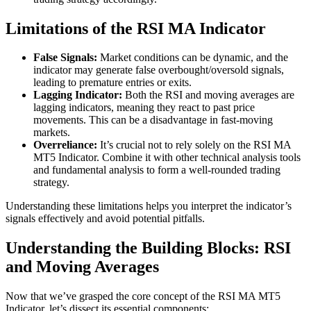
Limitations of the RSI MA Indicator
False Signals:
Market conditions can be dynamic, and the
indicator may generate false overbought/oversold signals,
leading to premature entries or exits.
Lagging Indicator:
Both the RSI and moving averages are
lagging indicators, meaning they react to past price
movements. This can be a disadvantage in fast-moving
markets.
Overreliance:
It’s crucial not to rely solely on the RSI MA
MT5 Indicator. Combine it with other technical analysis tools
and fundamental analysis to form a well-rounded trading
strategy.
Understanding these limitations helps you interpret the indicator’s
signals effectively and avoid potential pitfalls.
Understanding the Building Blocks: RSI
and Moving Averages
Now that we’ve grasped the core concept of the RSI MA MT5
Indicator, let’s dissect its essential components: