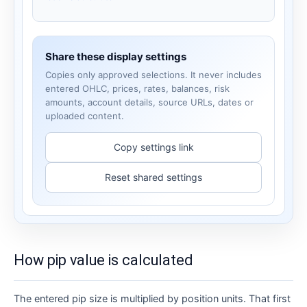
Share these display settings
Copies only approved selections. It never includes
entered OHLC, prices, rates, balances, risk
amounts, account details, source URLs, dates or
uploaded content.
Copy settings link
Reset shared settings
How pip value is calculated
The entered pip size is multiplied by position units. That first