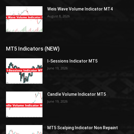
Weis Wave Volume Indicator MT4
August 8, 2026
MT5 Indicators (NEW)
I-Sessions Indicator MT5
June 19, 2026
Candle Volume Indicator MT5
June 19, 2026
MT5 Scalping Indicator Non Repaint