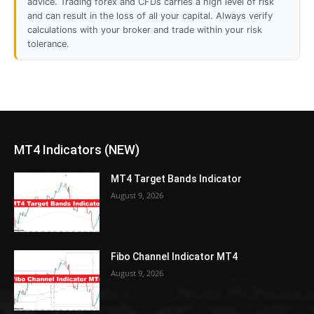
advice. Trading forex and CFDs carries a high level of risk
and can result in the loss of all your capital. Always verify
calculations with your broker and trade within your risk
tolerance.
MT4 Indicators (NEW)
MT4 Target Bands Indicator
August 9, 2026
Fibo Channel Indicator MT4
August 9, 2026