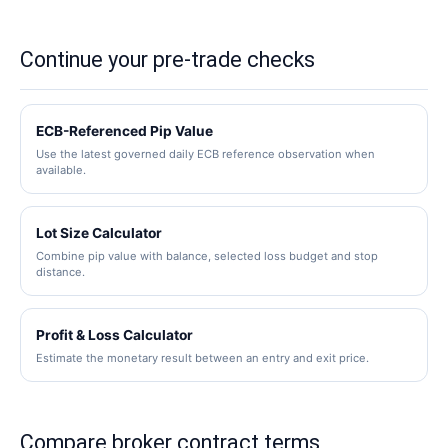
required and that conversion rate changes.
A lot-size calculation divides a selected monetary
loss budget by stop distance multiplied by pip
Continue your pre-trade checks
value per standard lot. Broker volume steps and
contract specifications still need separate
verification.
ECB-Referenced Pip Value
Use the latest governed daily ECB reference observation when
available.
Lot Size Calculator
Combine pip value with balance, selected loss budget and stop
distance.
Profit & Loss Calculator
Estimate the monetary result between an entry and exit price.
Compare broker contract terms