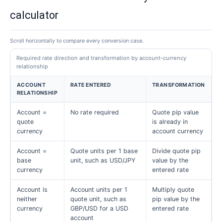
calculator
Scroll horizontally to compare every conversion case.
Required rate direction and transformation by account-currency
relationship
ACCOUNT
RATE ENTERED
TRANSFORMATION
RELATIONSHIP
Account =
No rate required
Quote pip value
quote
is already in
currency
account currency
Account =
Quote units per 1 base
Divide quote pip
base
unit, such as USD/JPY
value by the
currency
entered rate
Account is
Account units per 1
Multiply quote
neither
quote unit, such as
pip value by the
currency
GBP/USD for a USD
entered rate
account