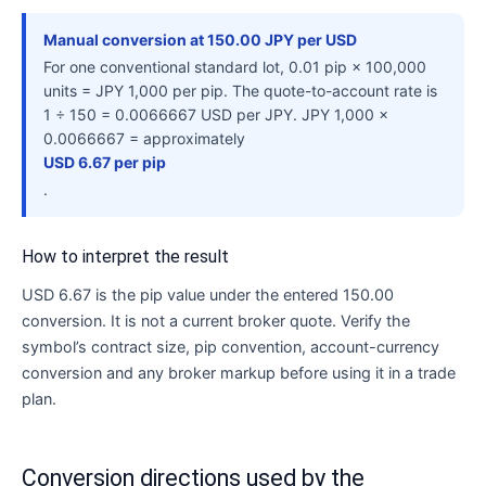
Manual conversion at 150.00 JPY per USD
For one conventional standard lot, 0.01 pip × 100,000
units = JPY 1,000 per pip. The quote-to-account rate is
1 ÷ 150 = 0.0066667 USD per JPY. JPY 1,000 ×
0.0066667 = approximately
USD 6.67 per pip
.
How to interpret the result
USD 6.67 is the pip value under the entered 150.00
conversion. It is not a current broker quote. Verify the
symbol’s contract size, pip convention, account-currency
conversion and any broker markup before using it in a trade
plan.
Conversion directions used by the