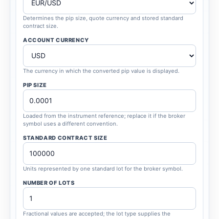
Determines the pip size, quote currency and stored standard
contract size.
ACCOUNT CURRENCY
The currency in which the converted pip value is displayed.
PIP SIZE
Loaded from the instrument reference; replace it if the broker
symbol uses a different convention.
STANDARD CONTRACT SIZE
Units represented by one standard lot for the broker symbol.
NUMBER OF LOTS
Fractional values are accepted; the lot type supplies the