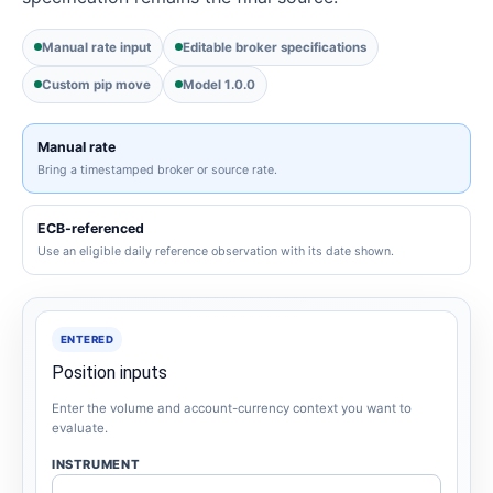
Manual rate input
Editable broker specifications
Custom pip move
Model 1.0.0
Manual rate
Bring a timestamped broker or source rate.
ECB-referenced
Use an eligible daily reference observation with its date shown.
ENTERED
Position inputs
Enter the volume and account-currency context you want to
evaluate.
INSTRUMENT