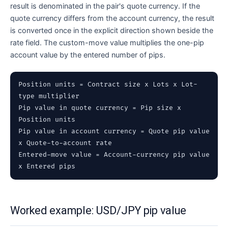
result is denominated in the pair's quote currency. If the
quote currency differs from the account currency, the result
is converted once in the explicit direction shown beside the
rate field. The custom-move value multiplies the one-pip
account value by the entered number of pips.
Position units = Contract size x Lots x Lot-
type multiplier
Pip value in quote currency = Pip size x
Position units
Pip value in account currency = Quote pip value
x Quote-to-account rate
Entered-move value = Account-currency pip value
x Entered pips
Worked example: USD/JPY pip value