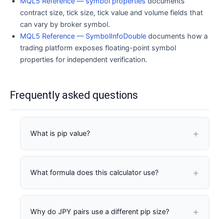
MQL5 Reference — symbol properties
documents
contract size, tick size, tick value and volume fields that
can vary by broker symbol.
MQL5 Reference — SymbolInfoDouble
documents how a
trading platform exposes floating-point symbol
properties for independent verification.
Frequently asked questions
What is pip value?
Pip value is the monetary change in a position for
What formula does this calculator use?
one standardized pip of price movement. It
depends on pip size, contract size, volume, quote
currency and any account-currency conversion.
Position units = entered contract size x lots x lot-
Why do JPY pairs use a different pip size?
type multiplier. Quote-currency pip value = entered