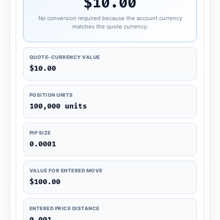
$10.00
No conversion required because the account currency
matches the quote currency.
QUOTE-CURRENCY VALUE
$10.00
POSITION UNITS
100,000 units
PIP SIZE
0.0001
VALUE FOR ENTERED MOVE
$100.00
ENTERED PRICE DISTANCE
0.001