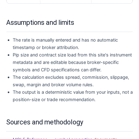
Assumptions and limits
The rate is manually entered and has no automatic
timestamp or broker attribution.
Pip size and contract size load from this site's instrument
metadata and are editable because broker-specific
symbols and CFD specifications can differ.
The calculation excludes spread, commission, slippage,
swap, margin and broker volume rules.
The output is a deterministic value from your inputs, not a
position-size or trade recommendation.
Sources and methodology