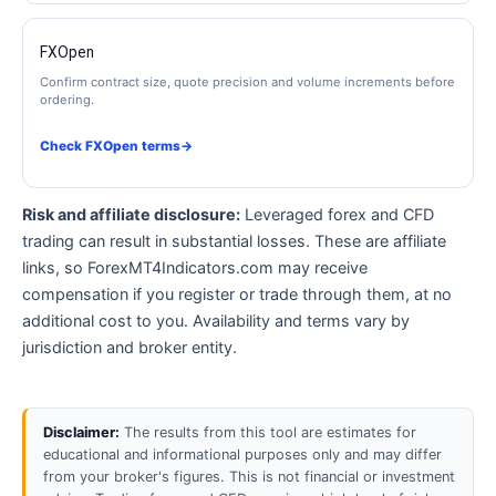
FXOpen
Confirm contract size, quote precision and volume increments before
ordering.
Check FXOpen terms
→
Risk and affiliate disclosure:
Leveraged forex and CFD
trading can result in substantial losses. These are affiliate
links, so ForexMT4Indicators.com may receive
compensation if you register or trade through them, at no
additional cost to you. Availability and terms vary by
jurisdiction and broker entity.
Disclaimer:
The results from this tool are estimates for
educational and informational purposes only and may differ
from your broker's figures. This is not financial or investment