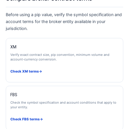
Before using a pip value, verify the symbol specification and
account terms for the broker entity available in your
jurisdiction.
XM
Verify exact contract size, pip convention, minimum volume and
account-currency conversion.
Check XM terms
→
FBS
Check the symbol specification and account conditions that apply to
your entity.
Check FBS terms
→