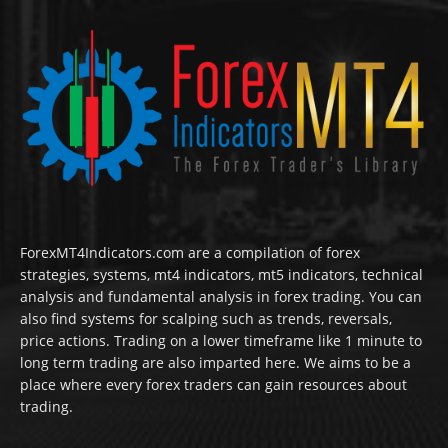
ForexMT4Indicators.com are a compilation of forex
strategies, systems, mt4 indicators, mt5 indicators, technical
analysis and fundamental analysis in forex trading. You can
also find systems for scalping such as trends, reversals,
price actions. Trading on a lower timeframe like 1 minute to
long term trading are also imparted here. We aims to be a
place where every forex traders can gain resources about
trading.