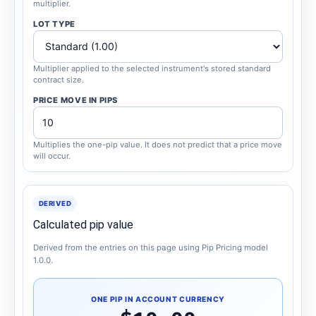
multiplier.
LOT TYPE
Multiplier applied to the selected instrument's stored standard
contract size.
PRICE MOVE IN PIPS
Multiplies the one-pip value. It does not predict that a price move
will occur.
DERIVED
Calculated pip value
Derived from the entries on this page using Pip Pricing model
1.0.0.
ONE PIP IN ACCOUNT CURRENCY