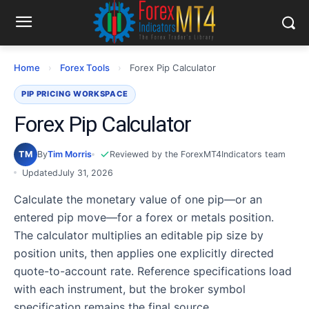
Home
›
Forex Tools
›
Forex Pip Calculator
PIP PRICING WORKSPACE
Forex Pip Calculator
TM
By
Tim Morris
Reviewed by the ForexMT4Indicators team
Updated
July 31, 2026
Calculate the monetary value of one pip—or an
entered pip move—for a forex or metals position.
The calculator multiplies an editable pip size by
position units, then applies one explicitly directed
quote-to-account rate. Reference specifications load
with each instrument, but the broker symbol
specification remains the final source.