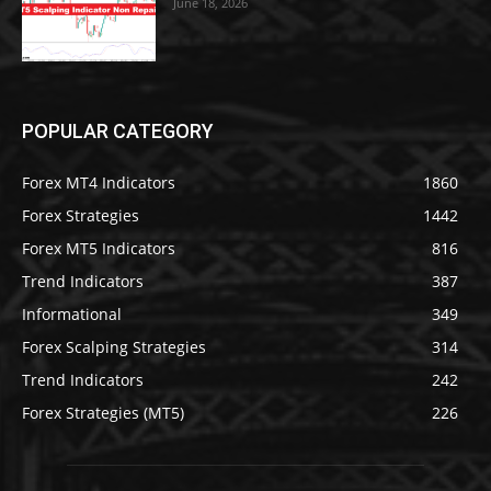
June 18, 2026
POPULAR CATEGORY
Forex MT4 Indicators
1860
Forex Strategies
1442
Forex MT5 Indicators
816
Trend Indicators
387
Informational
349
Forex Scalping Strategies
314
Trend Indicators
242
Forex Strategies (MT5)
226