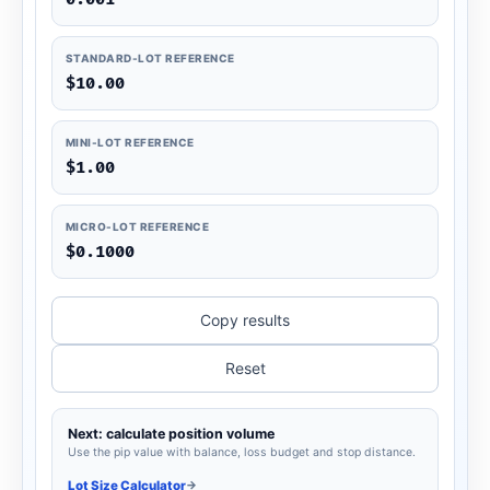
STANDARD-LOT REFERENCE
$10.00
MINI-LOT REFERENCE
$1.00
MICRO-LOT REFERENCE
$0.1000
Copy results
Reset
Next: calculate position volume
Use the pip value with balance, loss budget and stop distance.
Lot Size Calculator
→