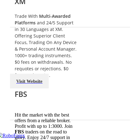
XM
Trade With
Multi-Awarded
Platforms
and 24/5 Support
in 30 Languages at
XM
.
Offering Superior Client
Focus, Trading On Any Device
& Personal Account Manager.
1000+ trading instruments.
$0 fees on withdrawals. No
requotes or rejections. $0
fees on deposits.
Visit Website
FBS
Hit the market with the best
offers from a reliable broker.
Profit with up to 1:3000. Join
FBS
traders on the road to
glory. Enjoy 24/7 support in