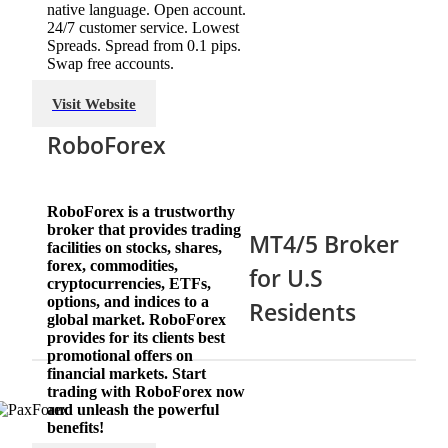
native language. Open account.
24/7 customer service. Lowest
Spreads. Spread from 0.1 pips.
Swap free accounts.
Visit Website
RoboForex
RoboForex is a trustworthy
broker that provides trading
MT4/5 Broker
facilities on stocks, shares,
forex, commodities,
for U.S
cryptocurrencies, ETFs,
options, and indices to a
Residents
global market. RoboForex
provides for its clients best
promotional offers on
financial markets. Start
trading with RoboForex now
and unleash the powerful
benefits!