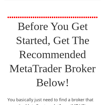
Before You Get
Started, Get The
Recommended
MetaTrader Broker
Below!
You basically just need to find a broker that