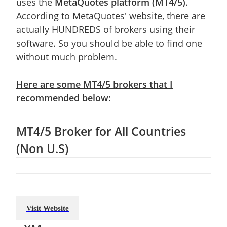
uses the
MetaQuotes platform (MT4/5)
.
According to MetaQuotes' website, there are
actually HUNDREDS of brokers using their
software. So you should be able to find one
without much problem.
Here are some MT4/5 brokers that I
recommended below:
MT4/5 Broker for All Countries
(Non U.S)
Visit Website