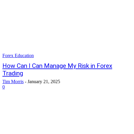
Forex Education
How Can I Can Manage My Risk in Forex
Trading
Tim Morris
-
January 21, 2025
0