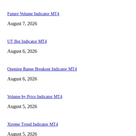
Future Volume Indicator MT4
August 7, 2026
UT Bot Indicator MT4
August 6, 2026
Opening Range Breakout Indicator MT4
August 6, 2026
Volume by Price Indicator MT4
August 5, 2026
Xtreme Trend Indicator MT4
August 5, 2026