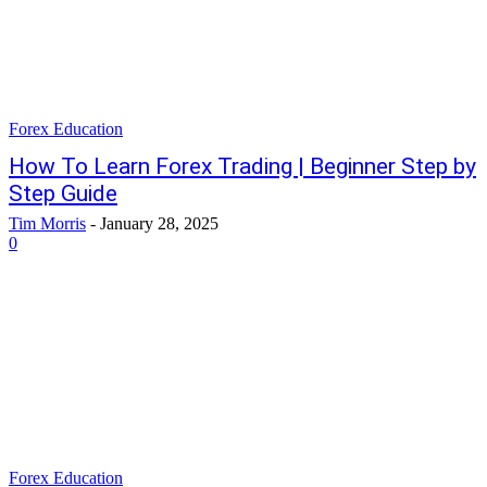
Forex Education
How To Learn Forex Trading | Beginner Step by
Step Guide
Tim Morris
-
January 28, 2025
0
Forex Education