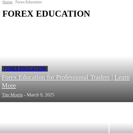
Home
Forex Education
FOREX EDUCATION
FOREX EDUCATION
Forex Education for Professional Traders | Learn
More
Tim Morris
-
March 9, 2025