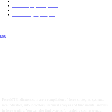
Informational
349
Forex Scalping Strategies
314
Trend Indicators
242
Forex Strategies (MT5)
226
ForexMT4Indicators.com are a compilation of forex strategies, systems,
mt4 indicators, mt5 indicators, technical analysis and fundamental analysis
in forex trading. You can also find systems for scalping such as trends,