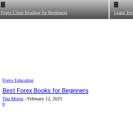
Forex Chart Reading for Beginners
Learn Tec
Forex Education
Best Forex Books for Beginners
Tim Morris
-
February 12, 2025
0