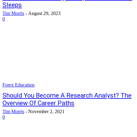
Sleeps
Tim Morris
-
August 29, 2023
0
Forex Education
Should You Become A Research Analyst? The
Overview Of Career Paths
Tim Morris
-
November 2, 2021
0