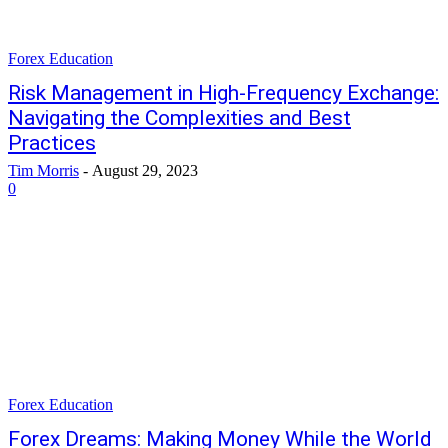
Forex Education
Risk Management in High-Frequency Exchange:
Navigating the Complexities and Best
Practices
Tim Morris
-
August 29, 2023
0
Forex Education
Forex Dreams: Making Money While the World