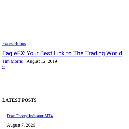
Forex Bonus
EagleFX: Your Best Link to The Trading World
Tim Morris
-
August 12, 2019
0
LATEST POSTS
Dow Theory Indicator MT4
August 7, 2026