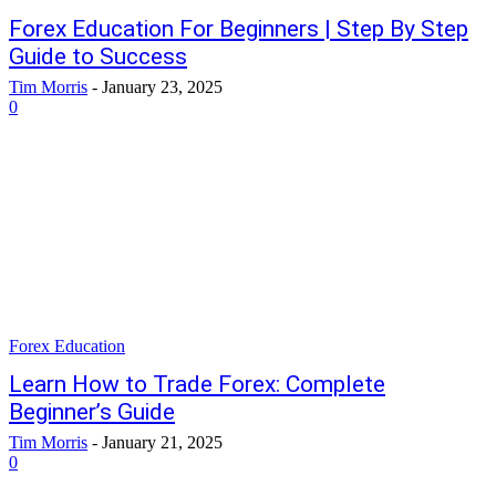
Forex Education For Beginners | Step By Step
Guide to Success
Tim Morris
-
January 23, 2025
0
Forex Education
Learn How to Trade Forex: Complete
Beginner’s Guide
Tim Morris
-
January 21, 2025
0