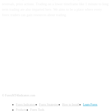
reversals, price actions. Trading on a lower timeframe like 1 minute to long
term trading are also imparted here. We aims to be a place where every
forex traders can gain resources about trading.
ABOUT US
CONTACT US
PRIVACY POLICY
DISCLAIMER
FOREX ADVERTISING
© ForexMT4Indicators.com
Forex Indicators
Forex Strategies
How to Install
Learn Forex
Products
Forex Tools