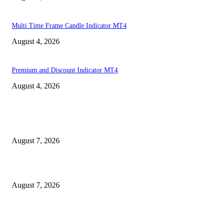
Multi Time Frame Candle Indicator MT4
August 4, 2026
Premium and Discount Indicator MT4
August 4, 2026
MT4 Indicators (NEW)
Dow Theory Indicator MT4
August 7, 2026
Future Volume Indicator MT4
August 7, 2026
UT Bot Indicator MT4