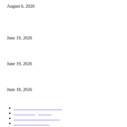
August 6, 2026
MT5 Indicators (NEW)
I-Sessions Indicator MT5
June 19, 2026
Candle Volume Indicator MT5
June 19, 2026
MT5 Scalping Indicator Non Repaint
June 18, 2026
POPULAR CATEGORY
Forex MT4 Indicators
1857
Forex Strategies
1442
Forex MT5 Indicators
816
Trend Indicators
387