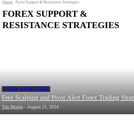
Home
Forex Support & Resistance Strategies
FOREX SUPPORT &
RESISTANCE STRATEGIES
FOREX STRATEGIES
Free Scalping and Pivot Alert Forex Trading Stra
Tim Morris
-
August 21, 2024