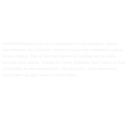
ForexMT4Indicators.com are a compilation of forex strategies, systems,
mt4 indicators, mt5 indicators, technical analysis and fundamental analysis
in forex trading. You can also find systems for scalping such as trends,
reversals, price actions. Trading on a lower timeframe like 1 minute to long
term trading are also imparted here. We aims to be a place where every
forex traders can gain resources about trading.