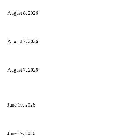
Weis Wave Volume Indicator MT4
August 8, 2026
Dow Theory Indicator MT4
August 7, 2026
Future Volume Indicator MT4
August 7, 2026
MT5 Indicators (NEW)
I-Sessions Indicator MT5
June 19, 2026
Candle Volume Indicator MT5
June 19, 2026