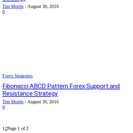
Tim Morris
-
August 30, 2016
0
Forex Strategies
Fibonacci ABCD Pattern Forex Support and
Resistance Strategy
Tim Morris
-
August 30, 2016
0
1
2
Page 1 of 2