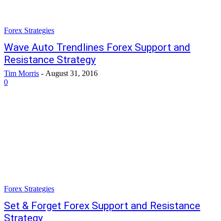
Forex Strategies
Wave Auto Trendlines Forex Support and
Resistance Strategy
Tim Morris
-
August 31, 2016
0
Forex Strategies
Set & Forget Forex Support and Resistance
Strategy