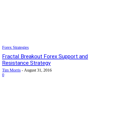
Forex Strategies
Fractal Breakout Forex Support and
Resistance Strategy
Tim Morris
-
August 31, 2016
0