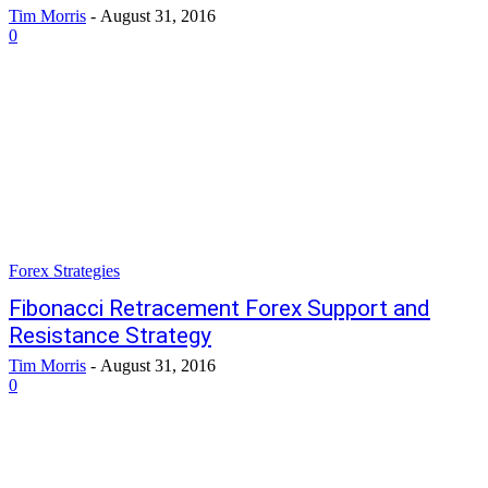
Tim Morris
-
August 31, 2016
0
Forex Strategies
Fibonacci Retracement Forex Support and
Resistance Strategy
Tim Morris
-
August 31, 2016
0