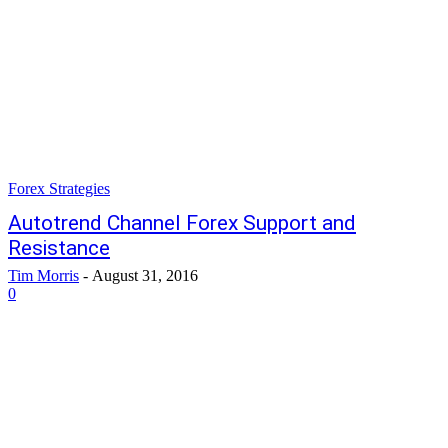
Forex Strategies
Autotrend Channel Forex Support and
Resistance
Tim Morris
-
August 31, 2016
0