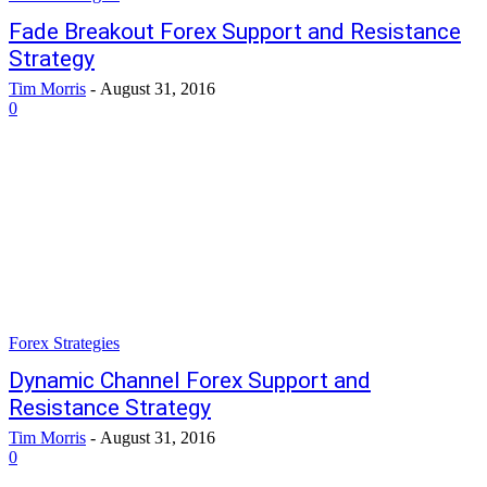
Fade Breakout Forex Support and Resistance
Strategy
Tim Morris
-
August 31, 2016
0
Forex Strategies
Dynamic Channel Forex Support and
Resistance Strategy
Tim Morris
-
August 31, 2016
0