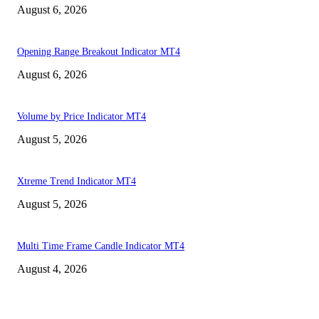
August 6, 2026
Opening Range Breakout Indicator MT4
August 6, 2026
Volume by Price Indicator MT4
August 5, 2026
Xtreme Trend Indicator MT4
August 5, 2026
Multi Time Frame Candle Indicator MT4
August 4, 2026
MT4 Indicators (NEW)