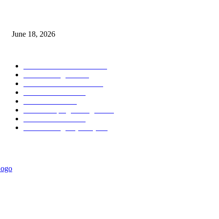
MT5 Scalping Indicator Non Repaint
June 18, 2026
POPULAR CATEGORY
Forex MT4 Indicators
1858
Forex Strategies
1442
Forex MT5 Indicators
816
Trend Indicators
387
Informational
349
Forex Scalping Strategies
314
Trend Indicators
242
Forex Strategies (MT5)
226