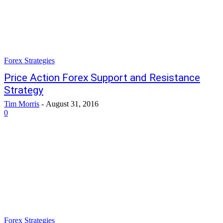
Forex Strategies
Price Action Forex Support and Resistance
Strategy
Tim Morris
-
August 31, 2016
0
Forex Strategies