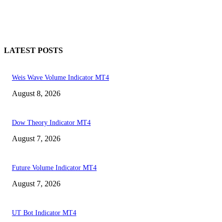
LATEST POSTS
Weis Wave Volume Indicator MT4
August 8, 2026
Dow Theory Indicator MT4
August 7, 2026
Future Volume Indicator MT4
August 7, 2026
UT Bot Indicator MT4