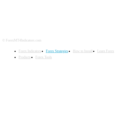
ABOUT US
CONTACT US
PRIVACY POLICY
DISCLAIMER
FOREX ADVERTISING
© ForexMT4Indicators.com
Forex Indicators
Forex Strategies
How to Install
Learn Forex
Products
Forex Tools