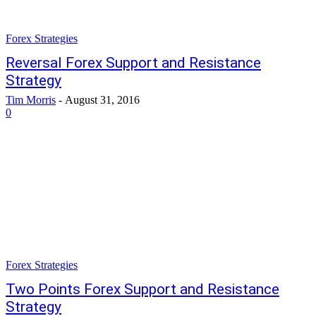
Forex Strategies
Reversal Forex Support and Resistance
Strategy
Tim Morris
-
August 31, 2016
0
Forex Strategies
Two Points Forex Support and Resistance
Strategy