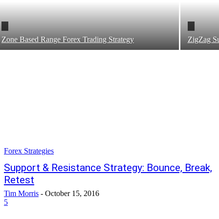
Zone Based Range Forex Trading Strategy
ZigZag Su
Forex Strategies
Support & Resistance Strategy: Bounce, Break,
Retest
Tim Morris
-
October 15, 2016
5