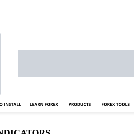
O INSTALL
LEARN FOREX
PRODUCTS
FOREX TOOLS
INDICATORS