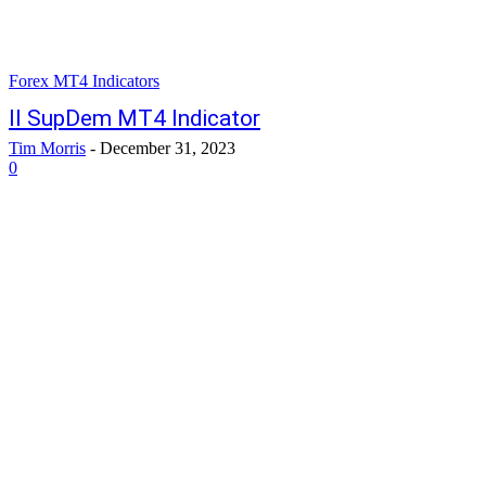
Forex MT4 Indicators
II SupDem MT4 Indicator
Tim Morris
-
December 31, 2023
0