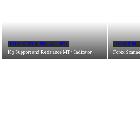
FOREX MT4 INDICATORS
FOREX MT
Kg Support and Resistance MT4 Indicator
Forex Scanne