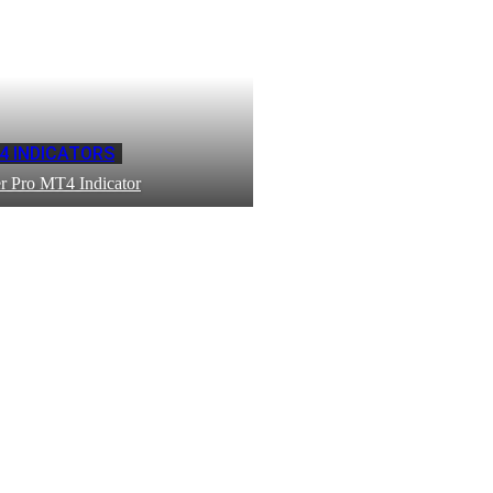
4 INDICATORS
r Pro MT4 Indicator