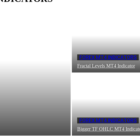
FOREX MT4 INDICATORS
Fractal Levels MT4 Indicator
FOREX MT4 INDICATORS
Bigger TF OHLC MT4 Indicat