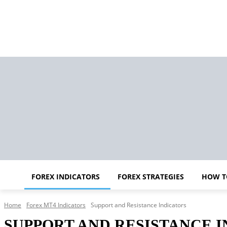
FOREX INDICATORS
FOREX STRATEGIES
HOW T
Home
Forex MT4 Indicators
Support and Resistance Indicators
SUPPORT AND RESISTANCE 