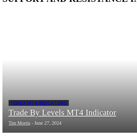
FOREX MT4 INDICATORS
Trade By Levels MT4 Indicator
Tim Morris
-
June 27, 2024