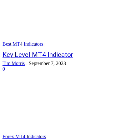
Best MT4 Indicators
Key Level MT4 Indicator
Tim Morris
-
September 7, 2023
0
Forex MT4 Indicators