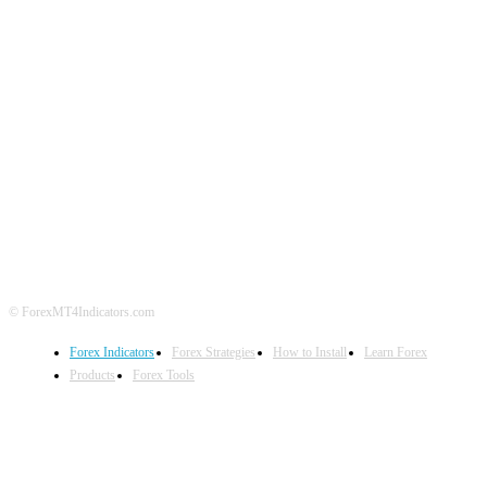
ABOUT US
CONTACT US
PRIVACY POLICY
DISCLAIMER
FOREX ADVERTISING
© ForexMT4Indicators.com
Forex Indicators
Forex Strategies
How to Install
Learn Forex
Products
Forex Tools