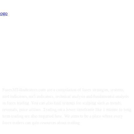
ForexMT4Indicators.com are a compilation of forex strategies, systems,
mt4 indicators, mt5 indicators, technical analysis and fundamental analysis
in forex trading. You can also find systems for scalping such as trends,
reversals, price actions. Trading on a lower timeframe like 1 minute to long
term trading are also imparted here. We aims to be a place where every
forex traders can gain resources about trading.