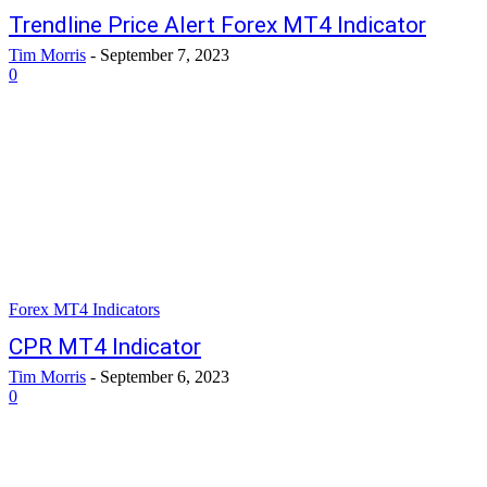
Trendline Price Alert Forex MT4 Indicator
Tim Morris
-
September 7, 2023
0
Forex MT4 Indicators
CPR MT4 Indicator
Tim Morris
-
September 6, 2023
0