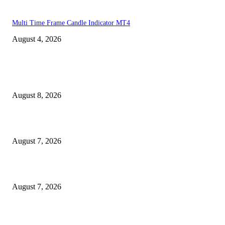
Multi Time Frame Candle Indicator MT4
August 4, 2026
MT4 Indicators (NEW)
Weis Wave Volume Indicator MT4
August 8, 2026
Dow Theory Indicator MT4
August 7, 2026
Future Volume Indicator MT4
August 7, 2026
MT5 Indicators (NEW)