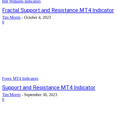
Bill Williams Indicators
Fractal Support and Resistance MT4 Indicator
Tim Morris
-
October 4, 2023
0
Forex MT4 Indicators
Support and Resistance MT4 Indicator
Tim Morris
-
September 30, 2023
0