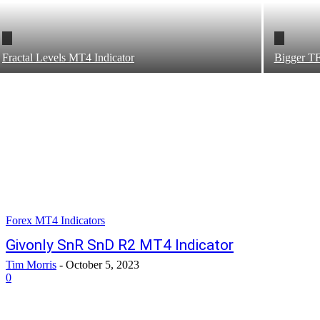
Fractal Levels MT4 Indicator
Bigger T
Forex MT4 Indicators
Givonly SnR SnD R2 MT4 Indicator
Tim Morris
-
October 5, 2023
0