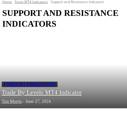
Home
Forex MT4 Indicators
Support and Resistance Indicators
SUPPORT AND RESISTANCE
INDICATORS
FOREX MT4 INDICATORS
Trade By Levels MT4 Indicator
Tim Morris
-
June 27, 2024