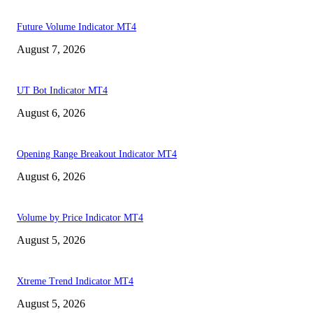
Future Volume Indicator MT4
August 7, 2026
UT Bot Indicator MT4
August 6, 2026
Opening Range Breakout Indicator MT4
August 6, 2026
Volume by Price Indicator MT4
August 5, 2026
Xtreme Trend Indicator MT4
August 5, 2026