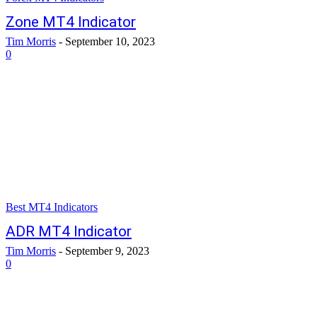
Zone MT4 Indicator
Tim Morris
-
September 10, 2023
0
Best MT4 Indicators
ADR MT4 Indicator
Tim Morris
-
September 9, 2023
0