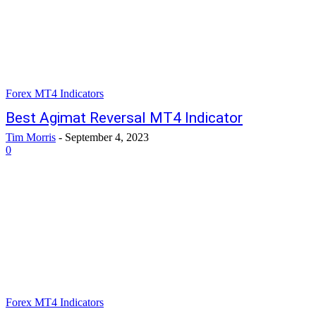
Forex MT4 Indicators
Best Agimat Reversal MT4 Indicator
Tim Morris
-
September 4, 2023
0
Forex MT4 Indicators