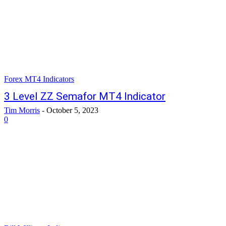
Forex MT4 Indicators
3 Level ZZ Semafor MT4 Indicator
Tim Morris
-
October 5, 2023
0