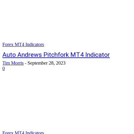
Forex MT4 Indicators
Auto Andrews Pitchfork MT4 Indicator
Tim Morris
-
September 28, 2023
0
Forex MT4 Indicators