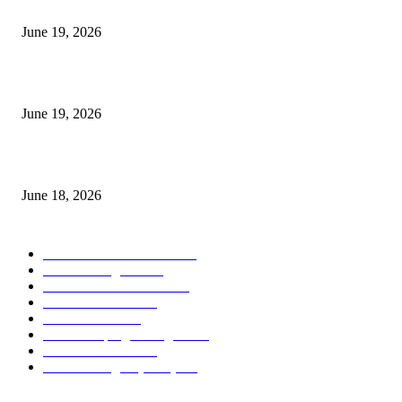
I-Sessions Indicator MT5
June 19, 2026
Candle Volume Indicator MT5
June 19, 2026
MT5 Scalping Indicator Non Repaint
June 18, 2026
POPULAR CATEGORY
Forex MT4 Indicators
1858
Forex Strategies
1442
Forex MT5 Indicators
816
Trend Indicators
387
Informational
349
Forex Scalping Strategies
314
Trend Indicators
242
Forex Strategies (MT5)
226