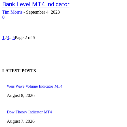
Bank Level MT4 Indicator
Tim Morris
-
September 4, 2023
0
1
2
3
...
5
Page 2 of 5
LATEST POSTS
Weis Wave Volume Indicator MT4
August 8, 2026
Dow Theory Indicator MT4
August 7, 2026