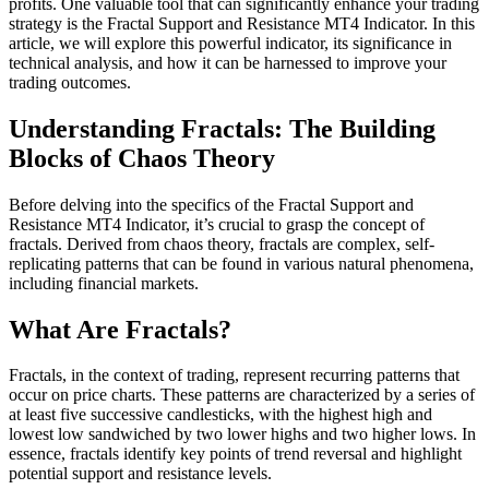
profits. One valuable tool that can significantly enhance your trading
strategy is the Fractal Support and Resistance MT4 Indicator. In this
article, we will explore this powerful indicator, its significance in
technical analysis, and how it can be harnessed to improve your
trading outcomes.
Understanding Fractals: The Building
Blocks of Chaos Theory
Before delving into the specifics of the Fractal Support and
Resistance MT4 Indicator, it’s crucial to grasp the concept of
fractals. Derived from chaos theory, fractals are complex, self-
replicating patterns that can be found in various natural phenomena,
including financial markets.
What Are Fractals?
Fractals, in the context of trading, represent recurring patterns that
occur on price charts. These patterns are characterized by a series of
at least five successive candlesticks, with the highest high and
lowest low sandwiched by two lower highs and two higher lows. In
essence, fractals identify key points of trend reversal and highlight
potential support and resistance levels.