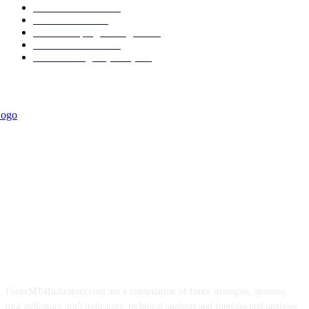
Trend Indicators
387
Informational
349
Forex Scalping Strategies
314
Trend Indicators
242
Forex Strategies (MT5)
226
ForexMT4Indicators.com are a compilation of forex strategies, systems,
mt4 indicators, mt5 indicators, technical analysis and fundamental analysis