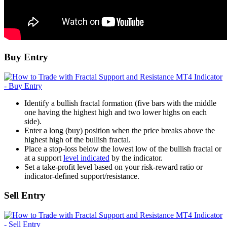
Buy Entry
Identify a bullish fractal formation (five bars with the middle
one having the highest high and two lower highs on each
side).
Enter a long (buy) position when the price breaks above the
highest high of the bullish fractal.
Place a stop-loss below the lowest low of the bullish fractal or
at a support
level indicated
by the indicator.
Set a take-profit level based on your risk-reward ratio or
indicator-defined support/resistance.
Sell Entry