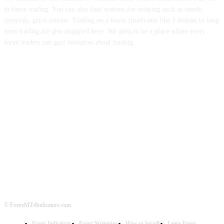
in forex trading. You can also find systems for scalping such as trends,
reversals, price actions. Trading on a lower timeframe like 1 minute to long
term trading are also imparted here. We aims to be a place where every
forex traders can gain resources about trading.
ABOUT US
CONTACT US
PRIVACY POLICY
DISCLAIMER
FOREX ADVERTISING
© ForexMT4Indicators.com
Forex Indicators
Forex Strategies
How to Install
Learn Forex