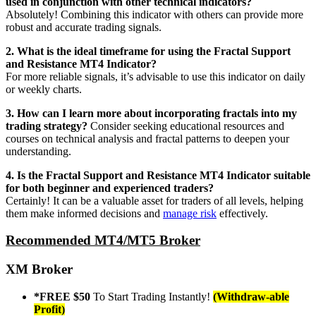
used in conjunction with other technical indicators?
Absolutely! Combining this indicator with others can provide more
robust and accurate trading signals.
2. What is the ideal timeframe for using the Fractal Support
and Resistance MT4 Indicator?
For more reliable signals, it’s advisable to use this indicator on daily
or weekly charts.
3. How can I learn more about incorporating fractals into my
trading
strategy?
Consider seeking educational resources and
courses on technical analysis and fractal patterns to deepen your
understanding.
4. Is the Fractal Support and Resistance MT4 Indicator suitable
for both beginner and experienced traders?
Certainly! It can be a valuable asset for traders of all levels, helping
them make informed decisions and
manage risk
effectively.
Recommended MT4/MT5 Broker
XM Broker
*FREE $50
To Start Trading Instantly!
(Withdraw-able
Profit)