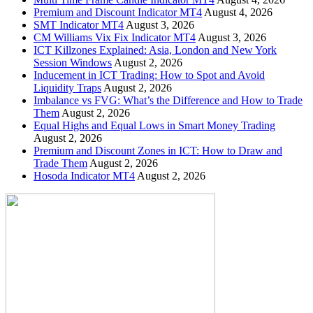
Premium and Discount Indicator MT4
August 4, 2026
SMT Indicator MT4
August 3, 2026
CM Williams Vix Fix Indicator MT4
August 3, 2026
ICT Killzones Explained: Asia, London and New York
Session Windows
August 2, 2026
Inducement in ICT Trading: How to Spot and Avoid
Liquidity Traps
August 2, 2026
Imbalance vs FVG: What’s the Difference and How to Trade
Them
August 2, 2026
Equal Highs and Equal Lows in Smart Money Trading
August 2, 2026
Premium and Discount Zones in ICT: How to Draw and
Trade Them
August 2, 2026
Hosoda Indicator MT4
August 2, 2026