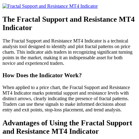
The Fractal Support and Resistance MT4
Indicator
The Fractal Support and Resistance MT4 Indicator is a technical
analysis tool designed to identify and plot fractal patterns on price
charts. This indicator aids traders in recognizing significant turning
points in the market, making it an indispensable asset for both
novice and experienced traders.
How Does the Indicator Work?
When applied to a price chart, the Fractal Support and Resistance
MT4 Indicator marks potential support and resistance levels with
distinct arrows, clearly indicating the presence of fractal patterns.
Traders can use these signals to make informed decisions about
entry and exit points, stop-loss placement, and trend analysis.
Advantages of Using the Fractal Support
and Resistance MT4 Indicator