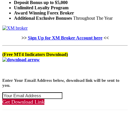
Deposit Bonus up to $5,000
Unlimited Loyalty Program
Award Winning Forex Broker
Additional Exclusive Bonuses
Throughout The Year
>>
Sign Up for XM Broker Account here
<<
(Free MT4 Indicators Download)
Enter Your Email Address below, download link will be sent to
you.
Get Download Link