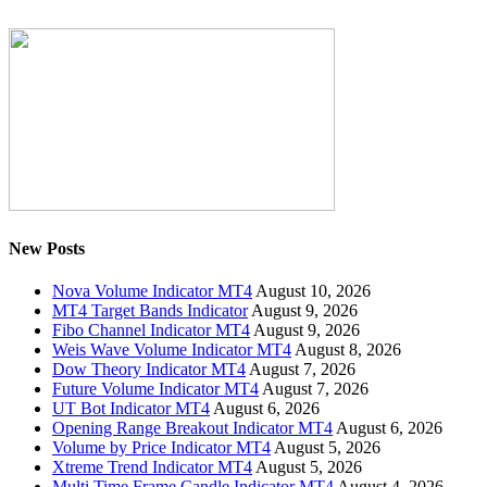
New Posts
Nova Volume Indicator MT4
August 10, 2026
MT4 Target Bands Indicator
August 9, 2026
Fibo Channel Indicator MT4
August 9, 2026
Weis Wave Volume Indicator MT4
August 8, 2026
Dow Theory Indicator MT4
August 7, 2026
Future Volume Indicator MT4
August 7, 2026
UT Bot Indicator MT4
August 6, 2026
Opening Range Breakout Indicator MT4
August 6, 2026
Volume by Price Indicator MT4
August 5, 2026
Xtreme Trend Indicator MT4
August 5, 2026
Multi Time Frame Candle Indicator MT4
August 4, 2026