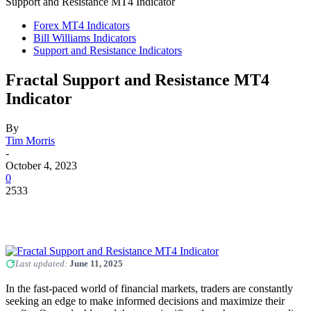
Support and Resistance MT4 Indicator
Forex MT4 Indicators
Bill Williams Indicators
Support and Resistance Indicators
Fractal Support and Resistance MT4
Indicator
By
Tim Morris
-
October 4, 2023
0
2533
Last updated:
June 11, 2025
In the fast-paced world of financial markets, traders are constantly
seeking an edge to make informed decisions and maximize their