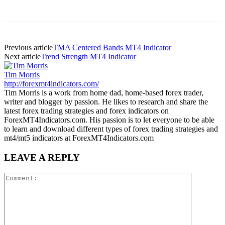
Previous article
TMA Centered Bands MT4 Indicator
Next article
Trend Strength MT4 Indicator
Tim Morris
http://forexmt4indicators.com/
Tim Morris is a work from home dad, home-based forex trader,
writer and blogger by passion. He likes to research and share the
latest forex trading strategies and forex indicators on
ForexMT4Indicators.com. His passion is to let everyone to be able
to learn and download different types of forex trading strategies and
mt4/mt5 indicators at ForexMT4Indicators.com
LEAVE A REPLY