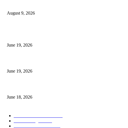
Fibo Channel Indicator MT4
August 9, 2026
MT5 Indicators (NEW)
I-Sessions Indicator MT5
June 19, 2026
Candle Volume Indicator MT5
June 19, 2026
MT5 Scalping Indicator Non Repaint
June 18, 2026
POPULAR CATEGORY
Forex MT4 Indicators
1850
Forex Strategies
1442
Forex MT5 Indicators
816