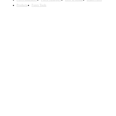
Products
Forex Tools