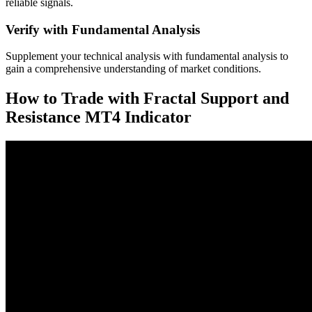
reliable signals.
Verify with Fundamental Analysis
Supplement your technical analysis with fundamental analysis to
gain a comprehensive understanding of market conditions.
How to Trade with Fractal Support and
Resistance MT4 Indicator