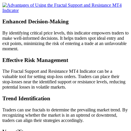
Enhanced Decision-Making
By identifying critical price levels, this indicator empowers traders to
make well-informed decisions. It helps traders spot ideal entry and
exit points, minimizing the risk of entering a trade at an unfavorable
moment.
Effective Risk Management
The Fractal Support and Resistance MT4 Indicator can be a
valuable tool for setting stop-loss orders. Traders can place their
stop-losses near the identified support or resistance levels, reducing
potential losses in volatile markets.
Trend Identification
Traders can use fractals to determine the prevailing market trend. By
recognizing whether the market is in an uptrend or downtrend,
traders can align their strategies accordingly.