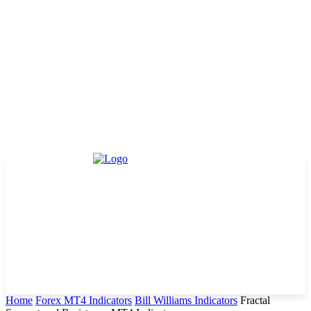
Home
Forex MT4 Indicators
Bill Williams Indicators
Fractal