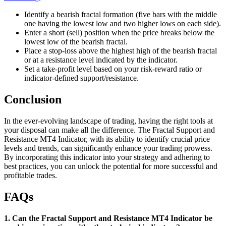
Identify a bearish fractal formation (five bars with the middle
one having the lowest low and two higher lows on each side).
Enter a short (sell) position when the price breaks below the
lowest low of the bearish fractal.
Place a stop-loss above the highest high of the bearish fractal
or at a resistance level indicated by the indicator.
Set a take-profit level based on your risk-reward ratio or
indicator-defined support/resistance.
Conclusion
In the ever-evolving landscape of trading, having the right tools at
your disposal can make all the difference. The Fractal Support and
Resistance MT4 Indicator, with its ability to identify crucial price
levels and trends, can significantly enhance your trading prowess.
By incorporating this indicator into your strategy and adhering to
best practices, you can unlock the potential for more successful and
profitable trades.
FAQs
1. Can the Fractal Support and Resistance MT4 Indicator be