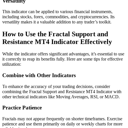
Versatility
This indicator can be applied to various financial instruments,
including stocks, forex, commodities, and cryptocurrencies. Its
versatility makes it a valuable addition to any trader’s toolkit.
How to Use the Fractal Support and
Resistance MT4 Indicator Effectively
While the indicator offers significant advantages, it’s essential to use
it correctly to reap its benefits fully. Here are some tips for effective
utilization:
Combine with Other Indicators
To enhance the accuracy of your trading decisions, consider
combining the Fractal Support and Resistance MT4 Indicator with
other technical indicators like Moving Averages, RSI, or MACD.
Practice Patience
Fractals may not appear frequently on shorter timeframes. Exercise
patience and use them primarily on daily or weekly charts for more