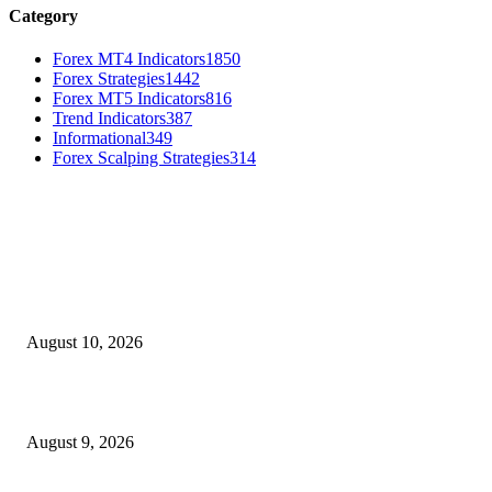
Category
Forex MT4 Indicators
1850
Forex Strategies
1442
Forex MT5 Indicators
816
Trend Indicators
387
Informational
349
Forex Scalping Strategies
314
MT4 Indicators (NEW)
Nova Volume Indicator MT4
August 10, 2026
MT4 Target Bands Indicator
August 9, 2026