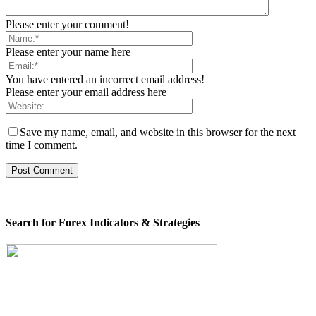
Please enter your comment!
Please enter your name here
You have entered an incorrect email address!
Please enter your email address here
Save my name, email, and website in this browser for the next
time I comment.
Search for Forex Indicators & Strategies