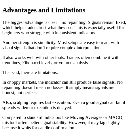
Advantages and Limitations
The biggest advantage is clear—no repainting. Signals remain fixed,
which helps traders trust what they see. This is especially useful for
beginners who struggle with inconsistent indicators.
Another strength is simplicity. Most setups are easy to read, with
visual signals that don’t require complex interpretation.
It also works well with other tools. Traders often combine it with
trendlines, Fibonacci levels, or volume analysis.
That said, there are limitations.
In choppy markets, the indicator can still produce false signals. No
repainting doesn’t mean no losses. It simply means signals are
honest, not perfect.
Also, scalping requires fast execution. Even a good signal can fail if
spreads widen or execution is delayed.
Compared to standard indicators like Moving Averages or MACD,
this tool offers better signal stability. However, it may lag slightly
because it waits for candle confirmation.