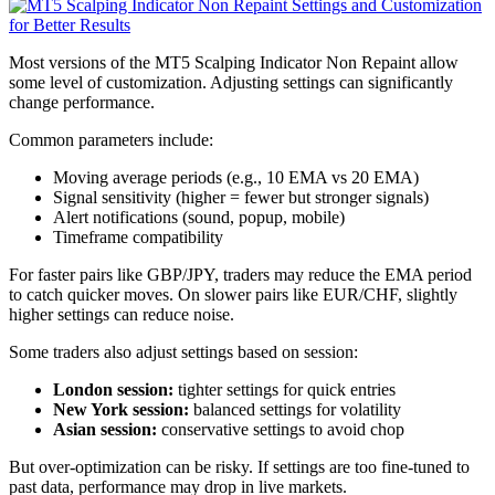
Most versions of the MT5 Scalping Indicator Non Repaint allow
some level of customization. Adjusting settings can significantly
change performance.
Common parameters include:
Moving average periods (e.g., 10 EMA vs 20 EMA)
Signal sensitivity (higher = fewer but stronger signals)
Alert notifications (sound, popup, mobile)
Timeframe compatibility
For faster pairs like GBP/JPY, traders may reduce the EMA period
to catch quicker moves. On slower pairs like EUR/CHF, slightly
higher settings can reduce noise.
Some traders also adjust settings based on session:
London session:
tighter settings for quick entries
New York session:
balanced settings for volatility
Asian session:
conservative settings to avoid chop
But over-optimization can be risky. If settings are too fine-tuned to
past data, performance may drop in live markets.