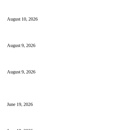
Nova Volume Indicator MT4
August 10, 2026
MT4 Target Bands Indicator
August 9, 2026
Fibo Channel Indicator MT4
August 9, 2026
MT5 Indicators (NEW)
I-Sessions Indicator MT5
June 19, 2026
Candle Volume Indicator MT5