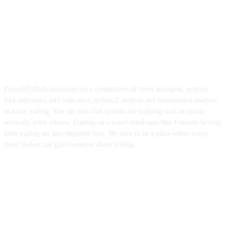
ForexMT4Indicators.com are a compilation of forex strategies, systems,
mt4 indicators, mt5 indicators, technical analysis and fundamental analysis
in forex trading. You can also find systems for scalping such as trends,
reversals, price actions. Trading on a lower timeframe like 1 minute to long
term trading are also imparted here. We aims to be a place where every
forex traders can gain resources about trading.