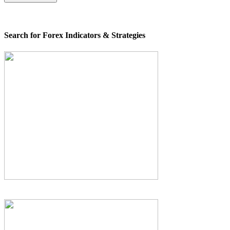
Search for Forex Indicators & Strategies