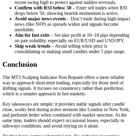
recent swing high to protect against sudden reversals.
Confirm with RSI below 50
– Enter sell trades when RSI
drops below 50, showing bearish momentum is active.
Avoid major news events
– Don’t trade during high-impact
news (like NFP) as spreads widen and signals become
unreliable.
Aim for fast exits
– Set take profit at 10–18 pips depending
on pair volatility, especially on EUR/USD and USD/JPY.
Skip weak trends
– Avoid selling when price is
consolidating or making small candles under 5 pips range.
Conclusion
The MT5 Scalping Indicator Non Repaint offers a more reliable
way to approach short-term trading, especially for those tired of
shifting signals. It focuses on consistency rather than prediction,
which is a smarter approach in fast markets.
Key takeaways are simple: it provides stable signals after candle
close, works best during active sessions like London or New York,
and performs better when combined with market structure. At the
same time, traders should expect occasional losses, especially in
sideways conditions, and avoid relying on it alone.