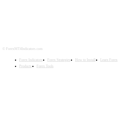
ABOUT US
CONTACT US
PRIVACY POLICY
DISCLAIMER
FOREX ADVERTISING
© ForexMT4Indicators.com
Forex Indicators
Forex Strategies
How to Install
Learn Forex
Products
Forex Tools