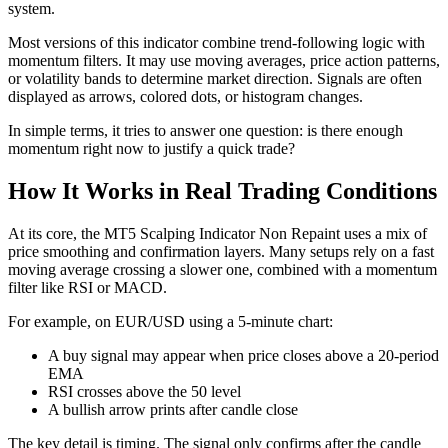
system.
Most versions of this indicator combine trend-following logic with
momentum filters. It may use moving averages, price action patterns,
or volatility bands to determine market direction. Signals are often
displayed as arrows, colored dots, or histogram changes.
In simple terms, it tries to answer one question: is there enough
momentum right now to justify a quick trade?
How It Works in Real Trading Conditions
At its core, the MT5 Scalping Indicator Non Repaint uses a mix of
price smoothing and confirmation layers. Many setups rely on a fast
moving average crossing a slower one, combined with a momentum
filter like RSI or MACD.
For example, on EUR/USD using a 5-minute chart:
A buy signal may appear when price closes above a 20-period
EMA
RSI crosses above the 50 level
A bullish arrow prints after candle close
The key detail is timing. The signal only confirms after the candle