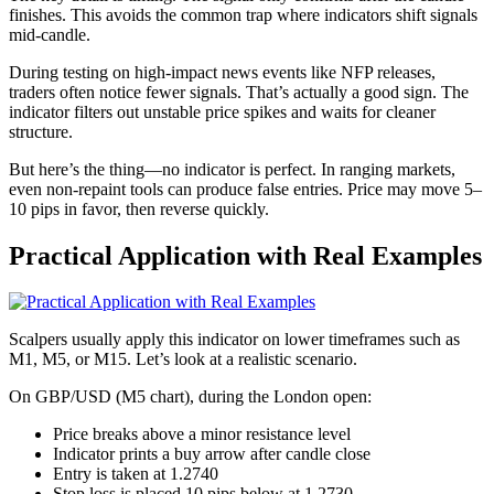
finishes. This avoids the common trap where indicators shift signals
mid-candle.
During testing on high-impact news events like NFP releases,
traders often notice fewer signals. That’s actually a good sign. The
indicator filters out unstable price spikes and waits for cleaner
structure.
But here’s the thing—no indicator is perfect. In ranging markets,
even non-repaint tools can produce false entries. Price may move 5–
10 pips in favor, then reverse quickly.
Practical Application with Real Examples
Scalpers usually apply this indicator on lower timeframes such as
M1, M5, or M15. Let’s look at a realistic scenario.
On GBP/USD (M5 chart), during the London open:
Price breaks above a minor resistance level
Indicator prints a buy arrow after candle close
Entry is taken at 1.2740
Stop loss is placed 10 pips below at 1.2730