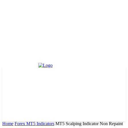
Home
Forex MT5 Indicators
MT5 Scalping Indicator Non Repaint