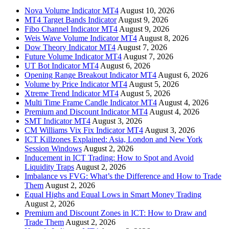
Nova Volume Indicator MT4
August 10, 2026
MT4 Target Bands Indicator
August 9, 2026
Fibo Channel Indicator MT4
August 9, 2026
Weis Wave Volume Indicator MT4
August 8, 2026
Dow Theory Indicator MT4
August 7, 2026
Future Volume Indicator MT4
August 7, 2026
UT Bot Indicator MT4
August 6, 2026
Opening Range Breakout Indicator MT4
August 6, 2026
Volume by Price Indicator MT4
August 5, 2026
Xtreme Trend Indicator MT4
August 5, 2026
Multi Time Frame Candle Indicator MT4
August 4, 2026
Premium and Discount Indicator MT4
August 4, 2026
SMT Indicator MT4
August 3, 2026
CM Williams Vix Fix Indicator MT4
August 3, 2026
ICT Killzones Explained: Asia, London and New York
Session Windows
August 2, 2026
Inducement in ICT Trading: How to Spot and Avoid
Liquidity Traps
August 2, 2026
Imbalance vs FVG: What’s the Difference and How to Trade
Them
August 2, 2026
Equal Highs and Equal Lows in Smart Money Trading
August 2, 2026
Premium and Discount Zones in ICT: How to Draw and
Trade Them
August 2, 2026