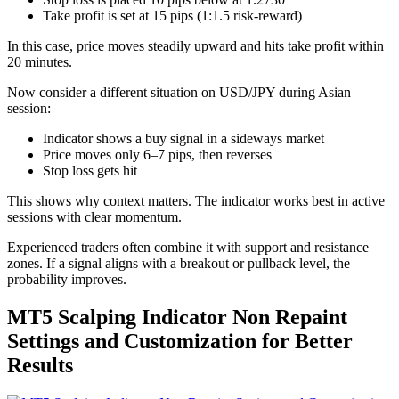
Take profit is set at 15 pips (1:1.5 risk-reward)
In this case, price moves steadily upward and hits take profit within
20 minutes.
Now consider a different situation on USD/JPY during Asian
session:
Indicator shows a buy signal in a sideways market
Price moves only 6–7 pips, then reverses
Stop loss gets hit
This shows why context matters. The indicator works best in active
sessions with clear momentum.
Experienced traders often combine it with support and resistance
zones. If a signal aligns with a breakout or pullback level, the
probability improves.
MT5 Scalping Indicator Non Repaint
Settings and Customization for Better
Results