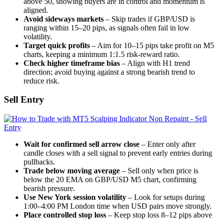
above 50, showing buyers are in control and momentum is
aligned.
Avoid sideways markets
– Skip trades if GBP/USD is
ranging within 15–20 pips, as signals often fail in low
volatility.
Target quick profits
– Aim for 10–15 pips take profit on M5
charts, keeping a minimum 1:1.5 risk-reward ratio.
Check higher timeframe bias
– Align with H1 trend
direction; avoid buying against a strong bearish trend to
reduce risk.
Sell Entry
Wait for confirmed sell arrow close
– Enter only after
candle closes with a sell signal to prevent early entries during
pullbacks.
Trade below moving average
– Sell only when price is
below the 20 EMA on GBP/USD M5 chart, confirming
bearish pressure.
Use New York session volatility
– Look for setups during
1:00–4:00 PM London time when USD pairs move strongly.
Place controlled stop loss
– Keep stop loss 8–12 pips above