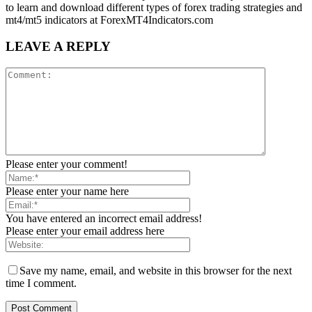
to learn and download different types of forex trading strategies and
mt4/mt5 indicators at ForexMT4Indicators.com
LEAVE A REPLY
Please enter your comment!
Please enter your name here
You have entered an incorrect email address!
Please enter your email address here
Save my name, email, and website in this browser for the next
time I comment.