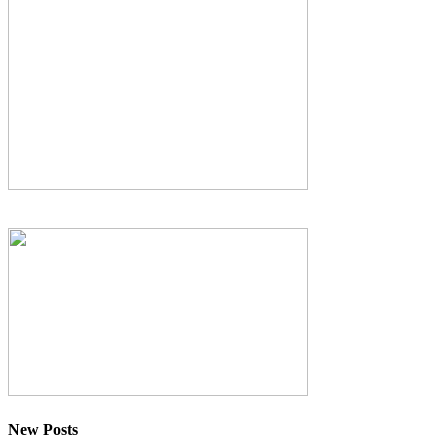
New Posts