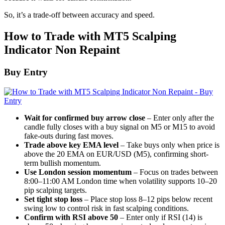
So, it’s a trade-off between accuracy and speed.
How to Trade with MT5 Scalping
Indicator Non Repaint
Buy Entry
Wait for confirmed buy arrow close
– Enter only after the
candle fully closes with a buy signal on M5 or M15 to avoid
fake-outs during fast moves.
Trade above key EMA level
– Take buys only when price is
above the 20 EMA on EUR/USD (M5), confirming short-
term bullish momentum.
Use London session momentum
– Focus on trades between
8:00–11:00 AM London time when volatility supports 10–20
pip scalping targets.
Set tight stop loss
– Place stop loss 8–12 pips below recent
swing low to control risk in fast scalping conditions.
Confirm with RSI above 50
– Enter only if RSI (14) is