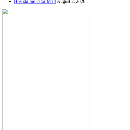
Hosoda Indicator MT4
August 2, 2026