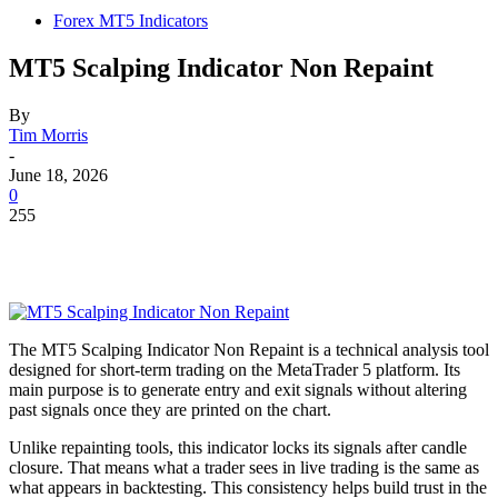
Forex MT5 Indicators
MT5 Scalping Indicator Non Repaint
By
Tim Morris
-
June 18, 2026
0
255
The MT5 Scalping Indicator Non Repaint is a technical analysis tool
designed for short-term trading on the MetaTrader 5 platform. Its
main purpose is to generate entry and exit signals without altering
past signals once they are printed on the chart.
Unlike repainting tools, this indicator locks its signals after candle
closure. That means what a trader sees in live trading is the same as
what appears in backtesting. This consistency helps build trust in the