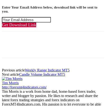
Enter Your Email Address below, download link will be sent to
you.
Get Download Link
Previous article
Weekly Range Indicator MT5
Next article
Candle Volume Indicator MT5
Tim Morris
http://forexmt4indicators.com/
Tim Morris is a work from home dad, home-based forex trader,
writer and blogger by passion. He likes to research and share the
latest forex trading strategies and forex indicators on
ForexMT4Indicators.com. His passion is to let everyone to be able