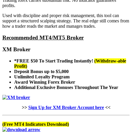
Trading forex carries substantial risk. No indicator guarantees
profits.
Used with discipline and proper risk management, this tool can
support a structured scalping strategy. The real edge still comes from
how a trader reads the market and manages trades.
Recommended MT4/MT5 Broker
XM Broker
*FREE $50
To Start Trading Instantly!
(Withdraw-able
Profit)
Deposit Bonus up to $5,000
Unlimited Loyalty Program
Award Winning Forex Broker
Additional Exclusive Bonuses
Throughout The Year
>>
Sign Up for XM Broker Account here
<<
(Free MT4 Indicators Download)