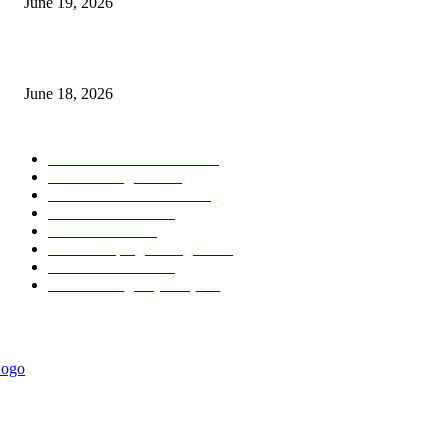
June 19, 2026
Weekly Range Indicator MT5
June 18, 2026
POPULAR CATEGORY
Forex MT4 Indicators
1850
Forex Strategies
1442
Forex MT5 Indicators
816
Trend Indicators
387
Informational
349
Forex Scalping Strategies
314
Trend Indicators
242
Forex Strategies (MT5)
226