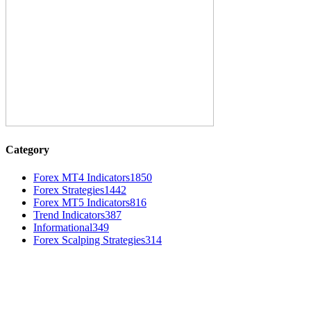
Category
Forex MT4 Indicators
1850
Forex Strategies
1442
Forex MT5 Indicators
816
Trend Indicators
387
Informational
349
Forex Scalping Strategies
314
MT4 Indicators (NEW)