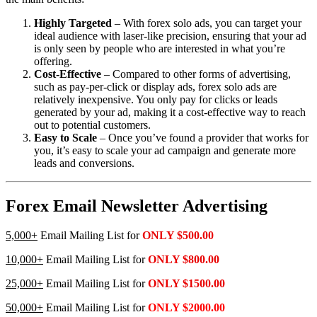
Highly Targeted
– With forex solo ads, you can target your
ideal audience with laser-like precision, ensuring that your ad
is only seen by people who are interested in what you’re
offering.
Cost-Effective
– Compared to other forms of advertising,
such as pay-per-click or display ads, forex solo ads are
relatively inexpensive. You only pay for clicks or leads
generated by your ad, making it a cost-effective way to reach
out to potential customers.
Easy to Scale
– Once you’ve found a provider that works for
you, it’s easy to scale your ad campaign and generate more
leads and conversions.
Forex Email Newsletter Advertising
5,000+
Email Mailing List for
ONLY $500.00
10,000+
Email Mailing List for
ONLY $800.00
25,000+
Email Mailing List for
ONLY $1500.00
50,000+
Email Mailing List for
ONLY $2000.00