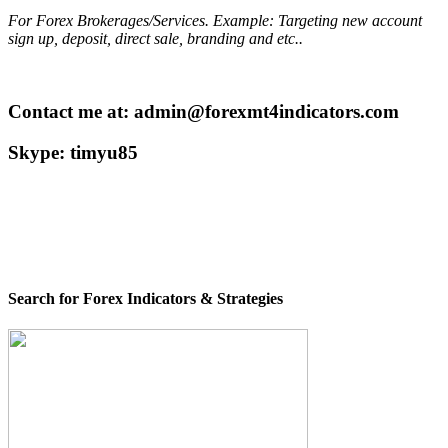
For Forex Brokerages/Services. Example: Targeting new account
sign up, deposit, direct sale, branding and etc..
Contact me at: admin@forexmt4indicators.com
Skype: timyu85
Search for Forex Indicators & Strategies