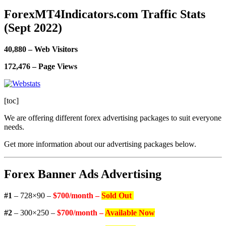
ForexMT4Indicators.com Traffic Stats
(Sept 2022)
40,880 – Web Visitors
172,476 – Page Views
[toc]
We are offering different forex advertising packages to suit everyone
needs.
Get more information about our advertising packages below.
Forex Banner Ads Advertising
#1
– 728×90 –
$700/month –
Sold Out
#2
– 300×250 –
$700/month –
Available Now