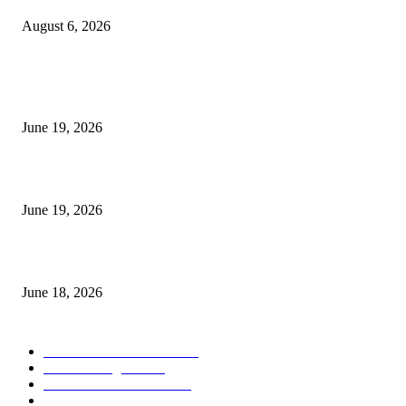
August 6, 2026
MT5 Indicators (NEW)
I-Sessions Indicator MT5
June 19, 2026
Candle Volume Indicator MT5
June 19, 2026
MT5 Scalping Indicator Non Repaint
June 18, 2026
POPULAR CATEGORY
Forex MT4 Indicators
1857
Forex Strategies
1442
Forex MT5 Indicators
816
Trend Indicators
387