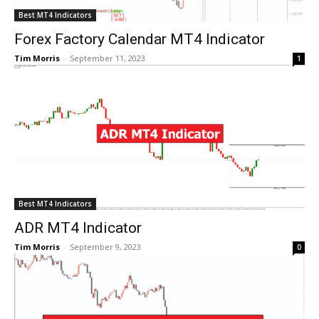
Best MT4 Indicators
Forex Factory Calendar MT4 Indicator
Tim Morris
-
September 11, 2023
1
Best MT4 Indicators
ADR MT4 Indicator
Tim Morris
-
September 9, 2023
0