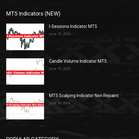
MT5 Indicators (NEW)
I-Sessions Indicator MT5
June 19, 2026
Candle Volume Indicator MT5
June 19, 2026
MT5 Scalping Indicator Non Repaint
June 18, 2026