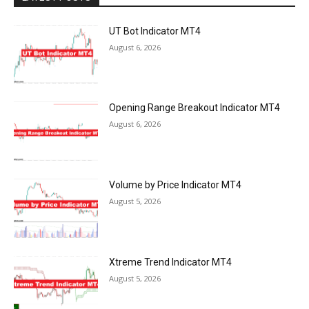
UT Bot Indicator MT4
August 6, 2026
Opening Range Breakout Indicator MT4
August 6, 2026
Volume by Price Indicator MT4
August 5, 2026
Xtreme Trend Indicator MT4
August 5, 2026