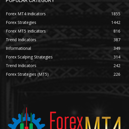
POPULAR CATEGORY
Forex MT4 Indicators
1855
Forex Strategies
1442
Forex MT5 Indicators
816
Trend Indicators
387
Informational
349
Forex Scalping Strategies
314
Trend Indicators
242
Forex Strategies (MT5)
226