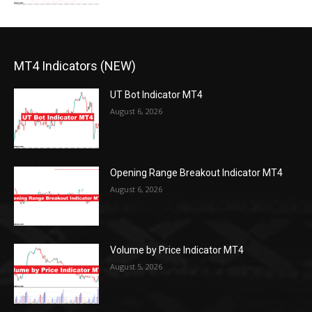
MT4 Indicators (NEW)
UT Bot Indicator MT4
August 6, 2026
Opening Range Breakout Indicator MT4
August 6, 2026
Volume by Price Indicator MT4
August 5, 2026