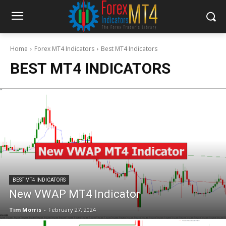
Home
Forex MT4 Indicators
Best MT4 Indicators
BEST MT4 INDICATORS
BEST MT4 INDICATORS
New VWAP MT4 Indicator
Tim Morris
-
February 27, 2024