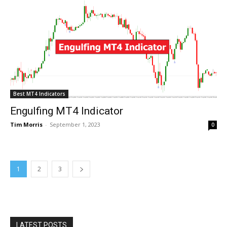
Best MT4 Indicators
Engulfing MT4 Indicator
Tim Morris
-
September 1, 2023
0
1
2
3
LATEST POSTS