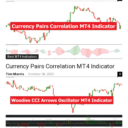
Best MT4 Indicators
Currency Pairs Correlation MT4 Indicator
Tim Morris
-
October 28, 2023
0