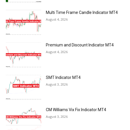
Multi Time Frame Candle Indicator MT4
August 4, 2026
Premium and Discount Indicator MT4
August 4, 2026
SMT Indicator MT4
August 3, 2026
CM Williams Vix Fix Indicator MT4
August 3, 2026