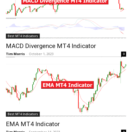
Best MT4 Indicators
MACD Divergence MT4 Indicator
Tim Morris
-
October 1, 2023
0
Best MT4 Indicators
EMA MT4 Indicator
Tim Morris
-
September 14, 2023
0