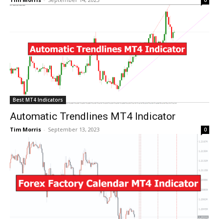
Best MT4 Indicators
Automatic Trendlines MT4 Indicator
Tim Morris
-
September 13, 2023
0