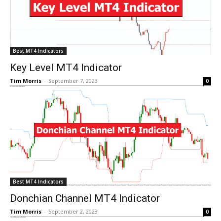
Best MT4 Indicators
Key Level MT4 Indicator
Tim Morris
-
September 7, 2023
0
Best MT4 Indicators
Donchian Channel MT4 Indicator
Tim Morris
-
September 2, 2023
0