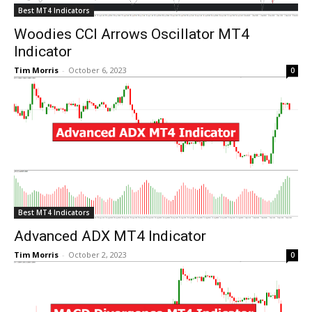
Best MT4 Indicators
Woodies CCI Arrows Oscillator MT4
Indicator
Tim Morris
-
October 6, 2023
0
Best MT4 Indicators
Advanced ADX MT4 Indicator
Tim Morris
-
October 2, 2023
0