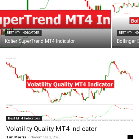
BEST MT4 INDICATORS
BEST MT4 IN
Kolier SuperTrend MT4 Indicator
Bollinger
Best MT4 Indicators
Volatility Quality MT4 Indicator
Tim Morris
-
November 2, 2023
0