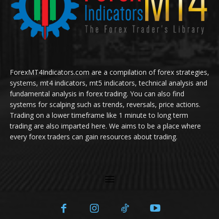
ForexMT4Indicators.com are a compilation of forex strategies,
systems, mt4 indicators, mt5 indicators, technical analysis and
fundamental analysis in forex trading. You can also find
systems for scalping such as trends, reversals, price actions.
Trading on a lower timeframe like 1 minute to long term
trading are also imparted here. We aims to be a place where
every forex traders can gain resources about trading.