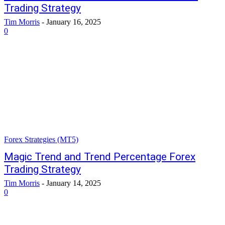
Trading Strategy
Tim Morris
-
January 16, 2025
0
Forex Strategies (MT5)
Magic Trend and Trend Percentage Forex
Trading Strategy
Tim Morris
-
January 14, 2025
0