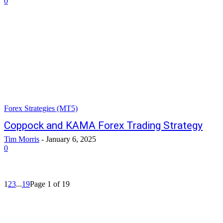
0
Forex Strategies (MT5)
Coppock and KAMA Forex Trading Strategy
Tim Morris
-
January 6, 2025
0
1
2
3
...
19
Page 1 of 19