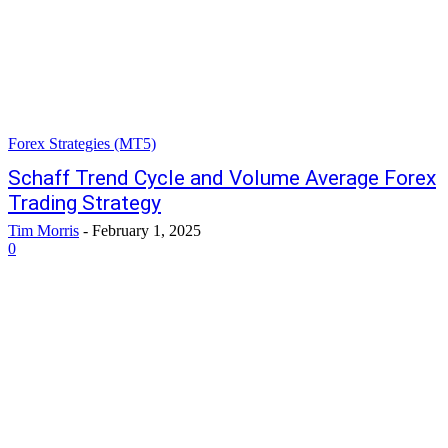
Forex Strategies (MT5)
Schaff Trend Cycle and Volume Average Forex
Trading Strategy
Tim Morris
-
February 1, 2025
0