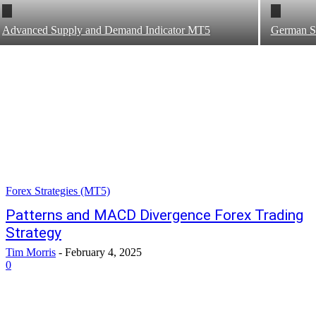
Advanced Supply and Demand Indicator MT5
German Sn
Forex Strategies (MT5)
Patterns and MACD Divergence Forex Trading
Strategy
Tim Morris
-
February 4, 2025
0