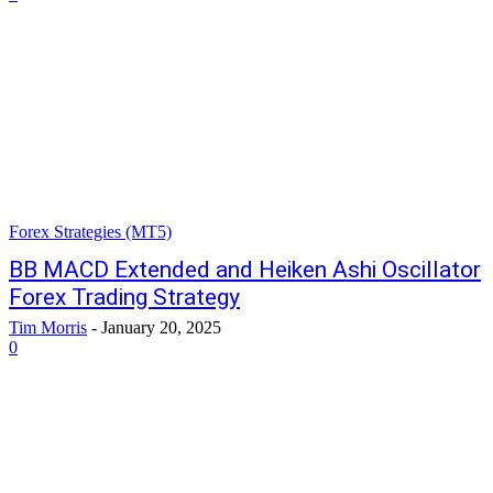
Forex Strategies (MT5)
BB MACD Extended and Heiken Ashi Oscillator
Forex Trading Strategy
Tim Morris
-
January 20, 2025
0