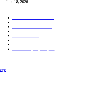
June 18, 2026
POPULAR CATEGORY
Forex MT4 Indicators
1858
Forex Strategies
1442
Forex MT5 Indicators
816
Trend Indicators
387
Informational
349
Forex Scalping Strategies
314
Trend Indicators
242
Forex Strategies (MT5)
226