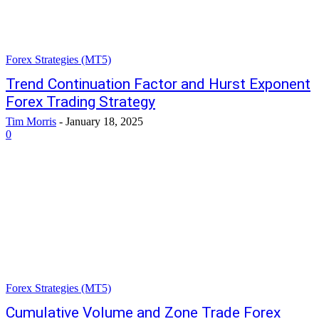
Forex Strategies (MT5)
Trend Continuation Factor and Hurst Exponent
Forex Trading Strategy
Tim Morris
-
January 18, 2025
0
Forex Strategies (MT5)
Cumulative Volume and Zone Trade Forex