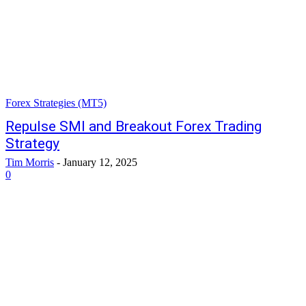
Forex Strategies (MT5)
Repulse SMI and Breakout Forex Trading
Strategy
Tim Morris
-
January 12, 2025
0