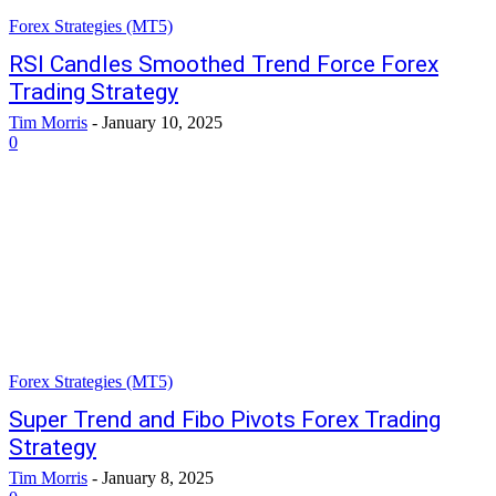
Forex Strategies (MT5)
RSI Candles Smoothed Trend Force Forex
Trading Strategy
Tim Morris
-
January 10, 2025
0
Forex Strategies (MT5)
Super Trend and Fibo Pivots Forex Trading
Strategy
Tim Morris
-
January 8, 2025