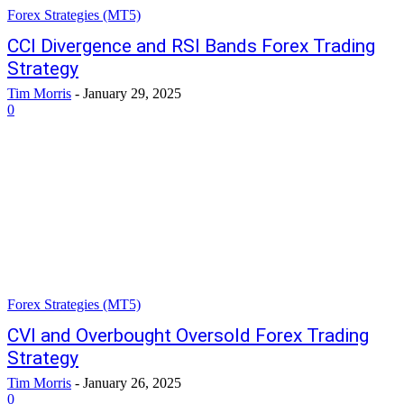
Forex Strategies (MT5)
CCI Divergence and RSI Bands Forex Trading
Strategy
Tim Morris
-
January 29, 2025
0
Forex Strategies (MT5)
CVI and Overbought Oversold Forex Trading
Strategy
Tim Morris
-
January 26, 2025
0