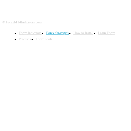
© ForexMT4Indicators.com
Forex Indicators
Forex Strategies
How to Install
Learn Forex
Products
Forex Tools