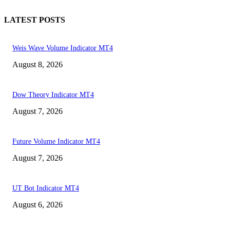
LATEST POSTS
Weis Wave Volume Indicator MT4
August 8, 2026
Dow Theory Indicator MT4
August 7, 2026
Future Volume Indicator MT4
August 7, 2026
UT Bot Indicator MT4
August 6, 2026