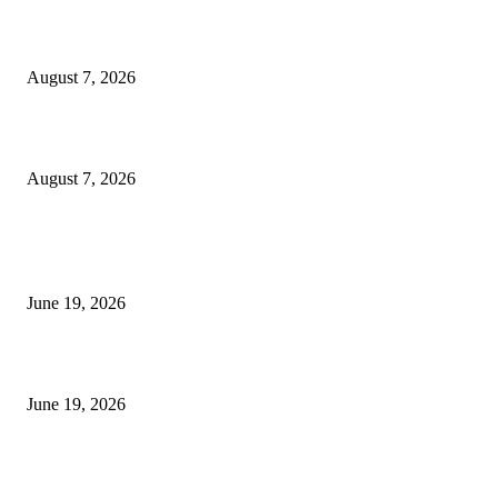
Dow Theory Indicator MT4
August 7, 2026
Future Volume Indicator MT4
August 7, 2026
MT5 Indicators (NEW)
I-Sessions Indicator MT5
June 19, 2026
Candle Volume Indicator MT5
June 19, 2026
MT5 Scalping Indicator Non Repaint