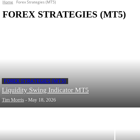
Home
Forex Strategies (MT5)
FOREX STRATEGIES (MT5)
FOREX STRATEGIES (MT5)
Liquidity Swing Indicator MT5
Tim Morris
-
May 18, 2026