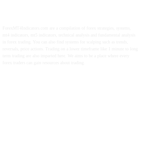
ForexMT4Indicators.com are a compilation of forex strategies, systems,
mt4 indicators, mt5 indicators, technical analysis and fundamental analysis
in forex trading. You can also find systems for scalping such as trends,
reversals, price actions. Trading on a lower timeframe like 1 minute to long
term trading are also imparted here. We aims to be a place where every
forex traders can gain resources about trading.
ABOUT US
CONTACT US
PRIVACY POLICY
DISCLAIMER
FOREX ADVERTISING