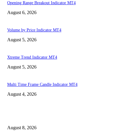
Opening Range Breakout Indicator MT4
August 6, 2026
Volume by Price Indicator MT4
August 5, 2026
Xtreme Trend Indicator MT4
August 5, 2026
Multi Time Frame Candle Indicator MT4
August 4, 2026
MT4 Indicators (NEW)
Weis Wave Volume Indicator MT4
August 8, 2026