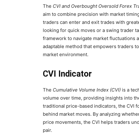
The
CVI and Overbought Oversold Forex Tr
aim to combine precision with market timing
traders can enter and exit trades with grea
looking for quick moves or a swing trader ta
framework to navigate market fluctuations an
adaptable method that empowers traders to
market environment.
CVI Indicator
The
Cumulative Volume Index (CVI)
is a tec
volume over time, providing insights into th
traditional price-based indicators, the CVI
behind market moves. By analyzing whethe
price movements, the CVI helps traders un
pair.