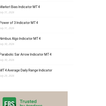
Market Bias Indicator MT4
July 31, 2026
Power of 3 Indicator MT4
July 31, 2026
Nimbus Algo Indicator MT4
July 30, 2026
Parabolic Sar Arrow Indicator MT4
July 30, 2026
MT4 Average Daily Range Indicator
July 29, 2026