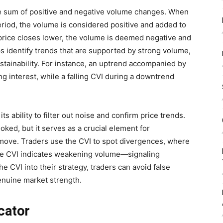
ve sum of positive and negative volume changes. When
eriod, the volume is considered positive and added to
 price closes lower, the volume is deemed negative and
ps identify trends that are supported by strong volume,
sustainability. For instance, an uptrend accompanied by
g interest, while a falling CVI during a downtrend
ts ability to filter out noise and confirm price trends.
oked, but it serves as a crucial element for
move. Traders use the CVI to spot divergences, where
the CVI indicates weakening volume—signaling
he CVI into their strategy, traders can avoid false
enuine market strength.
cator