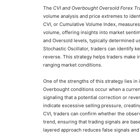
The
CVI and Overbought Oversold Forex Tr
volume analysis and price extremes to ident
CVI, or Cumulative Volume Index, measures t
volume, offering insights into market sen
and Oversold levels, typically determined usi
Stochastic Oscillator, traders can identify 
reverse. This strategy helps traders make i
ranging market conditions.
One of the strengths of this strategy lies in
Overbought conditions occur when a curren
signaling that a potential correction or rev
indicate excessive selling pressure, creatin
CVI, traders can confirm whether the observ
trend, ensuring that trading signals are bas
layered approach reduces false signals and