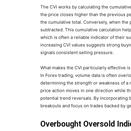
The CVI works by calculating the cumulati
the price closes higher than the previous p
the cumulative total. Conversely, when the
subtracted. This cumulative calculation hel
which is often a reliable indicator of their 
increasing CVI values suggests strong buyin
signals consistent selling pressure.
What makes the CVI particularly effective is i
In Forex trading, volume data is often overlo
determining the strength or weakness of a 
price action moves in one direction while 
potential trend reversals. By incorporating t
breakouts and focus on trades backed by g
Overbought Oversold Indi