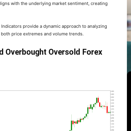
ligns with the underlying market sentiment, creating
Indicators provide a dynamic approach to analyzing
on both price extremes and volume trends.
nd Overbought Oversold Forex