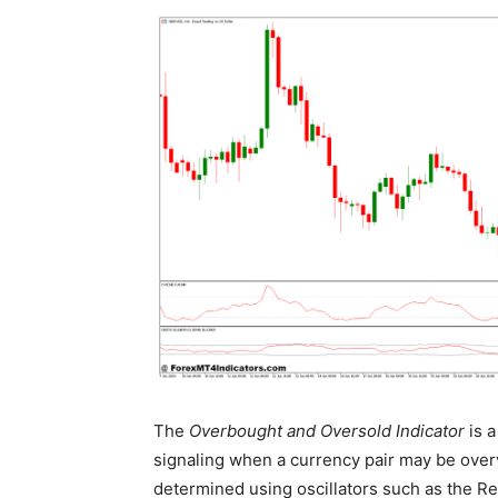
The
Overbought and Oversold Indicator
is a
signaling when a currency pair may be overv
determined using oscillators such as the Rel