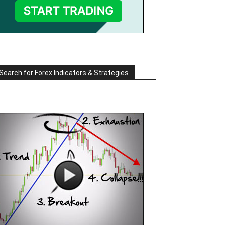
Search for Forex Indicators & Strategies