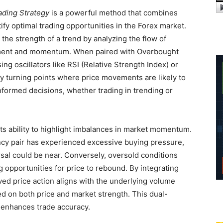
ading Strategy
is a powerful method that combines
ify optimal trading opportunities in the Forex market.
he strength of a trend by analyzing the flow of
timent and momentum. When paired with Overbought
ng oscillators like RSI (Relative Strength Index) or
key turning points where price movements are likely to
nformed decisions, whether trading in trending or
 its ability to highlight imbalances in market momentum.
cy pair has experienced excessive buying pressure,
ersal could be near. Conversely, oversold conditions
g opportunities for price to rebound. By integrating
ed price action aligns with the underlying volume
ed on both price and market strength. This dual-
 enhances trade accuracy.