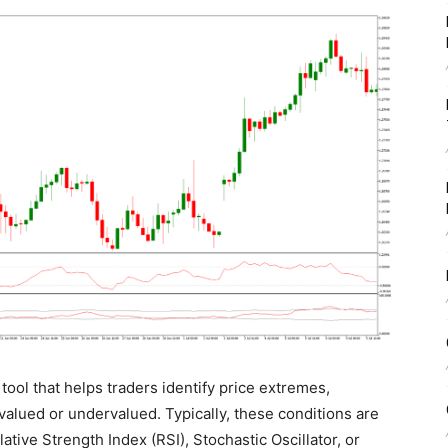
 tool that helps traders identify price extremes,
alued or undervalued. Typically, these conditions are
ative Strength Index (RSI), Stochastic Oscillator, or