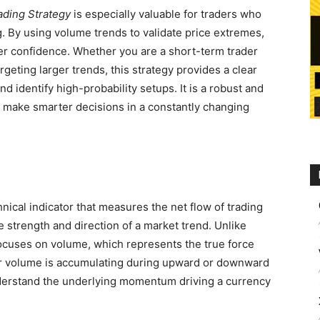
ading Strategy
is especially valuable for traders who
. By using volume trends to validate price extremes,
ter confidence. Whether you are a short-term trader
rgeting larger trends, this strategy provides a clear
d identify high-probability setups. It is a robust and
 make smarter decisions in a constantly changing
hnical indicator that measures the net flow of trading
e strength and direction of a market trend. Unlike
 focuses on volume, which represents the true force
r volume is accumulating during upward or downward
derstand the underlying momentum driving a currency