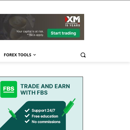
FOREX TOOLS