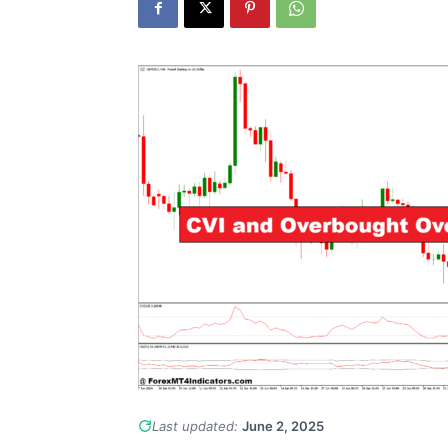
Last updated:
June 2, 2025