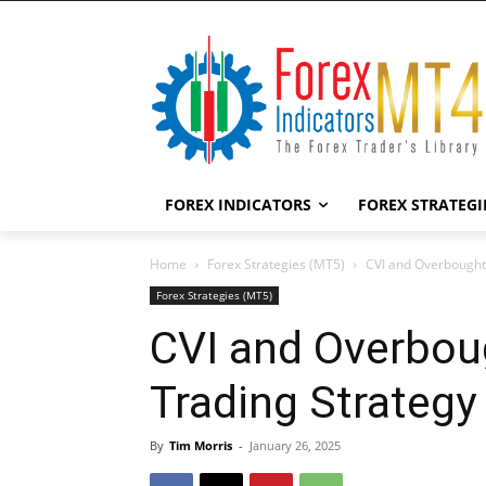
FOREX INDICATORS
FOREX STRATEGI
Home
Forex Strategies (MT5)
CVI and Overbought
Forex Strategies (MT5)
CVI and Overbou
Trading Strategy
By
Tim Morris
-
January 26, 2025