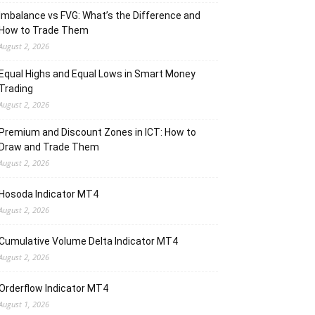
Imbalance vs FVG: What’s the Difference and
How to Trade Them
August 2, 2026
Equal Highs and Equal Lows in Smart Money
Trading
August 2, 2026
Premium and Discount Zones in ICT: How to
Draw and Trade Them
August 2, 2026
Hosoda Indicator MT4
August 2, 2026
Cumulative Volume Delta Indicator MT4
August 2, 2026
Orderflow Indicator MT4
August 1, 2026