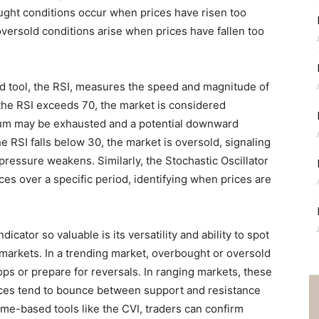
ht conditions occur when prices have risen too
oversold conditions arise when prices have fallen too
tool, the RSI, measures the speed and magnitude of
the RSI exceeds 70, the market is considered
tum may be exhausted and a potential downward
 RSI falls below 30, the market is oversold, signaling
 pressure weakens. Similarly, the Stochastic Oscillator
ces over a specific period, identifying when prices are
ator so valuable is its versatility and ability to spot
 markets. In a trending market, overbought or oversold
ops or prepare for reversals. In ranging markets, these
ces tend to bounce between support and resistance
ume-based tools like the CVI, traders can confirm