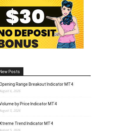
New Posts
Opening Range Breakout Indicator MT4
August 6, 2026
Volume by Price Indicator MT4
August 5, 2026
Xtreme Trend Indicator MT4
August 5, 2026