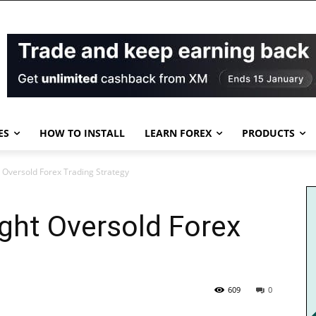
ES
HOW TO INSTALL
LEARN FOREX
PRODUCTS
 Oversold Forex Trading Strategy
ght Oversold Forex
609
0