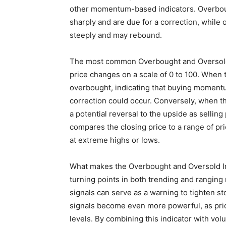
other momentum-based indicators. Overboug
sharply and are due for a correction, while 
steeply and may rebound.
The most common Overbought and Oversold 
price changes on a scale of 0 to 100. When 
overbought, indicating that buying momen
correction could occur. Conversely, when the
a potential reversal to the upside as selling
compares the closing price to a range of pri
at extreme highs or lows.
What makes the Overbought and Oversold Indic
turning points in both trending and ranging
signals can serve as a warning to tighten st
signals become even more powerful, as pri
levels. By combining this indicator with vol