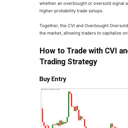
whether an overbought or oversold signal a
higher-probability trade setups.
Together, the CVI and Overbought Oversold 
the market, allowing traders to capitalize 
How to Trade with CVI a
Trading Strategy
Buy Entry