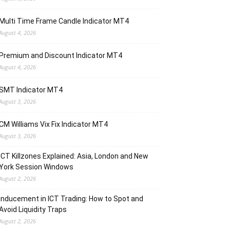
Multi Time Frame Candle Indicator MT4
August 4, 2026
Premium and Discount Indicator MT4
August 4, 2026
SMT Indicator MT4
August 3, 2026
CM Williams Vix Fix Indicator MT4
August 3, 2026
ICT Killzones Explained: Asia, London and New
York Session Windows
August 2, 2026
Inducement in ICT Trading: How to Spot and
Avoid Liquidity Traps
August 2, 2026