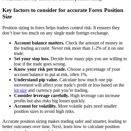
Key factors to consider for accurate Forex Position
Size
Position sizing in forex helps traders control risk. It ensures they
don’t lose too much on any single trade foreign exchange.
Account balance matters.
Check the amount of money in
the trading account. Never risk more than 1-2% of it on one
trade.
Set your stop loss.
Decide how many pips you are willing to
lose if the trade goes wrong.
Know your risk per trade.
Choose a percentage of your
account balance to put at risk, often 1%.
Understand pip value.
Calculate how much one pip
movement will affect your trade’s profit or loss based on the
lot size
and currency pair you’re trading.
Consider leverage carefully.
High leverage can increase
profits but also risks big losses quickly.
Account for volatility.
More volatile pairs need smaller
position sizes to avoid high risks.
Accurate position sizing makes trading safer and smarter, leading to
better outcomes over time. Next, learn how to calculate position