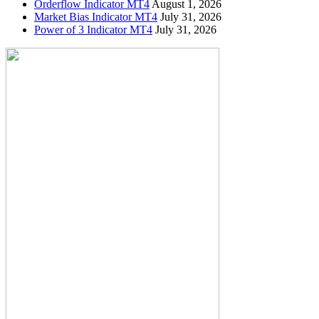
Orderflow Indicator MT4
August 1, 2026
Market Bias Indicator MT4
July 31, 2026
Power of 3 Indicator MT4
July 31, 2026