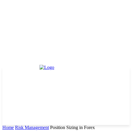
Home
Risk Management
Position Sizing in Forex