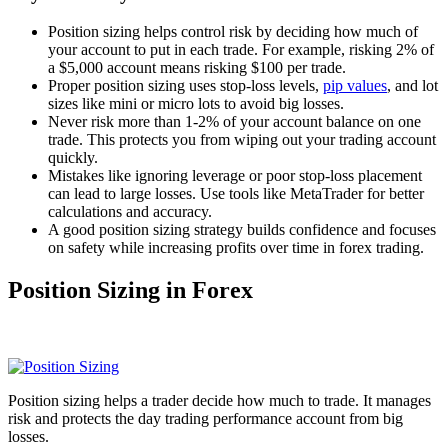
Position sizing helps control risk by deciding how much of
your account to put in each trade. For example, risking 2% of
a $5,000 account means risking $100 per trade.
Proper position sizing uses stop-loss levels,
pip values
, and lot
sizes like mini or micro lots to avoid big losses.
Never risk more than 1-2% of your account balance on one
trade. This protects you from wiping out your trading account
quickly.
Mistakes like ignoring leverage or poor stop-loss placement
can lead to large losses. Use tools like MetaTrader for better
calculations and accuracy.
A good position sizing strategy builds confidence and focuses
on safety while increasing profits over time in forex trading.
Position Sizing in Forex
Position sizing helps a trader decide how much to trade. It manages
risk and protects the day trading performance account from big
losses.