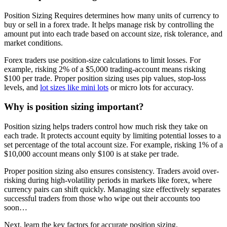
Position Sizing Requires determines how many units of currency to
buy or sell in a forex trade. It helps manage risk by controlling the
amount put into each trade based on account size, risk tolerance, and
market conditions.
Forex traders use position-size calculations to limit losses. For
example, risking 2% of a $5,000 trading-account means risking
$100 per trade. Proper position sizing uses pip values, stop-loss
levels, and
lot sizes like mini lots
or micro lots for accuracy.
Why is position sizing important?
Position sizing helps traders control how much risk they take on
each trade. It protects account equity by limiting potential losses to a
set percentage of the total account size. For example, risking 1% of a
$10,000 account means only $100 is at stake per trade.
Proper position sizing also ensures consistency. Traders avoid over-
risking during high-volatility periods in markets like forex, where
currency pairs can shift quickly. Managing size effectively separates
successful traders from those who wipe out their accounts too
soon…
Next, learn the key factors for accurate position sizing.