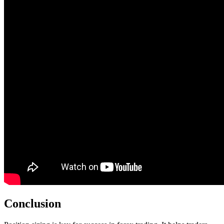
Conclusion