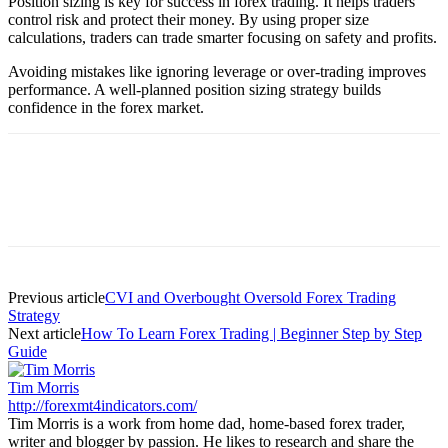
Position sizing is key for success in forex trading. It helps traders
control risk and protect their money. By using proper size
calculations, traders can trade smarter focusing on safety and profits.
Avoiding mistakes like ignoring leverage or over-trading improves
performance. A well-planned position sizing strategy builds
confidence in the forex market.
Previous article
CVI and Overbought Oversold Forex Trading
Strategy
Next article
How To Learn Forex Trading | Beginner Step by Step
Guide
Tim Morris
http://forexmt4indicators.com/
Tim Morris is a work from home dad, home-based forex trader,
writer and blogger by passion. He likes to research and share the