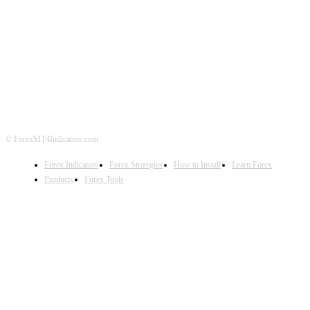
ABOUT US
CONTACT US
PRIVACY POLICY
DISCLAIMER
FOREX ADVERTISING
© ForexMT4Indicators.com
Forex Indicators
Forex Strategies
How to Install
Learn Forex
Products
Forex Tools