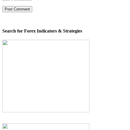
Search for Forex Indicators & Strategies