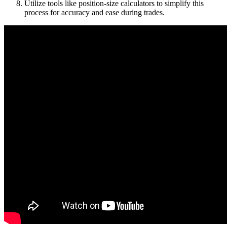
Utilize tools like position-size calculators to simplify this
process for accuracy and ease during trades.