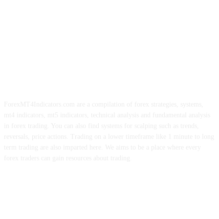
ForexMT4Indicators.com are a compilation of forex strategies, systems,
mt4 indicators, mt5 indicators, technical analysis and fundamental analysis
in forex trading. You can also find systems for scalping such as trends,
reversals, price actions. Trading on a lower timeframe like 1 minute to long
term trading are also imparted here. We aims to be a place where every
forex traders can gain resources about trading.