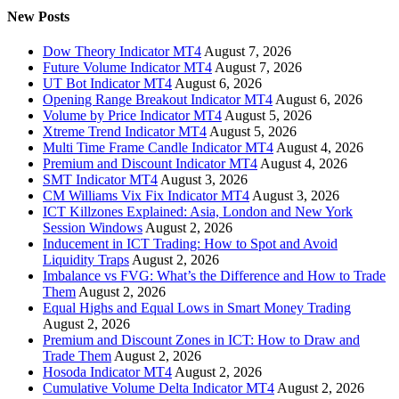
New Posts
Dow Theory Indicator MT4
August 7, 2026
Future Volume Indicator MT4
August 7, 2026
UT Bot Indicator MT4
August 6, 2026
Opening Range Breakout Indicator MT4
August 6, 2026
Volume by Price Indicator MT4
August 5, 2026
Xtreme Trend Indicator MT4
August 5, 2026
Multi Time Frame Candle Indicator MT4
August 4, 2026
Premium and Discount Indicator MT4
August 4, 2026
SMT Indicator MT4
August 3, 2026
CM Williams Vix Fix Indicator MT4
August 3, 2026
ICT Killzones Explained: Asia, London and New York
Session Windows
August 2, 2026
Inducement in ICT Trading: How to Spot and Avoid
Liquidity Traps
August 2, 2026
Imbalance vs FVG: What’s the Difference and How to Trade
Them
August 2, 2026
Equal Highs and Equal Lows in Smart Money Trading
August 2, 2026
Premium and Discount Zones in ICT: How to Draw and
Trade Them
August 2, 2026
Hosoda Indicator MT4
August 2, 2026
Cumulative Volume Delta Indicator MT4
August 2, 2026