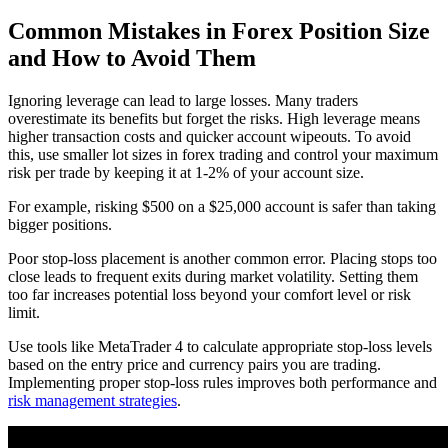
Common Mistakes in Forex Position Size
and How to Avoid Them
Ignoring leverage can lead to large losses. Many traders
overestimate its benefits but forget the risks. High leverage means
higher transaction costs and quicker account wipeouts. To avoid
this, use smaller lot sizes in forex trading and control your maximum
risk per trade by keeping it at 1-2% of your account size.
For example, risking $500 on a $25,000 account is safer than taking
bigger positions.
Poor stop-loss placement is another common error. Placing stops too
close leads to frequent exits during market volatility. Setting them
too far increases potential loss beyond your comfort level or risk
limit.
Use tools like MetaTrader 4 to calculate appropriate stop-loss levels
based on the entry price and currency pairs you are trading.
Implementing proper stop-loss rules improves both performance and
risk management strategies
.