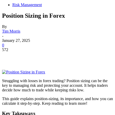
Risk Management
Position Sizing in Forex
By
Tim Morris
-
January 27, 2025
0
572
Struggling with losses in forex trading? Position sizing can be the
key to managing risk and protecting your account. It helps traders
decide how much to trade while keeping risks low.
This guide explains position-sizing, its importance, and how you can
calculate it step-by-step. Keep reading to learn more!
Key Takeaways