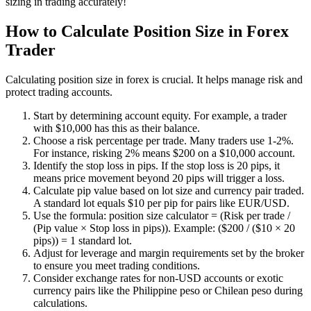
sizing in trading accurately!
How to Calculate Position Size in Forex
Trader
Calculating position size in forex is crucial. It helps manage risk and
protect trading accounts.
Start by determining account equity. For example, a trader
with $10,000 has this as their balance.
Choose a risk percentage per trade. Many traders use 1-2%.
For instance, risking 2% means $200 on a $10,000 account.
Identify the stop loss in pips. If the stop loss is 20 pips, it
means price movement beyond 20 pips will trigger a loss.
Calculate pip value based on lot size and currency pair traded.
A standard lot equals $10 per pip for pairs like EUR/USD.
Use the formula: position size calculator = (Risk per trade /
(Pip value × Stop loss in pips)). Example: ($200 / ($10 × 20
pips)) = 1 standard lot.
Adjust for leverage and margin requirements set by the broker
to ensure you meet trading conditions.
Consider exchange rates for non-USD accounts or exotic
currency pairs like the Philippine peso or Chilean peso during
calculations.