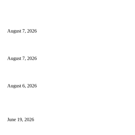
MT4 Indicators (NEW)
Dow Theory Indicator MT4
August 7, 2026
Future Volume Indicator MT4
August 7, 2026
UT Bot Indicator MT4
August 6, 2026
MT5 Indicators (NEW)
I-Sessions Indicator MT5
June 19, 2026