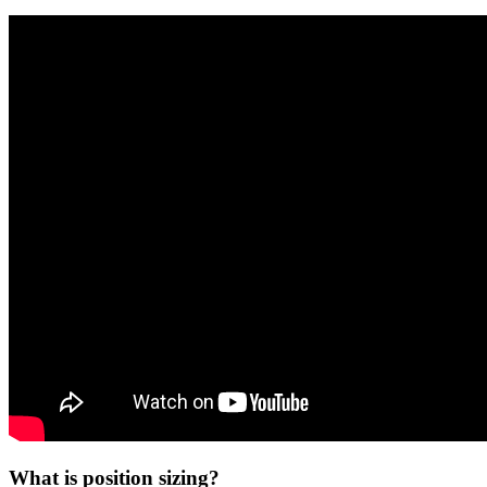
What is position sizing?