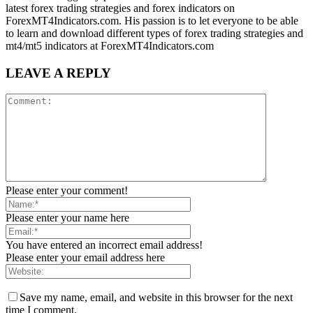
latest forex trading strategies and forex indicators on
ForexMT4Indicators.com. His passion is to let everyone to be able
to learn and download different types of forex trading strategies and
mt4/mt5 indicators at ForexMT4Indicators.com
LEAVE A REPLY
Please enter your comment!
Please enter your name here
You have entered an incorrect email address!
Please enter your email address here
Save my name, email, and website in this browser for the next
time I comment.