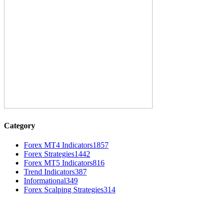
Category
Forex MT4 Indicators
1857
Forex Strategies
1442
Forex MT5 Indicators
816
Trend Indicators
387
Informational
349
Forex Scalping Strategies
314