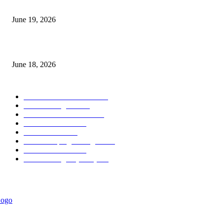
Candle Volume Indicator MT5
June 19, 2026
MT5 Scalping Indicator Non Repaint
June 18, 2026
POPULAR CATEGORY
Forex MT4 Indicators
1857
Forex Strategies
1442
Forex MT5 Indicators
816
Trend Indicators
387
Informational
349
Forex Scalping Strategies
314
Trend Indicators
242
Forex Strategies (MT5)
226