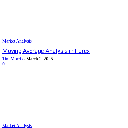
Market Analysis
Moving Average Analysis in Forex
Tim Morris
-
March 2, 2025
0
Market Analysis