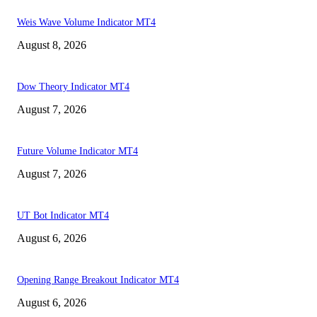
Weis Wave Volume Indicator MT4
August 8, 2026
Dow Theory Indicator MT4
August 7, 2026
Future Volume Indicator MT4
August 7, 2026
UT Bot Indicator MT4
August 6, 2026
Opening Range Breakout Indicator MT4
August 6, 2026