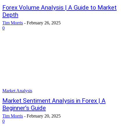
Forex Volume Analysis | A Guide to Market
Depth
Tim Morris
-
February 26, 2025
0
Market Analysis
Market Sentiment Analysis in Forex | A
Beginner’s Guide
Tim Morris
-
February 20, 2025
0