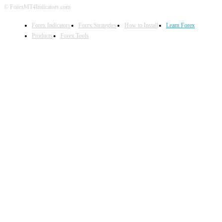
© ForexMT4Indicators.com
Forex Indicators
Forex Strategies
How to Install
Learn Forex
Products
Forex Tools