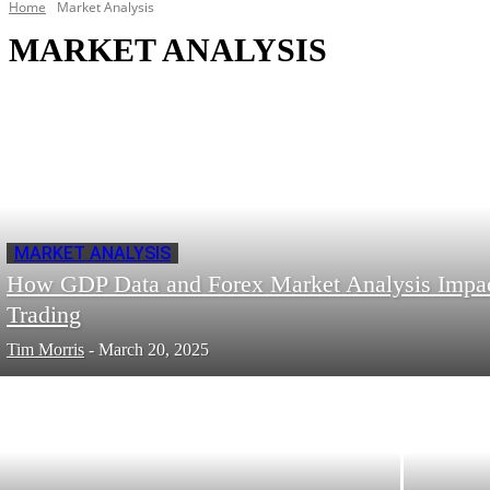
Home
Market Analysis
MARKET ANALYSIS
MARKET ANALYSIS
How GDP Data and Forex Market Analysis Impa
Trading
Tim Morris
-
March 20, 2025