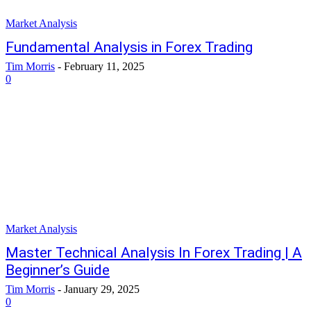
Market Analysis
Fundamental Analysis in Forex Trading
Tim Morris
-
February 11, 2025
0
Market Analysis
Master Technical Analysis In Forex Trading | A
Beginner’s Guide
Tim Morris
-
January 29, 2025
0