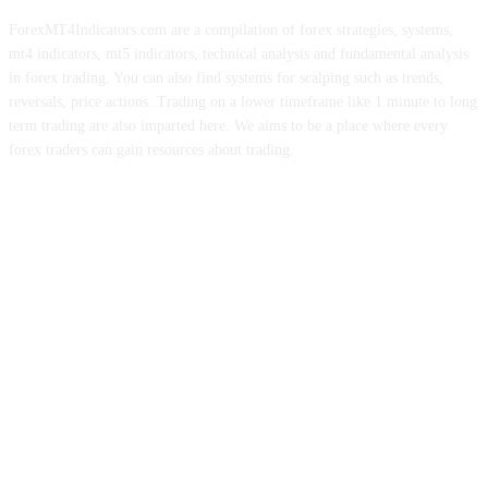
ForexMT4Indicators.com are a compilation of forex strategies, systems,
mt4 indicators, mt5 indicators, technical analysis and fundamental analysis
in forex trading. You can also find systems for scalping such as trends,
reversals, price actions. Trading on a lower timeframe like 1 minute to long
term trading are also imparted here. We aims to be a place where every
forex traders can gain resources about trading.
ABOUT US
CONTACT US
PRIVACY POLICY
DISCLAIMER
FOREX ADVERTISING