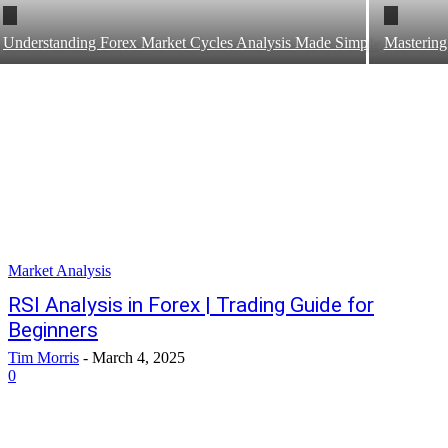
Understanding Forex Market Cycles Analysis Made Simple
Mastering
Market Analysis
RSI Analysis in Forex | Trading Guide for
Beginners
Tim Morris
-
March 4, 2025
0