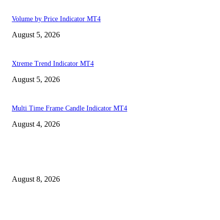
Volume by Price Indicator MT4
August 5, 2026
Xtreme Trend Indicator MT4
August 5, 2026
Multi Time Frame Candle Indicator MT4
August 4, 2026
MT4 Indicators (NEW)
Weis Wave Volume Indicator MT4
August 8, 2026
Dow Theory Indicator MT4