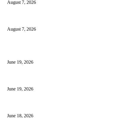
August 7, 2026
Future Volume Indicator MT4
August 7, 2026
MT5 Indicators (NEW)
I-Sessions Indicator MT5
June 19, 2026
Candle Volume Indicator MT5
June 19, 2026
MT5 Scalping Indicator Non Repaint
June 18, 2026
POPULAR CATEGORY