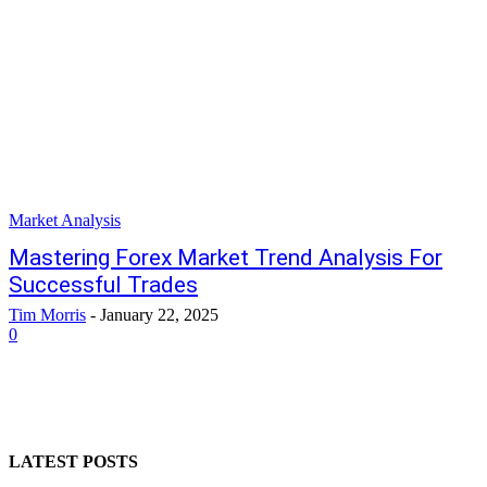
Market Analysis
Mastering Forex Market Trend Analysis For
Successful Trades
Tim Morris
-
January 22, 2025
0
LATEST POSTS