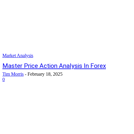
Market Analysis
Master Price Action Analysis In Forex
Tim Morris
-
February 18, 2025
0