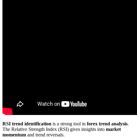
RSI trend identification
is a strong tool in
forex trend analysis
.
The Relative Strength Index (RSI) gives insights into
market
momentum
and trend reversals.