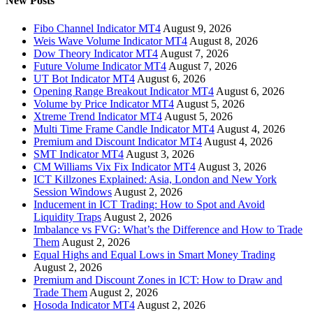
New Posts
Fibo Channel Indicator MT4
August 9, 2026
Weis Wave Volume Indicator MT4
August 8, 2026
Dow Theory Indicator MT4
August 7, 2026
Future Volume Indicator MT4
August 7, 2026
UT Bot Indicator MT4
August 6, 2026
Opening Range Breakout Indicator MT4
August 6, 2026
Volume by Price Indicator MT4
August 5, 2026
Xtreme Trend Indicator MT4
August 5, 2026
Multi Time Frame Candle Indicator MT4
August 4, 2026
Premium and Discount Indicator MT4
August 4, 2026
SMT Indicator MT4
August 3, 2026
CM Williams Vix Fix Indicator MT4
August 3, 2026
ICT Killzones Explained: Asia, London and New York
Session Windows
August 2, 2026
Inducement in ICT Trading: How to Spot and Avoid
Liquidity Traps
August 2, 2026
Imbalance vs FVG: What’s the Difference and How to Trade
Them
August 2, 2026
Equal Highs and Equal Lows in Smart Money Trading
August 2, 2026
Premium and Discount Zones in ICT: How to Draw and
Trade Them
August 2, 2026
Hosoda Indicator MT4
August 2, 2026