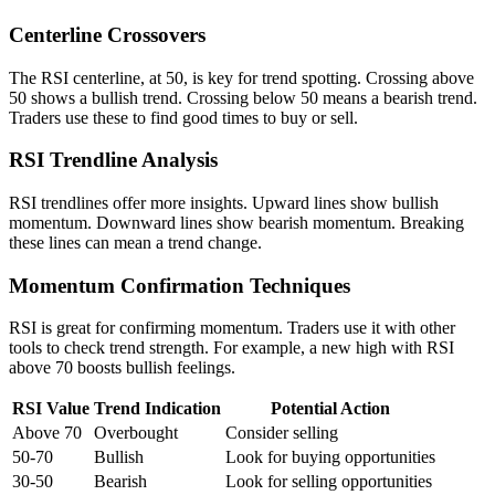
Centerline Crossovers
The RSI centerline, at 50, is key for trend spotting. Crossing above
50 shows a bullish trend. Crossing below 50 means a bearish trend.
Traders use these to find good times to buy or sell.
RSI Trendline Analysis
RSI trendlines offer more insights. Upward lines show bullish
momentum. Downward lines show bearish momentum. Breaking
these lines can mean a trend change.
Momentum Confirmation Techniques
RSI is great for confirming momentum. Traders use it with other
tools to check trend strength. For example, a new high with RSI
above 70 boosts bullish feelings.
RSI Value
Trend Indication
Potential Action
Above 70
Overbought
Consider selling
50-70
Bullish
Look for buying opportunities
30-50
Bearish
Look for selling opportunities