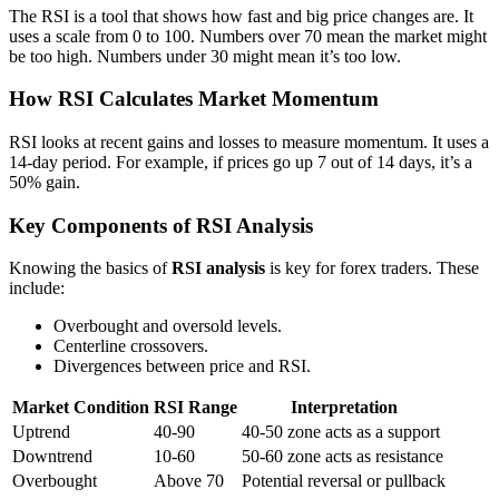
The RSI is a tool that shows how fast and big price changes are. It
uses a scale from 0 to 100. Numbers over 70 mean the market might
be too high. Numbers under 30 might mean it’s too low.
How RSI Calculates Market Momentum
RSI looks at recent gains and losses to measure momentum. It uses a
14-day period. For example, if prices go up 7 out of 14 days, it’s a
50% gain.
Key Components of RSI Analysis
Knowing the basics of
RSI analysis
is key for forex traders. These
include:
Overbought and oversold levels.
Centerline crossovers.
Divergences between price and RSI.
Market Condition
RSI Range
Interpretation
Uptrend
40-90
40-50 zone acts as a support
Downtrend
10-60
50-60 zone acts as resistance
Overbought
Above 70
Potential reversal or pullback