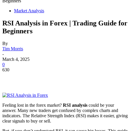
Beginners
Market Analysis
RSI Analysis in Forex | Trading Guide for
Beginners
By
Tim Morris
-
March 4, 2025
0
630
Feeling lost in the forex market?
RSI analysis
could be your
answer. Many new traders get confused by complex charts and
indicators. The Relative Strength Index (RSI) makes it easier, giving
clear signals to buy or sell.
But, if you don’t understand RSI, it can cause big losses. This guide