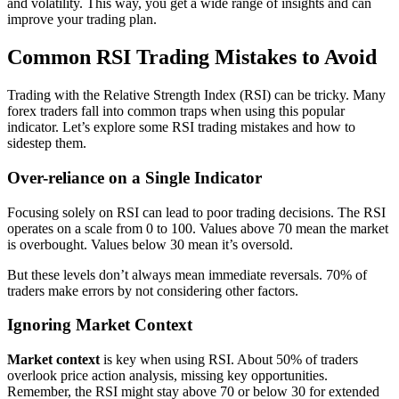
and volatility. This way, you get a wide range of insights and can
improve your trading plan.
Common RSI Trading Mistakes to Avoid
Trading with the Relative Strength Index (RSI) can be tricky. Many
forex traders fall into common traps when using this popular
indicator. Let’s explore some RSI trading mistakes and how to
sidestep them.
Over-reliance on a Single Indicator
Focusing solely on RSI can lead to poor trading decisions. The RSI
operates on a scale from 0 to 100. Values above 70 mean the market
is overbought. Values below 30 mean it’s oversold.
But these levels don’t always mean immediate reversals. 70% of
traders make errors by not considering other factors.
Ignoring Market Context
Market context
is key when using RSI. About 50% of traders
overlook price action analysis, missing key opportunities.
Remember, the RSI might stay above 70 or below 30 for extended