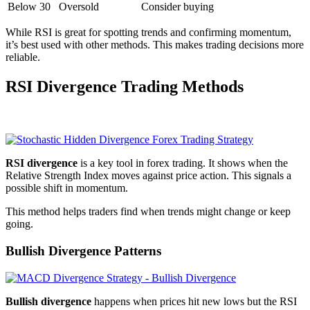
Below 30
Oversold
Consider buying
While RSI is great for spotting trends and confirming momentum,
it’s best used with other methods. This makes trading decisions more
reliable.
RSI Divergence Trading Methods
RSI divergence
is a key tool in forex trading. It shows when the
Relative Strength Index moves against price action. This signals a
possible shift in momentum.
This method helps traders find when trends might change or keep
going.
Bullish Divergence Patterns
Bullish divergence
happens when prices hit new lows but the RSI