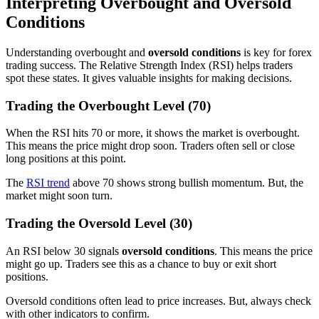
Interpreting Overbought and Oversold
Conditions
Understanding overbought and
oversold conditions
is key for forex
trading success. The Relative Strength Index (RSI) helps traders
spot these states. It gives valuable insights for making decisions.
Trading the Overbought Level (70)
When the RSI hits 70 or more, it shows the market is overbought.
This means the price might drop soon. Traders often sell or close
long positions at this point.
The
RSI trend
above 70 shows strong bullish momentum. But, the
market might soon turn.
Trading the Oversold Level (30)
An RSI below 30 signals
oversold conditions
. This means the price
might go up. Traders see this as a chance to buy or exit short
positions.
Oversold conditions often lead to price increases. But, always check
with other indicators to confirm.