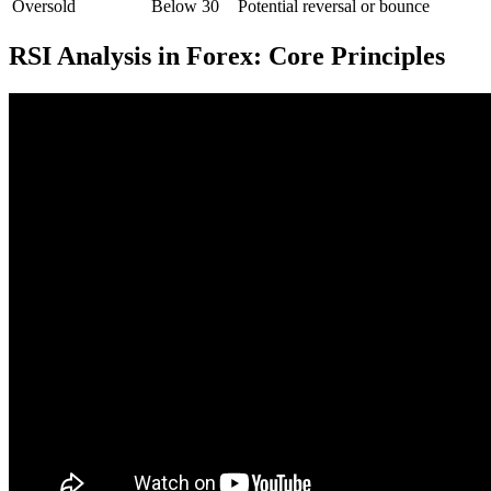
Oversold
Below 30
Potential reversal or bounce
RSI Analysis in Forex: Core Principles