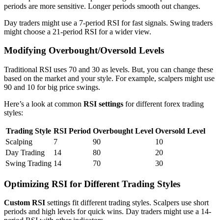
periods are more sensitive. Longer periods smooth out changes.
Day traders might use a 7-period RSI for fast signals. Swing traders
might choose a 21-period RSI for a wider view.
Modifying Overbought/Oversold Levels
Traditional RSI uses 70 and 30 as levels. But, you can change these
based on the market and your style. For example, scalpers might use
90 and 10 for big price swings.
Here’s a look at common
RSI settings
for different forex trading
styles:
Trading Style
RSI Period
Overbought Level
Oversold Level
Scalping
7
90
10
Day Trading
14
80
20
Swing Trading
14
70
30
Optimizing RSI for Different Trading Styles
Custom RSI
settings fit different trading styles. Scalpers use short
periods and high levels for quick wins. Day traders might use a 14-