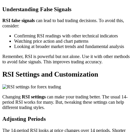
Understanding False Signals
RSI false signals
can lead to bad trading decisions. To avoid this,
consider:
Confirming RSI readings with other technical indicators
Watching price action and chart patterns
Looking at broader market trends and fundamental analysis
Remember, RSI is powerful but not alone. Use it with other methods
to avoid false signals. This improves trading accuracy.
RSI Settings and Customization
Changing
RSI settings
can make your trading better. The usual 14-
period RSI works for many. But, tweaking these settings can help
different trading styles.
Adjusting Periods
The 14-period RSI looks at price changes over 14 periods. Shorter