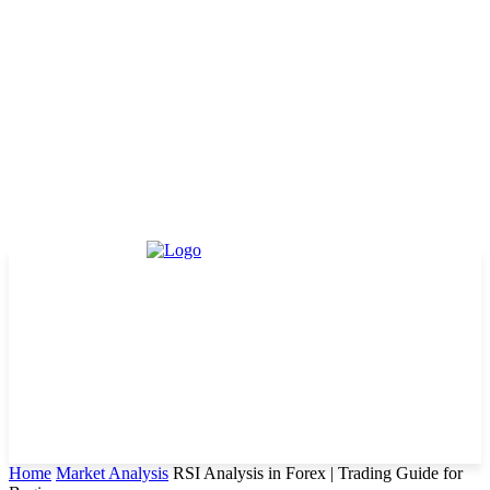
Home
Market Analysis
RSI Analysis in Forex | Trading Guide for