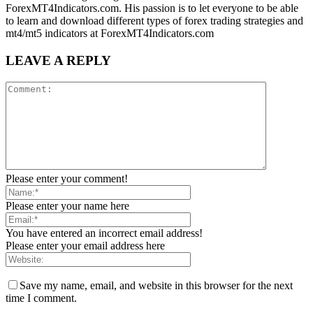
ForexMT4Indicators.com. His passion is to let everyone to be able
to learn and download different types of forex trading strategies and
mt4/mt5 indicators at ForexMT4Indicators.com
LEAVE A REPLY
Please enter your comment!
Please enter your name here
You have entered an incorrect email address!
Please enter your email address here
Save my name, email, and website in this browser for the next
time I comment.