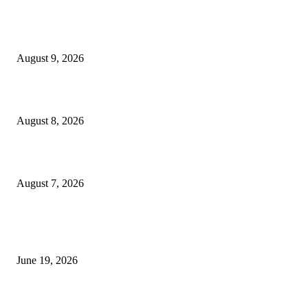
Fibo Channel Indicator MT4
August 9, 2026
Weis Wave Volume Indicator MT4
August 8, 2026
Dow Theory Indicator MT4
August 7, 2026
MT5 Indicators (NEW)
I-Sessions Indicator MT5
June 19, 2026
Candle Volume Indicator MT5