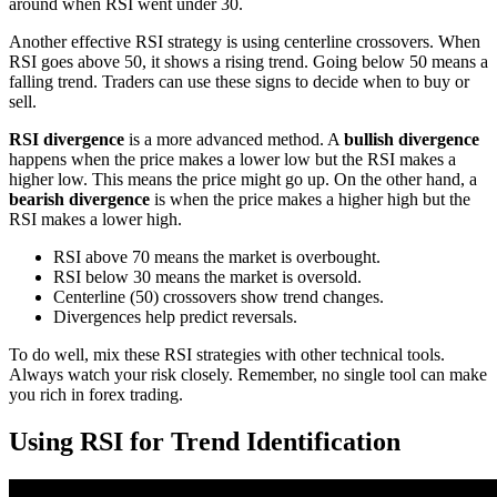
around when RSI went under 30.
Another effective RSI strategy is using centerline crossovers. When
RSI goes above 50, it shows a rising trend. Going below 50 means a
falling trend. Traders can use these signs to decide when to buy or
sell.
RSI divergence
is a more advanced method. A
bullish divergence
happens when the price makes a lower low but the RSI makes a
higher low. This means the price might go up. On the other hand, a
bearish divergence
is when the price makes a higher high but the
RSI makes a lower high.
RSI above 70 means the market is overbought.
RSI below 30 means the market is oversold.
Centerline (50) crossovers show trend changes.
Divergences help predict reversals.
To do well, mix these RSI strategies with other technical tools.
Always watch your risk closely. Remember, no single tool can make
you rich in forex trading.
Using RSI for Trend Identification