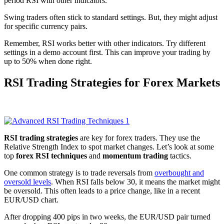
period RSI with other indicators.
Swing traders often stick to standard settings. But, they might adjust
for specific currency pairs.
Remember, RSI works better with other indicators. Try different
settings in a demo account first. This can improve your trading by
up to 50% when done right.
RSI Trading Strategies for Forex Markets
RSI trading strategies
are key for forex traders. They use the
Relative Strength Index to spot market changes. Let’s look at some
top
forex RSI techniques
and
momentum trading
tactics.
One common strategy is to trade reversals from
overbought and
oversold levels
. When RSI falls below 30, it means the market might
be oversold. This often leads to a price change, like in a recent
EUR/USD chart.
After dropping 400 pips in two weeks, the EUR/USD pair turned