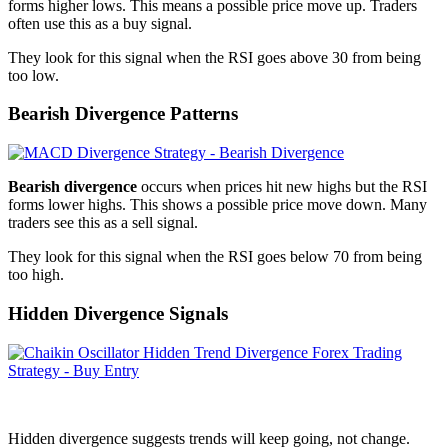
forms higher lows. This means a possible price move up. Traders
often use this as a buy signal.
They look for this signal when the RSI goes above 30 from being
too low.
Bearish Divergence Patterns
Bearish divergence
occurs when prices hit new highs but the RSI
forms lower highs. This shows a possible price move down. Many
traders see this as a sell signal.
They look for this signal when the RSI goes below 70 from being
too high.
Hidden Divergence Signals
Hidden divergence suggests trends will keep going, not change.