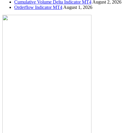
Cumulative Volume Delta Indicator MT4
August 2, 2026
Orderflow Indicator MT4
August 1, 2026