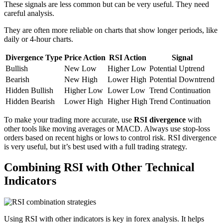
These signals are less common but can be very useful. They need
careful analysis.
They are often more reliable on charts that show longer periods, like
daily or 4-hour charts.
Divergence Type
Price Action
RSI Action
Signal
Bullish
New Low
Higher Low
Potential Uptrend
Bearish
New High
Lower High
Potential Downtrend
Hidden Bullish
Higher Low
Lower Low
Trend Continuation
Hidden Bearish
Lower High
Higher High
Trend Continuation
To make your trading more accurate, use
RSI divergence
with
other tools like moving averages or MACD. Always use stop-loss
orders based on recent highs or lows to control risk. RSI divergence
is very useful, but it’s best used with a full trading strategy.
Combining RSI with Other Technical
Indicators
Using RSI with other indicators is key in forex analysis. It helps