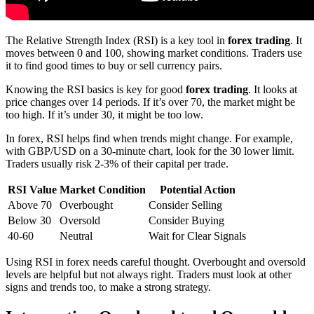
The Relative Strength Index (RSI) is a key tool in
forex trading
. It
moves between 0 and 100, showing market conditions. Traders use
it to find good times to buy or sell currency pairs.
Knowing the RSI basics is key for good
forex trading
. It looks at
price changes over 14 periods. If it’s over 70, the market might be
too high. If it’s under 30, it might be too low.
In forex, RSI helps find when trends might change. For example,
with GBP/USD on a 30-minute chart, look for the 30 lower limit.
Traders usually risk 2-3% of their capital per trade.
RSI Value
Market Condition
Potential Action
Above 70
Overbought
Consider Selling
Below 30
Oversold
Consider Buying
40-60
Neutral
Wait for Clear Signals
Using RSI in forex needs careful thought. Overbought and oversold
levels are helpful but not always right. Traders must look at other
signs and trends too, to make a strong strategy.