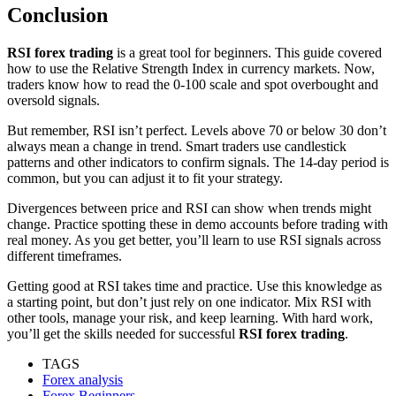
Conclusion
RSI forex trading
is a great tool for beginners. This guide covered
how to use the Relative Strength Index in currency markets. Now,
traders know how to read the 0-100 scale and spot overbought and
oversold signals.
But remember, RSI isn’t perfect. Levels above 70 or below 30 don’t
always mean a change in trend. Smart traders use candlestick
patterns and other indicators to confirm signals. The 14-day period is
common, but you can adjust it to fit your strategy.
Divergences between price and RSI can show when trends might
change. Practice spotting these in demo accounts before trading with
real money. As you get better, you’ll learn to use RSI signals across
different timeframes.
Getting good at RSI takes time and practice. Use this knowledge as
a starting point, but don’t just rely on one indicator. Mix RSI with
other tools, manage your risk, and keep learning. With hard work,
you’ll get the skills needed for successful
RSI forex trading
.
TAGS
Forex analysis
Forex Beginners