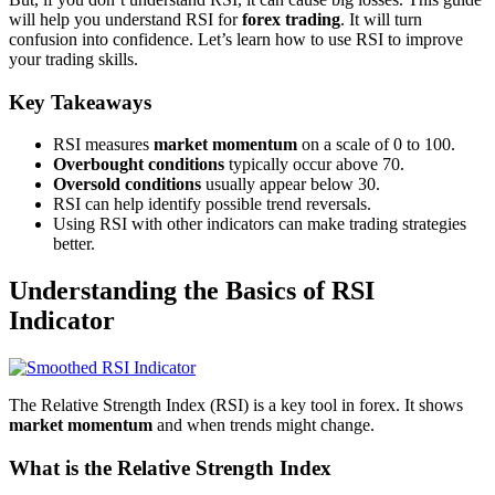
will help you understand RSI for
forex trading
. It will turn
confusion into confidence. Let’s learn how to use RSI to improve
your trading skills.
Key Takeaways
RSI measures
market momentum
on a scale of 0 to 100.
Overbought conditions
typically occur above 70.
Oversold conditions
usually appear below 30.
RSI can help identify possible trend reversals.
Using RSI with other indicators can make trading strategies
better.
Understanding the Basics of RSI
Indicator
The Relative Strength Index (RSI) is a key tool in forex. It shows
market momentum
and when trends might change.
What is the Relative Strength Index