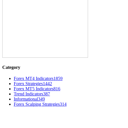
Category
Forex MT4 Indicators
1859
Forex Strategies
1442
Forex MT5 Indicators
816
Trend Indicators
387
Informational
349
Forex Scalping Strategies
314
MT4 Indicators (NEW)