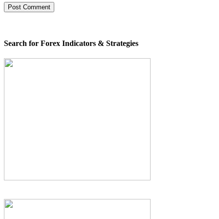
Search for Forex Indicators & Strategies