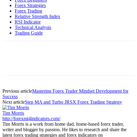
Forex Strategies
Forex Trading
Relative Strength Index
RSI Indicator
Technical Analysis
Trading Guide
Previous article
Mastering Forex Trader Mindset Development for
Success
Next article
Step MA and Turbo JRSX Forex Trading Strategy
Tim Morris
http://forexmt4indicators.com/
Tim Morris is a work from home dad, home-based forex trader,
writer and blogger by passion. He likes to research and share the
latest forex trading strategies and forex indicators on