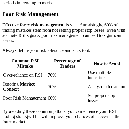
periods in trending markets.
Poor Risk Management
Effective
forex risk management
is vital. Surprisingly, 60% of
trading mistakes stem from not setting proper stop losses. Even with
accurate RSI signals, poor risk management can lead to significant
losses.
Always define your risk tolerance and stick to it.
Common RSI
Percentage of
How to Avoid
Mistake
Traders
Use multiple
Over-reliance on RSI
70%
indicators
Ignoring
Market
50%
Analyze price action
Context
Set proper stop
Poor Risk Management
60%
losses
By avoiding these common pitfalls, you can enhance your RSI
trading strategy. This will improve your chances of success in the
forex market.