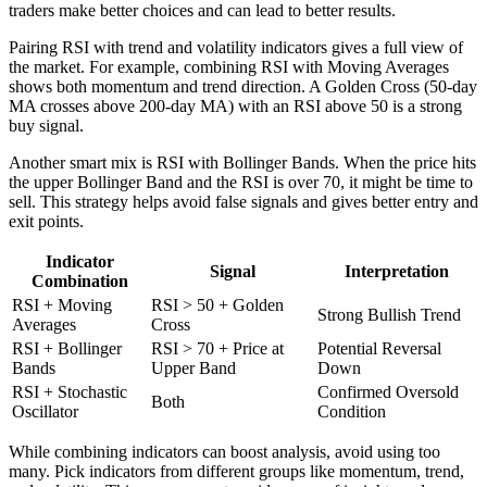
traders make better choices and can lead to better results.
Pairing RSI with trend and volatility indicators gives a full view of
the market. For example, combining RSI with Moving Averages
shows both momentum and trend direction. A Golden Cross (50-day
MA crosses above 200-day MA) with an RSI above 50 is a strong
buy signal.
Another smart mix is RSI with Bollinger Bands. When the price hits
the upper Bollinger Band and the RSI is over 70, it might be time to
sell. This strategy helps avoid false signals and gives better entry and
exit points.
Indicator
Signal
Interpretation
Combination
RSI + Moving
RSI > 50 + Golden
Strong Bullish Trend
Averages
Cross
RSI + Bollinger
RSI > 70 + Price at
Potential Reversal
Bands
Upper Band
Down
RSI + Stochastic
Confirmed Oversold
Both
Oscillator
Condition
While combining indicators can boost analysis, avoid using too
many. Pick indicators from different groups like momentum, trend,