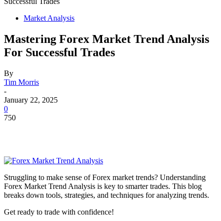
Successful Trades
Market Analysis
Mastering Forex Market Trend Analysis
For Successful Trades
By
Tim Morris
-
January 22, 2025
0
750
Struggling to make sense of Forex market trends? Understanding
Forex Market Trend Analysis is key to smarter trades. This blog
breaks down tools, strategies, and techniques for analyzing trends.
Get ready to trade with confidence!