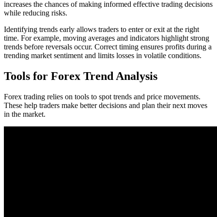
increases the chances of making informed effective trading decisions
while reducing risks.
Identifying trends early allows traders to enter or exit at the right
time. For example, moving averages and indicators highlight strong
trends before reversals occur. Correct timing ensures profits during a
trending market sentiment and limits losses in volatile conditions.
Tools for Forex Trend Analysis
Forex trading relies on tools to spot trends and price movements.
These help traders make better decisions and plan their next moves
in the market.