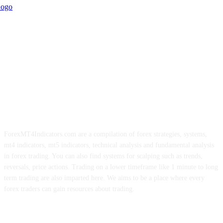
ForexMT4Indicators.com are a compilation of forex strategies, systems,
mt4 indicators, mt5 indicators, technical analysis and fundamental analysis
in forex trading. You can also find systems for scalping such as trends,
reversals, price actions. Trading on a lower timeframe like 1 minute to long
term trading are also imparted here. We aims to be a place where every
forex traders can gain resources about trading.