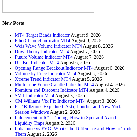
New Posts
MT4 Target Bands Indicator
August 9, 2026
Fibo Channel Indicator MT4
August 9, 2026
Weis Wave Volume Indicator MT4
August 8, 2026
Dow Theory Indicator MT4
August 7, 2026
Future Volume Indicator MT4
August 7, 2026
UT Bot Indicator MT4
August 6, 2026
Opening Range Breakout Indicator MT4
August 6, 2026
Volume by Price Indicator MT4
August 5, 2026
Xtreme Trend Indicator MT4
August 5, 2026
Multi Time Frame Candle Indicator MT4
August 4, 2026
Premium and Discount Indicator MT4
August 4, 2026
SMT Indicator MT4
August 3, 2026
CM Williams Vix Fix Indicator MT4
August 3, 2026
ICT Killzones Explained: Asia, London and New York
Session Windows
August 2, 2026
Inducement in ICT Trading: How to Spot and Avoid
Liquidity Traps
August 2, 2026
Imbalance vs FVG: What’s the Difference and How to Trade
Them
August 2, 2026