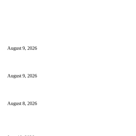
MT4 Indicators (NEW)
MT4 Target Bands Indicator
August 9, 2026
Fibo Channel Indicator MT4
August 9, 2026
Weis Wave Volume Indicator MT4
August 8, 2026
MT5 Indicators (NEW)
I-Sessions Indicator MT5