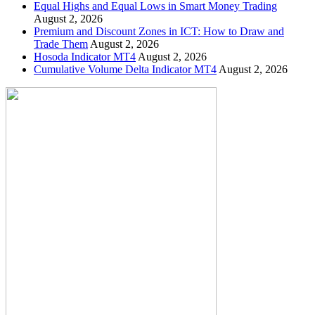
Equal Highs and Equal Lows in Smart Money Trading
August 2, 2026
Premium and Discount Zones in ICT: How to Draw and
Trade Them
August 2, 2026
Hosoda Indicator MT4
August 2, 2026
Cumulative Volume Delta Indicator MT4
August 2, 2026