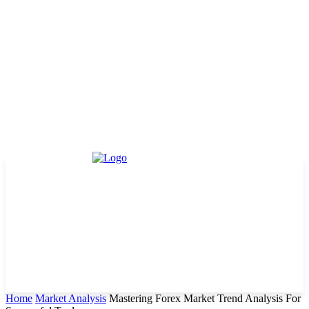
Home
Market Analysis
Mastering Forex Market Trend Analysis For