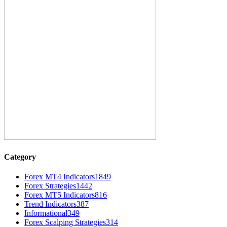
Category
Forex MT4 Indicators
1849
Forex Strategies
1442
Forex MT5 Indicators
816
Trend Indicators
387
Informational
349
Forex Scalping Strategies
314