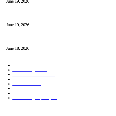
June 19, 2026
Candle Volume Indicator MT5
June 19, 2026
MT5 Scalping Indicator Non Repaint
June 18, 2026
POPULAR CATEGORY
Forex MT4 Indicators
1849
Forex Strategies
1442
Forex MT5 Indicators
816
Trend Indicators
387
Informational
349
Forex Scalping Strategies
314
Trend Indicators
242
Forex Strategies (MT5)
226