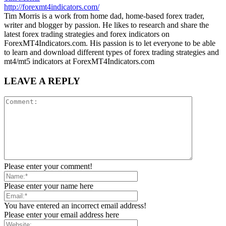
http://forexmt4indicators.com/
Tim Morris is a work from home dad, home-based forex trader,
writer and blogger by passion. He likes to research and share the
latest forex trading strategies and forex indicators on
ForexMT4Indicators.com. His passion is to let everyone to be able
to learn and download different types of forex trading strategies and
mt4/mt5 indicators at ForexMT4Indicators.com
LEAVE A REPLY
Please enter your comment!
Please enter your name here
You have entered an incorrect email address!
Please enter your email address here