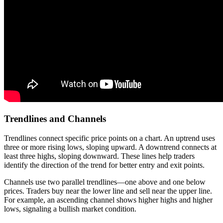
Trendlines and Channels
Trendlines connect specific price points on a chart. An uptrend uses
three or more rising lows, sloping upward. A downtrend connects at
least three highs, sloping downward. These lines help traders
identify the direction of the trend for better entry and exit points.
Channels use two parallel trendlines—one above and one below
prices. Traders buy near the lower line and sell near the upper line.
For example, an ascending channel shows higher highs and higher
lows, signaling a bullish market condition.