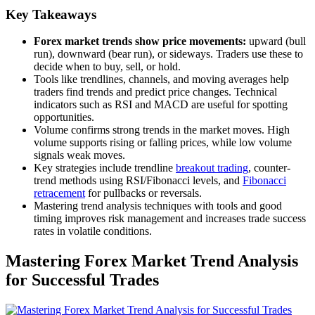
Key Takeaways
Forex market trends show price movements:
upward (bull
run), downward (bear run), or sideways. Traders use these to
decide when to buy, sell, or hold.
Tools like trendlines, channels, and moving averages help
traders find trends and predict price changes. Technical
indicators such as RSI and MACD are useful for spotting
opportunities.
Volume confirms strong trends in the market moves. High
volume supports rising or falling prices, while low volume
signals weak moves.
Key strategies include trendline
breakout trading
, counter-
trend methods using RSI/Fibonacci levels, and
Fibonacci
retracement
for pullbacks or reversals.
Mastering trend analysis techniques with tools and good
timing improves risk management and increases trade success
rates in volatile conditions.
Mastering Forex Market Trend Analysis
for Successful Trades