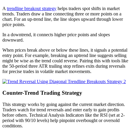
A
trendline breakout strategy
helps traders spot shifts in market
trends. Traders draw a line connecting three or more points on a
chart. For an up-trend line, the line slopes upward through lower
price points.
In a downtrend, it connects higher price points and slopes
downward.
When prices break above or below these lines, it signals a potential
entry point. For example, breaking an uptrend line suggests selling
might be wise as the trend could reverse. Pairing this with tools like
the 50-period three ATR trailing stop refines exits during reversals
for precise trades in volatile market movements.
Counter-Trend Trading Strategy
This strategy works by going against the current market direction.
Traders watch for trend reversals and enter early to gain profits
before others. Technical Analysis Indicators like the RSI (set at 2-
period with 90/10 levels) help pinpoint overbought or oversold
conditions.