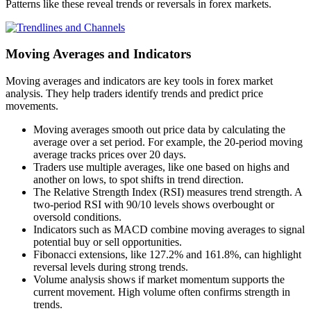
Patterns like these reveal trends or reversals in forex markets.
Moving Averages and Indicators
Moving averages and indicators are key tools in forex market
analysis. They help traders identify trends and predict price
movements.
Moving averages smooth out price data by calculating the
average over a set period. For example, the 20-period moving
average tracks prices over 20 days.
Traders use multiple averages, like one based on highs and
another on lows, to spot shifts in trend direction.
The Relative Strength Index (RSI) measures trend strength. A
two-period RSI with 90/10 levels shows overbought or
oversold conditions.
Indicators such as MACD combine moving averages to signal
potential buy or sell opportunities.
Fibonacci extensions, like 127.2% and 161.8%, can highlight
reversal levels during strong trends.
Volume analysis shows if market momentum supports the
current movement. High volume often confirms strength in
trends.