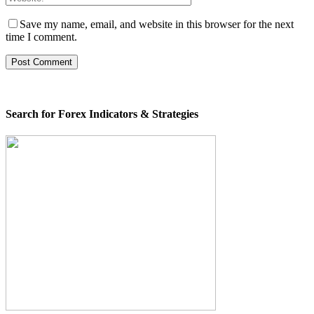
Save my name, email, and website in this browser for the next
time I comment.
Search for Forex Indicators & Strategies