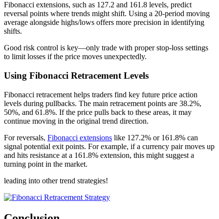
Fibonacci extensions, such as 127.2 and 161.8 levels, predict
reversal points where trends might shift. Using a 20-period moving
average alongside highs/lows offers more precision in identifying
shifts.
Good risk control is key—only trade with proper stop-loss settings
to limit losses if the price moves unexpectedly.
Using Fibonacci Retracement Levels
Fibonacci retracement helps traders find key future price action
levels during pullbacks. The main retracement points are 38.2%,
50%, and 61.8%. If the price pulls back to these areas, it may
continue moving in the original trend direction.
For reversals,
Fibonacci extensions
like 127.2% or 161.8% can
signal potential exit points. For example, if a currency pair moves up
and hits resistance at a 161.8% extension, this might suggest a
turning point in the market.
leading into other trend strategies!
Conclusion