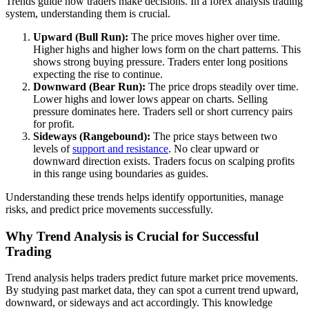
Trends guide how traders make decisions. In a forex analysis trading
system, understanding them is crucial.
Upward (Bull Run):
The price moves higher over time.
Higher highs and higher lows form on the chart patterns. This
shows strong buying pressure. Traders enter long positions
expecting the rise to continue.
Downward (Bear Run):
The price drops steadily over time.
Lower highs and lower lows appear on charts. Selling
pressure dominates here. Traders sell or short currency pairs
for profit.
Sideways (Rangebound):
The price stays between two
levels of
support and resistance
. No clear upward or
downward direction exists. Traders focus on scalping profits
in this range using boundaries as guides.
Understanding these trends helps identify opportunities, manage
risks, and predict price movements successfully.
Why Trend Analysis is Crucial for Successful
Trading
Trend analysis helps traders predict future market price movements.
By studying past market data, they can spot a current trend upward,
downward, or sideways and act accordingly. This knowledge