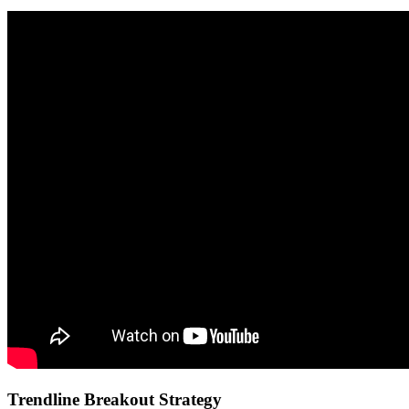
Trendline Breakout Strategy