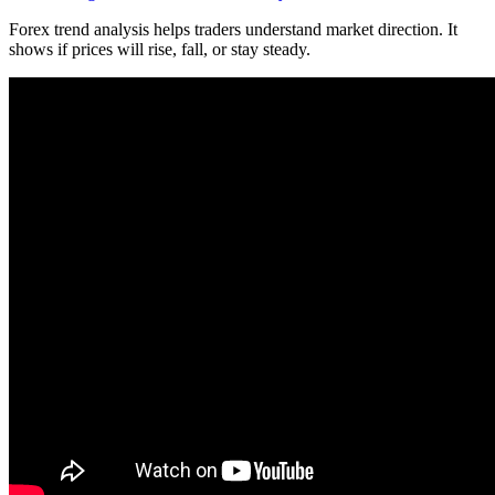
Forex trend analysis helps traders understand market direction. It
shows if prices will rise, fall, or stay steady.