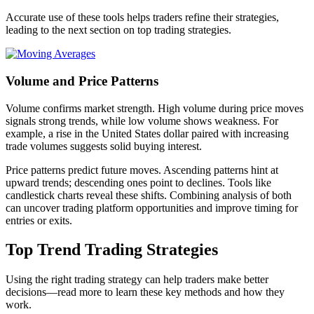
Accurate use of these tools helps traders refine their strategies,
leading to the next section on top trading strategies.
Volume and Price Patterns
Volume confirms market strength. High volume during price moves
signals strong trends, while low volume shows weakness. For
example, a rise in the United States dollar paired with increasing
trade volumes suggests solid buying interest.
Price patterns predict future moves. Ascending patterns hint at
upward trends; descending ones point to declines. Tools like
candlestick charts reveal these shifts. Combining analysis of both
can uncover trading platform opportunities and improve timing for
entries or exits.
Top Trend Trading Strategies
Using the right trading strategy can help traders make better
decisions—read more to learn these key methods and how they
work.