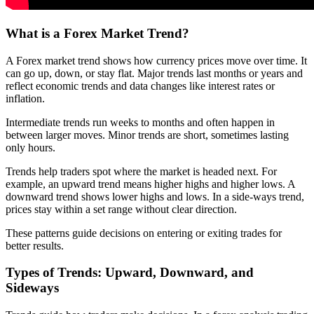
What is a Forex Market Trend?
A Forex market trend shows how currency prices move over time. It
can go up, down, or stay flat. Major trends last months or years and
reflect economic trends and data changes like interest rates or
inflation.
Intermediate trends run weeks to months and often happen in
between larger moves. Minor trends are short, sometimes lasting
only hours.
Trends help traders spot where the market is headed next. For
example, an upward trend means higher highs and higher lows. A
downward trend shows lower highs and lows. In a side-ways trend,
prices stay within a set range without clear direction.
These patterns guide decisions on entering or exiting trades for
better results.
Types of Trends: Upward, Downward, and
Sideways