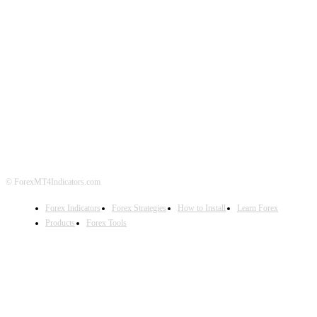
ABOUT US
CONTACT US
PRIVACY POLICY
DISCLAIMER
FOREX ADVERTISING
© ForexMT4Indicators.com
Forex Indicators
Forex Strategies
How to Install
Learn Forex
Products
Forex Tools