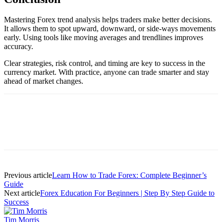
Mastering Forex trend analysis helps traders make better decisions.
It allows them to spot upward, downward, or side-ways movements
early. Using tools like moving averages and trendlines improves
accuracy.
Clear strategies, risk control, and timing are key to success in the
currency market. With practice, anyone can trade smarter and stay
ahead of market changes.
Previous article
Learn How to Trade Forex: Complete Beginner’s
Guide
Next article
Forex Education For Beginners | Step By Step Guide to
Success
Tim Morris