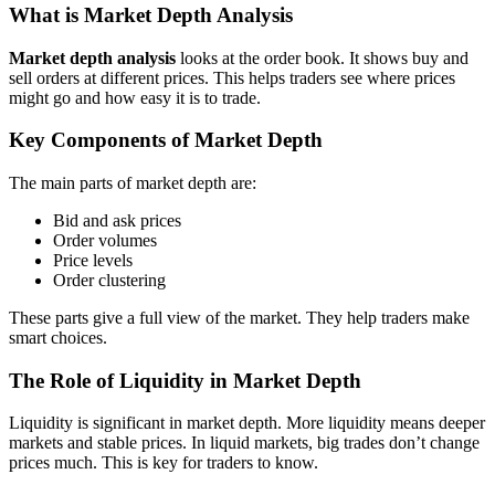
What is Market Depth Analysis
Market depth analysis
looks at the order book. It shows buy and
sell orders at different prices. This helps traders see where prices
might go and how easy it is to trade.
Key Components of Market Depth
The main parts of market depth are:
Bid and ask prices
Order volumes
Price levels
Order clustering
These parts give a full view of the market. They help traders make
smart choices.
The Role of Liquidity in Market Depth
Liquidity is significant in market depth. More liquidity means deeper
markets and stable prices. In liquid markets, big trades don’t change
prices much. This is key for traders to know.