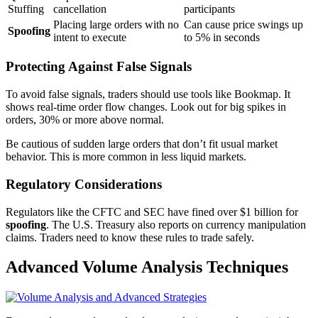
Stuffing
cancellation
participants
Placing large orders with no
Can cause price swings up
Spoofing
intent to execute
to 5% in seconds
Protecting Against False Signals
To avoid false signals, traders should use tools like Bookmap. It
shows real-time order flow changes. Look out for big spikes in
orders, 30% or more above normal.
Be cautious of sudden large orders that don’t fit usual market
behavior. This is more common in less liquid markets.
Regulatory Considerations
Regulators like the CFTC and SEC have fined over $1 billion for
spoofing
. The U.S. Treasury also reports on currency manipulation
claims. Traders need to know these rules to trade safely.
Advanced Volume Analysis Techniques