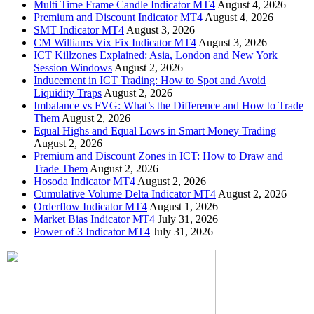
Multi Time Frame Candle Indicator MT4
August 4, 2026
Premium and Discount Indicator MT4
August 4, 2026
SMT Indicator MT4
August 3, 2026
CM Williams Vix Fix Indicator MT4
August 3, 2026
ICT Killzones Explained: Asia, London and New York
Session Windows
August 2, 2026
Inducement in ICT Trading: How to Spot and Avoid
Liquidity Traps
August 2, 2026
Imbalance vs FVG: What’s the Difference and How to Trade
Them
August 2, 2026
Equal Highs and Equal Lows in Smart Money Trading
August 2, 2026
Premium and Discount Zones in ICT: How to Draw and
Trade Them
August 2, 2026
Hosoda Indicator MT4
August 2, 2026
Cumulative Volume Delta Indicator MT4
August 2, 2026
Orderflow Indicator MT4
August 1, 2026
Market Bias Indicator MT4
July 31, 2026
Power of 3 Indicator MT4
July 31, 2026