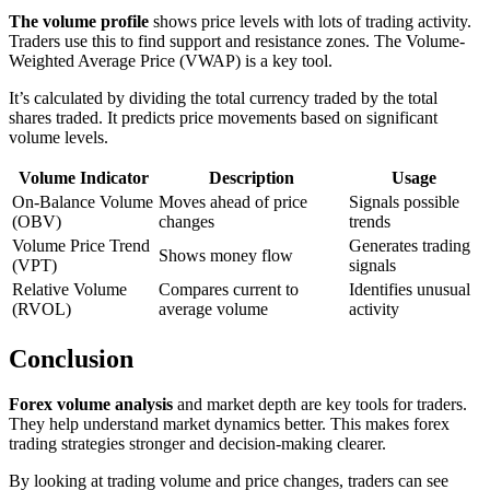
The volume profile
shows price levels with lots of trading activity.
Traders use this to find support and resistance zones. The Volume-
Weighted Average Price (VWAP) is a key tool.
It’s calculated by dividing the total currency traded by the total
shares traded. It predicts price movements based on significant
volume levels.
Volume Indicator
Description
Usage
On-Balance Volume
Moves ahead of price
Signals possible
(OBV)
changes
trends
Volume Price Trend
Generates trading
Shows money flow
(VPT)
signals
Relative Volume
Compares current to
Identifies unusual
(RVOL)
average volume
activity
Conclusion
Forex volume analysis
and market depth are key tools for traders.
They help understand market dynamics better. This makes forex
trading strategies stronger and decision-making clearer.
By looking at trading volume and price changes, traders can see