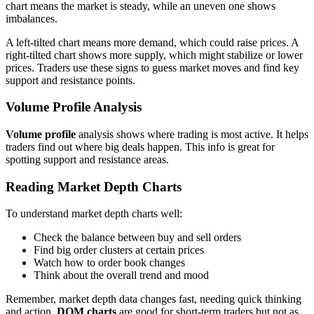
chart means the market is steady, while an uneven one shows
imbalances.
A left-tilted chart means more demand, which could raise prices. A
right-tilted chart shows more supply, which might stabilize or lower
prices. Traders use these signs to guess market moves and find key
support and resistance points.
Volume Profile Analysis
Volume profile
analysis shows where trading is most active. It helps
traders find out where big deals happen. This info is great for
spotting support and resistance areas.
Reading Market Depth Charts
To understand market depth charts well:
Check the balance between buy and sell orders
Find big order clusters at certain prices
Watch how to order book changes
Think about the overall trend and mood
Remember, market depth data changes fast, needing quick thinking
and action.
DOM charts
are good for short-term traders but not as