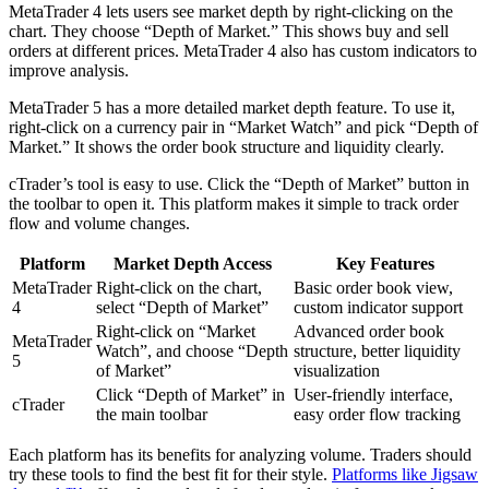
MetaTrader 4 lets users see market depth by right-clicking on the
chart. They choose “Depth of Market.” This shows buy and sell
orders at different prices. MetaTrader 4 also has custom indicators to
improve analysis.
MetaTrader 5 has a more detailed market depth feature. To use it,
right-click on a currency pair in “Market Watch” and pick “Depth of
Market.” It shows the order book structure and liquidity clearly.
cTrader’s tool is easy to use. Click the “Depth of Market” button in
the toolbar to open it. This platform makes it simple to track order
flow and volume changes.
Platform
Market Depth Access
Key Features
MetaTrader
Right-click on the chart,
Basic order book view,
4
select “Depth of Market”
custom indicator support
Right-click on “Market
Advanced order book
MetaTrader
Watch”, and choose “Depth
structure, better liquidity
5
of Market”
visualization
Click “Depth of Market” in
User-friendly interface,
cTrader
the main toolbar
easy order flow tracking
Each platform has its benefits for analyzing volume. Traders should
try these tools to find the best fit for their style.
Platforms like Jigsaw