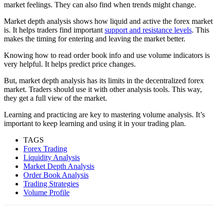
market feelings. They can also find when trends might change.
Market depth analysis shows how liquid and active the forex market
is. It helps traders find important
support and resistance levels
. This
makes the timing for entering and leaving the market better.
Knowing how to read order book info and use volume indicators is
very helpful. It helps predict price changes.
But, market depth analysis has its limits in the decentralized forex
market. Traders should use it with other analysis tools. This way,
they get a full view of the market.
Learning and practicing are key to mastering volume analysis. It’s
important to keep learning and using it in your trading plan.
TAGS
Forex Trading
Liquidity Analysis
Market Depth Analysis
Order Book Analysis
Trading Strategies
Volume Profile