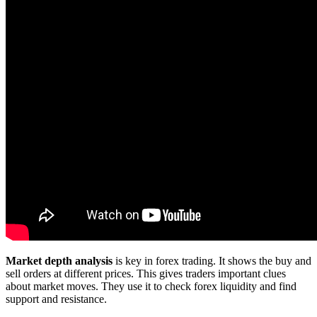
Market depth analysis
is key in forex trading. It shows the buy and
sell orders at different prices. This gives traders important clues
about market moves. They use it to check forex liquidity and find
support and resistance.