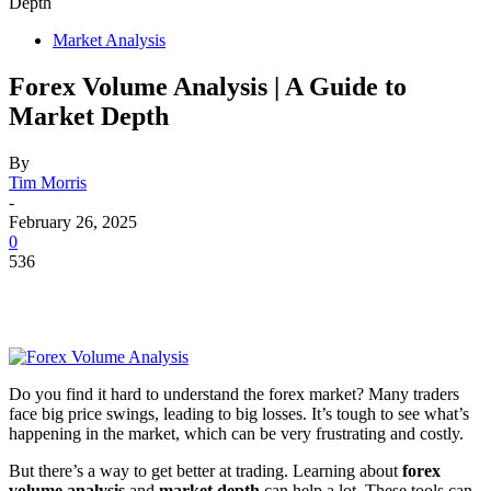
Depth
Market Analysis
Forex Volume Analysis | A Guide to
Market Depth
By
Tim Morris
-
February 26, 2025
0
536
Do you find it hard to understand the forex market? Many traders
face big price swings, leading to big losses. It’s tough to see what’s
happening in the market, which can be very frustrating and costly.
But there’s a way to get better at trading. Learning about
forex
volume analysis
and
market depth
can help a lot. These tools can