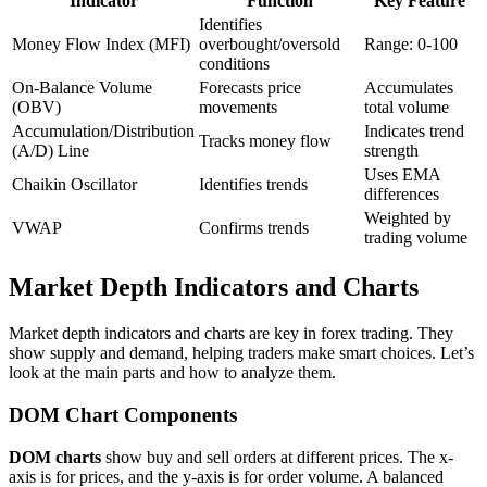
Indicator
Function
Key Feature
Identifies
Money Flow Index (MFI)
overbought/oversold
Range: 0-100
conditions
On-Balance Volume
Forecasts price
Accumulates
(OBV)
movements
total volume
Accumulation/Distribution
Indicates trend
Tracks money flow
(A/D) Line
strength
Uses EMA
Chaikin Oscillator
Identifies trends
differences
Weighted by
VWAP
Confirms trends
trading volume
Market Depth Indicators and Charts
Market depth indicators and charts are key in forex trading. They
show supply and demand, helping traders make smart choices. Let’s
look at the main parts and how to analyze them.
DOM Chart Components
DOM charts
show buy and sell orders at different prices. The x-
axis is for prices, and the y-axis is for order volume. A balanced