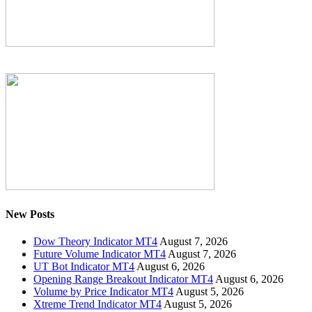
New Posts
Dow Theory Indicator MT4
August 7, 2026
Future Volume Indicator MT4
August 7, 2026
UT Bot Indicator MT4
August 6, 2026
Opening Range Breakout Indicator MT4
August 6, 2026
Volume by Price Indicator MT4
August 5, 2026
Xtreme Trend Indicator MT4
August 5, 2026