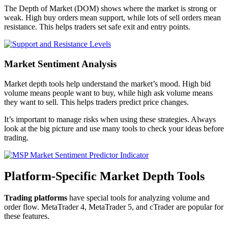
The Depth of Market (DOM) shows where the market is strong or
weak. High buy orders mean support, while lots of sell orders mean
resistance. This helps traders set safe exit and entry points.
Market Sentiment Analysis
Market depth tools help understand the market’s mood. High bid
volume means people want to buy, while high ask volume means
they want to sell. This helps traders predict price changes.
It’s important to manage risks when using these strategies. Always
look at the big picture and use many tools to check your ideas before
trading.
Platform-Specific Market Depth Tools
Trading platforms
have special tools for analyzing volume and
order flow. MetaTrader 4, MetaTrader 5, and cTrader are popular for
these features.