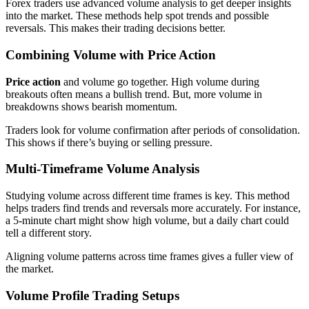
Forex traders use advanced volume analysis to get deeper insights
into the market. These methods help spot trends and possible
reversals. This makes their trading decisions better.
Combining Volume with Price Action
Price action
and volume go together. High volume during
breakouts often means a bullish trend. But, more volume in
breakdowns shows bearish momentum.
Traders look for volume confirmation after periods of consolidation.
This shows if there’s buying or selling pressure.
Multi-Timeframe Volume Analysis
Studying volume across different time frames is key. This method
helps traders find trends and reversals more accurately. For instance,
a 5-minute chart might show high volume, but a daily chart could
tell a different story.
Aligning volume patterns across time frames gives a fuller view of
the market.
Volume Profile Trading Setups