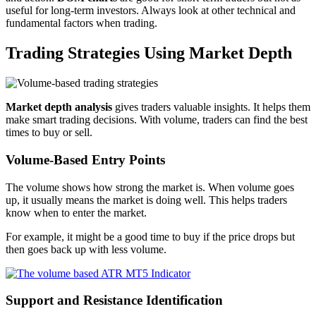
useful for long-term investors. Always look at other technical and
fundamental factors when trading.
Trading Strategies Using Market Depth
Market depth analysis
gives traders valuable insights. It helps them
make smart trading decisions. With volume, traders can find the best
times to buy or sell.
Volume-Based Entry Points
The volume shows how strong the market is. When volume goes
up, it usually means the market is doing well. This helps traders
know when to enter the market.
For example, it might be a good time to buy if the price drops but
then goes back up with less volume.
Support and Resistance Identification