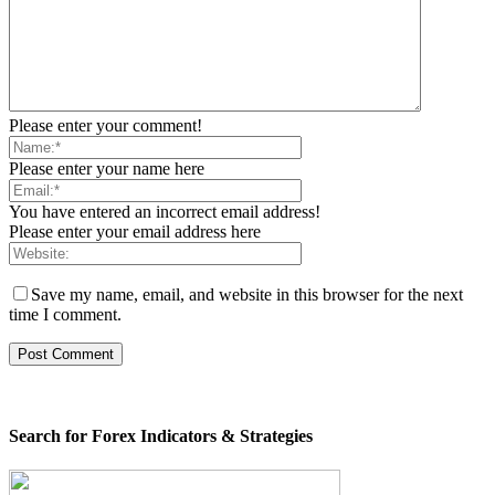
Please enter your comment!
Please enter your name here
You have entered an incorrect email address!
Please enter your email address here
Save my name, email, and website in this browser for the next
time I comment.
Search for Forex Indicators & Strategies