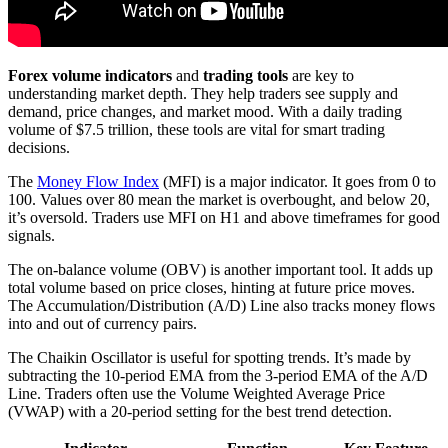
Forex volume indicators
and
trading tools
are key to
understanding market depth. They help traders see supply and
demand, price changes, and market mood. With a daily trading
volume of $7.5 trillion, these tools are vital for smart trading
decisions.
The
Money Flow Index
(MFI) is a major indicator. It goes from 0 to
100. Values over 80 mean the market is overbought, and below 20,
it’s oversold. Traders use MFI on H1 and above timeframes for good
signals.
The on-balance volume (OBV) is another important tool. It adds up
total volume based on price closes, hinting at future price moves.
The Accumulation/Distribution (A/D) Line also tracks money flows
into and out of currency pairs.
The Chaikin Oscillator is useful for spotting trends. It’s made by
subtracting the 10-period EMA from the 3-period EMA of the A/D
Line. Traders often use the Volume Weighted Average Price
(VWAP) with a 20-period setting for the best trend detection.