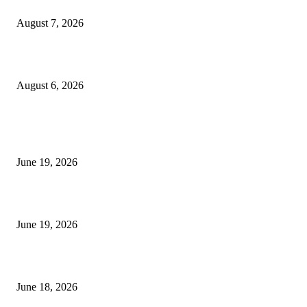
Future Volume Indicator MT4
August 7, 2026
UT Bot Indicator MT4
August 6, 2026
MT5 Indicators (NEW)
I-Sessions Indicator MT5
June 19, 2026
Candle Volume Indicator MT5
June 19, 2026
MT5 Scalping Indicator Non Repaint
June 18, 2026
POPULAR CATEGORY