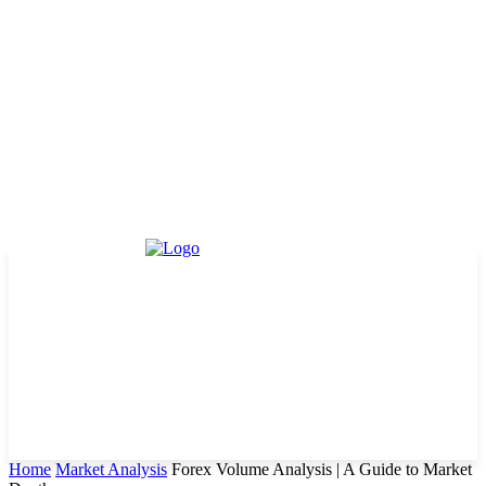
Home
Market Analysis
Forex Volume Analysis | A Guide to Market