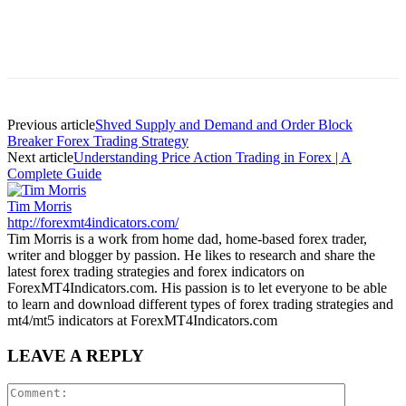
Previous article
Shved Supply and Demand and Order Block
Breaker Forex Trading Strategy
Next article
Understanding Price Action Trading in Forex | A
Complete Guide
Tim Morris
http://forexmt4indicators.com/
Tim Morris is a work from home dad, home-based forex trader,
writer and blogger by passion. He likes to research and share the
latest forex trading strategies and forex indicators on
ForexMT4Indicators.com. His passion is to let everyone to be able
to learn and download different types of forex trading strategies and
mt4/mt5 indicators at ForexMT4Indicators.com
LEAVE A REPLY