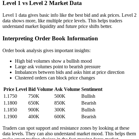
Level 1 vs Level 2 Market Data
Level 1 data gives basic info like the best bid and ask prices. Level 2
data shows more, like multiple price levels. This helps traders
understand market liquidity and future price shifts better.
Interpreting Order Book Information
Order book analysis gives important insights:
High bid volumes show a bullish mood
Large ask volumes point to bearish pressure
Imbalances between bids and asks hint at price direction
Clustered orders can block price changes
Price Level
Bid Volume
Ask Volume
Sentiment
1.1750
750K
500K
Bullish
1.1800
650K
850K
Bearish
1.1850
900K
300K
Bullish
1.1900
400K
600K
Bearish
Traders can spot support and resistance zones by looking at these
data levels. They can also understand market mood. This helps them