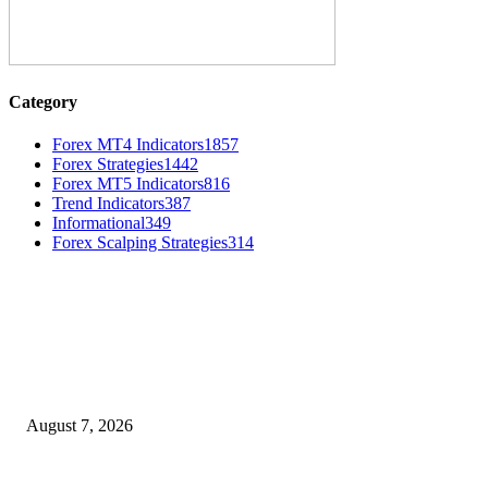
Category
Forex MT4 Indicators
1857
Forex Strategies
1442
Forex MT5 Indicators
816
Trend Indicators
387
Informational
349
Forex Scalping Strategies
314
MT4 Indicators (NEW)
Dow Theory Indicator MT4
August 7, 2026