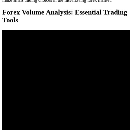
make smart trading choices in the fast-moving forex market.
Forex Volume Analysis: Essential Trading
Tools