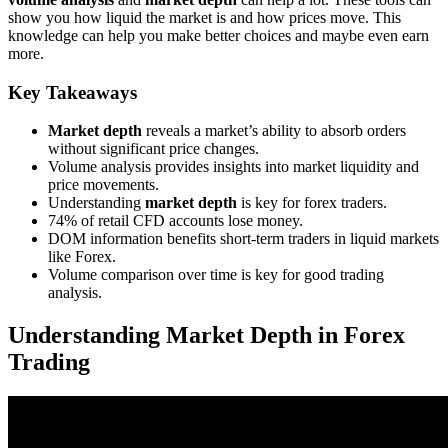
show you how liquid the market is and how prices move. This
knowledge can help you make better choices and maybe even earn
more.
Key Takeaways
Market depth
reveals a market’s ability to absorb orders
without significant price changes.
Volume analysis provides insights into market liquidity and
price movements.
Understanding
market depth
is key for forex traders.
74% of retail CFD accounts lose money.
DOM information benefits short-term traders in liquid markets
like Forex.
Volume comparison over time is key for good trading
analysis.
Understanding Market Depth in Forex
Trading