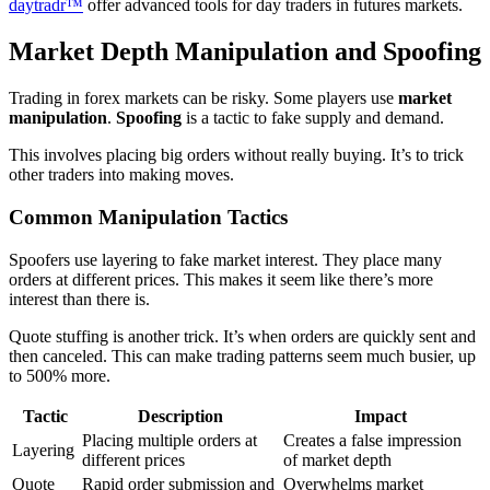
daytradr™
offer advanced tools for day traders in futures markets.
Market Depth Manipulation and Spoofing
Trading in forex markets can be risky. Some players use
market
manipulation
.
Spoofing
is a tactic to fake supply and demand.
This involves placing big orders without really buying. It’s to trick
other traders into making moves.
Common Manipulation Tactics
Spoofers use layering to fake market interest. They place many
orders at different prices. This makes it seem like there’s more
interest than there is.
Quote stuffing is another trick. It’s when orders are quickly sent and
then canceled. This can make trading patterns seem much busier, up
to 500% more.
Tactic
Description
Impact
Placing multiple orders at
Creates a false impression
Layering
different prices
of market depth
Quote
Rapid order submission and
Overwhelms market