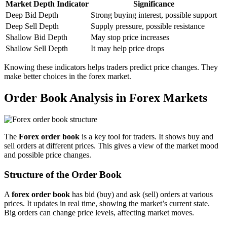
Market Depth Indicator
Significance
Deep Bid Depth
Strong buying interest, possible support
Deep Sell Depth
Supply pressure, possible resistance
Shallow Bid Depth
May stop price increases
Shallow Sell Depth
It may help price drops
Knowing these indicators helps traders predict price changes. They
make better choices in the forex market.
Order Book Analysis in Forex Markets
The
Forex order book
is a key tool for traders. It shows buy and
sell orders at different prices. This gives a view of the market mood
and possible price changes.
Structure of the Order Book
A
forex order book
has bid (buy) and ask (sell) orders at various
prices. It updates in real time, showing the market’s current state.
Big orders can change price levels, affecting market moves.