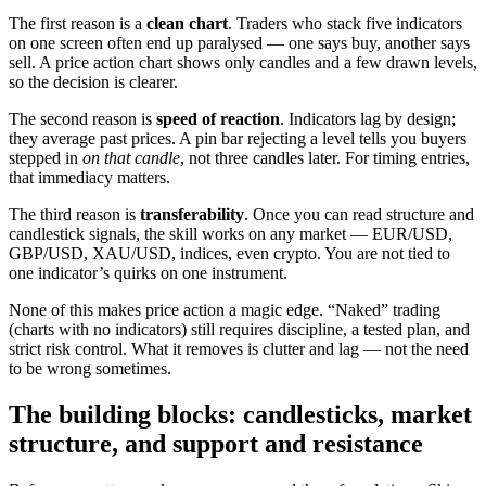
The first reason is a
clean chart
. Traders who stack five indicators
on one screen often end up paralysed — one says buy, another says
sell. A price action chart shows only candles and a few drawn levels,
so the decision is clearer.
The second reason is
speed of reaction
. Indicators lag by design;
they average past prices. A pin bar rejecting a level tells you buyers
stepped in
on that candle
, not three candles later. For timing entries,
that immediacy matters.
The third reason is
transferability
. Once you can read structure and
candlestick signals, the skill works on any market — EUR/USD,
GBP/USD, XAU/USD, indices, even crypto. You are not tied to
one indicator’s quirks on one instrument.
None of this makes price action a magic edge. “Naked” trading
(charts with no indicators) still requires discipline, a tested plan, and
strict risk control. What it removes is clutter and lag — not the need
to be wrong sometimes.
The building blocks: candlesticks, market
structure, and support and resistance