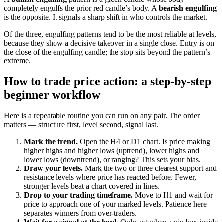
completely engulfs the prior red candle’s body. A
bearish engulfing
is the opposite. It signals a sharp shift in who controls the market.
Of the three, engulfing patterns tend to be the most reliable at levels,
because they show a decisive takeover in a single close. Entry is on
the close of the engulfing candle; the stop sits beyond the pattern’s
extreme.
How to trade price action: a step-by-step
beginner workflow
Here is a repeatable routine you can run on any pair. The order
matters — structure first, level second, signal last.
Mark the trend.
Open the H4 or D1 chart. Is price making
higher highs and higher lows (uptrend), lower highs and
lower lows (downtrend), or ranging? This sets your bias.
Draw your levels.
Mark the two or three clearest support and
resistance levels where price has reacted before. Fewer,
stronger levels beat a chart covered in lines.
Drop to your trading timeframe.
Move to H1 and wait for
price to approach one of your marked levels. Patience here
separates winners from over-traders.
Wait for a signal at the level.
Only act when a pin bar, inside