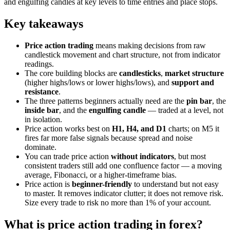
and engulfing candles at key levels to time entries and place stops.
Key takeaways
Price action trading
means making decisions from raw
candlestick movement and chart structure, not from indicator
readings.
The core building blocks are
candlesticks
,
market structure
(higher highs/lows or lower highs/lows), and
support and
resistance
.
The three patterns beginners actually need are the
pin bar
, the
inside bar
, and the
engulfing candle
— traded at a level, not
in isolation.
Price action works best on
H1, H4, and D1
charts; on M5 it
fires far more false signals because spread and noise
dominate.
You can trade price action
without indicators
, but most
consistent traders still add one confluence factor — a moving
average, Fibonacci, or a higher-timeframe bias.
Price action is
beginner-friendly
to understand but not easy
to master. It removes indicator clutter; it does not remove risk.
Size every trade to risk no more than 1% of your account.
What is price action trading in forex?