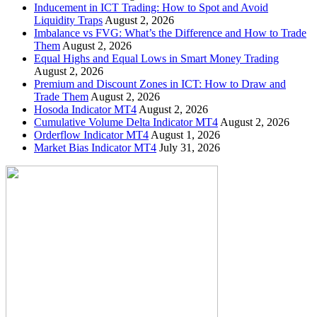
Inducement in ICT Trading: How to Spot and Avoid
Liquidity Traps
August 2, 2026
Imbalance vs FVG: What’s the Difference and How to Trade
Them
August 2, 2026
Equal Highs and Equal Lows in Smart Money Trading
August 2, 2026
Premium and Discount Zones in ICT: How to Draw and
Trade Them
August 2, 2026
Hosoda Indicator MT4
August 2, 2026
Cumulative Volume Delta Indicator MT4
August 2, 2026
Orderflow Indicator MT4
August 1, 2026
Market Bias Indicator MT4
July 31, 2026