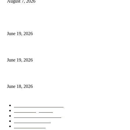
August 7, 2026
MT5 Indicators (NEW)
I-Sessions Indicator MT5
June 19, 2026
Candle Volume Indicator MT5
June 19, 2026
MT5 Scalping Indicator Non Repaint
June 18, 2026
POPULAR CATEGORY
Forex MT4 Indicators
1858
Forex Strategies
1442
Forex MT5 Indicators
816
Trend Indicators
387
Informational
349