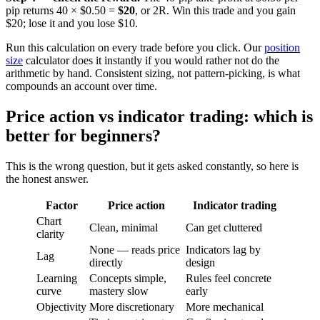
pip returns 40 × $0.50 =
$20
, or 2R. Win this trade and you gain
$20; lose it and you lose $10.
Run this calculation on every trade before you click. Our
position
size
calculator does it instantly if you would rather not do the
arithmetic by hand. Consistent sizing, not pattern-picking, is what
compounds an account over time.
Price action vs indicator trading: which is
better for beginners?
This is the wrong question, but it gets asked constantly, so here is
the honest answer.
Factor
Price action
Indicator trading
Chart
Clean, minimal
Can get cluttered
clarity
None — reads price
Indicators lag by
Lag
directly
design
Learning
Concepts simple,
Rules feel concrete
curve
mastery slow
early
Objectivity
More discretionary
More mechanical