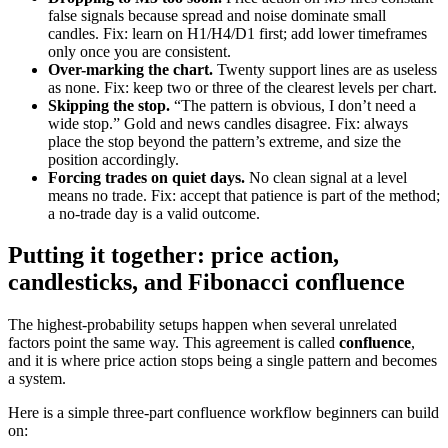
false signals because spread and noise dominate small
candles. Fix: learn on H1/H4/D1 first; add lower timeframes
only once you are consistent.
Over-marking the chart.
Twenty support lines are as useless
as none. Fix: keep two or three of the clearest levels per chart.
Skipping the stop.
“The pattern is obvious, I don’t need a
wide stop.” Gold and news candles disagree. Fix: always
place the stop beyond the pattern’s extreme, and size the
position accordingly.
Forcing trades on quiet days.
No clean signal at a level
means no trade. Fix: accept that patience is part of the method;
a no-trade day is a valid outcome.
Putting it together: price action,
candlesticks, and Fibonacci confluence
The highest-probability setups happen when several unrelated
factors point the same way. This agreement is called
confluence
,
and it is where price action stops being a single pattern and becomes
a system.
Here is a simple three-part confluence workflow beginners can build
on: