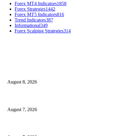
Forex MT4 Indicators
1858
Forex Strategies
1442
Forex MT5 Indicators
816
Trend Indicators
387
Informational
349
Forex Scalping Strategies
314
MT4 Indicators (NEW)
Weis Wave Volume Indicator MT4
August 8, 2026
Dow Theory Indicator MT4
August 7, 2026
Future Volume Indicator MT4