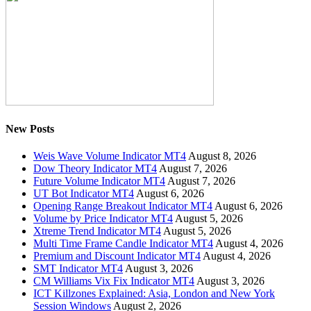
New Posts
Weis Wave Volume Indicator MT4
August 8, 2026
Dow Theory Indicator MT4
August 7, 2026
Future Volume Indicator MT4
August 7, 2026
UT Bot Indicator MT4
August 6, 2026
Opening Range Breakout Indicator MT4
August 6, 2026
Volume by Price Indicator MT4
August 5, 2026
Xtreme Trend Indicator MT4
August 5, 2026
Multi Time Frame Candle Indicator MT4
August 4, 2026
Premium and Discount Indicator MT4
August 4, 2026
SMT Indicator MT4
August 3, 2026
CM Williams Vix Fix Indicator MT4
August 3, 2026
ICT Killzones Explained: Asia, London and New York
Session Windows
August 2, 2026