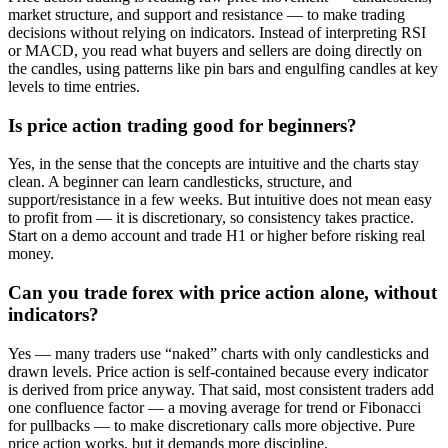
market structure, and support and resistance — to make trading
decisions without relying on indicators. Instead of interpreting RSI
or MACD, you read what buyers and sellers are doing directly on
the candles, using patterns like pin bars and engulfing candles at key
levels to time entries.
Is price action trading good for beginners?
Yes, in the sense that the concepts are intuitive and the charts stay
clean. A beginner can learn candlesticks, structure, and
support/resistance in a few weeks. But intuitive does not mean easy
to profit from — it is discretionary, so consistency takes practice.
Start on a demo account and trade H1 or higher before risking real
money.
Can you trade forex with price action alone, without
indicators?
Yes — many traders use “naked” charts with only candlesticks and
drawn levels. Price action is self-contained because every indicator
is derived from price anyway. That said, most consistent traders add
one confluence factor — a moving average for trend or Fibonacci
for pullbacks — to make discretionary calls more objective. Pure
price action works, but it demands more discipline.