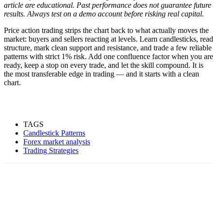
article are educational. Past performance does not guarantee future
results. Always test on a demo account before risking real capital.
Price action trading strips the chart back to what actually moves the
market: buyers and sellers reacting at levels. Learn candlesticks, read
structure, mark clean support and resistance, and trade a few reliable
patterns with strict 1% risk. Add one confluence factor when you are
ready, keep a stop on every trade, and let the skill compound. It is
the most transferable edge in trading — and it starts with a clean
chart.
TAGS
Candlestick Patterns
Forex market analysis
Trading Strategies