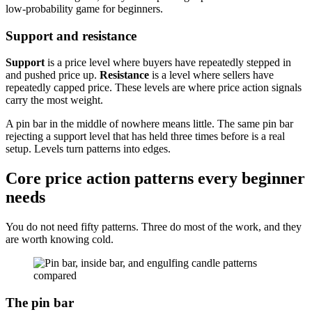
low-probability game for beginners.
Support and resistance
Support
is a price level where buyers have repeatedly stepped in
and pushed price up.
Resistance
is a level where sellers have
repeatedly capped price. These levels are where price action signals
carry the most weight.
A pin bar in the middle of nowhere means little. The same pin bar
rejecting a support level that has held three times before is a real
setup. Levels turn patterns into edges.
Core price action patterns every beginner
needs
You do not need fifty patterns. Three do most of the work, and they
are worth knowing cold.
The pin bar