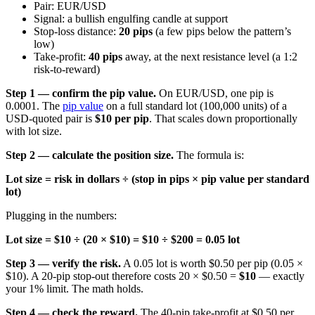
Pair: EUR/USD
Signal: a bullish engulfing candle at support
Stop-loss distance:
20 pips
(a few pips below the pattern’s
low)
Take-profit:
40 pips
away, at the next resistance level (a 1:2
risk-to-reward)
Step 1 — confirm the pip value.
On EUR/USD, one pip is
0.0001. The
pip value
on a full standard lot (100,000 units) of a
USD-quoted pair is
$10 per pip
. That scales down proportionally
with lot size.
Step 2 — calculate the position size.
The formula is:
Lot size = risk in dollars ÷ (stop in pips × pip value per standard
lot)
Plugging in the numbers:
Lot size = $10 ÷ (20 × $10) = $10 ÷ $200 = 0.05 lot
Step 3 — verify the risk.
A 0.05 lot is worth $0.50 per pip (0.05 ×
$10). A 20-pip stop-out therefore costs 20 × $0.50 =
$10
— exactly
your 1% limit. The math holds.
Step 4 — check the reward.
The 40-pip take-profit at $0.50 per