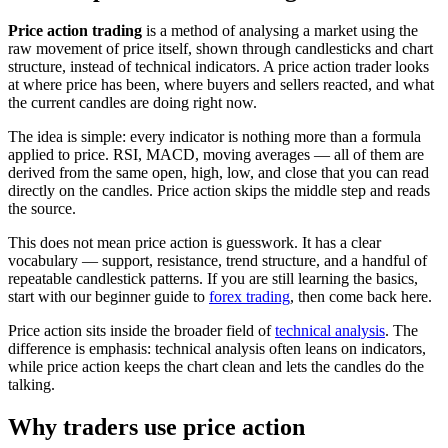
Price action trading
is a method of analysing a market using the
raw movement of price itself, shown through candlesticks and chart
structure, instead of technical indicators. A price action trader looks
at where price has been, where buyers and sellers reacted, and what
the current candles are doing right now.
The idea is simple: every indicator is nothing more than a formula
applied to price. RSI, MACD, moving averages — all of them are
derived from the same open, high, low, and close that you can read
directly on the candles. Price action skips the middle step and reads
the source.
This does not mean price action is guesswork. It has a clear
vocabulary — support, resistance, trend structure, and a handful of
repeatable candlestick patterns. If you are still learning the basics,
start with our beginner guide to
forex trading
, then come back here.
Price action sits inside the broader field of
technical analysis
. The
difference is emphasis: technical analysis often leans on indicators,
while price action keeps the chart clean and lets the candles do the
talking.
Why traders use price action