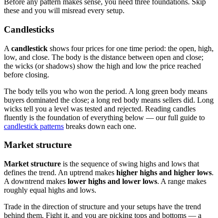
Before any pattern makes sense, you need three foundations. Skip
these and you will misread every setup.
Candlesticks
A
candlestick
shows four prices for one time period: the open, high,
low, and close. The body is the distance between open and close;
the wicks (or shadows) show the high and low the price reached
before closing.
The body tells you who won the period. A long green body means
buyers dominated the close; a long red body means sellers did. Long
wicks tell you a level was tested and rejected. Reading candles
fluently is the foundation of everything below — our full guide to
candlestick patterns
breaks down each one.
Market structure
Market structure
is the sequence of swing highs and lows that
defines the trend. An uptrend makes
higher highs and higher lows
.
A downtrend makes
lower highs and lower lows
. A range makes
roughly equal highs and lows.
Trade in the direction of structure and your setups have the trend
behind them. Fight it, and you are picking tops and bottoms — a