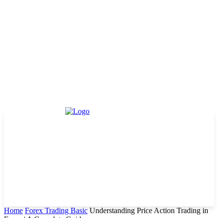
Home
Forex Trading Basic
Understanding Price Action Trading in