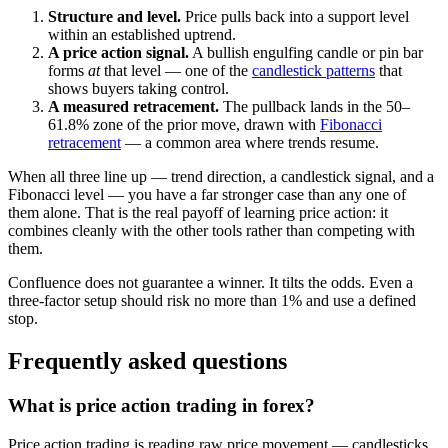
Structure and level.
Price pulls back into a support level
within an established uptrend.
A price action signal.
A bullish engulfing candle or pin bar
forms
at
that level — one of the
candlestick patterns
that
shows buyers taking control.
A measured retracement.
The pullback lands in the 50–
61.8% zone of the prior move, drawn with
Fibonacci
retracement
— a common area where trends resume.
When all three line up — trend direction, a candlestick signal, and a
Fibonacci level — you have a far stronger case than any one of
them alone. That is the real payoff of learning price action: it
combines cleanly with the other tools rather than competing with
them.
Confluence does not guarantee a winner. It tilts the odds. Even a
three-factor setup should risk no more than 1% and use a defined
stop.
Frequently asked questions
What is price action trading in forex?
Price action trading is reading raw price movement — candlesticks,