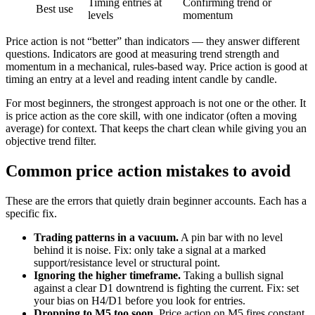
Timing entries at
Confirming trend or
Best use
levels
momentum
Price action is not “better” than indicators — they answer different
questions. Indicators are good at measuring trend strength and
momentum in a mechanical, rules-based way. Price action is good at
timing an entry at a level and reading intent candle by candle.
For most beginners, the strongest approach is not one or the other. It
is price action as the core skill, with one indicator (often a moving
average) for context. That keeps the chart clean while giving you an
objective trend filter.
Common price action mistakes to avoid
These are the errors that quietly drain beginner accounts. Each has a
specific fix.
Trading patterns in a vacuum.
A pin bar with no level
behind it is noise. Fix: only take a signal at a marked
support/resistance level or structural point.
Ignoring the higher timeframe.
Taking a bullish signal
against a clear D1 downtrend is fighting the current. Fix: set
your bias on H4/D1 before you look for entries.
Dropping to M5 too soon.
Price action on M5 fires constant