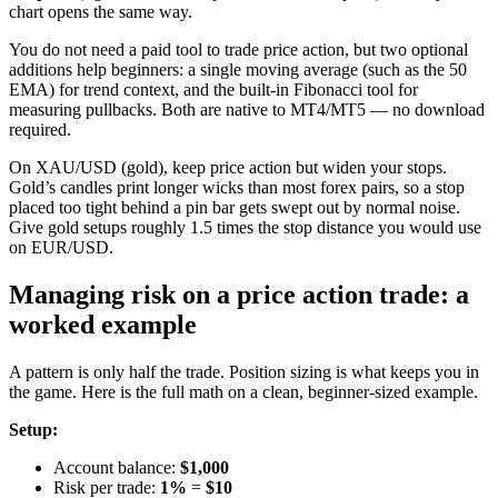
chart opens the same way.
You do not need a paid tool to trade price action, but two optional
additions help beginners: a single moving average (such as the 50
EMA) for trend context, and the built-in Fibonacci tool for
measuring pullbacks. Both are native to MT4/MT5 — no download
required.
On XAU/USD (gold), keep price action but widen your stops.
Gold’s candles print longer wicks than most forex pairs, so a stop
placed too tight behind a pin bar gets swept out by normal noise.
Give gold setups roughly 1.5 times the stop distance you would use
on EUR/USD.
Managing risk on a price action trade: a
worked example
A pattern is only half the trade. Position sizing is what keeps you in
the game. Here is the full math on a clean, beginner-sized example.
Setup:
Account balance:
$1,000
Risk per trade:
1%
=
$10