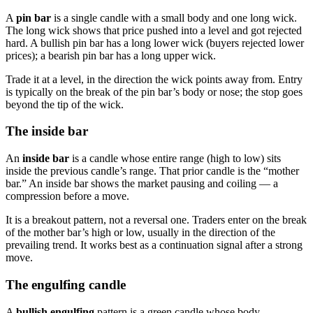
A
pin bar
is a single candle with a small body and one long wick.
The long wick shows that price pushed into a level and got rejected
hard. A bullish pin bar has a long lower wick (buyers rejected lower
prices); a bearish pin bar has a long upper wick.
Trade it at a level, in the direction the wick points away from. Entry
is typically on the break of the pin bar’s body or nose; the stop goes
beyond the tip of the wick.
The inside bar
An
inside bar
is a candle whose entire range (high to low) sits
inside the previous candle’s range. That prior candle is the “mother
bar.” An inside bar shows the market pausing and coiling — a
compression before a move.
It is a breakout pattern, not a reversal one. Traders enter on the break
of the mother bar’s high or low, usually in the direction of the
prevailing trend. It works best as a continuation signal after a strong
move.
The engulfing candle
A
bullish engulfing
pattern is a green candle whose body