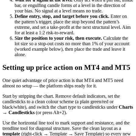
bar, or engulfing candle forms
at
a level in the direction of
your bias. No signal at a level means no trade.
Define entry, stop, and target before you click.
Enter on
the pattern’s trigger, place the stop beyond the pattern’s
extreme, and set a take-profit at the next structural level. Aim
for at least a 1:2 risk-to-reward.
Size the position to your risk, then execute.
Calculate the
lot size so a stop-out costs no more than 1% of your account
(worked example below), then place the trade and leave it
alone.
Setting up price action on MT4 and MT5
One quiet advantage of price action is that MT4 and MT5 need
almost no setup — the platform ships ready for it.
Start by stripping the chart. Remove default indicators, set the
candlesticks to a clean colour scheme (a plain green/red or
black/white), and switch the chart type to candlesticks under
Charts
→ Candlesticks
(or press Alt+2).
Use the horizontal line tool to mark support and resistance, and the
trendline tool for diagonal structure. Save the clean layout as a
template
(right-click → Template → Save Template) so every new