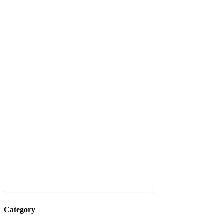
Category