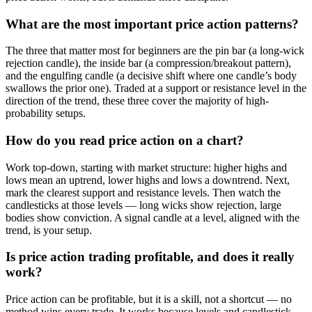
What are the most important price action patterns?
The three that matter most for beginners are the pin bar (a long-wick
rejection candle), the inside bar (a compression/breakout pattern),
and the engulfing candle (a decisive shift where one candle’s body
swallows the prior one). Traded at a support or resistance level in the
direction of the trend, these three cover the majority of high-
probability setups.
How do you read price action on a chart?
Work top-down, starting with market structure: higher highs and
lows mean an uptrend, lower highs and lows a downtrend. Next,
mark the clearest support and resistance levels. Then watch the
candlesticks at those levels — long wicks show rejection, large
bodies show conviction. A signal candle at a level, aligned with the
trend, is your setup.
Is price action trading profitable, and does it really
work?
Price action can be profitable, but it is a skill, not a shortcut — no
method wins every trade. It works because levels and candlestick