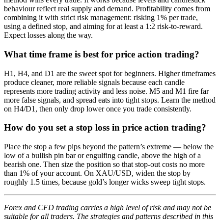
behaviour reflect real supply and demand. Profitability comes from
combining it with strict risk management: risking 1% per trade,
using a defined stop, and aiming for at least a 1:2 risk-to-reward.
Expect losses along the way.
What time frame is best for price action trading?
H1, H4, and D1 are the sweet spot for beginners. Higher timeframes
produce cleaner, more reliable signals because each candle
represents more trading activity and less noise. M5 and M1 fire far
more false signals, and spread eats into tight stops. Learn the method
on H4/D1, then only drop lower once you trade consistently.
How do you set a stop loss in price action trading?
Place the stop a few pips beyond the pattern’s extreme — below the
low of a bullish pin bar or engulfing candle, above the high of a
bearish one. Then size the position so that stop-out costs no more
than 1% of your account. On XAU/USD, widen the stop by
roughly 1.5 times, because gold’s longer wicks sweep tight stops.
Forex and CFD trading carries a high level of risk and may not be
suitable for all traders. The strategies and patterns described in this