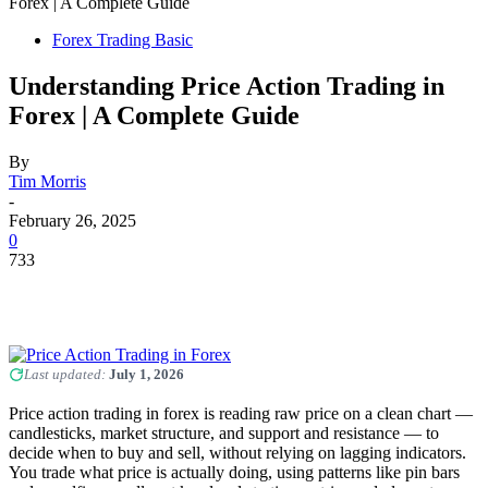
Forex | A Complete Guide
Forex Trading Basic
Understanding Price Action Trading in
Forex | A Complete Guide
By
Tim Morris
-
February 26, 2025
0
733
Last updated:
July 1, 2026
Price action trading in forex is reading raw price on a clean chart —
candlesticks, market structure, and support and resistance — to
decide when to buy and sell, without relying on lagging indicators.
You trade what price is actually doing, using patterns like pin bars