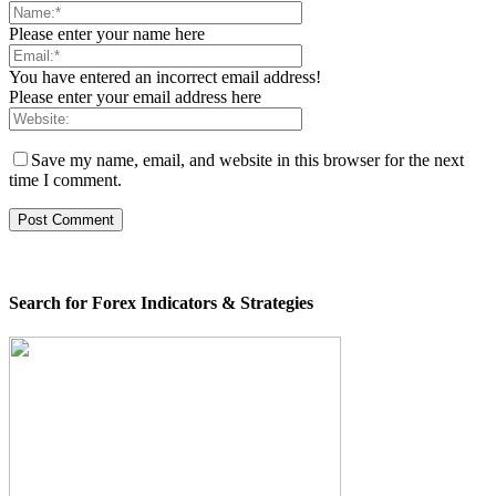
Please enter your name here
You have entered an incorrect email address!
Please enter your email address here
Save my name, email, and website in this browser for the next
time I comment.
Search for Forex Indicators & Strategies