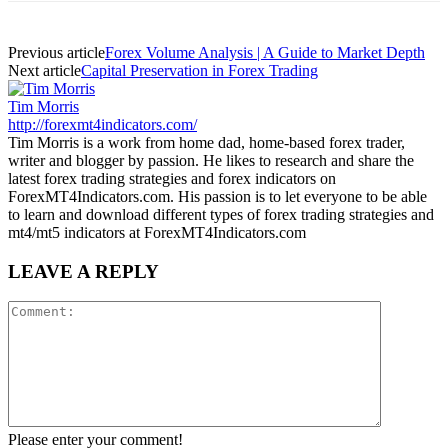
Previous article
Forex Volume Analysis | A Guide to Market Depth
Next article
Capital Preservation in Forex Trading
Tim Morris
http://forexmt4indicators.com/
Tim Morris is a work from home dad, home-based forex trader,
writer and blogger by passion. He likes to research and share the
latest forex trading strategies and forex indicators on
ForexMT4Indicators.com. His passion is to let everyone to be able
to learn and download different types of forex trading strategies and
mt4/mt5 indicators at ForexMT4Indicators.com
LEAVE A REPLY
Please enter your comment!