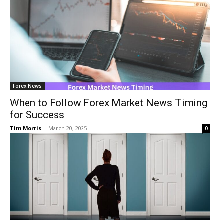
Forex News
When to Follow Forex Market News Timing
for Success
Tim Morris
-
March 20, 2025
0