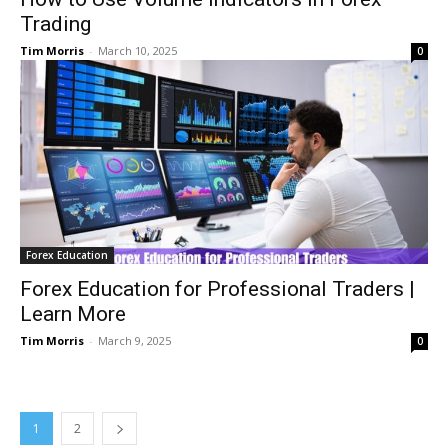
Trading
Tim Morris
-
March 10, 2025
0
Forex Education
Forex Education for Professional Traders |
Learn More
Tim Morris
-
March 9, 2025
0
1
2