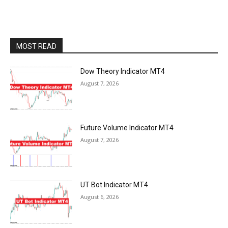
MOST READ
Dow Theory Indicator MT4
August 7, 2026
Future Volume Indicator MT4
August 7, 2026
UT Bot Indicator MT4
August 6, 2026