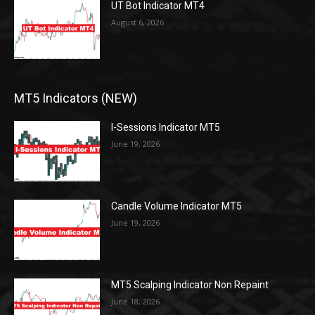
UT Bot Indicator MT4
August 6, 2026
MT5 Indicators (NEW)
I-Sessions Indicator MT5
June 19, 2026
Candle Volume Indicator MT5
June 19, 2026
MT5 Scalping Indicator Non Repaint
June 18, 2026