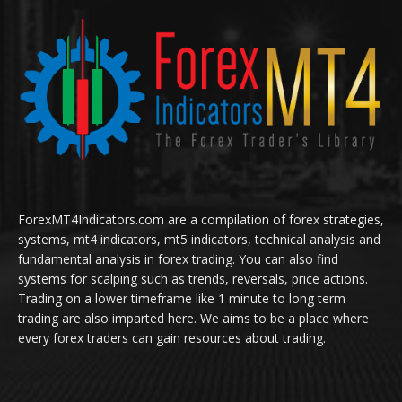
ForexMT4Indicators.com are a compilation of forex strategies,
systems, mt4 indicators, mt5 indicators, technical analysis and
fundamental analysis in forex trading. You can also find
systems for scalping such as trends, reversals, price actions.
Trading on a lower timeframe like 1 minute to long term
trading are also imparted here. We aims to be a place where
every forex traders can gain resources about trading.