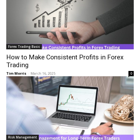
Forex Trading Basic
How to Make Consistent Profits in Forex
Trading
Tim Morris
-
March 16, 2025
0
Risk Management