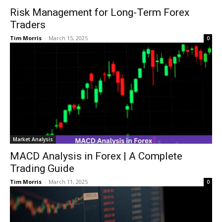
Risk Management for Long-Term Forex
Traders
Tim Morris
-
March 15, 2025
0
Market Analysis
MACD Analysis in Forex | A Complete
Trading Guide
Tim Morris
-
March 11, 2025
0