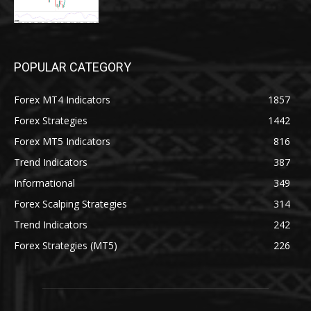
POPULAR CATEGORY
Forex MT4 Indicators
1857
Forex Strategies
1442
Forex MT5 Indicators
816
Trend Indicators
387
Informational
349
Forex Scalping Strategies
314
Trend Indicators
242
Forex Strategies (MT5)
226