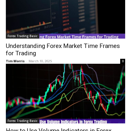
Forex Trading Basic
Understanding Forex Market Time Frames
for Trading
Tim Morris
-
March 10, 2025
0
Forex Trading Basic
How to Use Volume Indicators in Forex