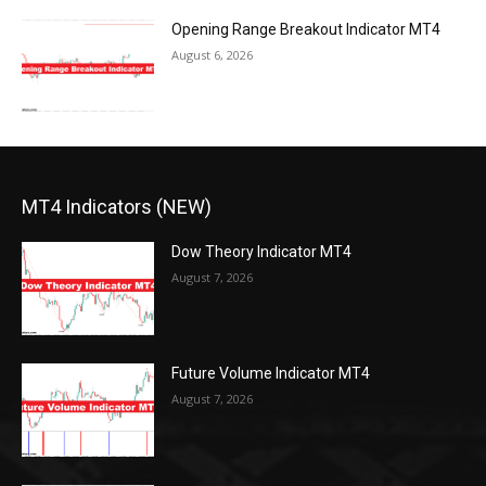
Opening Range Breakout Indicator MT4
August 6, 2026
MT4 Indicators (NEW)
Dow Theory Indicator MT4
August 7, 2026
Future Volume Indicator MT4
August 7, 2026