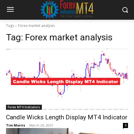
Tags
Forex market analysis
Tag:
Forex market analysis
Forex MT4 Indicators
Candle Wicks Length Display MT4 Indicator
Tim Morris
-
March 26, 2025
0