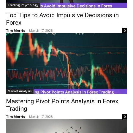
Trading Psychology
Top Tips to Avoid Impulsive Decisions in
Forex
Tim Morris
-
March 17, 2025
0
Market Analysis
Mastering Pivot Points Analysis in Forex
Trading
Tim Morris
-
March 17, 2025
0