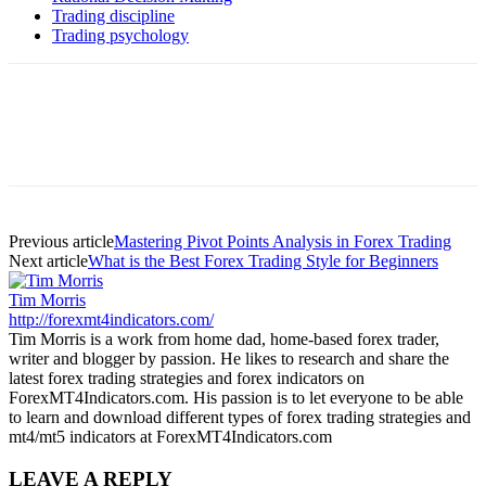
Trading discipline
Trading psychology
Previous article
Mastering Pivot Points Analysis in Forex Trading
Next article
What is the Best Forex Trading Style for Beginners
Tim Morris
http://forexmt4indicators.com/
Tim Morris is a work from home dad, home-based forex trader,
writer and blogger by passion. He likes to research and share the
latest forex trading strategies and forex indicators on
ForexMT4Indicators.com. His passion is to let everyone to be able
to learn and download different types of forex trading strategies and
mt4/mt5 indicators at ForexMT4Indicators.com
LEAVE A REPLY