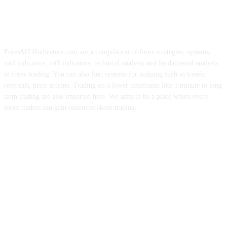
ForexMT4Indicators.com are a compilation of forex strategies, systems,
mt4 indicators, mt5 indicators, technical analysis and fundamental analysis
in forex trading. You can also find systems for scalping such as trends,
reversals, price actions. Trading on a lower timeframe like 1 minute to long
term trading are also imparted here. We aims to be a place where every
forex traders can gain resources about trading.
ABOUT US
CONTACT US
PRIVACY POLICY