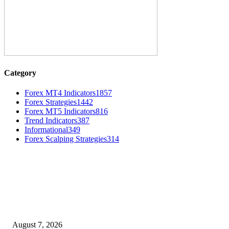
Category
Forex MT4 Indicators
1857
Forex Strategies
1442
Forex MT5 Indicators
816
Trend Indicators
387
Informational
349
Forex Scalping Strategies
314
MT4 Indicators (NEW)
Dow Theory Indicator MT4
August 7, 2026