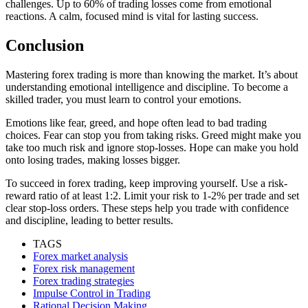
challenges. Up to 60% of trading losses come from emotional
reactions. A calm, focused mind is vital for lasting success.
Conclusion
Mastering forex trading is more than knowing the market. It’s about
understanding emotional intelligence and discipline. To become a
skilled trader, you must learn to control your emotions.
Emotions like fear, greed, and hope often lead to bad trading
choices. Fear can stop you from taking risks. Greed might make you
take too much risk and ignore stop-losses. Hope can make you hold
onto losing trades, making losses bigger.
To succeed in forex trading, keep improving yourself. Use a risk-
reward ratio of at least 1:2. Limit your risk to 1-2% per trade and set
clear stop-loss orders. These steps help you trade with confidence
and discipline, leading to better results.
TAGS
Forex market analysis
Forex risk management
Forex trading strategies
Impulse Control in Trading
Rational Decision Making