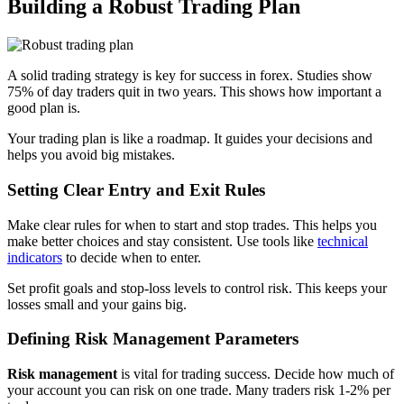
Building a Robust Trading Plan
A solid trading strategy is key for success in forex. Studies show
75% of day traders quit in two years. This shows how important a
good plan is.
Your trading plan is like a roadmap. It guides your decisions and
helps you avoid big mistakes.
Setting Clear Entry and Exit Rules
Make clear rules for when to start and stop trades. This helps you
make better choices and stay consistent. Use tools like
technical
indicators
to decide when to enter.
Set profit goals and stop-loss levels to control risk. This keeps your
losses small and your gains big.
Defining Risk Management Parameters
Risk management
is vital for trading success. Decide how much of
your account you can risk on one trade. Many traders risk 1-2% per