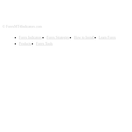
DISCLAIMER
FOREX ADVERTISING
© ForexMT4Indicators.com
Forex Indicators
Forex Strategies
How to Install
Learn Forex
Products
Forex Tools