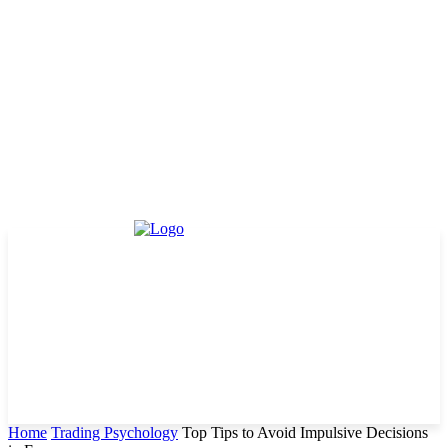
Home
Trading Psychology
Top Tips to Avoid Impulsive Decisions