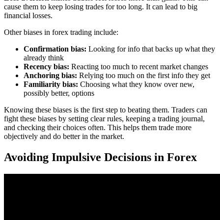
cause them to keep losing trades for too long. It can lead to big
financial losses.
Other biases in forex trading include:
Confirmation bias:
Looking for info that backs up what they
already think
Recency bias:
Reacting too much to recent market changes
Anchoring bias:
Relying too much on the first info they get
Familiarity bias:
Choosing what they know over new,
possibly better, options
Knowing these biases is the first step to beating them. Traders can
fight these biases by setting clear rules, keeping a trading journal,
and checking their choices often. This helps them trade more
objectively and do better in the market.
Avoiding Impulsive Decisions in Forex