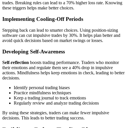
trades. Breaking rules can lead to a 70% higher loss rate. Knowing
these triggers helps make better choices.
Implementing Cooling-Off Periods
Stepping back can lead to smarter choices. Using position-sizing
software can cut impulsive trades by 30%. It helps plan better and
avoid quick decisions based on market swings or losses.
Developing Self-Awareness
Self-reflection
boosts trading performance. Traders who monitor
their emotions and regulate them see a 40% drop in impulsive
actions. Mindfulness helps keep emotions in check, leading to better
decisions.
Identify personal trading biases
Practice mindfulness techniques
Keep a trading journal to track emotions
Regularly review and analyze trading decisions
By using these strategies, traders can make fewer impulsive
decisions. This leads to better trading success.