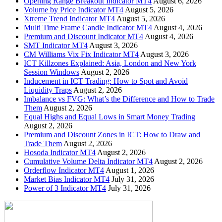
Opening Range Breakout Indicator MT4
August 6, 2026
Volume by Price Indicator MT4
August 5, 2026
Xtreme Trend Indicator MT4
August 5, 2026
Multi Time Frame Candle Indicator MT4
August 4, 2026
Premium and Discount Indicator MT4
August 4, 2026
SMT Indicator MT4
August 3, 2026
CM Williams Vix Fix Indicator MT4
August 3, 2026
ICT Killzones Explained: Asia, London and New York
Session Windows
August 2, 2026
Inducement in ICT Trading: How to Spot and Avoid
Liquidity Traps
August 2, 2026
Imbalance vs FVG: What’s the Difference and How to Trade
Them
August 2, 2026
Equal Highs and Equal Lows in Smart Money Trading
August 2, 2026
Premium and Discount Zones in ICT: How to Draw and
Trade Them
August 2, 2026
Hosoda Indicator MT4
August 2, 2026
Cumulative Volume Delta Indicator MT4
August 2, 2026
Orderflow Indicator MT4
August 1, 2026
Market Bias Indicator MT4
July 31, 2026
Power of 3 Indicator MT4
July 31, 2026