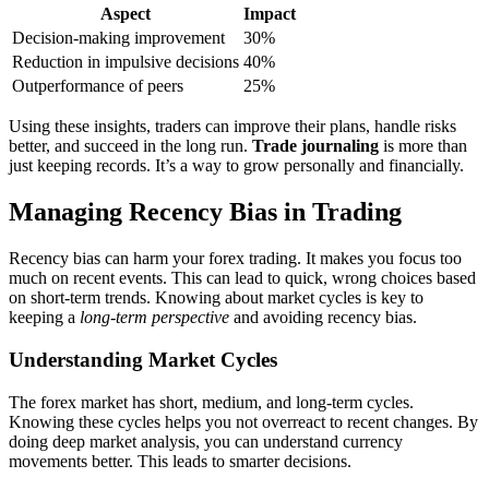
Aspect
Impact
Decision-making improvement
30%
Reduction in impulsive decisions
40%
Outperformance of peers
25%
Using these insights, traders can improve their plans, handle risks
better, and succeed in the long run.
Trade journaling
is more than
just keeping records. It’s a way to grow personally and financially.
Managing Recency Bias in Trading
Recency bias can harm your forex trading. It makes you focus too
much on recent events. This can lead to quick, wrong choices based
on short-term trends. Knowing about market cycles is key to
keeping a
long-term perspective
and avoiding recency bias.
Understanding Market Cycles
The forex market has short, medium, and long-term cycles.
Knowing these cycles helps you not overreact to recent changes. By
doing deep market analysis, you can understand currency
movements better. This leads to smarter decisions.