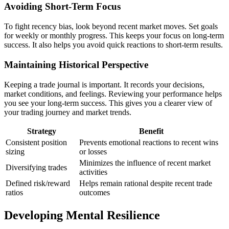
Avoiding Short-Term Focus
To fight recency bias, look beyond recent market moves. Set goals
for weekly or monthly progress. This keeps your focus on long-term
success. It also helps you avoid quick reactions to short-term results.
Maintaining Historical Perspective
Keeping a trade journal is important. It records your decisions,
market conditions, and feelings. Reviewing your performance helps
you see your long-term success. This gives you a clearer view of
your trading journey and market trends.
Strategy
Benefit
Consistent position
Prevents emotional reactions to recent wins
sizing
or losses
Minimizes the influence of recent market
Diversifying trades
activities
Defined risk/reward
Helps remain rational despite recent trade
ratios
outcomes
Developing Mental Resilience