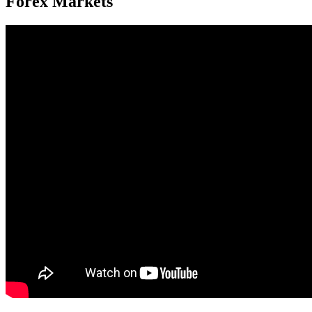
Forex Markets