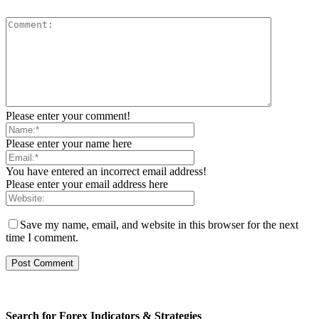
Please enter your comment!
Please enter your name here
You have entered an incorrect email address!
Please enter your email address here
Save my name, email, and website in this browser for the next
time I comment.
Search for Forex Indicators & Strategies