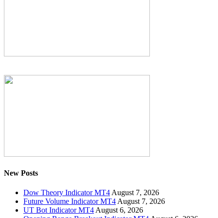
New Posts
Dow Theory Indicator MT4
August 7, 2026
Future Volume Indicator MT4
August 7, 2026
UT Bot Indicator MT4
August 6, 2026