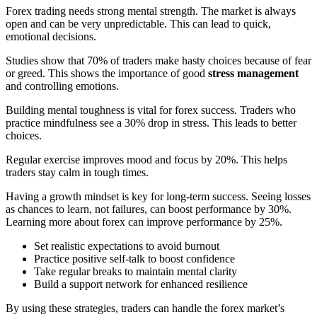
Forex trading needs strong mental strength. The market is always
open and can be very unpredictable. This can lead to quick,
emotional decisions.
Studies show that 70% of traders make hasty choices because of fear
or greed. This shows the importance of good
stress management
and controlling emotions.
Building mental toughness is vital for forex success. Traders who
practice mindfulness see a 30% drop in stress. This leads to better
choices.
Regular exercise improves mood and focus by 20%. This helps
traders stay calm in tough times.
Having a growth mindset is key for long-term success. Seeing losses
as chances to learn, not failures, can boost performance by 30%.
Learning more about forex can improve performance by 25%.
Set realistic expectations to avoid burnout
Practice positive self-talk to boost confidence
Take regular breaks to maintain mental clarity
Build a support network for enhanced resilience
By using these strategies, traders can handle the forex market’s