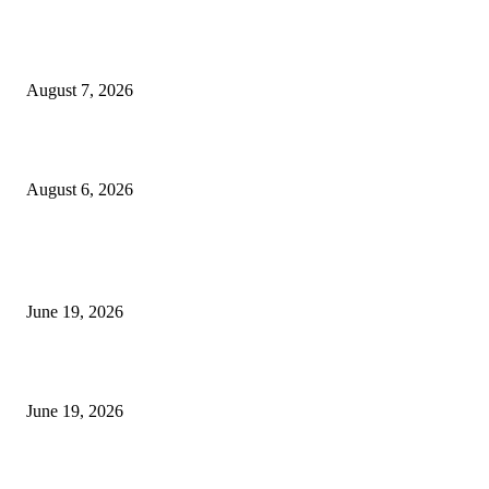
Future Volume Indicator MT4
August 7, 2026
UT Bot Indicator MT4
August 6, 2026
MT5 Indicators (NEW)
I-Sessions Indicator MT5
June 19, 2026
Candle Volume Indicator MT5
June 19, 2026
MT5 Scalping Indicator Non Repaint