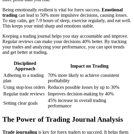
Being emotionally resilient is vital for forex success.
Emotional
trading
can lead to 50% more impulsive decisions, causing losses.
To stay calm, get 7-9 hours of sleep, exercise regularly, and eat well.
This keeps your mind sharp and emotions stable.
Keeping a trading journal helps you stay accountable and improve.
Regular reviews can make your decisions 40% better. By tracking
your trades and analyzing your performance, you can spot trends
and get better at trading.
Disciplined
Impact on Trading
Approach
Adhering to a trading
70% more likely to achieve consistent
plan
profitability
Using stop-loss orders
Reduces possible losses by up to 30%
Regular trade reviews
Improves decision-making by 40%
45% increase in overall trading
Setting clear goals
performance
The Power of Trading Journal Analysis
Trade journaling
is key for forex traders to succeed. It helps them