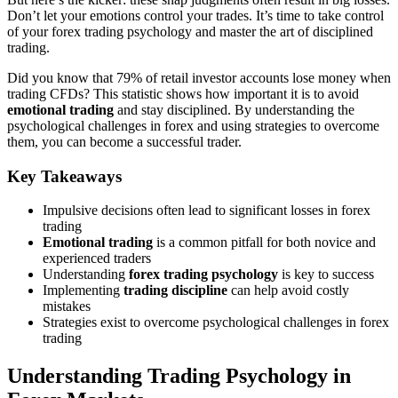
Don’t let your emotions control your trades. It’s time to take control
of your forex trading psychology and master the art of disciplined
trading.
Did you know that 79% of retail investor accounts lose money when
trading CFDs? This statistic shows how important it is to avoid
emotional trading
and stay disciplined. By understanding the
psychological challenges in forex and using strategies to overcome
them, you can become a successful trader.
Key Takeaways
Impulsive decisions often lead to significant losses in forex
trading
Emotional trading
is a common pitfall for both novice and
experienced traders
Understanding
forex trading psychology
is key to success
Implementing
trading discipline
can help avoid costly
mistakes
Strategies exist to overcome psychological challenges in forex
trading
Understanding Trading Psychology in