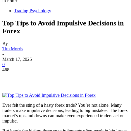
in Forex
Trading Psychology
Top Tips to Avoid Impulsive Decisions in
Forex
By
Tim Morris
-
March 17, 2025
0
468
Ever felt the sting of a hasty forex trade? You’re not alone. Many
traders make impulsive decisions, leading to big mistakes. The forex
market’s ups and downs can make even experienced traders act on
impulse.
But here’s the kicker: these snap judgments often result in big losses.