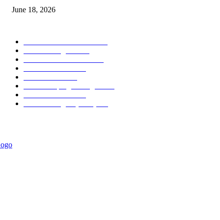
June 18, 2026
POPULAR CATEGORY
Forex MT4 Indicators
1857
Forex Strategies
1442
Forex MT5 Indicators
816
Trend Indicators
387
Informational
349
Forex Scalping Strategies
314
Trend Indicators
242
Forex Strategies (MT5)
226