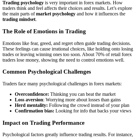
Trading psychology
is very important in forex markets. How
traders think and feel affects their choices and results. Let’s explore
the main parts of
market psychology
and how it influences the
trading mindset
.
The Role of Emotions in Trading
Emotions like fear, greed, and regret often guide trading decisions.
These feelings can cause irrational choices, like holding onto losing
trades or leaving winning ones too soon. About 70% of retail forex
traders lose money, showing the need to control emotions well.
Common Psychological Challenges
Traders face many psychological challenges in forex markets:
Overconfidence:
Thinking you can beat the market
Loss aversion
: Worrying more about losses than gains
Herd mentality:
Following the crowd instead of your plan
Confirmation bias:
Looking for info that backs your views
Impact on Trading Performance
Psychological factors greatly influence trading results. For instance,