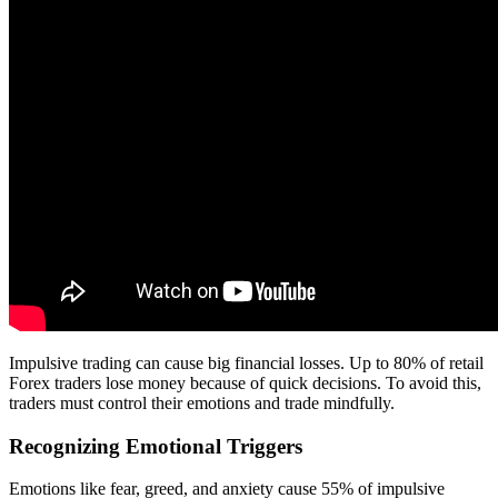
Impulsive trading can cause big financial losses. Up to 80% of retail
Forex traders lose money because of quick decisions. To avoid this,
traders must control their emotions and trade mindfully.
Recognizing Emotional Triggers
Emotions like fear, greed, and anxiety cause 55% of impulsive