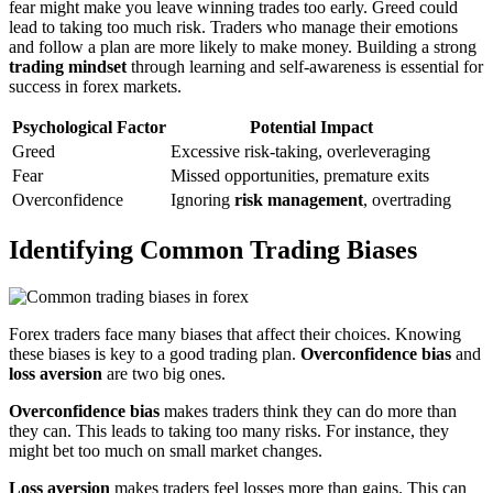
fear might make you leave winning trades too early. Greed could
lead to taking too much risk. Traders who manage their emotions
and follow a plan are more likely to make money. Building a strong
trading mindset
through learning and self-awareness is essential for
success in forex markets.
Psychological Factor
Potential Impact
Greed
Excessive risk-taking, overleveraging
Fear
Missed opportunities, premature exits
Overconfidence
Ignoring
risk management
, overtrading
Identifying Common Trading Biases
Forex traders face many biases that affect their choices. Knowing
these biases is key to a good trading plan.
Overconfidence bias
and
loss aversion
are two big ones.
Overconfidence bias
makes traders think they can do more than
they can. This leads to taking too many risks. For instance, they
might bet too much on small market changes.
Loss aversion
makes traders feel losses more than gains. This can