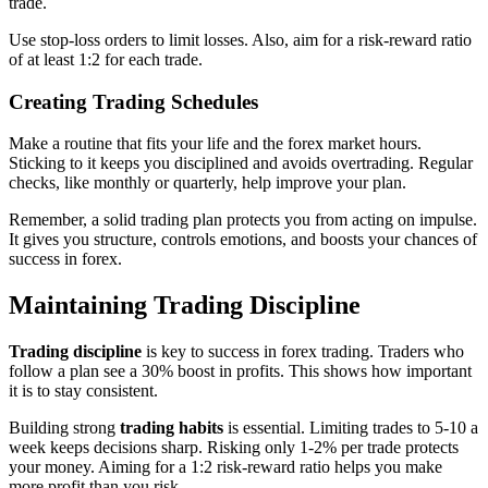
trade.
Use stop-loss orders to limit losses. Also, aim for a risk-reward ratio
of at least 1:2 for each trade.
Creating Trading Schedules
Make a routine that fits your life and the forex market hours.
Sticking to it keeps you disciplined and avoids overtrading. Regular
checks, like monthly or quarterly, help improve your plan.
Remember, a solid trading plan protects you from acting on impulse.
It gives you structure, controls emotions, and boosts your chances of
success in forex.
Maintaining Trading Discipline
Trading discipline
is key to success in forex trading. Traders who
follow a plan see a 30% boost in profits. This shows how important
it is to stay consistent.
Building strong
trading habits
is essential. Limiting trades to 5-10 a
week keeps decisions sharp. Risking only 1-2% per trade protects
your money. Aiming for a 1:2 risk-reward ratio helps you make
more profit than you risk.