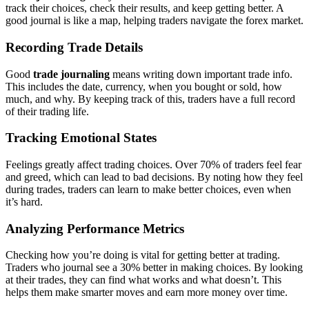
track their choices, check their results, and keep getting better. A
good journal is like a map, helping traders navigate the forex market.
Recording Trade Details
Good
trade journaling
means writing down important trade info.
This includes the date, currency, when you bought or sold, how
much, and why. By keeping track of this, traders have a full record
of their trading life.
Tracking Emotional States
Feelings greatly affect trading choices. Over 70% of traders feel fear
and greed, which can lead to bad decisions. By noting how they feel
during trades, traders can learn to make better choices, even when
it’s hard.
Analyzing Performance Metrics
Checking how you’re doing is vital for getting better at trading.
Traders who journal see a 30% better in making choices. By looking
at their trades, they can find what works and what doesn’t. This
helps them make smarter moves and earn more money over time.