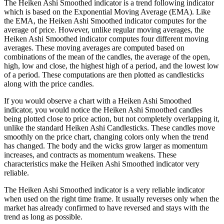
The Heiken Ashi Smoothed indicator is a trend following indicator
which is based on the Exponential Moving Average (EMA). Like
the EMA, the Heiken Ashi Smoothed indicator computes for the
average of price. However, unlike regular moving averages, the
Heiken Ashi Smoothed indicator computes four different moving
averages. These moving averages are computed based on
combinations of the mean of the candles, the average of the open,
high, low and close, the highest high of a period, and the lowest low
of a period. These computations are then plotted as candlesticks
along with the price candles.
If you would observe a chart with a Heiken Ashi Smoothed
indicator, you would notice the Heiken Ashi Smoothed candles
being plotted close to price action, but not completely overlapping it,
unlike the standard Heiken Ashi Candlesticks. These candles move
smoothly on the price chart, changing colors only when the trend
has changed. The body and the wicks grow larger as momentum
increases, and contracts as momentum weakens. These
characteristics make the Heiken Ashi Smoothed indicator very
reliable.
The Heiken Ashi Smoothed indicator is a very reliable indicator
when used on the right time frame. It usually reverses only when the
market has already confirmed to have reversed and stays with the
trend as long as possible.