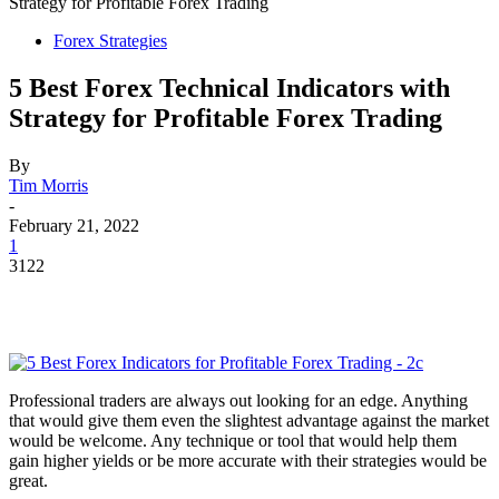
Strategy for Profitable Forex Trading
Forex Strategies
5 Best Forex Technical Indicators with
Strategy for Profitable Forex Trading
By
Tim Morris
-
February 21, 2022
1
3122
Professional traders are always out looking for an edge. Anything
that would give them even the slightest advantage against the market
would be welcome. Any technique or tool that would help them
gain higher yields or be more accurate with their strategies would be
great.