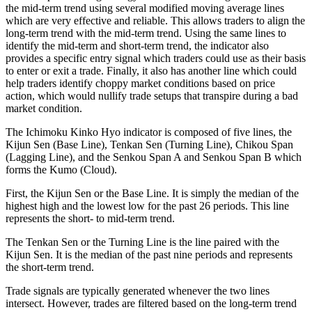
the mid-term trend using several modified moving average lines
which are very effective and reliable. This allows traders to align the
long-term trend with the mid-term trend. Using the same lines to
identify the mid-term and short-term trend, the indicator also
provides a specific entry signal which traders could use as their basis
to enter or exit a trade. Finally, it also has another line which could
help traders identify choppy market conditions based on price
action, which would nullify trade setups that transpire during a bad
market condition.
The Ichimoku Kinko Hyo indicator is composed of five lines, the
Kijun Sen (Base Line), Tenkan Sen (Turning Line), Chikou Span
(Lagging Line), and the Senkou Span A and Senkou Span B which
forms the Kumo (Cloud).
First, the Kijun Sen or the Base Line. It is simply the median of the
highest high and the lowest low for the past 26 periods. This line
represents the short- to mid-term trend.
The Tenkan Sen or the Turning Line is the line paired with the
Kijun Sen. It is the median of the past nine periods and represents
the short-term trend.
Trade signals are typically generated whenever the two lines
intersect. However, trades are filtered based on the long-term trend