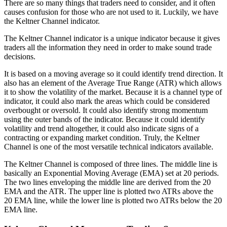
There are so many things that traders need to consider, and it often
causes confusion for those who are not used to it. Luckily, we have
the Keltner Channel indicator.
The Keltner Channel indicator is a unique indicator because it gives
traders all the information they need in order to make sound trade
decisions.
It is based on a moving average so it could identify trend direction. It
also has an element of the Average True Range (ATR) which allows
it to show the volatility of the market. Because it is a channel type of
indicator, it could also mark the areas which could be considered
overbought or oversold. It could also identify strong momentum
using the outer bands of the indicator. Because it could identify
volatility and trend altogether, it could also indicate signs of a
contracting or expanding market condition. Truly, the Keltner
Channel is one of the most versatile technical indicators available.
The Keltner Channel is composed of three lines. The middle line is
basically an Exponential Moving Average (EMA) set at 20 periods.
The two lines enveloping the middle line are derived from the 20
EMA and the ATR. The upper line is plotted two ATRs above the
20 EMA line, while the lower line is plotted two ATRs below the 20
EMA line.