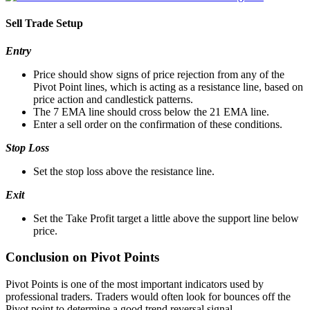
Sell Trade Setup
Entry
Price should show signs of price rejection from any of the
Pivot Point lines, which is acting as a resistance line, based on
price action and candlestick patterns.
The 7 EMA line should cross below the 21 EMA line.
Enter a sell order on the confirmation of these conditions.
Stop Loss
Set the stop loss above the resistance line.
Exit
Set the Take Profit target a little above the support line below
price.
Conclusion on Pivot Points
Pivot Points is one of the most important indicators used by
professional traders. Traders would often look for bounces off the
Pivot point to determine a good trend reversal signal.