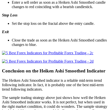
Enter a sell order as soon as a Heiken Ashi Smoothed candle
changes to red coinciding with a bearish candlestick.
Stop Loss
Set the stop loss on the fractal above the entry candle.
Exit
Close the trade as soon as the Heiken Ashi Smoothed candles
changes to blue.
Conclusion on the Heiken Ashi Smoothed Indicator
The Heiken Ashi Smoothed indicator is a reliable mid-term trend
following indicator. In fact, it is probably one of the best mid-term
trend following indicators.
The sample trading strategy above just shows how well the Heiken
Ashi Smoothed indicator works. It is not perfect, but when used in
the right market condition, it could do wonders. The sample strategy