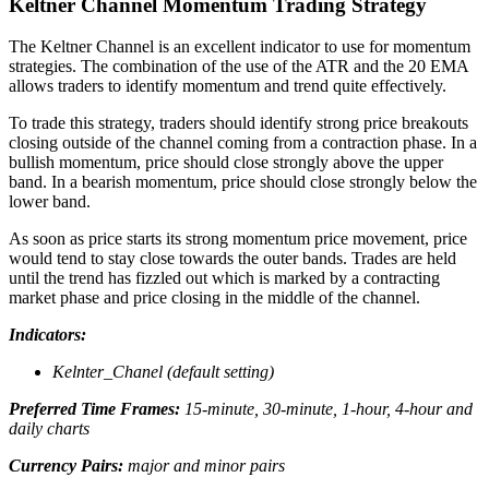
Keltner Channel Momentum Trading Strategy
The Keltner Channel is an excellent indicator to use for momentum
strategies. The combination of the use of the ATR and the 20 EMA
allows traders to identify momentum and trend quite effectively.
To trade this strategy, traders should identify strong price breakouts
closing outside of the channel coming from a contraction phase. In a
bullish momentum, price should close strongly above the upper
band. In a bearish momentum, price should close strongly below the
lower band.
As soon as price starts its strong momentum price movement, price
would tend to stay close towards the outer bands. Trades are held
until the trend has fizzled out which is marked by a contracting
market phase and price closing in the middle of the channel.
Indicators:
Kelnter_Chanel (default setting)
Preferred Time Frames:
15-minute, 30-minute, 1-hour, 4-hour and
daily charts
Currency Pairs:
major and minor pairs