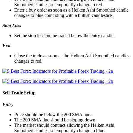
Smoothed candles to temporarily change to red.
Enter a buy order as soon as a Heiken Ashi Smoothed candle
changes to blue coinciding with a bullish candlestick.
Stop Loss
Set the stop loss on the fractal below the entry candle.
Exit
Close the trade as soon as the Heiken Ashi Smoothed candles
changes to red.
Sell Trade Setup
Entry
Price should be below the 200 SMA line.
The 200 SMA line should be sloping down.
The market should contract allowing the Heiken Ashi
Smoothed candles to temporarily change to blue.