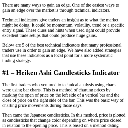
There are many ways to gain an edge. One of the easiest ways to
gain an edge over the market is through technical indicators.
Technical indicators give traders an insight as to what the market
might be doing. It could be momentum, volatility, trend or a specific
entry signal. These clues and hints when used right could provide
excellent trade setups that could produce huge gains.
Below are 5 of the best technical indicators that many professional
traders use in order to gain an edge. We have also added strategies
that use these indicators as a focal point for a more systematic
trading strategy.
#1 – Heiken Ashi Candlesticks Indicator
The first traders who ventured to technical analysis using charts
were using bar charts. This is a method of charting prices by
marking the open of price on the left side of a vertical bar and the
close of price on the right side of the bar. This was the basic way of
charting price movements during those days.
Then came the Japanese candlesticks. In this method, price is plotted
as candlesticks that change color depending on where price closed
in relation to the opening price. This is based on a method dating