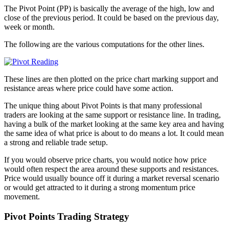
The Pivot Point (PP) is basically the average of the high, low and
close of the previous period. It could be based on the previous day,
week or month.
The following are the various computations for the other lines.
These lines are then plotted on the price chart marking support and
resistance areas where price could have some action.
The unique thing about Pivot Points is that many professional
traders are looking at the same support or resistance line. In trading,
having a bulk of the market looking at the same key area and having
the same idea of what price is about to do means a lot. It could mean
a strong and reliable trade setup.
If you would observe price charts, you would notice how price
would often respect the area around these supports and resistances.
Price would usually bounce off it during a market reversal scenario
or would get attracted to it during a strong momentum price
movement.
Pivot Points Trading Strategy