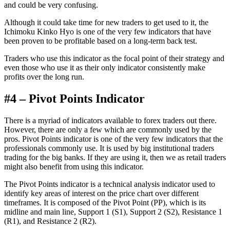
and could be very confusing.
Although it could take time for new traders to get used to it, the
Ichimoku Kinko Hyo is one of the very few indicators that have
been proven to be profitable based on a long-term back test.
Traders who use this indicator as the focal point of their strategy and
even those who use it as their only indicator consistently make
profits over the long run.
#4 – Pivot Points Indicator
There is a myriad of indicators available to forex traders out there.
However, there are only a few which are commonly used by the
pros. Pivot Points indicator is one of the very few indicators that the
professionals commonly use. It is used by big institutional traders
trading for the big banks. If they are using it, then we as retail traders
might also benefit from using this indicator.
The Pivot Points indicator is a technical analysis indicator used to
identify key areas of interest on the price chart over different
timeframes. It is composed of the Pivot Point (PP), which is its
midline and main line, Support 1 (S1), Support 2 (S2), Resistance 1
(R1), and Resistance 2 (R2).