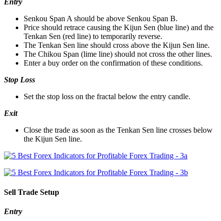
Entry
Senkou Span A should be above Senkou Span B.
Price should retrace causing the Kijun Sen (blue line) and the
Tenkan Sen (red line) to temporarily reverse.
The Tenkan Sen line should cross above the Kijun Sen line.
The Chikou Span (lime line) should not cross the other lines.
Enter a buy order on the confirmation of these conditions.
Stop Loss
Set the stop loss on the fractal below the entry candle.
Exit
Close the trade as soon as the Tenkan Sen line crosses below
the Kijun Sen line.
Sell Trade Setup
Entry