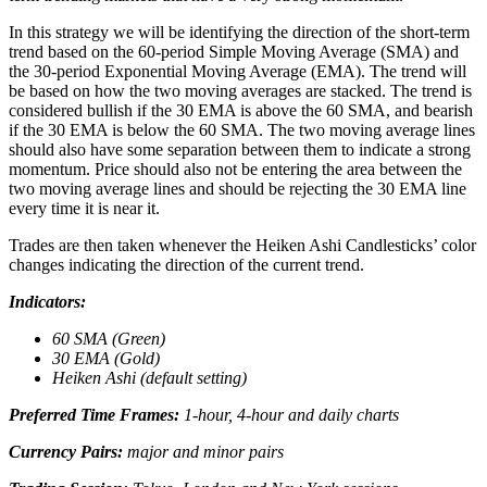
In this strategy we will be identifying the direction of the short-term
trend based on the 60-period Simple Moving Average (SMA) and
the 30-period Exponential Moving Average (EMA). The trend will
be based on how the two moving averages are stacked. The trend is
considered bullish if the 30 EMA is above the 60 SMA, and bearish
if the 30 EMA is below the 60 SMA. The two moving average lines
should also have some separation between them to indicate a strong
momentum. Price should also not be entering the area between the
two moving average lines and should be rejecting the 30 EMA line
every time it is near it.
Trades are then taken whenever the Heiken Ashi Candlesticks’ color
changes indicating the direction of the current trend.
Indicators:
60 SMA (Green)
30 EMA (Gold)
Heiken Ashi (default setting)
Preferred Time Frames:
1-hour, 4-hour and daily charts
Currency Pairs:
major and minor pairs