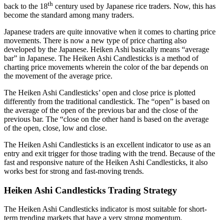
th
back to the 18
century used by Japanese rice traders. Now, this has
become the standard among many traders.
Japanese traders are quite innovative when it comes to charting price
movements. There is now a new type of price charting also
developed by the Japanese. Heiken Ashi basically means “average
bar” in Japanese. The Heiken Ashi Candlesticks is a method of
charting price movements wherein the color of the bar depends on
the movement of the average price.
The Heiken Ashi Candlesticks’ open and close price is plotted
differently from the traditional candlestick. The “open” is based on
the average of the open of the previous bar and the close of the
previous bar. The “close on the other hand is based on the average
of the open, close, low and close.
The Heiken Ashi Candlesticks is an excellent indicator to use as an
entry and exit trigger for those trading with the trend. Because of the
fast and responsive nature of the Heiken Ashi Candlesticks, it also
works best for strong and fast-moving trends.
Heiken Ashi Candlesticks Trading Strategy
The Heiken Ashi Candlesticks indicator is most suitable for short-
term trending markets that have a very strong momentum.