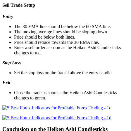
Sell Trade Setup
Entry
The 30 EMA line should be below the 60 SMA line.
The moving average lines should be sloping down.
Price should be below both lines.
Price should retrace towards the 30 EMA line.
Enter a sell order as soon as the Heiken Ashi Candlesticks
changes to red.
Stop Loss
Set the stop loss on the fractal above the entry candle.
Exit
Close the trade as soon as the Heiken Ashi Candlesticks
changes to green.
Conclusion on the Heiken Ashi Candlesticks