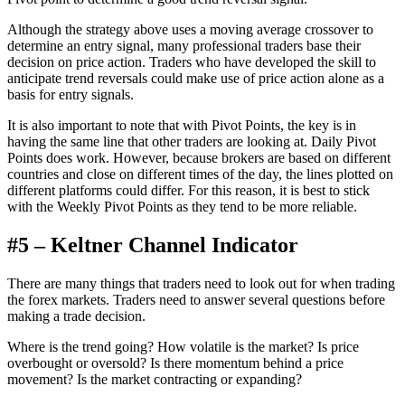
Although the strategy above uses a moving average crossover to
determine an entry signal, many professional traders base their
decision on price action. Traders who have developed the skill to
anticipate trend reversals could make use of price action alone as a
basis for entry signals.
It is also important to note that with Pivot Points, the key is in
having the same line that other traders are looking at. Daily Pivot
Points does work. However, because brokers are based on different
countries and close on different times of the day, the lines plotted on
different platforms could differ. For this reason, it is best to stick
with the Weekly Pivot Points as they tend to be more reliable.
#5 – Keltner Channel Indicator
There are many things that traders need to look out for when trading
the forex markets. Traders need to answer several questions before
making a trade decision.
Where is the trend going? How volatile is the market? Is price
overbought or oversold? Is there momentum behind a price
movement? Is the market contracting or expanding?