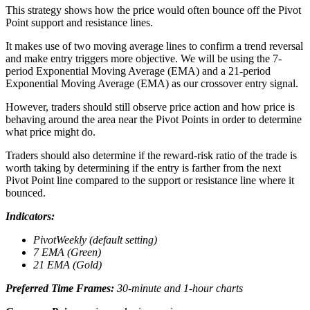
This strategy shows how the price would often bounce off the Pivot
Point support and resistance lines.
It makes use of two moving average lines to confirm a trend reversal
and make entry triggers more objective. We will be using the 7-
period Exponential Moving Average (EMA) and a 21-period
Exponential Moving Average (EMA) as our crossover entry signal.
However, traders should still observe price action and how price is
behaving around the area near the Pivot Points in order to determine
what price might do.
Traders should also determine if the reward-risk ratio of the trade is
worth taking by determining if the entry is farther from the next
Pivot Point line compared to the support or resistance line where it
bounced.
Indicators:
PivotWeekly (default setting)
7 EMA (Green)
21 EMA (Gold)
Preferred Time Frames:
30-minute and 1-hour charts