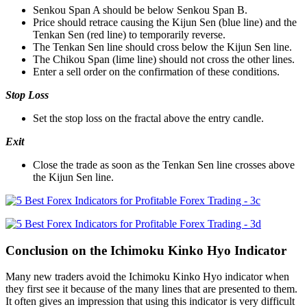
Senkou Span A should be below Senkou Span B.
Price should retrace causing the Kijun Sen (blue line) and the
Tenkan Sen (red line) to temporarily reverse.
The Tenkan Sen line should cross below the Kijun Sen line.
The Chikou Span (lime line) should not cross the other lines.
Enter a sell order on the confirmation of these conditions.
Stop Loss
Set the stop loss on the fractal above the entry candle.
Exit
Close the trade as soon as the Tenkan Sen line crosses above
the Kijun Sen line.
Conclusion on the Ichimoku Kinko Hyo Indicator
Many new traders avoid the Ichimoku Kinko Hyo indicator when
they first see it because of the many lines that are presented to them.
It often gives an impression that using this indicator is very difficult