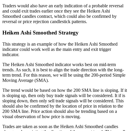
Traders would also have an early indication of a probable reversal
and could exit trades earlier once they see the Heiken Ashi
Smoothed candles contract, which could also be confirmed by
reversal or price rejection candlestick patterns.
Heiken Ashi Smoothed Strategy
This strategy is an example of how the Heiken Ashi Smoothed
indicator could work well as the main entry and exit trigger
indicator.
The Heiken Ashi Smoothed indicator works best on mid-term
trends. As such, it is best to align the trade direction with the long-
term trend. For this reason, we will be using the 200-period Simple
Moving Average (SMA).
The trend would be based on how the 200 SMA line is sloping. If it
is sloping up, then only buy trade signals will be considered. It if is
sloping down, then only sell trade signals will be considered. This
should also be confirmed by the location of price in relation to the
200 SMA line. Price action should also be trending based on a
visual observation of how price is moving.
Trades are taken as soon as the Heiken Ashi Smoothed candles