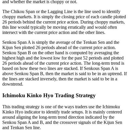
and whether the market is choppy or not.
The Chikou Span or the Lagging Line is the line used to identify
choppy markets. It is simply the closing price of each candle plotted
26 periods behind the current price action. During choppy markets,
this line would typically be moving erratically and would often
intersect with the current price action and the other lines.
Senkou Span A is simply the average of the Tenkan Sen and the
Kijun Sen plotted 26 periods ahead of the current price action.
Senkou Span B on the other hand is computed by averaging the
highest high and the lowest low for the past 52 periods and plotted
26 periods ahead of the current price action. The long-term trend is
based on how these two lines are stacked. If Senkous Span A is
above Senkou Span B, then the market is said to be in an uptrend. If
the lines are stacked inversely, then the market is said to be in a
downtrend.
Ichimoku Kinko Hyo Trading Strategy
This trading strategy is one of the ways traders use the Ichimoku
Kinko Hyo indicator to identify trade setups. It is mainly centered
around aligning the long-term trend direction indicated by the
Senkou Span A and B, and the crossover signals of the Kijun Sen
and Tenkan Sen line.