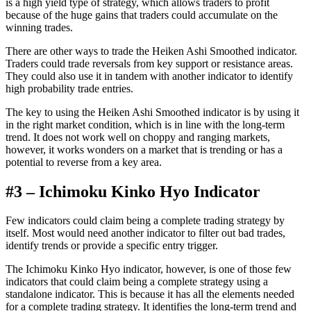
is a high yield type of strategy, which allows traders to profit
because of the huge gains that traders could accumulate on the
winning trades.
There are other ways to trade the Heiken Ashi Smoothed indicator.
Traders could trade reversals from key support or resistance areas.
They could also use it in tandem with another indicator to identify
high probability trade entries.
The key to using the Heiken Ashi Smoothed indicator is by using it
in the right market condition, which is in line with the long-term
trend. It does not work well on choppy and ranging markets,
however, it works wonders on a market that is trending or has a
potential to reverse from a key area.
#3 – Ichimoku Kinko Hyo Indicator
Few indicators could claim being a complete trading strategy by
itself. Most would need another indicator to filter out bad trades,
identify trends or provide a specific entry trigger.
The Ichimoku Kinko Hyo indicator, however, is one of those few
indicators that could claim being a complete strategy using a
standalone indicator. This is because it has all the elements needed
for a complete trading strategy. It identifies the long-term trend and