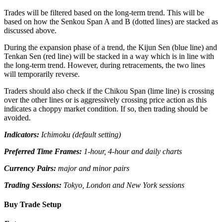
Trades will be filtered based on the long-term trend. This will be
based on how the Senkou Span A and B (dotted lines) are stacked as
discussed above.
During the expansion phase of a trend, the Kijun Sen (blue line) and
Tenkan Sen (red line) will be stacked in a way which is in line with
the long-term trend. However, during retracements, the two lines
will temporarily reverse.
Traders should also check if the Chikou Span (lime line) is crossing
over the other lines or is aggressively crossing price action as this
indicates a choppy market condition. If so, then trading should be
avoided.
Indicators:
Ichimoku (default setting)
Preferred Time Frames:
1-hour, 4-hour and daily charts
Currency Pairs:
major and minor pairs
Trading Sessions:
Tokyo, London and New York sessions
Buy Trade Setup