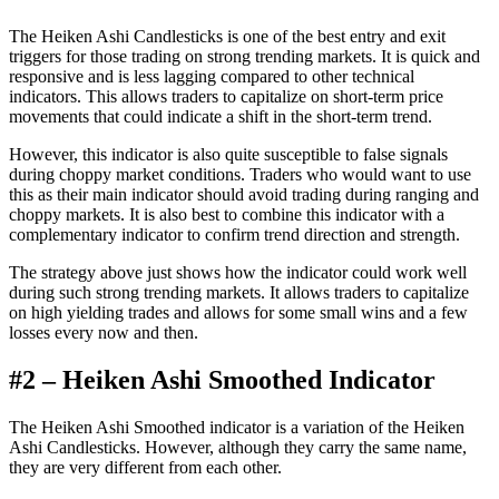
The Heiken Ashi Candlesticks is one of the best entry and exit
triggers for those trading on strong trending markets. It is quick and
responsive and is less lagging compared to other technical
indicators. This allows traders to capitalize on short-term price
movements that could indicate a shift in the short-term trend.
However, this indicator is also quite susceptible to false signals
during choppy market conditions. Traders who would want to use
this as their main indicator should avoid trading during ranging and
choppy markets. It is also best to combine this indicator with a
complementary indicator to confirm trend direction and strength.
The strategy above just shows how the indicator could work well
during such strong trending markets. It allows traders to capitalize
on high yielding trades and allows for some small wins and a few
losses every now and then.
#2 – Heiken Ashi Smoothed Indicator
The Heiken Ashi Smoothed indicator is a variation of the Heiken
Ashi Candlesticks. However, although they carry the same name,
they are very different from each other.