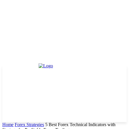
Home
Forex Strategies
5 Best Forex Technical Indicators with