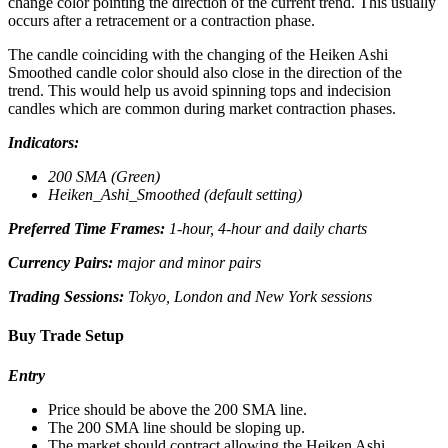
change color pointing the direction of the current trend. This usually
occurs after a retracement or a contraction phase.
The candle coinciding with the changing of the Heiken Ashi
Smoothed candle color should also close in the direction of the
trend. This would help us avoid spinning tops and indecision
candles which are common during market contraction phases.
Indicators:
200 SMA (Green)
Heiken_Ashi_Smoothed (default setting)
Preferred Time Frames:
1-hour, 4-hour and daily charts
Currency Pairs:
major and minor pairs
Trading Sessions:
Tokyo, London and New York sessions
Buy Trade Setup
Entry
Price should be above the 200 SMA line.
The 200 SMA line should be sloping up.
The market should contract allowing the Heiken Ashi