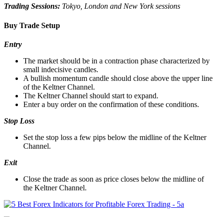
Trading Sessions:
Tokyo, London and New York sessions
Buy Trade Setup
Entry
The market should be in a contraction phase characterized by
small indecisive candles.
A bullish momentum candle should close above the upper line
of the Keltner Channel.
The Keltner Channel should start to expand.
Enter a buy order on the confirmation of these conditions.
Stop Loss
Set the stop loss a few pips below the midline of the Keltner
Channel.
Exit
Close the trade as soon as price closes below the midline of
the Keltner Channel.