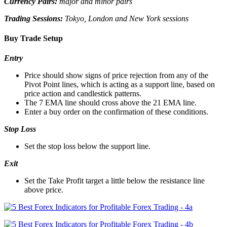
Currency Pairs:
major and minor pairs
Trading Sessions:
Tokyo, London and New York sessions
Buy Trade Setup
Entry
Price should show signs of price rejection from any of the
Pivot Point lines, which is acting as a support line, based on
price action and candlestick patterns.
The 7 EMA line should cross above the 21 EMA line.
Enter a buy order on the confirmation of these conditions.
Stop Loss
Set the stop loss below the support line.
Exit
Set the Take Profit target a little below the resistance line
above price.