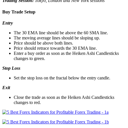
Trading Session:
Tokyo, London and New York sessions
Buy Trade Setup
Entry
The 30 EMA line should be above the 60 SMA line.
The moving average lines should be sloping up.
Price should be above both lines.
Price should retrace towards the 30 EMA line.
Enter a buy order as soon as the Heiken Ashi Candlesticks
changes to green.
Stop Loss
Set the stop loss on the fractal below the entry candle.
Exit
Close the trade as soon as the Heiken Ashi Candlesticks
changes to red.