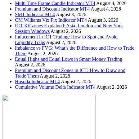
Multi Time Frame Candle Indicator MT4
August 4, 2026
Premium and Discount Indicator MT4
August 4, 2026
SMT Indicator MT4
August 3, 2026
CM Williams Vix Fix Indicator MT4
August 3, 2026
ICT Killzones Explained: Asia, London and New York
Session Windows
August 2, 2026
Inducement in ICT Trading: How to Spot and Avoid
Liquidity Traps
August 2, 2026
Imbalance vs FVG: What’s the Difference and How to Trade
Them
August 2, 2026
Equal Highs and Equal Lows in Smart Money Trading
August 2, 2026
Premium and Discount Zones in ICT: How to Draw and
Trade Them
August 2, 2026
Hosoda Indicator MT4
August 2, 2026
Cumulative Volume Delta Indicator MT4
August 2, 2026