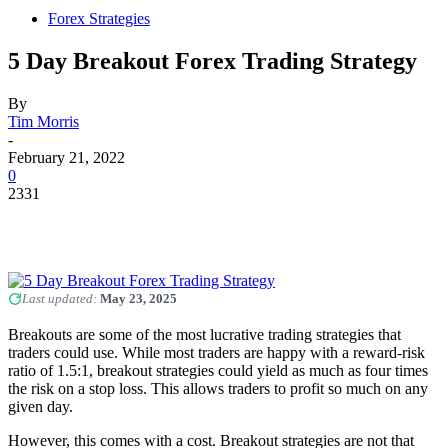
Forex Strategies
5 Day Breakout Forex Trading Strategy
By
Tim Morris
-
February 21, 2022
0
2331
Last updated:
May 23, 2025
Breakouts are some of the most lucrative trading strategies that
traders could use. While most traders are happy with a reward-risk
ratio of 1.5:1, breakout strategies could yield as much as four times
the risk on a stop loss. This allows traders to profit so much on any
given day.
However, this comes with a cost. Breakout strategies are not that