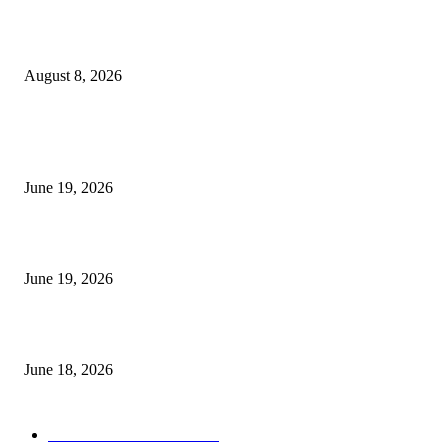
Weis Wave Volume Indicator MT4
August 8, 2026
MT5 Indicators (NEW)
I-Sessions Indicator MT5
June 19, 2026
Candle Volume Indicator MT5
June 19, 2026
MT5 Scalping Indicator Non Repaint
June 18, 2026
POPULAR CATEGORY
Forex MT4 Indicators
1860