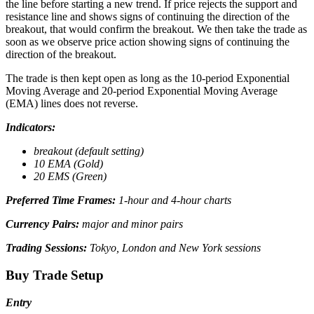
the line before starting a new trend. If price rejects the support and
resistance line and shows signs of continuing the direction of the
breakout, that would confirm the breakout. We then take the trade as
soon as we observe price action showing signs of continuing the
direction of the breakout.
The trade is then kept open as long as the 10-period Exponential
Moving Average and 20-period Exponential Moving Average
(EMA) lines does not reverse.
Indicators:
breakout (default setting)
10 EMA (Gold)
20 EMS (Green)
Preferred Time Frames:
1-hour and 4-hour charts
Currency Pairs:
major and minor pairs
Trading Sessions:
Tokyo, London and New York sessions
Buy Trade Setup
Entry