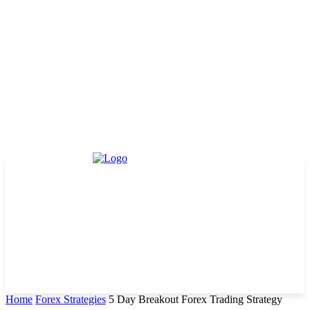
Home
Forex Strategies
5 Day Breakout Forex Trading Strategy