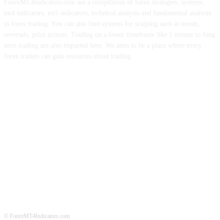
ForexMT4Indicators.com are a compilation of forex strategies, systems,
mt4 indicators, mt5 indicators, technical analysis and fundamental analysis
in forex trading. You can also find systems for scalping such as trends,
reversals, price actions. Trading on a lower timeframe like 1 minute to long
term trading are also imparted here. We aims to be a place where every
forex traders can gain resources about trading.
ABOUT US
CONTACT US
PRIVACY POLICY
DISCLAIMER
FOREX ADVERTISING
© ForexMT4Indicators.com