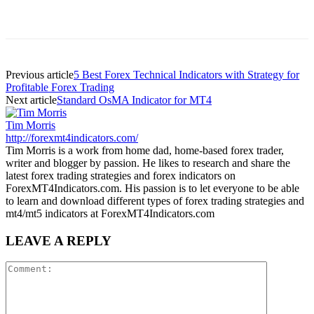
Previous article
5 Best Forex Technical Indicators with Strategy for
Profitable Forex Trading
Next article
Standard OsMA Indicator for MT4
Tim Morris
http://forexmt4indicators.com/
Tim Morris is a work from home dad, home-based forex trader,
writer and blogger by passion. He likes to research and share the
latest forex trading strategies and forex indicators on
ForexMT4Indicators.com. His passion is to let everyone to be able
to learn and download different types of forex trading strategies and
mt4/mt5 indicators at ForexMT4Indicators.com
LEAVE A REPLY