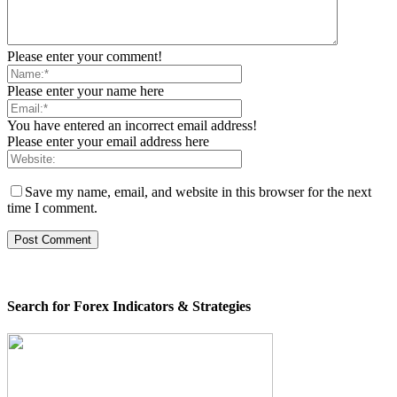
Please enter your comment!
Please enter your name here
You have entered an incorrect email address!
Please enter your email address here
Save my name, email, and website in this browser for the next
time I comment.
Search for Forex Indicators & Strategies