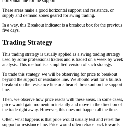
horizontal line for the support.
These areas make a good horizontal support and resistance, or
supply and demand zones geared for swing trading.
In a way, this Breakout indicator is a breakout box for the previous
five days.
Trading Strategy
This trading strategy is usually applied as a swing trading strategy
used by some professional traders and is traded on a week by week
analysis. This method is a simplified version of such strategy.
To trade this strategy, we will be observing for price to breakout
beyond the support or resistance line. We should wait for a bullish
breakout on the resistance line or a bearish breakout on the support
line.
Then, we observe how price reacts with these areas. In some cases,
price would gain momentum instantly and move in the direction of
the trade right away. However, this does not happen all the time.
Often, what happens is that price would usually test and retest the
support or resistance line. Price would often retrace back towards