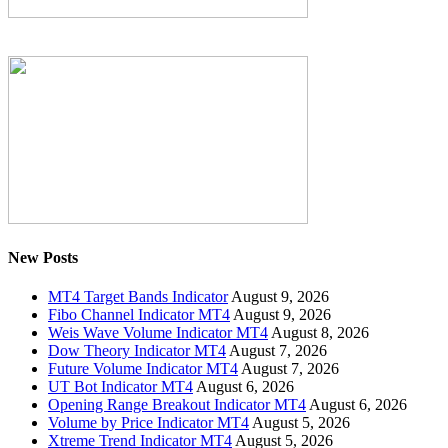
New Posts
MT4 Target Bands Indicator
August 9, 2026
Fibo Channel Indicator MT4
August 9, 2026
Weis Wave Volume Indicator MT4
August 8, 2026
Dow Theory Indicator MT4
August 7, 2026
Future Volume Indicator MT4
August 7, 2026
UT Bot Indicator MT4
August 6, 2026
Opening Range Breakout Indicator MT4
August 6, 2026
Volume by Price Indicator MT4
August 5, 2026
Xtreme Trend Indicator MT4
August 5, 2026