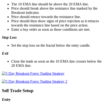
The 10 EMA line should be above the 20 EMA line.
Price should break above the resistance line marked by the
Breakout indicator.
Price should retrace towards the resistance line.
Price should then show signs of price rejection as it retraces
towards the resistance line based on the price action.
Enter a buy order as soon as these conditions are met.
Stop Loss
Set the stop loss on the fractal below the entry candle.
Exit
Close the trade as soon as the 10 EMA line crosses below the
20 EMA line.
Sell Trade Setup
Entry