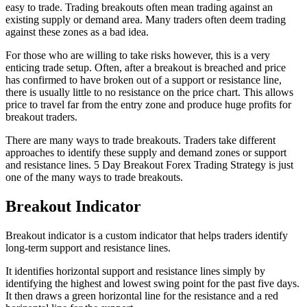
easy to trade. Trading breakouts often mean trading against an
existing supply or demand area. Many traders often deem trading
against these zones as a bad idea.
For those who are willing to take risks however, this is a very
enticing trade setup. Often, after a breakout is breached and price
has confirmed to have broken out of a support or resistance line,
there is usually little to no resistance on the price chart. This allows
price to travel far from the entry zone and produce huge profits for
breakout traders.
There are many ways to trade breakouts. Traders take different
approaches to identify these supply and demand zones or support
and resistance lines. 5 Day Breakout Forex Trading Strategy is just
one of the many ways to trade breakouts.
Breakout Indicator
Breakout indicator is a custom indicator that helps traders identify
long-term support and resistance lines.
It identifies horizontal support and resistance lines simply by
identifying the highest and lowest swing point for the past five days.
It then draws a green horizontal line for the resistance and a red