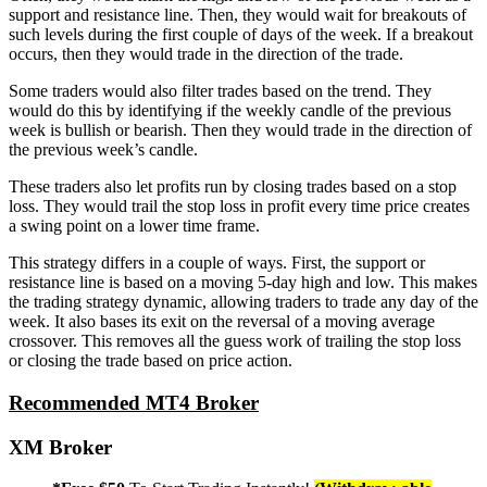
support and resistance line. Then, they would wait for breakouts of
such levels during the first couple of days of the week. If a breakout
occurs, then they would trade in the direction of the trade.
Some traders would also filter trades based on the trend. They
would do this by identifying if the weekly candle of the previous
week is bullish or bearish. Then they would trade in the direction of
the previous week’s candle.
These traders also let profits run by closing trades based on a stop
loss. They would trail the stop loss in profit every time price creates
a swing point on a lower time frame.
This strategy differs in a couple of ways. First, the support or
resistance line is based on a moving 5-day high and low. This makes
the trading strategy dynamic, allowing traders to trade any day of the
week. It also bases its exit on the reversal of a moving average
crossover. This removes all the guess work of trailing the stop loss
or closing the trade based on price action.
Recommended MT4 Broker
XM Broker