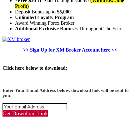
*Free $50
To Start Trading Instantly!
(Withdraw-able
Profit)
Deposit Bonus up to
$5,000
Unlimited Loyalty Program
Award Winning Forex Broker
Additional Exclusive Bonuses
Throughout The Year
>> Sign Up for XM Broker Account here <<
Click here below to download:
Enter Your Email Address below, download link will be sent to
you.
Get Download Link