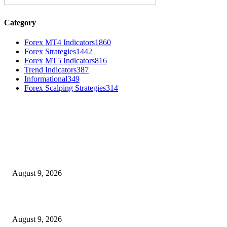
Category
Forex MT4 Indicators
1860
Forex Strategies
1442
Forex MT5 Indicators
816
Trend Indicators
387
Informational
349
Forex Scalping Strategies
314
MT4 Indicators (NEW)
MT4 Target Bands Indicator
August 9, 2026
Fibo Channel Indicator MT4
August 9, 2026