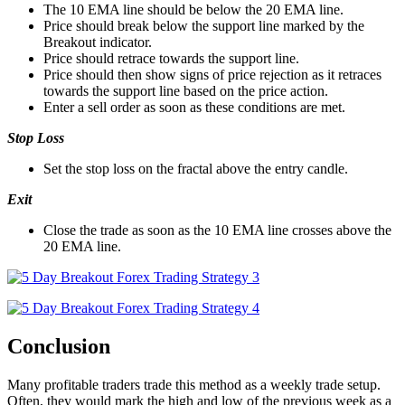
The 10 EMA line should be below the 20 EMA line.
Price should break below the support line marked by the
Breakout indicator.
Price should retrace towards the support line.
Price should then show signs of price rejection as it retraces
towards the support line based on the price action.
Enter a sell order as soon as these conditions are met.
Stop Loss
Set the stop loss on the fractal above the entry candle.
Exit
Close the trade as soon as the 10 EMA line crosses above the
20 EMA line.
Conclusion
Many profitable traders trade this method as a weekly trade setup.
Often, they would mark the high and low of the previous week as a