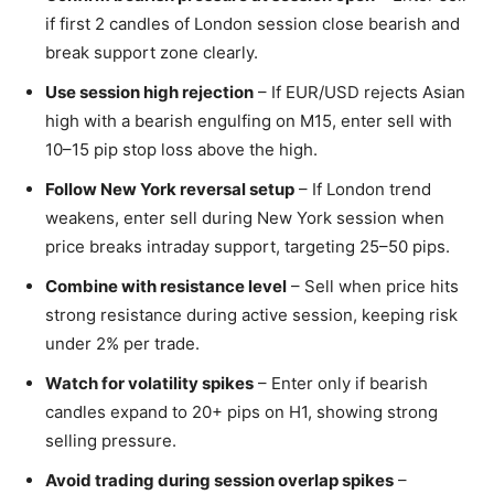
if first 2 candles of London session close bearish and
break support zone clearly.
Use session high rejection
– If EUR/USD rejects Asian
high with a bearish engulfing on M15, enter sell with
10–15 pip stop loss above the high.
Follow New York reversal setup
– If London trend
weakens, enter sell during New York session when
price breaks intraday support, targeting 25–50 pips.
Combine with resistance level
– Sell when price hits
strong resistance during active session, keeping risk
under 2% per trade.
Watch for volatility spikes
– Enter only if bearish
candles expand to 20+ pips on H1, showing strong
selling pressure.
Avoid trading during session overlap spikes
–