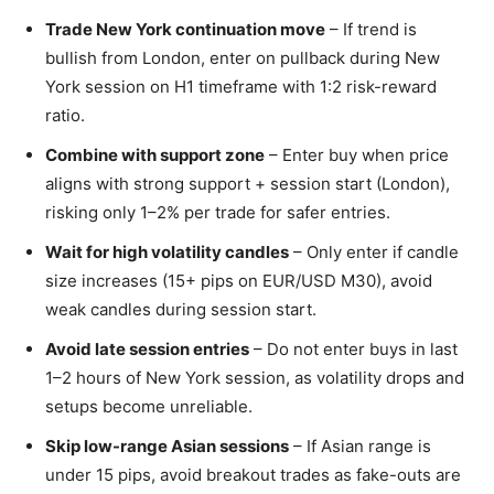
Trade New York continuation move
– If trend is
bullish from London, enter on pullback during New
York session on H1 timeframe with 1:2 risk-reward
ratio.
Combine with support zone
– Enter buy when price
aligns with strong support + session start (London),
risking only 1–2% per trade for safer entries.
Wait for high volatility candles
– Only enter if candle
size increases (15+ pips on EUR/USD M30), avoid
weak candles during session start.
Avoid late session entries
– Do not enter buys in last
1–2 hours of New York session, as volatility drops and
setups become unreliable.
Skip low-range Asian sessions
– If Asian range is
under 15 pips, avoid breakout trades as fake-outs are