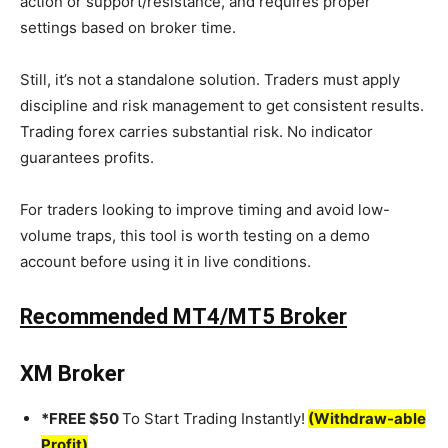
action or support/resistance, and requires proper
settings based on broker time.
Still, it’s not a standalone solution. Traders must apply
discipline and risk management to get consistent results.
Trading forex carries substantial risk. No indicator
guarantees profits.
For traders looking to improve timing and avoid low-
volume traps, this tool is worth testing on a demo
account before using it in live conditions.
Recommended MT4/MT5 Broker
XM Broker
*FREE $50
To Start Trading Instantly!
(Withdraw-able
Profit)