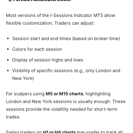
Most versions of the I-Sessions Indicator MT5 allow
flexible customization. Traders can adjust:
Session start and end times (based on broker time)
Colors for each session
Display of session highs and lows
Visibility of specific sessions (e.g., only London and
New York)
For scalpers using
M5 or M15 charts
, highlighting
London and New York sessions is usually enough. These
sessions provide the volatility needed for short-term
trades.
Swing traders on
H1 or H4 charts
may prefer to track all