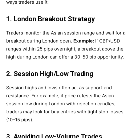
ways traders use it:
1. London Breakout Strategy
Traders monitor the Asian session range and wait for a
breakout during London open.
Example:
If GBP/USD
ranges within 25 pips overnight, a breakout above the
high during London can offer a 30–50 pip opportunity.
2. Session High/Low Trading
Session highs and lows often act as support and
resistance. For example, if price retests the Asian
session low during London with rejection candles,
traders may look for buy entries with tight stop losses
(10–15 pips).
3. Avoiding Low-Volume Trades