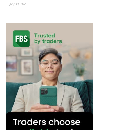
July 30, 2026