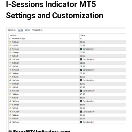
I-Sessions Indicator MT5
Settings and Customization