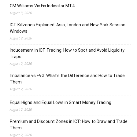
CM Williams Vix Fix Indicator MT4
August 3, 2026
ICT Killzones Explained: Asia, London and New York Session
Windows
August 2, 2026
Inducement in ICT Trading: How to Spot and Avoid Liquidity
Traps
August 2, 2026
Imbalance vs FVG: What’s the Difference and How to Trade
Them
August 2, 2026
Equal Highs and Equal Lows in Smart Money Trading
August 2, 2026
Premium and Discount Zones in ICT: How to Draw and Trade
Them
August 2, 2026