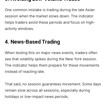
One common mistake is trading during the late Asian
session when the market slows down. The indicator
helps traders avoid these periods and focus on high-
activity windows.
4. News-Based Trading
When testing this on major news events, traders often
see that volatility spikes during the New York session.
The indicator helps them prepare for these movements
instead of reacting late.
That said, no session guarantees movement. Some days
remain slow across all sessions, especially during
holidays or low-impact news periods.