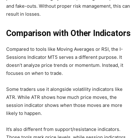
and fake-outs. Without proper risk management, this can
result in losses.
Comparison with Other Indicators
Compared to tools like Moving Averages or RSI, the I-
Sessions Indicator MT5 serves a different purpose. It
doesn’t analyze price trends or momentum. Instead, it
focuses on
when
to trade.
Some traders use it alongside volatility indicators like
ATR. While ATR shows how much price moves, the
session indicator shows
when
those moves are more
likely to happen.
It’s also different from support/resistance indicators.
Those tools mark price levels, while session indicators