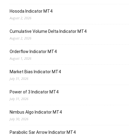
Hosoda Indicator MT4
August 2, 2026
Cumulative Volume Delta Indicator MT4
August 2, 2026
Orderflow Indicator MT4
August 1, 2026
Market Bias Indicator MT4
July 31, 2026
Power of 3 Indicator MT4
July 31, 2026
Nimbus Algo Indicator MT4
July 30, 2026
Parabolic Sar Arrow Indicator MT4