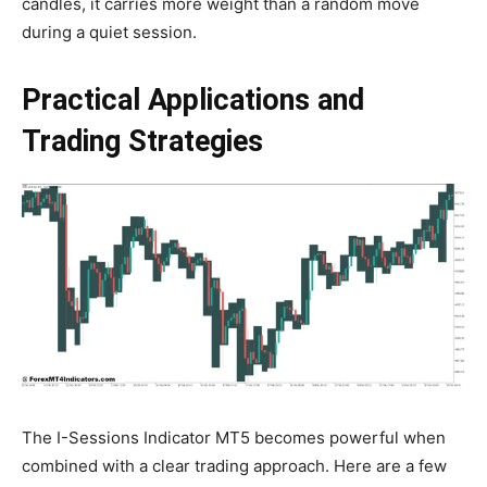
candles, it carries more weight than a random move
during a quiet session.
Practical Applications and
Trading Strategies
The I-Sessions Indicator MT5 becomes powerful when
combined with a clear trading approach. Here are a few