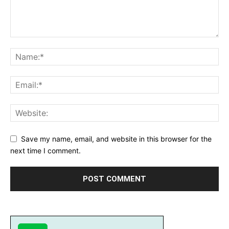
Save my name, email, and website in this browser for the
next time I comment.