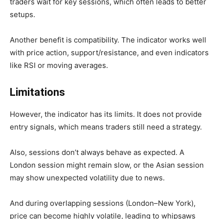
traders wait for key sessions, which often leads to better
setups.
Another benefit is compatibility. The indicator works well
with price action, support/resistance, and even indicators
like RSI or moving averages.
Limitations
However, the indicator has its limits. It does not provide
entry signals, which means traders still need a strategy.
Also, sessions don’t always behave as expected. A
London session might remain slow, or the Asian session
may show unexpected volatility due to news.
And during overlapping sessions (London–New York),
price can become highly volatile, leading to whipsaws