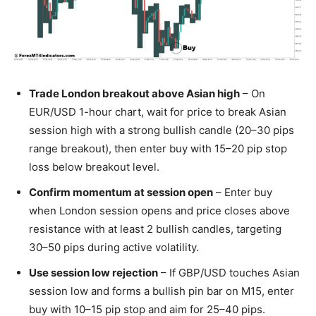
Trade London breakout above Asian high
– On
EUR/USD 1-hour chart, wait for price to break Asian
session high with a strong bullish candle (20–30 pips
range breakout), then enter buy with 15–20 pip stop
loss below breakout level.
Confirm momentum at session open
– Enter buy
when London session opens and price closes above
resistance with at least 2 bullish candles, targeting
30–50 pips during active volatility.
Use session low rejection
– If GBP/USD touches Asian
session low and forms a bullish pin bar on M15, enter
buy with 10–15 pip stop and aim for 25–40 pips.