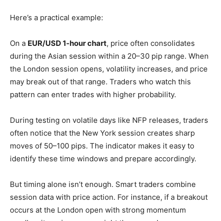
Here’s a practical example:
On a
EUR/USD 1-hour chart
, price often consolidates
during the Asian session within a 20–30 pip range. When
the London session opens, volatility increases, and price
may break out of that range. Traders who watch this
pattern can enter trades with higher probability.
During testing on volatile days like NFP releases, traders
often notice that the New York session creates sharp
moves of 50–100 pips. The indicator makes it easy to
identify these time windows and prepare accordingly.
But timing alone isn’t enough. Smart traders combine
session data with price action. For instance, if a breakout
occurs at the London open with strong momentum