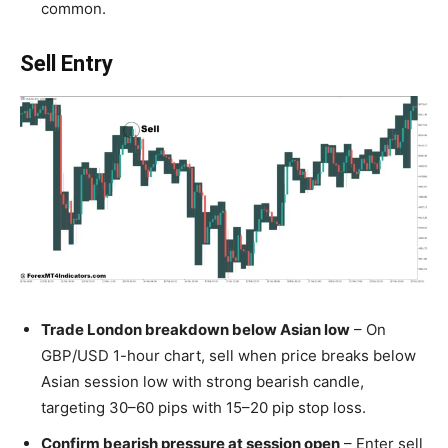
common.
Sell Entry
Trade London breakdown below Asian low
– On
GBP/USD 1-hour chart, sell when price breaks below
Asian session low with strong bearish candle,
targeting 30–60 pips with 15–20 pip stop loss.
Confirm bearish pressure at session open
– Enter sell