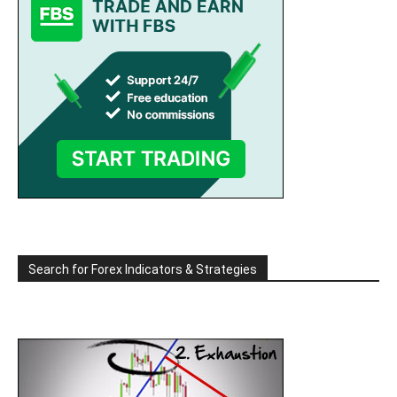
Search for Forex Indicators & Strategies