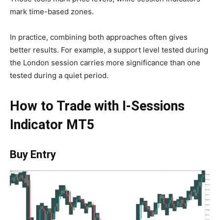
mark time-based zones.
In practice, combining both approaches often gives
better results. For example, a support level tested during
the London session carries more significance than one
tested during a quiet period.
How to Trade with I-Sessions
Indicator MT5
Buy Entry