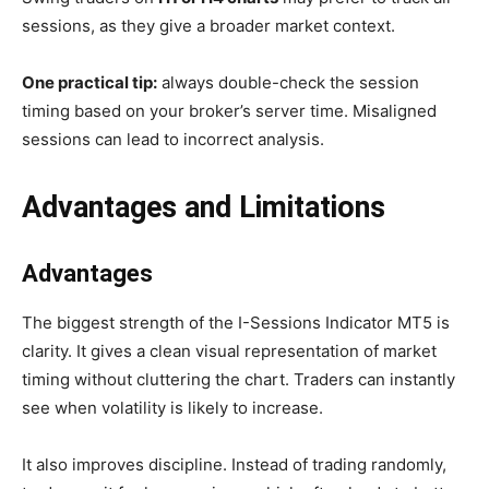
sessions, as they give a broader market context.
One practical tip:
always double-check the session
timing based on your broker’s server time. Misaligned
sessions can lead to incorrect analysis.
Advantages and Limitations
Advantages
The biggest strength of the I-Sessions Indicator MT5 is
clarity. It gives a clean visual representation of market
timing without cluttering the chart. Traders can instantly
see when volatility is likely to increase.
It also improves discipline. Instead of trading randomly,