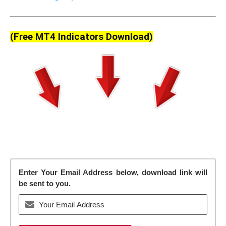
(Free MT4 Indicators Download)
Enter Your Email Address below, download link will
be sent to you.