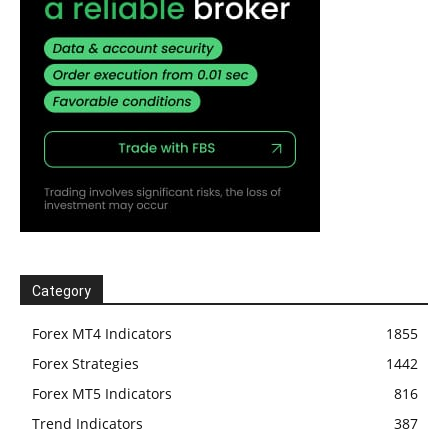
Category
Forex MT4 Indicators
1855
Forex Strategies
1442
Forex MT5 Indicators
816
Trend Indicators
387