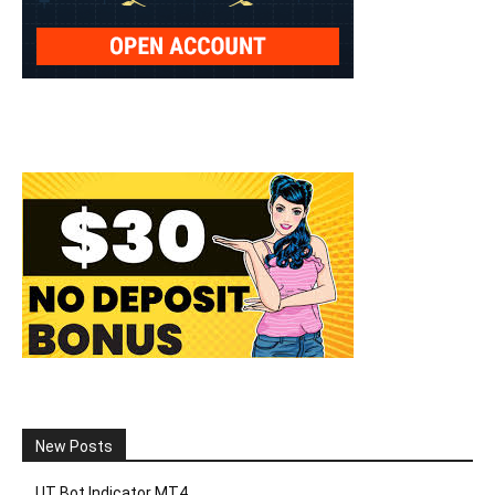
New Posts
UT Bot Indicator MT4