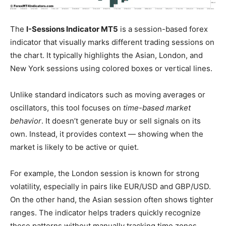
The
I-Sessions Indicator MT5
is a session-based forex
indicator that visually marks different trading sessions on
the chart. It typically highlights the Asian, London, and
New York sessions using colored boxes or vertical lines.
Unlike standard indicators such as moving averages or
oscillators, this tool focuses on
time-based market
behavior
. It doesn’t generate buy or sell signals on its
own. Instead, it provides context — showing when the
market is likely to be active or quiet.
For example, the London session is known for strong
volatility, especially in pairs like EUR/USD and GBP/USD.
On the other hand, the Asian session often shows tighter
ranges. The indicator helps traders quickly recognize
these patterns without manually tracking time zones.