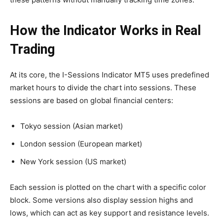
How the Indicator Works in Real
Trading
At its core, the I-Sessions Indicator MT5 uses predefined
market hours to divide the chart into sessions. These
sessions are based on global financial centers:
Tokyo session (Asian market)
London session (European market)
New York session (US market)
Each session is plotted on the chart with a specific color
block. Some versions also display session highs and
lows, which can act as key support and resistance levels.