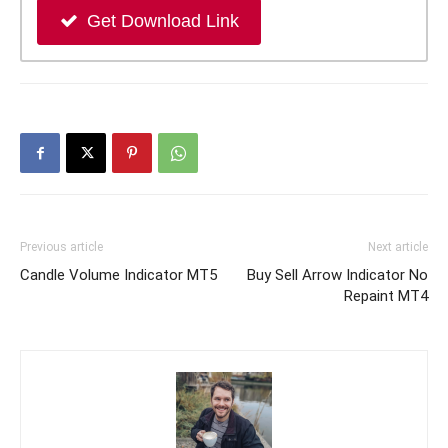
Get Download Link
Previous article
Next article
Candle Volume Indicator MT5
Buy Sell Arrow Indicator No
Repaint MT4