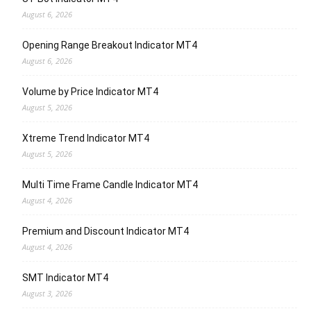
August 6, 2026
Opening Range Breakout Indicator MT4
August 6, 2026
Volume by Price Indicator MT4
August 5, 2026
Xtreme Trend Indicator MT4
August 5, 2026
Multi Time Frame Candle Indicator MT4
August 4, 2026
Premium and Discount Indicator MT4
August 4, 2026
SMT Indicator MT4
August 3, 2026