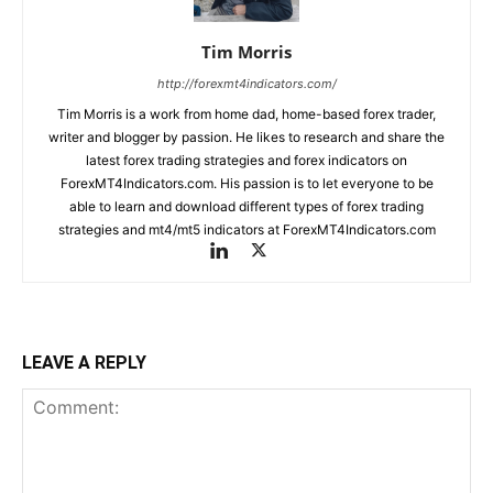
Tim Morris
http://forexmt4indicators.com/
Tim Morris is a work from home dad, home-based forex trader,
writer and blogger by passion. He likes to research and share the
latest forex trading strategies and forex indicators on
ForexMT4Indicators.com. His passion is to let everyone to be
able to learn and download different types of forex trading
strategies and mt4/mt5 indicators at ForexMT4Indicators.com
LEAVE A REPLY