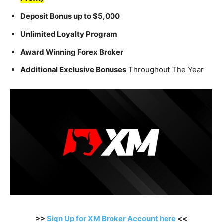
Deposit Bonus up to $5,000
Unlimited Loyalty Program
Award Winning Forex Broker
Additional Exclusive Bonuses
Throughout The Year
>>
Sign Up for XM Broker Account here
<<