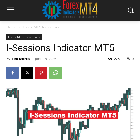
Home
Forex MT5 Indicators
Forex MT5 Indicators
I-Sessions Indicator MT5
By
Tim Morris
-
June 19, 2026
223
0