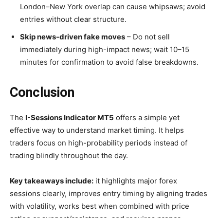
London–New York overlap can cause whipsaws; avoid
entries without clear structure.
Skip news-driven fake moves
– Do not sell
immediately during high-impact news; wait 10–15
minutes for confirmation to avoid false breakdowns.
Conclusion
The
I-Sessions Indicator MT5
offers a simple yet
effective way to understand market timing. It helps
traders focus on high-probability periods instead of
trading blindly throughout the day.
Key takeaways include:
it highlights major forex
sessions clearly, improves entry timing by aligning trades
with volatility, works best when combined with price