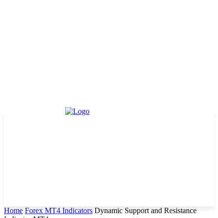
Home
Forex MT4 Indicators
Dynamic Support and Resistance