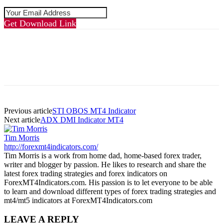
Get Download Link
Previous article
STI OBOS MT4 Indicator
Next article
ADX DMI Indicator MT4
Tim Morris
http://forexmt4indicators.com/
Tim Morris is a work from home dad, home-based forex trader,
writer and blogger by passion. He likes to research and share the
latest forex trading strategies and forex indicators on
ForexMT4Indicators.com. His passion is to let everyone to be able
to learn and download different types of forex trading strategies and
mt4/mt5 indicators at ForexMT4Indicators.com
LEAVE A REPLY