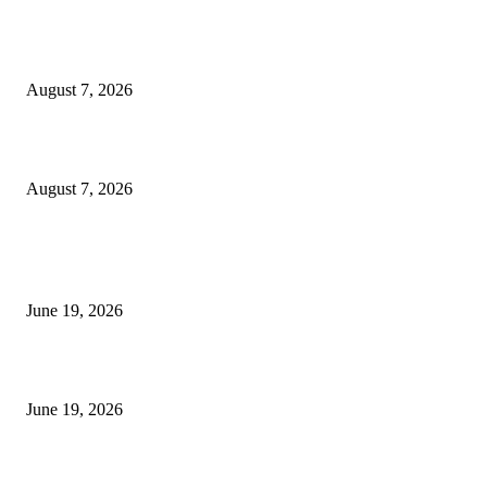
Dow Theory Indicator MT4
August 7, 2026
Future Volume Indicator MT4
August 7, 2026
MT5 Indicators (NEW)
I-Sessions Indicator MT5
June 19, 2026
Candle Volume Indicator MT5
June 19, 2026
MT5 Scalping Indicator Non Repaint