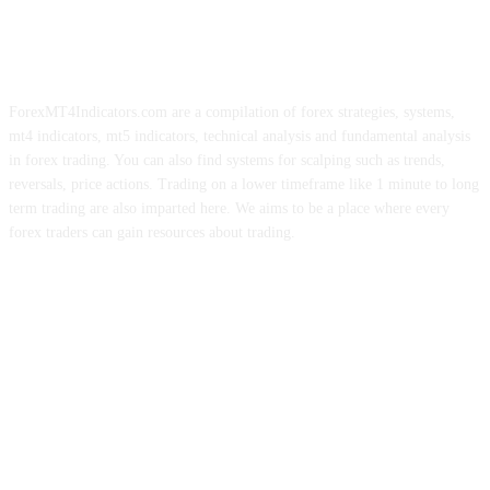
ForexMT4Indicators.com are a compilation of forex strategies, systems,
mt4 indicators, mt5 indicators, technical analysis and fundamental analysis
in forex trading. You can also find systems for scalping such as trends,
reversals, price actions. Trading on a lower timeframe like 1 minute to long
term trading are also imparted here. We aims to be a place where every
forex traders can gain resources about trading.
ABOUT US
CONTACT US
PRIVACY POLICY