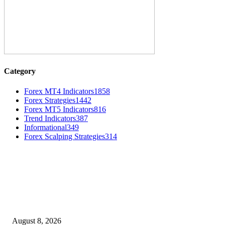
Category
Forex MT4 Indicators
1858
Forex Strategies
1442
Forex MT5 Indicators
816
Trend Indicators
387
Informational
349
Forex Scalping Strategies
314
MT4 Indicators (NEW)
Weis Wave Volume Indicator MT4
August 8, 2026