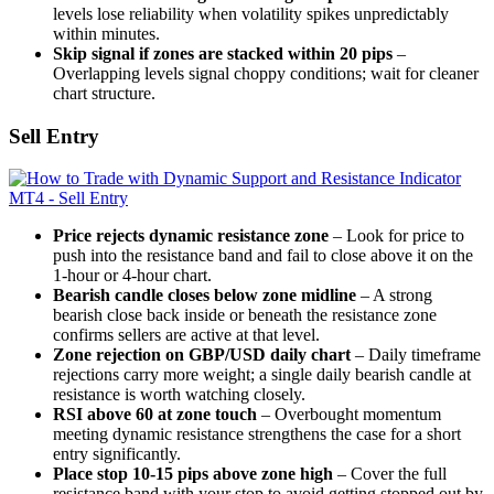
levels lose reliability when volatility spikes unpredictably
within minutes.
Skip signal if zones are stacked within 20 pips
–
Overlapping levels signal choppy conditions; wait for cleaner
chart structure.
Sell Entry
Price rejects dynamic resistance zone
– Look for price to
push into the resistance band and fail to close above it on the
1-hour or 4-hour chart.
Bearish candle closes below zone midline
– A strong
bearish close back inside or beneath the resistance zone
confirms sellers are active at that level.
Zone rejection on GBP/USD daily chart
– Daily timeframe
rejections carry more weight; a single daily bearish candle at
resistance is worth watching closely.
RSI above 60 at zone touch
– Overbought momentum
meeting dynamic resistance strengthens the case for a short
entry significantly.
Place stop 10-15 pips above zone high
– Cover the full
resistance band with your stop to avoid getting stopped out by