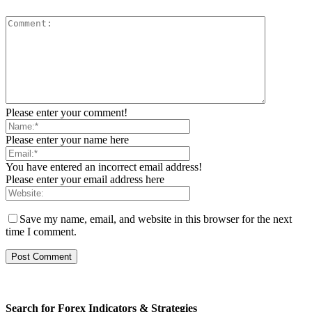
Please enter your comment!
Please enter your name here
You have entered an incorrect email address!
Please enter your email address here
Save my name, email, and website in this browser for the next
time I comment.
Search for Forex Indicators & Strategies