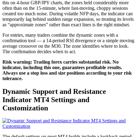
this on 4-hour GBP/JPY charts, the zones held considerably more
often than on the 15-minute, where fast-moving, choppy sessions
created too much noise. During volatile NFP days, the indicator can
temporarily lag behind sudden range expansion, so treating its levels
as “approximate zones” rather than exact lines is the right mindset.
For entries, many traders combine the dynamic zones with a
confirmation tool — a 14-period RSI divergence or a simple moving
average crossover on the M30. The zone identifies where to look.
The confirmation decides when to act.
Risk warning: Trading forex carries substantial risk. No
indicator, including this one, guarantees profitable results.
Always use a stop loss and size positions according to your risk
tolerance.
Dynamic Support and Resistance
Indicator MT4
Settings and
Customization
The default settings on most MT4 builds include a lookback period