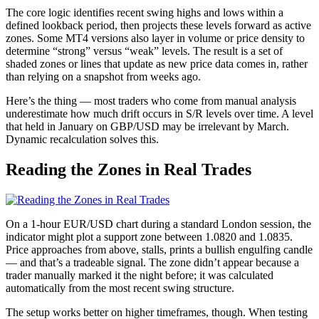
The core logic identifies recent swing highs and lows within a
defined lookback period, then projects these levels forward as active
zones. Some MT4 versions also layer in volume or price density to
determine “strong” versus “weak” levels. The result is a set of
shaded zones or lines that update as new price data comes in, rather
than relying on a snapshot from weeks ago.
Here’s the thing — most traders who come from manual analysis
underestimate how much drift occurs in S/R levels over time. A level
that held in January on GBP/USD may be irrelevant by March.
Dynamic recalculation solves this.
Reading the Zones in Real Trades
On a 1-hour EUR/USD chart during a standard London session, the
indicator might plot a support zone between 1.0820 and 1.0835.
Price approaches from above, stalls, prints a bullish engulfing candle
— and that’s a tradeable signal. The zone didn’t appear because a
trader manually marked it the night before; it was calculated
automatically from the most recent swing structure.
The setup works better on higher timeframes, though. When testing