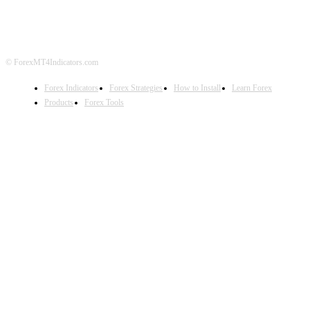
DISCLAIMER
FOREX ADVERTISING
© ForexMT4Indicators.com
Forex Indicators
Forex Strategies
How to Install
Learn Forex
Products
Forex Tools