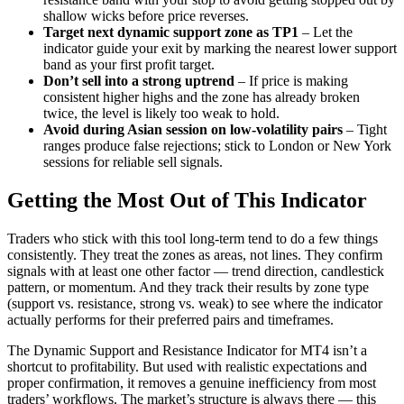
shallow wicks before price reverses.
Target next dynamic support zone as TP1
– Let the
indicator guide your exit by marking the nearest lower support
band as your first profit target.
Don’t sell into a strong uptrend
– If price is making
consistent higher highs and the zone has already broken
twice, the level is likely too weak to hold.
Avoid during Asian session on low-volatility pairs
– Tight
ranges produce false rejections; stick to London or New York
sessions for reliable sell signals.
Getting the Most Out of This Indicator
Traders who stick with this tool long-term tend to do a few things
consistently. They treat the zones as areas, not lines. They confirm
signals with at least one other factor — trend direction, candlestick
pattern, or momentum. And they track their results by zone type
(support vs. resistance, strong vs. weak) to see where the indicator
actually performs for their preferred pairs and timeframes.
The Dynamic Support and Resistance Indicator for MT4 isn’t a
shortcut to profitability. But used with realistic expectations and
proper confirmation, it removes a genuine inefficiency from most
traders’ workflows. The market’s structure is always there — this