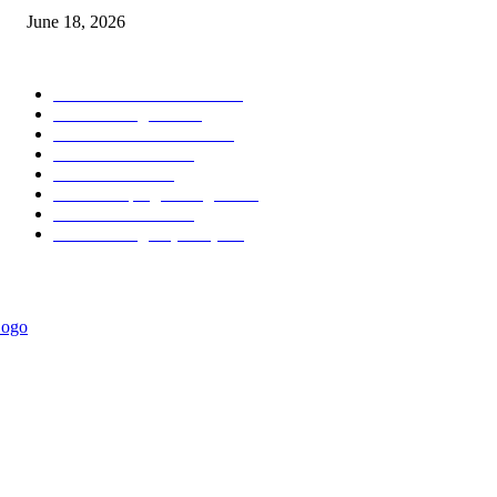
June 18, 2026
POPULAR CATEGORY
Forex MT4 Indicators
1858
Forex Strategies
1442
Forex MT5 Indicators
816
Trend Indicators
387
Informational
349
Forex Scalping Strategies
314
Trend Indicators
242
Forex Strategies (MT5)
226