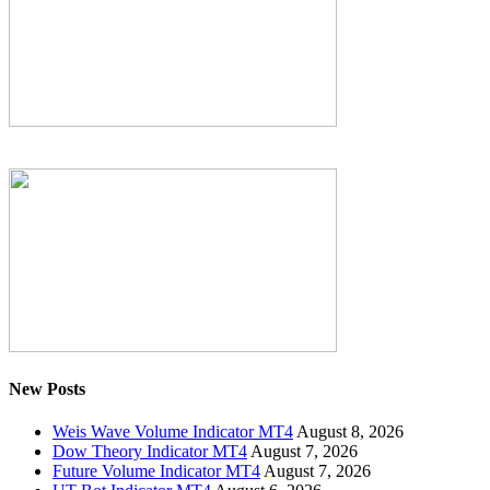
New Posts
Weis Wave Volume Indicator MT4
August 8, 2026
Dow Theory Indicator MT4
August 7, 2026
Future Volume Indicator MT4
August 7, 2026