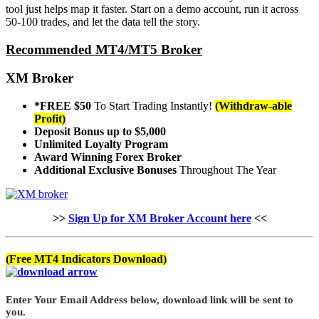
tool just helps map it faster. Start on a demo account, run it across
50-100 trades, and let the data tell the story.
Recommended MT4/MT5 Broker
XM Broker
*FREE $50
To Start Trading Instantly!
(Withdraw-able
Profit)
Deposit Bonus up to $5,000
Unlimited Loyalty Program
Award Winning Forex Broker
Additional Exclusive Bonuses
Throughout The Year
>>
Sign Up for XM Broker Account here
<<
(Free MT4 Indicators Download)
Enter Your Email Address below, download link will be sent to
you.