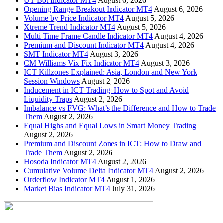
UT Bot Indicator MT4
August 6, 2026
Opening Range Breakout Indicator MT4
August 6, 2026
Volume by Price Indicator MT4
August 5, 2026
Xtreme Trend Indicator MT4
August 5, 2026
Multi Time Frame Candle Indicator MT4
August 4, 2026
Premium and Discount Indicator MT4
August 4, 2026
SMT Indicator MT4
August 3, 2026
CM Williams Vix Fix Indicator MT4
August 3, 2026
ICT Killzones Explained: Asia, London and New York
Session Windows
August 2, 2026
Inducement in ICT Trading: How to Spot and Avoid
Liquidity Traps
August 2, 2026
Imbalance vs FVG: What’s the Difference and How to Trade
Them
August 2, 2026
Equal Highs and Equal Lows in Smart Money Trading
August 2, 2026
Premium and Discount Zones in ICT: How to Draw and
Trade Them
August 2, 2026
Hosoda Indicator MT4
August 2, 2026
Cumulative Volume Delta Indicator MT4
August 2, 2026
Orderflow Indicator MT4
August 1, 2026
Market Bias Indicator MT4
July 31, 2026