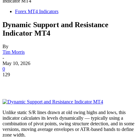
Indicator MT4
Forex MT4 Indicators
Dynamic Support and Resistance
Indicator MT4
By
Tim Morris
-
May 10, 2026
0
129
Unlike static S/R lines drawn at old swing highs and lows, this
indicator calculates its levels dynamically — typically using a
combination of pivot points, swing structure detection, and in some
versions, moving average envelopes or ATR-based bands to define
zone width.