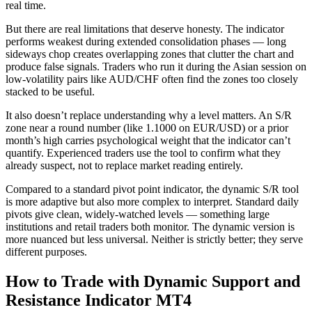
real time.
But there are real limitations that deserve honesty. The indicator
performs weakest during extended consolidation phases — long
sideways chop creates overlapping zones that clutter the chart and
produce false signals. Traders who run it during the Asian session on
low-volatility pairs like AUD/CHF often find the zones too closely
stacked to be useful.
It also doesn’t replace understanding why a level matters. An S/R
zone near a round number (like 1.1000 on EUR/USD) or a prior
month’s high carries psychological weight that the indicator can’t
quantify. Experienced traders use the tool to confirm what they
already suspect, not to replace market reading entirely.
Compared to a standard pivot point indicator, the dynamic S/R tool
is more adaptive but also more complex to interpret. Standard daily
pivots give clean, widely-watched levels — something large
institutions and retail traders both monitor. The dynamic version is
more nuanced but less universal. Neither is strictly better; they serve
different purposes.
How to Trade with Dynamic Support and
Resistance Indicator MT4