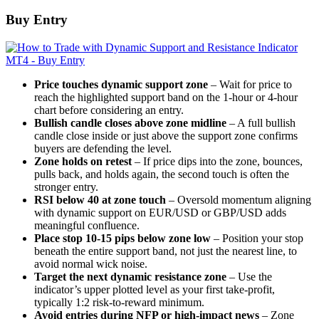
Buy Entry
Price touches dynamic support zone
– Wait for price to
reach the highlighted support band on the 1-hour or 4-hour
chart before considering an entry.
Bullish candle closes above zone midline
– A full bullish
candle close inside or just above the support zone confirms
buyers are defending the level.
Zone holds on retest
– If price dips into the zone, bounces,
pulls back, and holds again, the second touch is often the
stronger entry.
RSI below 40 at zone touch
– Oversold momentum aligning
with dynamic support on EUR/USD or GBP/USD adds
meaningful confluence.
Place stop 10-15 pips below zone low
– Position your stop
beneath the entire support band, not just the nearest line, to
avoid normal wick noise.
Target the next dynamic resistance zone
– Use the
indicator’s upper plotted level as your first take-profit,
typically 1:2 risk-to-reward minimum.
Avoid entries during NFP or high-impact news
– Zone