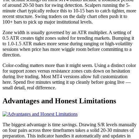
of around 20-50 bars for swing detection. Scalpers running the 5-
minute chart typically reduce this to 10-15 bars to catch tighter, more
recent structure. Swing traders on the daily chart often push it to
100+ bars to pick up major institutional levels.
Zone width is usually governed by an ATR multiplier. A setting of
0.5 ATR creates tight zones suited for trending markets. Bumping it
to 1.0-1.5 ATR makes more sense during ranging or high-volatility
sessions when price has more wiggle room before committing to a
direction.
Color-coding matters more than it might seem. Using a distinct color
for support zones versus resistance zones cuts down on hesitation
during live trading. Most MT4 versions allow full customization
here. Spend five minutes setting it up cleanly before going live —
small detail, real difference.
Advantages and Honest Limitations
The biggest advantage is time savings. Drawing S/R levels manually
on four pairs across three timeframes takes a solid 20-30 minutes of
preparation. This indicator handles it automatically and updates in