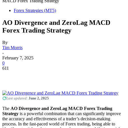
MACD Forex Trading Strategy
Forex Strategies (MT5)
AO Divergence and ZeroLag MACD
Forex Trading Strategy
By
Tim Morris
-
February 7, 2025
0
611
Last updated:
June 2, 2025
The
AO Divergence and ZeroLag MACD Forex Trading
Strategy
is a powerful combination that can significantly improve
the accuracy and effectiveness of a trader’s decision-making
process. In the fast-paced world of Forex trading, being able to