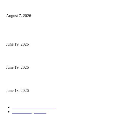
Future Volume Indicator MT4
August 7, 2026
MT5 Indicators (NEW)
I-Sessions Indicator MT5
June 19, 2026
Candle Volume Indicator MT5
June 19, 2026
MT5 Scalping Indicator Non Repaint
June 18, 2026
POPULAR CATEGORY
Forex MT4 Indicators
1858
Forex Strategies
1442