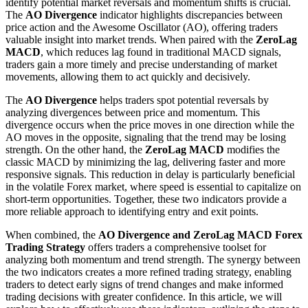
identify potential market reversals and momentum shifts is crucial.
The
AO Divergence
indicator highlights discrepancies between
price action and the Awesome Oscillator (AO), offering traders
valuable insight into market trends. When paired with the
ZeroLag
MACD
, which reduces lag found in traditional MACD signals,
traders gain a more timely and precise understanding of market
movements, allowing them to act quickly and decisively.
The
AO Divergence
helps traders spot potential reversals by
analyzing divergences between price and momentum. This
divergence occurs when the price moves in one direction while the
AO moves in the opposite, signaling that the trend may be losing
strength. On the other hand, the
ZeroLag MACD
modifies the
classic MACD by minimizing the lag, delivering faster and more
responsive signals. This reduction in delay is particularly beneficial
in the volatile Forex market, where speed is essential to capitalize on
short-term opportunities. Together, these two indicators provide a
more reliable approach to identifying entry and exit points.
When combined, the
AO Divergence and ZeroLag MACD Forex
Trading Strategy
offers traders a comprehensive toolset for
analyzing both momentum and trend strength. The synergy between
the two indicators creates a more refined trading strategy, enabling
traders to detect early signs of trend changes and make informed
trading decisions with greater confidence. In this article, we will