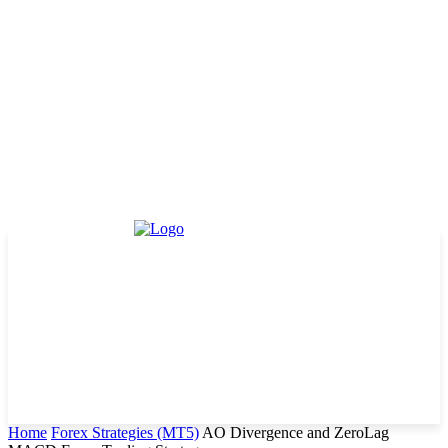
Home
Forex Strategies (MT5)
AO Divergence and ZeroLag