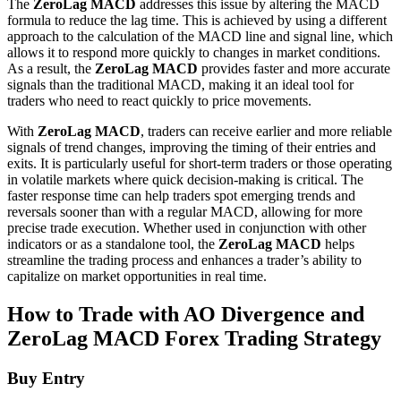
The
ZeroLag MACD
addresses this issue by altering the MACD
formula to reduce the lag time. This is achieved by using a different
approach to the calculation of the MACD line and signal line, which
allows it to respond more quickly to changes in market conditions.
As a result, the
ZeroLag MACD
provides faster and more accurate
signals than the traditional MACD, making it an ideal tool for
traders who need to react quickly to price movements.
With
ZeroLag MACD
, traders can receive earlier and more reliable
signals of trend changes, improving the timing of their entries and
exits. It is particularly useful for short-term traders or those operating
in volatile markets where quick decision-making is critical. The
faster response time can help traders spot emerging trends and
reversals sooner than with a regular MACD, allowing for more
precise trade execution. Whether used in conjunction with other
indicators or as a standalone tool, the
ZeroLag MACD
helps
streamline the trading process and enhances a trader’s ability to
capitalize on market opportunities in real time.
How to Trade with AO Divergence and
ZeroLag MACD Forex Trading Strategy
Buy Entry