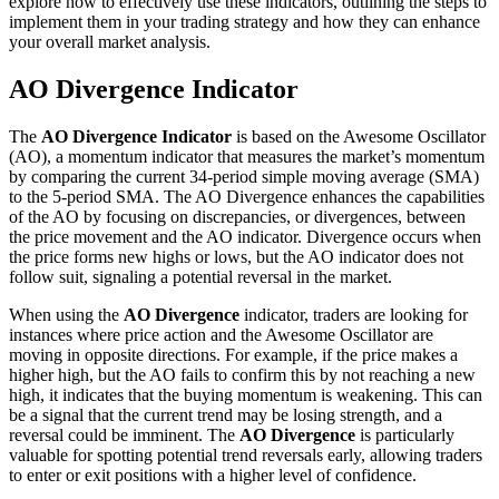
explore how to effectively use these indicators, outlining the steps to
implement them in your trading strategy and how they can enhance
your overall market analysis.
AO Divergence Indicator
The
AO Divergence Indicator
is based on the Awesome Oscillator
(AO), a momentum indicator that measures the market’s momentum
by comparing the current 34-period simple moving average (SMA)
to the 5-period SMA. The AO Divergence enhances the capabilities
of the AO by focusing on discrepancies, or divergences, between
the price movement and the AO indicator. Divergence occurs when
the price forms new highs or lows, but the AO indicator does not
follow suit, signaling a potential reversal in the market.
When using the
AO Divergence
indicator, traders are looking for
instances where price action and the Awesome Oscillator are
moving in opposite directions. For example, if the price makes a
higher high, but the AO fails to confirm this by not reaching a new
high, it indicates that the buying momentum is weakening. This can
be a signal that the current trend may be losing strength, and a
reversal could be imminent. The
AO Divergence
is particularly
valuable for spotting potential trend reversals early, allowing traders
to enter or exit positions with a higher level of confidence.