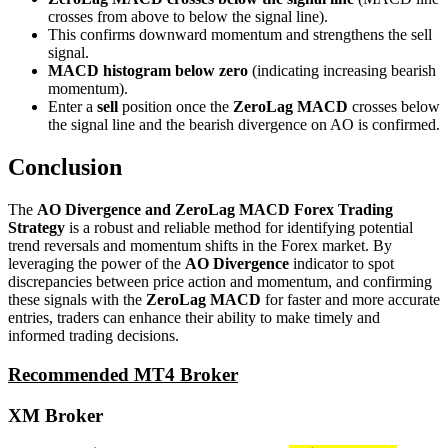
crosses from above to below the signal line).
This confirms downward momentum and strengthens the sell
signal.
MACD histogram below zero
(indicating increasing bearish
momentum).
Enter a
sell
position once the
ZeroLag MACD
crosses below
the signal line and the bearish divergence on AO is confirmed.
Conclusion
The
AO Divergence and ZeroLag MACD Forex Trading
Strategy
is a robust and reliable method for identifying potential
trend reversals and momentum shifts in the Forex market. By
leveraging the power of the
AO Divergence
indicator to spot
discrepancies between price action and momentum, and confirming
these signals with the
ZeroLag MACD
for faster and more accurate
entries, traders can enhance their ability to make timely and
informed trading decisions.
Recommended MT4 Broker
XM Broker