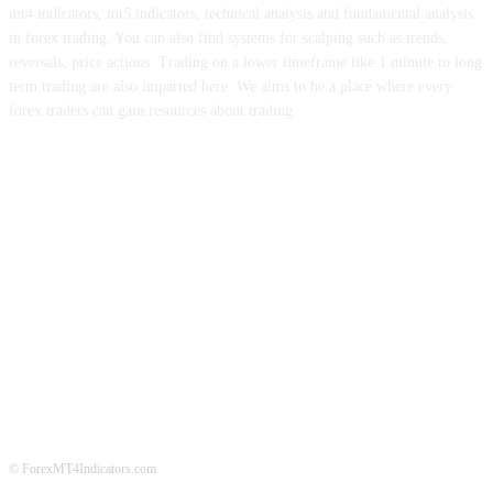
mt4 indicators, mt5 indicators, technical analysis and fundamental analysis
in forex trading. You can also find systems for scalping such as trends,
reversals, price actions. Trading on a lower timeframe like 1 minute to long
term trading are also imparted here. We aims to be a place where every
forex traders can gain resources about trading.
ABOUT US
CONTACT US
PRIVACY POLICY
DISCLAIMER
FOREX ADVERTISING
© ForexMT4Indicators.com