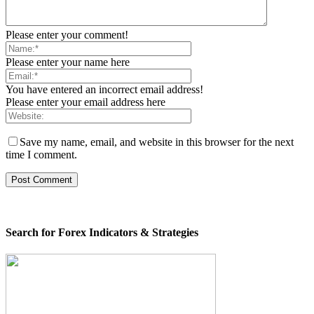
Please enter your comment!
Please enter your name here
You have entered an incorrect email address!
Please enter your email address here
Save my name, email, and website in this browser for the next
time I comment.
Search for Forex Indicators & Strategies