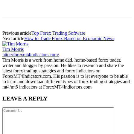
Previous article
Top Forex Trading Software
Next article
How to Trade Forex Based on Economic News
Tim Morris
http://forexmt4indicators.com/
Tim Morris is a work from home dad, home-based forex trader,
writer and blogger by passion. He likes to research and share the
latest forex trading strategies and forex indicators on
ForexMT4Indicators.com. His passion is to let everyone to be able
to learn and download different types of forex trading strategies and
mt4/mt5 indicators at ForexMT4Indicators.com
LEAVE A REPLY