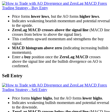
Price forms
lower lows
, but the AO forms
higher lows
.
Indicates weakening bearish momentum and potential reversal
to the upside.
ZeroLag MACD crosses above the signal line
(MACD line
crosses from below to above the signal line).
This confirms upward momentum and strengthens the buy
signal.
MACD histogram above zero
(indicating increasing bullish
momentum).
Enter a
buy
position once the
ZeroLag MACD
crosses
above the signal line and the bullish divergence on AO is
confirmed.
Sell Entry
Price forms
higher highs
, but the AO forms
lower highs
.
Indicates weakening bullish momentum and potential reversal
to the downside.
ZeroLag MACD crosses below the signal line
(MACD line