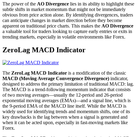
The power of the
AO Divergence
lies in its ability to highlight these
subtle shifts in market momentum that might not be immediately
obvious from price action alone. By identifying divergences, traders
can anticipate changes in market direction before they become
apparent on traditional price charts. This makes the
AO Divergence
a valuable tool for traders looking to capture early entries or exits in
trending markets, especially in volatile environments like Forex.
ZeroLag MACD Indicator
The
ZeroLag MACD Indicator
is a modification of the classic
MACD (Moving Average Convergence Divergence)
indicator,
designed to address the primary limitation of traditional MACD: lag.
The MACD is a trend-following momentum indicator that consists
of two moving averages—usually the 12-period and 26-period
exponential moving averages (EMAs)—and a signal line, which is
the 9-period EMA of the MACD line itself. While the MACD is
widely used for identifying trends and momentum shifts, one of its
key drawbacks is the lag between when a signal is generated and
when it can be acted upon, especially in fast-moving markets like
Forex.