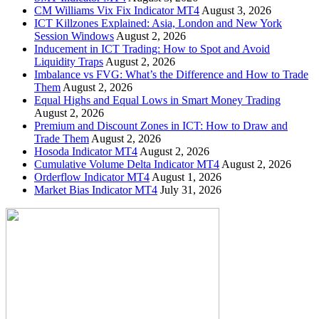
CM Williams Vix Fix Indicator MT4
August 3, 2026
ICT Killzones Explained: Asia, London and New York
Session Windows
August 2, 2026
Inducement in ICT Trading: How to Spot and Avoid
Liquidity Traps
August 2, 2026
Imbalance vs FVG: What’s the Difference and How to Trade
Them
August 2, 2026
Equal Highs and Equal Lows in Smart Money Trading
August 2, 2026
Premium and Discount Zones in ICT: How to Draw and
Trade Them
August 2, 2026
Hosoda Indicator MT4
August 2, 2026
Cumulative Volume Delta Indicator MT4
August 2, 2026
Orderflow Indicator MT4
August 1, 2026
Market Bias Indicator MT4
July 31, 2026