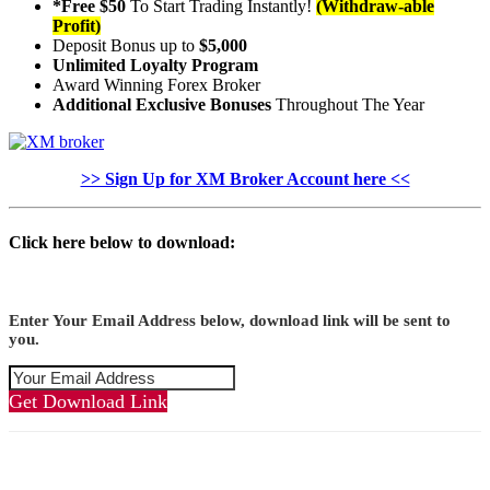
*Free $50
To Start Trading Instantly!
(Withdraw-able
Profit)
Deposit Bonus up to
$5,000
Unlimited Loyalty Program
Award Winning Forex Broker
Additional Exclusive Bonuses
Throughout The Year
>> Sign Up for XM Broker Account here <<
Click here below to download:
Enter Your Email Address below, download link will be sent to
you.
Get Download Link