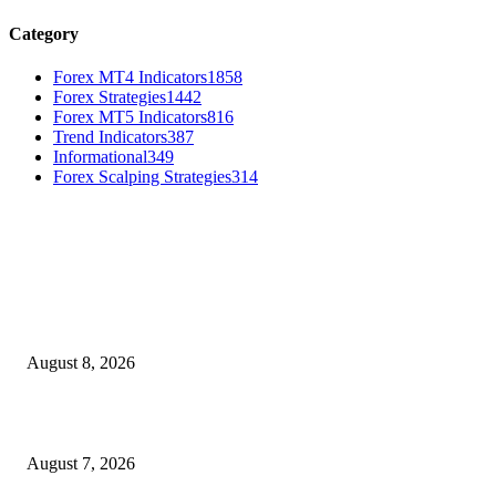
Category
Forex MT4 Indicators
1858
Forex Strategies
1442
Forex MT5 Indicators
816
Trend Indicators
387
Informational
349
Forex Scalping Strategies
314
MT4 Indicators (NEW)
Weis Wave Volume Indicator MT4
August 8, 2026
Dow Theory Indicator MT4
August 7, 2026