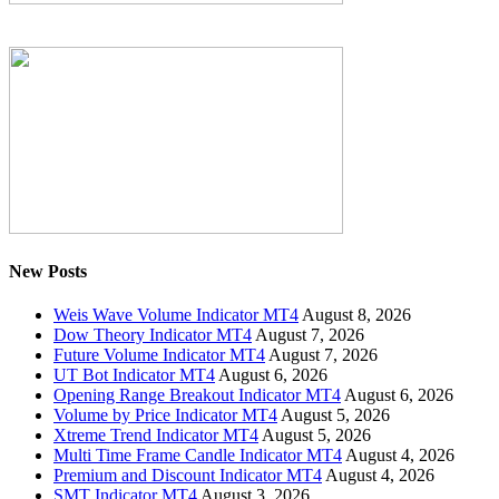
New Posts
Weis Wave Volume Indicator MT4
August 8, 2026
Dow Theory Indicator MT4
August 7, 2026
Future Volume Indicator MT4
August 7, 2026
UT Bot Indicator MT4
August 6, 2026
Opening Range Breakout Indicator MT4
August 6, 2026
Volume by Price Indicator MT4
August 5, 2026
Xtreme Trend Indicator MT4
August 5, 2026
Multi Time Frame Candle Indicator MT4
August 4, 2026
Premium and Discount Indicator MT4
August 4, 2026
SMT Indicator MT4
August 3, 2026