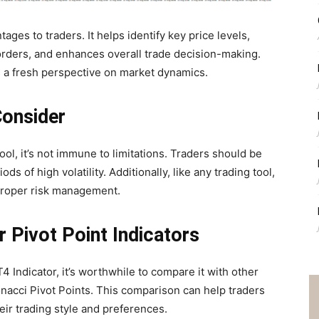
ges to traders. It helps identify key price levels,
 orders, and enhances overall trade decision-making.
s a fresh perspective on market dynamics.
Consider
ol, it’s not immune to limitations. Traders should be
ds of high volatility. Additionally, like any trading tool,
proper risk management.
 Pivot Point Indicators
 Indicator, it’s worthwhile to compare it with other
nacci Pivot Points. This comparison can help traders
heir trading style and preferences.