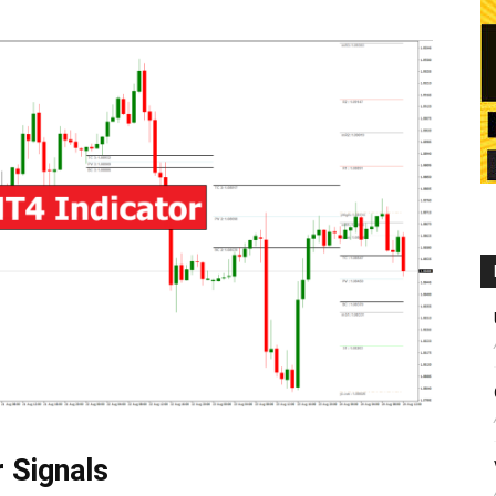
r Signals