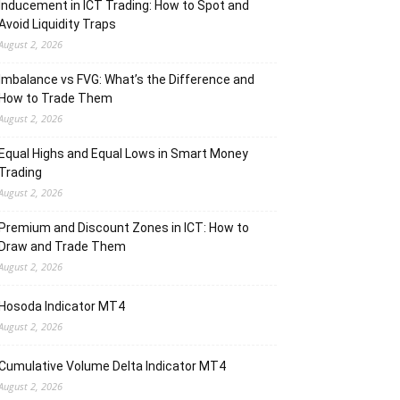
Inducement in ICT Trading: How to Spot and
Avoid Liquidity Traps
August 2, 2026
Imbalance vs FVG: What’s the Difference and
How to Trade Them
August 2, 2026
Equal Highs and Equal Lows in Smart Money
Trading
August 2, 2026
Premium and Discount Zones in ICT: How to
Draw and Trade Them
August 2, 2026
Hosoda Indicator MT4
August 2, 2026
Cumulative Volume Delta Indicator MT4
August 2, 2026