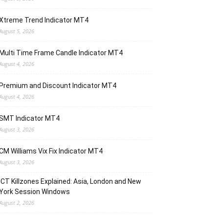
Xtreme Trend Indicator MT4
August 5, 2026
Multi Time Frame Candle Indicator MT4
August 4, 2026
Premium and Discount Indicator MT4
August 4, 2026
SMT Indicator MT4
August 3, 2026
CM Williams Vix Fix Indicator MT4
August 3, 2026
ICT Killzones Explained: Asia, London and New
York Session Windows
August 2, 2026