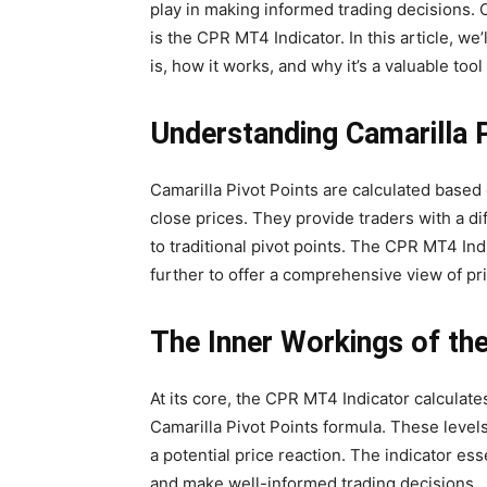
play in making informed trading decisions. O
is the CPR MT4 Indicator. In this article, we
is, how it works, and why it’s a valuable tool f
Understanding Camarilla 
Camarilla Pivot Points are calculated based 
close prices. They provide traders with a d
to traditional pivot points. The CPR MT4 Ind
further to offer a comprehensive view of pri
The Inner Workings of th
At its core, the CPR MT4 Indicator calculat
Camarilla Pivot Points formula. These levels
a potential price reaction. The indicator es
and make well-informed trading decisions.