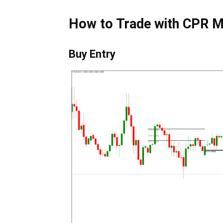
How to Trade with CPR M
Buy Entry