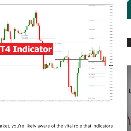
ket, you’re likely aware of the vital role that indicators