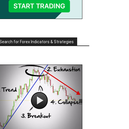
Search for Forex Indicators & Strategies