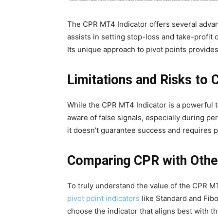
The CPR MT4 Indicator offers several advanta
assists in setting stop-loss and take-profit
Its unique approach to pivot points provide
Limitations and Risks to 
While the CPR MT4 Indicator is a powerful to
aware of false signals, especially during perio
it doesn’t guarantee success and requires 
Comparing CPR with Other
To truly understand the value of the CPR MT4
pivot point indicators
like Standard and Fibo
choose the indicator that aligns best with t