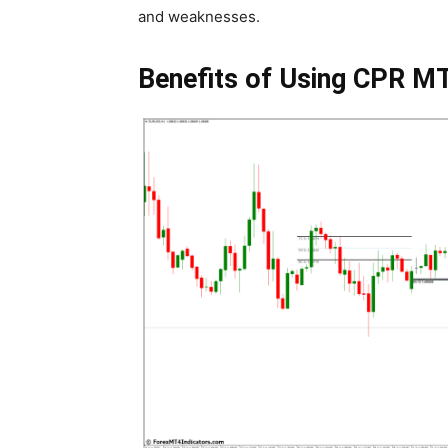
and weaknesses.
Benefits of Using CPR MT