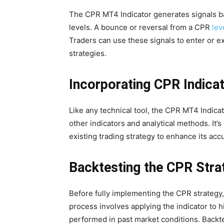
The CPR MT4 Indicator generates signals ba
levels. A bounce or reversal from a CPR
lev
Traders can use these signals to enter or exi
strategies.
Incorporating CPR Indicat
Like any technical tool, the CPR MT4 Indica
other indicators and analytical methods. It’s
existing trading strategy to enhance its accu
Backtesting the CPR Stra
Before fully implementing the CPR strategy,
process involves applying the indicator to h
performed in past market conditions. Backtes