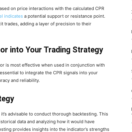
sed on price interactions with the calculated CPR
el indicates
a potential support or resistance point.
t trades, adding a layer of precision to their
or into Your Trading Strategy
tor is most effective when used in conjunction with
 essential to integrate the CPR signals into your
racy and reliability.
tegy
 it’s advisable to conduct thorough backtesting. This
istorical data and analyzing how it would have
ting provides insights into the indicator’s strengths