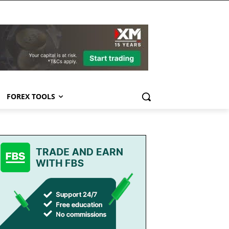
FOREX TOOLS