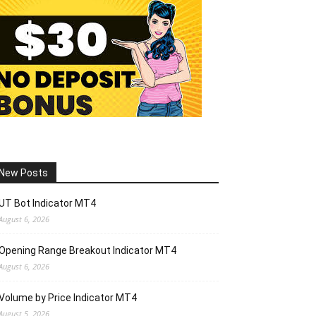
New Posts
UT Bot Indicator MT4
August 6, 2026
Opening Range Breakout Indicator MT4
August 6, 2026
Volume by Price Indicator MT4
August 5, 2026