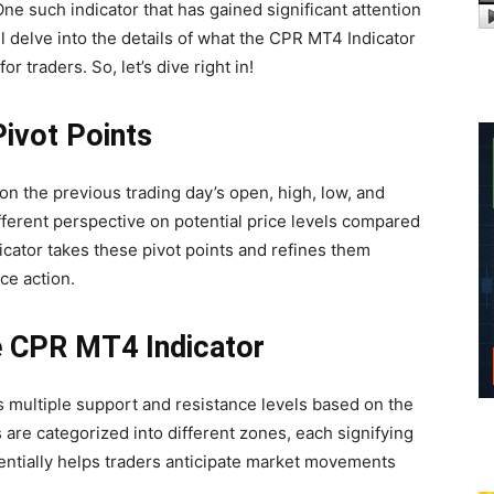
ne such indicator that has gained significant attention
’ll delve into the details of what the CPR MT4 Indicator
or traders. So, let’s dive right in!
Pivot Points
on the previous trading day’s open, high, low, and
ifferent perspective on potential price levels compared
icator takes these pivot points and refines them
ce action.
e CPR MT4 Indicator
es multiple support and resistance levels based on the
 are categorized into different zones, each signifying
sentially helps traders anticipate market movements