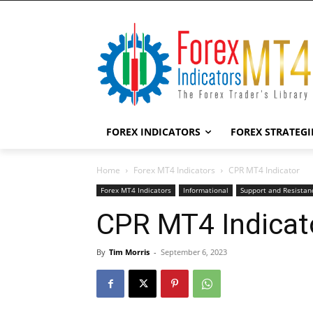
FOREX INDICATORS
FOREX STRATEGI
Home
Forex MT4 Indicators
CPR MT4 Indicator
Forex MT4 Indicators
Informational
Support and Resistan
CPR MT4 Indicat
By
Tim Morris
-
September 6, 2023