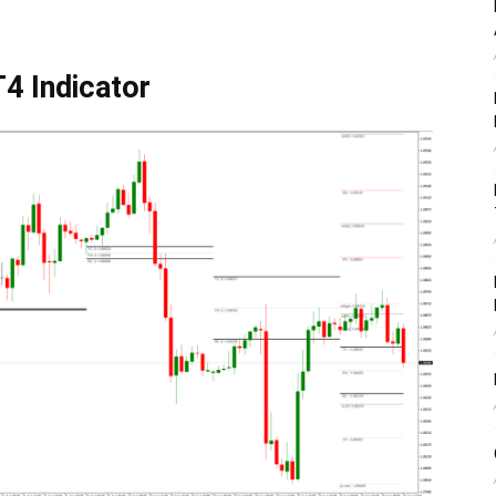
4 Indicator