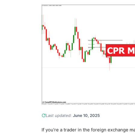
Last updated:
June 10, 2025
If you’re a trader in the foreign exchange mar