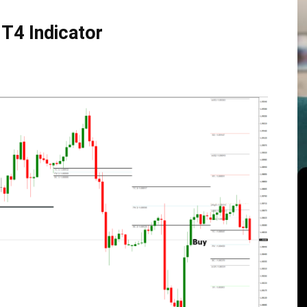
T4 Indicator