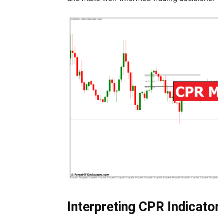
Interpreting CPR Indicato