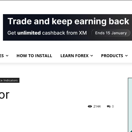
ES
HOW TO INSTALL
LEARN FOREX
PRODUCTS
ce Indicators
or
2144
0