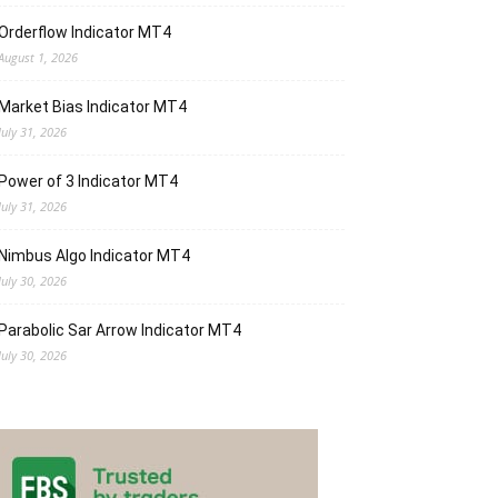
Orderflow Indicator MT4
August 1, 2026
Market Bias Indicator MT4
July 31, 2026
Power of 3 Indicator MT4
July 31, 2026
Nimbus Algo Indicator MT4
July 30, 2026
Parabolic Sar Arrow Indicator MT4
July 30, 2026