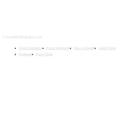
DISCLAIMER
FOREX ADVERTISING
© ForexMT4Indicators.com
Forex Indicators
Forex Strategies
How to Install
Learn Forex
Products
Forex Tools