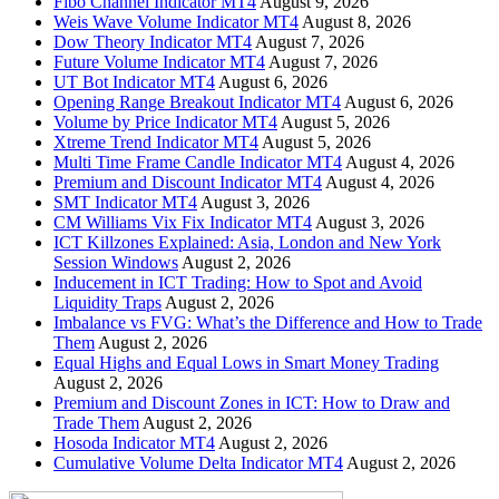
Fibo Channel Indicator MT4
August 9, 2026
Weis Wave Volume Indicator MT4
August 8, 2026
Dow Theory Indicator MT4
August 7, 2026
Future Volume Indicator MT4
August 7, 2026
UT Bot Indicator MT4
August 6, 2026
Opening Range Breakout Indicator MT4
August 6, 2026
Volume by Price Indicator MT4
August 5, 2026
Xtreme Trend Indicator MT4
August 5, 2026
Multi Time Frame Candle Indicator MT4
August 4, 2026
Premium and Discount Indicator MT4
August 4, 2026
SMT Indicator MT4
August 3, 2026
CM Williams Vix Fix Indicator MT4
August 3, 2026
ICT Killzones Explained: Asia, London and New York
Session Windows
August 2, 2026
Inducement in ICT Trading: How to Spot and Avoid
Liquidity Traps
August 2, 2026
Imbalance vs FVG: What’s the Difference and How to Trade
Them
August 2, 2026
Equal Highs and Equal Lows in Smart Money Trading
August 2, 2026
Premium and Discount Zones in ICT: How to Draw and
Trade Them
August 2, 2026
Hosoda Indicator MT4
August 2, 2026
Cumulative Volume Delta Indicator MT4
August 2, 2026