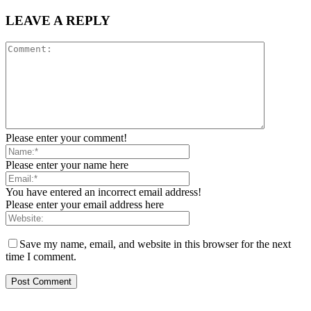
LEAVE A REPLY
Please enter your comment!
Please enter your name here
You have entered an incorrect email address!
Please enter your email address here
Save my name, email, and website in this browser for the next
time I comment.