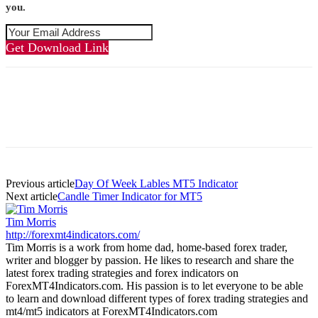
you.
Get Download Link
Previous article
Day Of Week Lables MT5 Indicator
Next article
Candle Timer Indicator for MT5
Tim Morris
http://forexmt4indicators.com/
Tim Morris is a work from home dad, home-based forex trader,
writer and blogger by passion. He likes to research and share the
latest forex trading strategies and forex indicators on
ForexMT4Indicators.com. His passion is to let everyone to be able
to learn and download different types of forex trading strategies and
mt4/mt5 indicators at ForexMT4Indicators.com