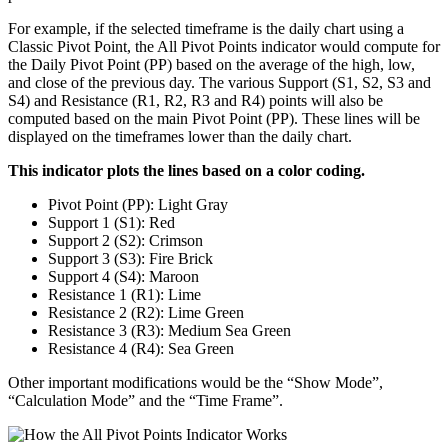
For example, if the selected timeframe is the daily chart using a
Classic Pivot Point, the All Pivot Points indicator would compute for
the Daily Pivot Point (PP) based on the average of the high, low,
and close of the previous day. The various Support (S1, S2, S3 and
S4) and Resistance (R1, R2, R3 and R4) points will also be
computed based on the main Pivot Point (PP). These lines will be
displayed on the timeframes lower than the daily chart.
This indicator plots the lines based on a color coding.
Pivot Point (PP): Light Gray
Support 1 (S1): Red
Support 2 (S2): Crimson
Support 3 (S3): Fire Brick
Support 4 (S4): Maroon
Resistance 1 (R1): Lime
Resistance 2 (R2): Lime Green
Resistance 3 (R3): Medium Sea Green
Resistance 4 (R4): Sea Green
Other important modifications would be the “Show Mode”,
“Calculation Mode” and the “Time Frame”.