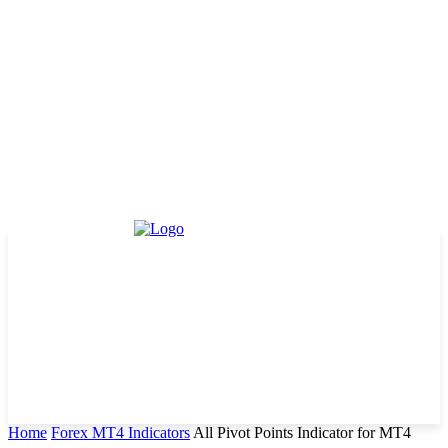
Home
Forex MT4 Indicators
All Pivot Points Indicator for MT4