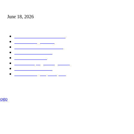
MT5 Scalping Indicator Non Repaint
June 18, 2026
POPULAR CATEGORY
Forex MT4 Indicators
1860
Forex Strategies
1442
Forex MT5 Indicators
816
Trend Indicators
387
Informational
349
Forex Scalping Strategies
314
Trend Indicators
242
Forex Strategies (MT5)
226