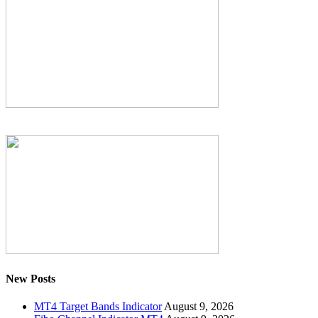
New Posts
MT4 Target Bands Indicator
August 9, 2026