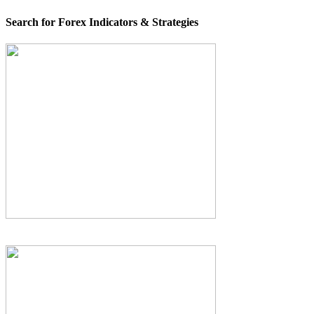
Search for Forex Indicators & Strategies