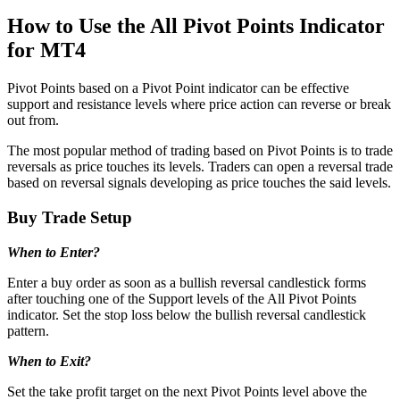
How to Use the All Pivot Points Indicator
for MT4
Pivot Points based on a Pivot Point indicator can be effective
support and resistance levels where price action can reverse or break
out from.
The most popular method of trading based on Pivot Points is to trade
reversals as price touches its levels. Traders can open a reversal trade
based on reversal signals developing as price touches the said levels.
Buy Trade Setup
When to Enter?
Enter a buy order as soon as a bullish reversal candlestick forms
after touching one of the Support levels of the All Pivot Points
indicator. Set the stop loss below the bullish reversal candlestick
pattern.
When to Exit?
Set the take profit target on the next Pivot Points level above the