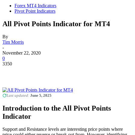
Forex MT4 Indicators
Pivot Point Indicators
All Pivot Points Indicator for MT4
By
Tim Morris
-
November 22, 2020
0
3350
Last updated:
June 5, 2025
Introduction to the All Pivot Points
Indicator
Support and Resistance levels are interesting price points where
price could either reverse or break out from. However, identifying