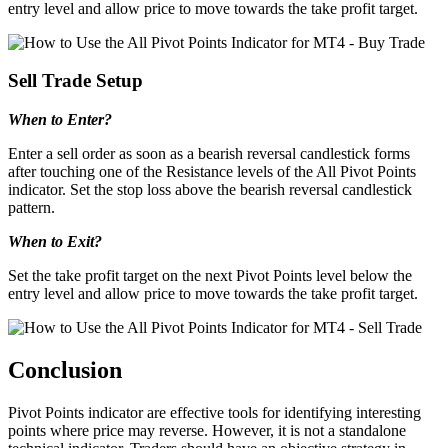
entry level and allow price to move towards the take profit target.
Sell Trade Setup
When to Enter?
Enter a sell order as soon as a bearish reversal candlestick forms
after touching one of the Resistance levels of the All Pivot Points
indicator. Set the stop loss above the bearish reversal candlestick
pattern.
When to Exit?
Set the take profit target on the next Pivot Points level below the
entry level and allow price to move towards the take profit target.
Conclusion
Pivot Points indicator are effective tools for identifying interesting
points where price may reverse. However, it is not a standalone