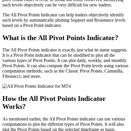
such levels objectively can be very difficult for new traders.
The All Pivot Points Indicator can help traders objectively identify
such levels by automatically plotting Support and Resistance levels
based on a Pivot Point indicator.
What is the All Pivot Points Indicator?
The All Pivot Points indicator is exactly just what its name suggests.
It is a Pivot Point indicator that can be modified to plot all the
various types of Pivot Points. It can plot daily, weekly, and monthly
Pivot Points. It can also compute the Pivot Point levels using various
computation methods, such as the Classic Pivot Points, Camarilla,
Fibonacci, and more.
How the All Pivot Points Indicator
Works?
As mentioned earlier, the All Pivot Points indicator can use various
computations to plot the different types of Pivot Points. It will also
plot the Pivot Points based on the selected timeframe as basis.