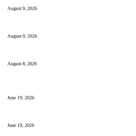
August 9, 2026
Fibo Channel Indicator MT4
August 9, 2026
Weis Wave Volume Indicator MT4
August 8, 2026
MT5 Indicators (NEW)
I-Sessions Indicator MT5
June 19, 2026
Candle Volume Indicator MT5
June 19, 2026