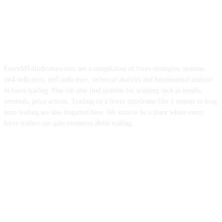
ForexMT4Indicators.com are a compilation of forex strategies, systems,
mt4 indicators, mt5 indicators, technical analysis and fundamental analysis
in forex trading. You can also find systems for scalping such as trends,
reversals, price actions. Trading on a lower timeframe like 1 minute to long
term trading are also imparted here. We aims to be a place where every
forex traders can gain resources about trading.
ABOUT US
CONTACT US
PRIVACY POLICY