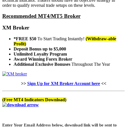
technical indicator. Traders should have an objective strategy in
order to qualify reversal trade setups on these levels.
Recommended MT4/MT5 Broker
XM Broker
*FREE $50
To Start Trading Instantly!
(Withdraw-able
Profit)
Deposit Bonus up to $5,000
Unlimited Loyalty Program
Award Winning Forex Broker
Additional Exclusive Bonuses
Throughout The Year
>>
Sign Up for XM Broker Account here
<<
(Free MT4 Indicators Download)
Enter Your Email Address below, download link will be sent to