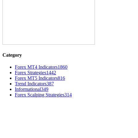
Category
Forex MT4 Indicators
1860
Forex Strategies
1442
Forex MT5 Indicators
816
Trend Indicators
387
Informational
349
Forex Scalping Strategies
314
MT4 Indicators (NEW)
MT4 Target Bands Indicator