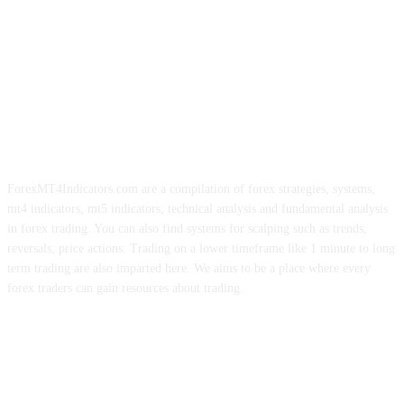
ForexMT4Indicators.com are a compilation of forex strategies, systems,
mt4 indicators, mt5 indicators, technical analysis and fundamental analysis
in forex trading. You can also find systems for scalping such as trends,
reversals, price actions. Trading on a lower timeframe like 1 minute to long
term trading are also imparted here. We aims to be a place where every
forex traders can gain resources about trading.