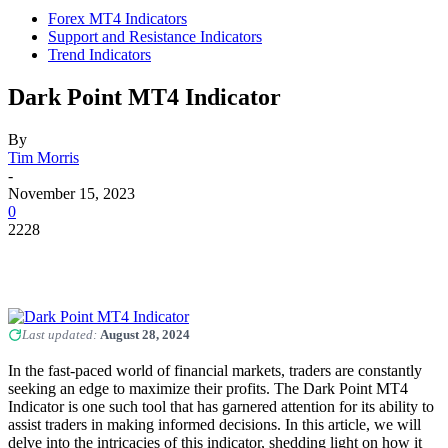
Forex MT4 Indicators
Support and Resistance Indicators
Trend Indicators
Dark Point MT4 Indicator
By
Tim Morris
-
November 15, 2023
0
2228
Last updated:
August 28, 2024
In the fast-paced world of financial markets, traders are constantly
seeking an edge to maximize their profits. The Dark Point MT4
Indicator is one such tool that has garnered attention for its ability to
assist traders in making informed decisions. In this article, we will
delve into the intricacies of this indicator, shedding light on how it