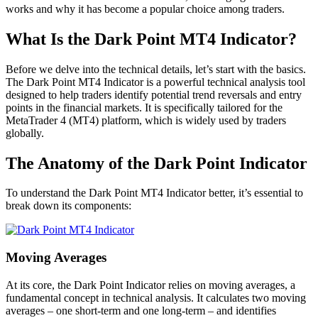
works and why it has become a popular choice among traders.
What Is the Dark Point MT4 Indicator?
Before we delve into the technical details, let’s start with the basics.
The Dark Point MT4 Indicator is a powerful technical analysis tool
designed to help traders identify potential trend reversals and entry
points in the financial markets. It is specifically tailored for the
MetaTrader 4 (MT4) platform, which is widely used by traders
globally.
The Anatomy of the Dark Point Indicator
To understand the Dark Point MT4 Indicator better, it’s essential to
break down its components:
Moving Averages
At its core, the Dark Point Indicator relies on moving averages, a
fundamental concept in technical analysis. It calculates two moving
averages – one short-term and one long-term – and identifies