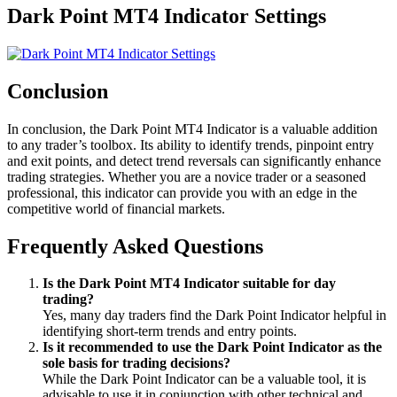
Dark Point MT4 Indicator Settings
Conclusion
In conclusion, the Dark Point MT4 Indicator is a valuable addition
to any trader’s toolbox. Its ability to identify trends, pinpoint entry
and exit points, and detect trend reversals can significantly enhance
trading strategies. Whether you are a novice trader or a seasoned
professional, this indicator can provide you with an edge in the
competitive world of financial markets.
Frequently Asked Questions
Is the Dark Point MT4 Indicator suitable for day
trading?
Yes, many day traders find the Dark Point Indicator helpful in
identifying short-term trends and entry points.
Is it recommended to use the Dark Point Indicator as the
sole basis for trading decisions?
While the Dark Point Indicator can be a valuable tool, it is
advisable to use it in conjunction with other technical and