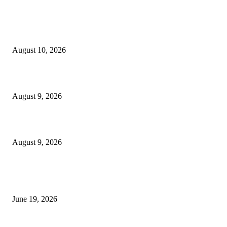
MT4 Indicators (NEW)
Nova Volume Indicator MT4
August 10, 2026
MT4 Target Bands Indicator
August 9, 2026
Fibo Channel Indicator MT4
August 9, 2026
MT5 Indicators (NEW)
I-Sessions Indicator MT5
June 19, 2026