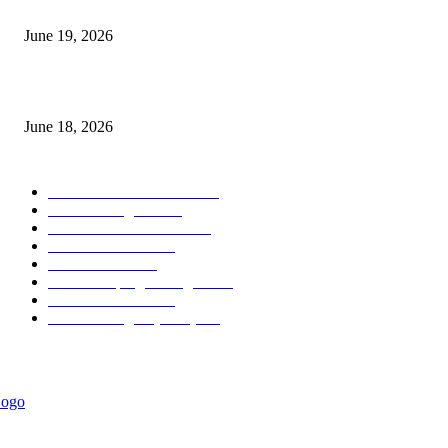
Candle Volume Indicator MT5
June 19, 2026
MT5 Scalping Indicator Non Repaint
June 18, 2026
POPULAR CATEGORY
Forex MT4 Indicators
1850
Forex Strategies
1442
Forex MT5 Indicators
816
Trend Indicators
387
Informational
349
Forex Scalping Strategies
314
Trend Indicators
242
Forex Strategies (MT5)
226