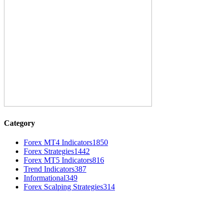
Category
Forex MT4 Indicators
1850
Forex Strategies
1442
Forex MT5 Indicators
816
Trend Indicators
387
Informational
349
Forex Scalping Strategies
314