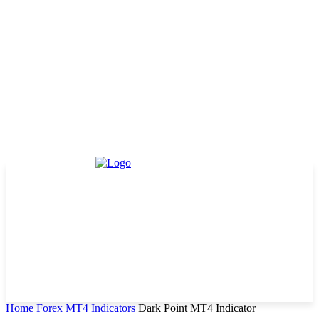
Home
Forex MT4 Indicators
Dark Point MT4 Indicator