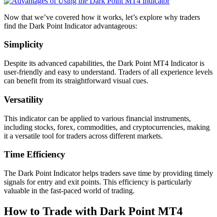
Now that we’ve covered how it works, let’s explore why traders
find the Dark Point Indicator advantageous:
Simplicity
Despite its advanced capabilities, the Dark Point MT4 Indicator is
user-friendly and easy to understand. Traders of all experience levels
can benefit from its straightforward visual cues.
Versatility
This indicator can be applied to various financial instruments,
including stocks, forex, commodities, and cryptocurrencies, making
it a versatile tool for traders across different markets.
Time Efficiency
The Dark Point Indicator helps traders save time by providing timely
signals for entry and exit points. This efficiency is particularly
valuable in the fast-paced world of trading.
How to Trade with Dark Point MT4