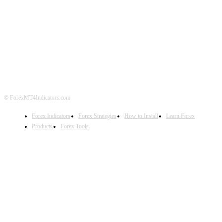
ABOUT US
CONTACT US
PRIVACY POLICY
DISCLAIMER
FOREX ADVERTISING
© ForexMT4Indicators.com
Forex Indicators
Forex Strategies
How to Install
Learn Forex
Products
Forex Tools