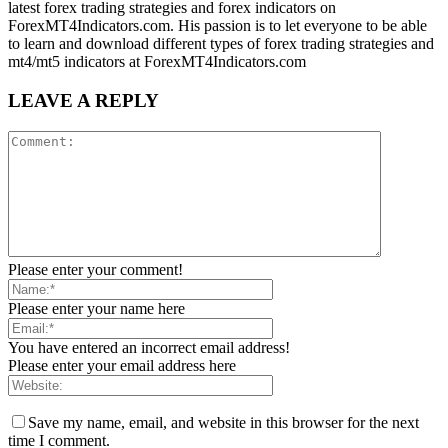
latest forex trading strategies and forex indicators on
ForexMT4Indicators.com. His passion is to let everyone to be able
to learn and download different types of forex trading strategies and
mt4/mt5 indicators at ForexMT4Indicators.com
LEAVE A REPLY
Please enter your comment!
Please enter your name here
You have entered an incorrect email address!
Please enter your email address here
Save my name, email, and website in this browser for the next
time I comment.