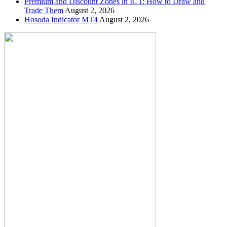
Premium and Discount Zones in ICT: How to Draw and
Trade Them
August 2, 2026
Hosoda Indicator MT4
August 2, 2026