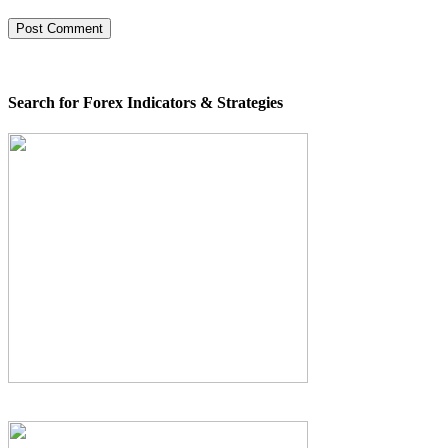
Search for Forex Indicators & Strategies