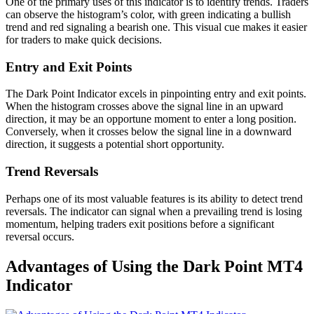
One of the primary uses of this indicator is to identify trends. Traders
can observe the histogram’s color, with green indicating a bullish
trend and red signaling a bearish one. This visual cue makes it easier
for traders to make quick decisions.
Entry and Exit Points
The Dark Point Indicator excels in pinpointing entry and exit points.
When the histogram crosses above the signal line in an upward
direction, it may be an opportune moment to enter a long position.
Conversely, when it crosses below the signal line in a downward
direction, it suggests a potential short opportunity.
Trend Reversals
Perhaps one of its most valuable features is its ability to detect trend
reversals. The indicator can signal when a prevailing trend is losing
momentum, helping traders exit positions before a significant
reversal occurs.
Advantages of Using the Dark Point MT4
Indicator