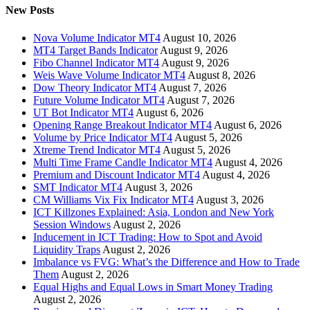
New Posts
Nova Volume Indicator MT4
August 10, 2026
MT4 Target Bands Indicator
August 9, 2026
Fibo Channel Indicator MT4
August 9, 2026
Weis Wave Volume Indicator MT4
August 8, 2026
Dow Theory Indicator MT4
August 7, 2026
Future Volume Indicator MT4
August 7, 2026
UT Bot Indicator MT4
August 6, 2026
Opening Range Breakout Indicator MT4
August 6, 2026
Volume by Price Indicator MT4
August 5, 2026
Xtreme Trend Indicator MT4
August 5, 2026
Multi Time Frame Candle Indicator MT4
August 4, 2026
Premium and Discount Indicator MT4
August 4, 2026
SMT Indicator MT4
August 3, 2026
CM Williams Vix Fix Indicator MT4
August 3, 2026
ICT Killzones Explained: Asia, London and New York
Session Windows
August 2, 2026
Inducement in ICT Trading: How to Spot and Avoid
Liquidity Traps
August 2, 2026
Imbalance vs FVG: What’s the Difference and How to Trade
Them
August 2, 2026
Equal Highs and Equal Lows in Smart Money Trading
August 2, 2026