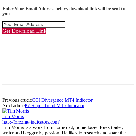
Enter Your Email Address below, download link will be sent to
you.
Get Download Link
Previous article
CCI Divergence MT4 Indicator
Next article
PZ Super Trend MT5 Indicator
Tim Morris
http://forexmt4indicators.com/
Tim Morris is a work from home dad, home-based forex trader,
writer and blogger by passion. He likes to research and share the