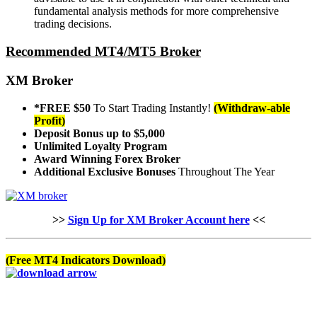
fundamental analysis methods for more comprehensive
trading decisions.
Recommended MT4/MT5 Broker
XM Broker
*FREE $50
To Start Trading Instantly!
(Withdraw-able
Profit)
Deposit Bonus up to $5,000
Unlimited Loyalty Program
Award Winning Forex Broker
Additional Exclusive Bonuses
Throughout The Year
>>
Sign Up for XM Broker Account here
<<
(Free MT4 Indicators Download)