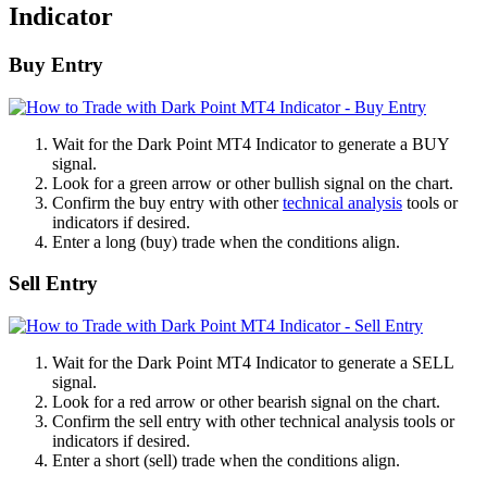
Indicator
Buy Entry
Wait for the Dark Point MT4 Indicator to generate a BUY
signal.
Look for a green arrow or other bullish signal on the chart.
Confirm the buy entry with other
technical analysis
tools or
indicators if desired.
Enter a long (buy) trade when the conditions align.
Sell Entry
Wait for the Dark Point MT4 Indicator to generate a SELL
signal.
Look for a red arrow or other bearish signal on the chart.
Confirm the sell entry with other technical analysis tools or
indicators if desired.
Enter a short (sell) trade when the conditions align.