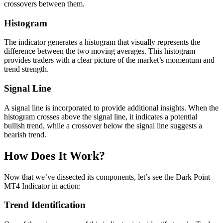
crossovers between them.
Histogram
The indicator generates a histogram that visually represents the
difference between the two moving averages. This histogram
provides traders with a clear picture of the market’s momentum and
trend strength.
Signal Line
A signal line is incorporated to provide additional insights. When the
histogram crosses above the signal line, it indicates a potential
bullish trend, while a crossover below the signal line suggests a
bearish trend.
How Does It Work?
Now that we’ve dissected its components, let’s see the Dark Point
MT4 Indicator in action:
Trend Identification