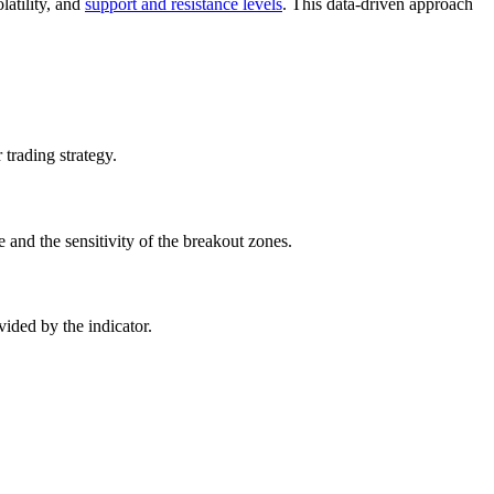
olatility, and
support and resistance levels
. This data-driven approach
trading strategy.
 and the sensitivity of the breakout zones.
vided by the indicator.