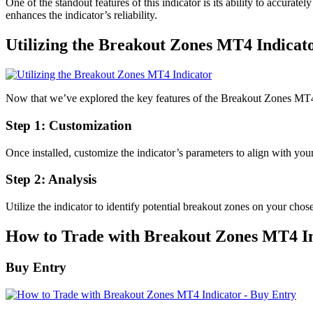
One of the standout features of this indicator is its ability to accuratel
enhances the indicator’s reliability.
Utilizing the Breakout Zones MT4 Indicat
Now that we’ve explored the key features of the Breakout Zones MT4 In
Step 1: Customization
Once installed, customize the indicator’s parameters to align with your
Step 2: Analysis
Utilize the indicator to identify potential breakout zones on your chose
How to Trade with Breakout Zones MT4 I
Buy Entry