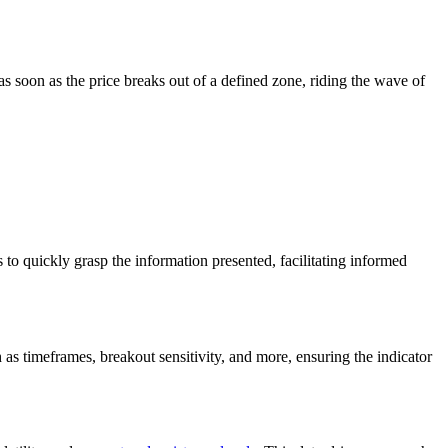
as soon as the price breaks out of a defined zone, riding the wave of
s to quickly grasp the information presented, facilitating informed
 as timeframes, breakout sensitivity, and more, ensuring the indicator