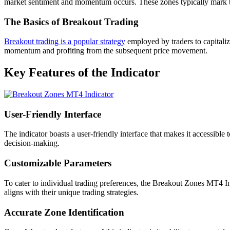
market sentiment and momentum occurs. These zones typically mark th
The Basics of Breakout Trading
Breakout trading is a popular strategy
employed by traders to capitaliz
momentum and profiting from the subsequent price movement.
Key Features of the Indicator
User-Friendly Interface
The indicator boasts a user-friendly interface that makes it accessible 
decision-making.
Customizable Parameters
To cater to individual trading preferences, the Breakout Zones MT4 Ind
aligns with their unique trading strategies.
Accurate Zone Identification