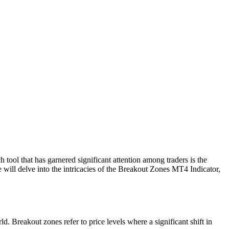
 tool that has garnered significant attention among traders is the
 will delve into the intricacies of the Breakout Zones MT4 Indicator,
d. Breakout zones refer to price levels where a significant shift in