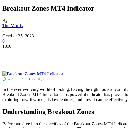
Breakout Zones MT4 Indicator
By
Tim Morris
-
October 25, 2023
0
1800
Last updated:
June 11, 2025
In the ever-evolving world of trading, having the right tools at your d
Breakout Zones MT4 Indicator. This powerful indicator has proven to b
exploring how it works, its key features, and how it can be effectivel
Understanding Breakout Zones
Before we dive into the specifics of the Breakout Zones MT4 Indicator, 