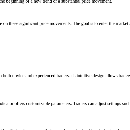
e beginning of a new trend or a substantial price movement.
e on these significant price movements. The goal is to enter the market 
to both novice and experienced traders. Its intuitive design allows trader
icator offers customizable parameters. Traders can adjust settings such