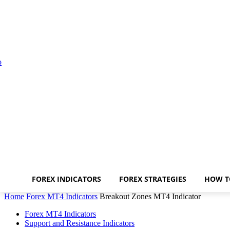
FOREX INDICATORS
FOREX STRATEGIES
HOW T
Home
Forex MT4 Indicators
Breakout Zones MT4 Indicator
Forex MT4 Indicators
Support and Resistance Indicators