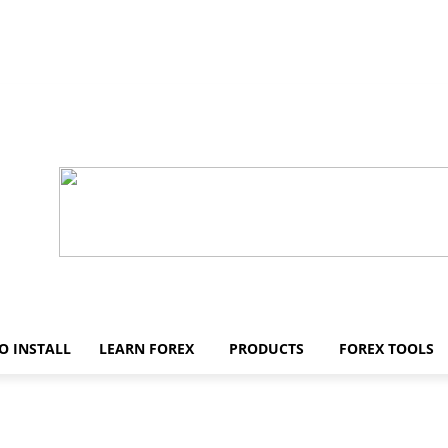
O INSTALL
LEARN FOREX
PRODUCTS
FOREX TOOLS