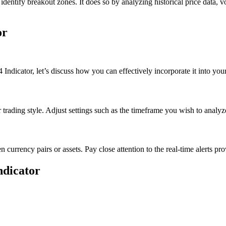
y identify breakout zones. It does so by analyzing historical price data, v
or
dicator, let’s discuss how you can effectively incorporate it into your 
 trading style. Adjust settings such as the timeframe you wish to analyze
n currency pairs or assets. Pay close attention to the real-time alerts pro
ndicator