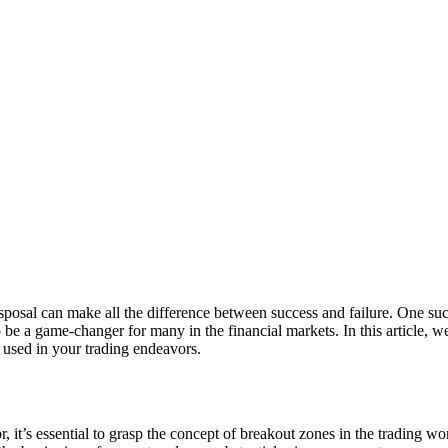
isposal can make all the difference between success and failure. One such
e a game-changer for many in the financial markets. In this article, we
y used in your trading endeavors.
it’s essential to grasp the concept of breakout zones in the trading worl