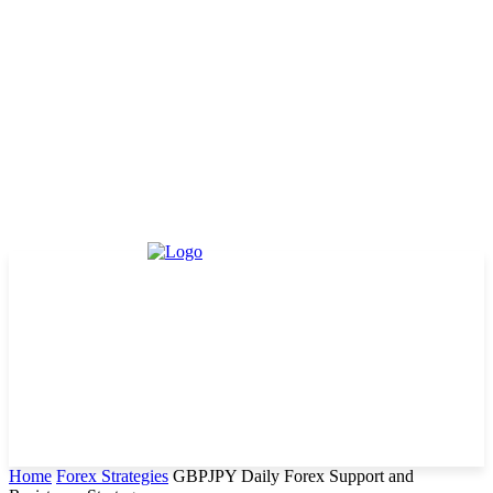
Home
Forex Strategies
GBPJPY Daily Forex Support and