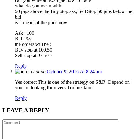
can you write an example how to trade
what do you mean with
50 pips above the Buy stop ask, Sell Stop 50 pips below the
bid
is it means if the price now
Ask : 100
Bid : 98
the orders will be :
Buy stop at 100.50
Sell stop at 97.50 ?
Reply
admin
October 9, 2016 At 8:24 am
Yes correct This is one of the strategy on S&R. Depend on
you are looking for reversal or breakout.
Reply
LEAVE A REPLY