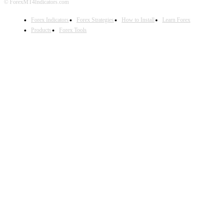
© ForexMT4Indicators.com
Forex Indicators
Forex Strategies
How to Install
Learn Forex
Products
Forex Tools