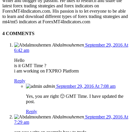
writer and blogger by passion. He likes to research and share the
latest forex trading strategies and forex indicators on
ForexMT4Indicators.com. His passion is to let everyone to be able
to learn and download different types of forex trading strategies and
mt4/mt5 indicators at ForexMT4Indicators.com
4 COMMENTS
Abdalmouhemen
September 29, 2016 At
6:42 am
Hello
is it GMT Time ?
i am working on FXPRO Platform
Reply
admin
September 29, 2016 At 7:08 am
Yes, you are right 🙂 GMT Time. I have updated the
post.
Reply
Abdalmouhemen
September 29, 2016 At
7:29 am