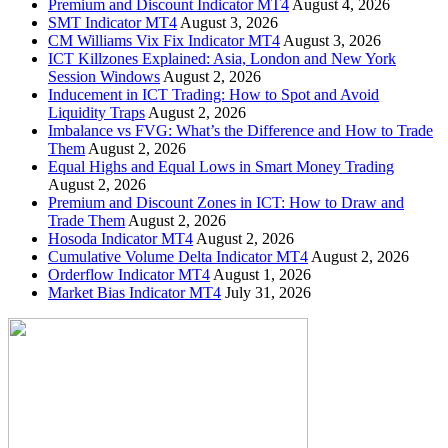
Premium and Discount Indicator MT4
August 4, 2026
SMT Indicator MT4
August 3, 2026
CM Williams Vix Fix Indicator MT4
August 3, 2026
ICT Killzones Explained: Asia, London and New York
Session Windows
August 2, 2026
Inducement in ICT Trading: How to Spot and Avoid
Liquidity Traps
August 2, 2026
Imbalance vs FVG: What’s the Difference and How to Trade
Them
August 2, 2026
Equal Highs and Equal Lows in Smart Money Trading
August 2, 2026
Premium and Discount Zones in ICT: How to Draw and
Trade Them
August 2, 2026
Hosoda Indicator MT4
August 2, 2026
Cumulative Volume Delta Indicator MT4
August 2, 2026
Orderflow Indicator MT4
August 1, 2026
Market Bias Indicator MT4
July 31, 2026