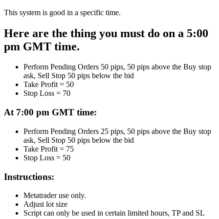
This system is good in a specific time.
Here are the thing you must do on a 5:00
pm GMT time.
Perform Pending Orders 50 pips, 50 pips above the Buy stop
ask, Sell Stop 50 pips below the bid
Take Profit = 50
Stop Loss = 70
At 7:00 pm GMT time:
Perform Pending Orders 25 pips, 50 pips above the Buy stop
ask, Sell Stop 50 pips below the bid
Take Profit = 75
Stop Loss = 50
Instructions:
Metatrader use only.
Adjust lot size
Script can only be used in certain limited hours, TP and SL