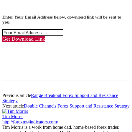
Enter Your Email Address below, download link will be sent to
you.
Get Download Link
Previous article
Range Breakout Forex Support and Resistance
Strategy
Next article
Double Channels Forex Support and Resistance Strategy
Tim Morris
http://forexmt4indicators.com/
Tim Morris is a work from home dad, home-based forex trader,