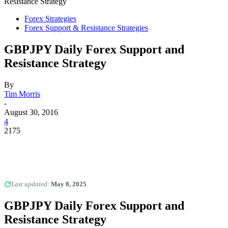
Resistance Strategy
Forex Strategies
Forex Support & Resistance Strategies
GBPJPY Daily Forex Support and
Resistance Strategy
By
Tim Morris
-
August 30, 2016
4
2175
Last updated:
May 8, 2025
GBPJPY Daily Forex Support and
Resistance Strategy