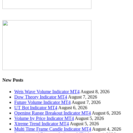
New Posts
Weis Wave Volume Indicator MT4
August 8, 2026
Dow Theory Indicator MT4
August 7, 2026
Future Volume Indicator MT4
August 7, 2026
UT Bot Indicator MT4
August 6, 2026
Opening Range Breakout Indicator MT4
August 6, 2026
Volume by Price Indicator MT4
August 5, 2026
Xtreme Trend Indicator MT4
August 5, 2026
Multi Time Frame Candle Indicator MT4
August 4, 2026