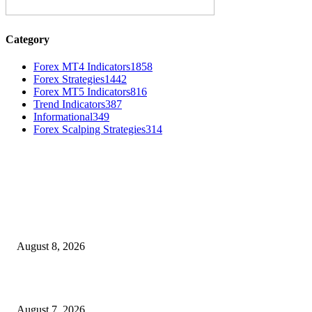
Category
Forex MT4 Indicators
1858
Forex Strategies
1442
Forex MT5 Indicators
816
Trend Indicators
387
Informational
349
Forex Scalping Strategies
314
MT4 Indicators (NEW)
Weis Wave Volume Indicator MT4
August 8, 2026
Dow Theory Indicator MT4
August 7, 2026