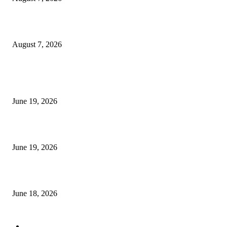
Future Volume Indicator MT4
August 7, 2026
MT5 Indicators (NEW)
I-Sessions Indicator MT5
June 19, 2026
Candle Volume Indicator MT5
June 19, 2026
MT5 Scalping Indicator Non Repaint
June 18, 2026
POPULAR CATEGORY
Forex MT4 Indicators
1858