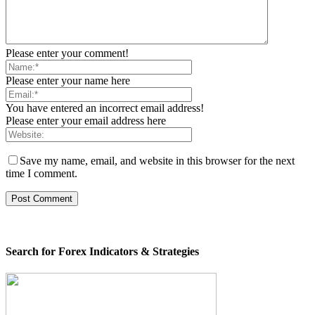
Please enter your comment!
Please enter your name here
You have entered an incorrect email address!
Please enter your email address here
Save my name, email, and website in this browser for the next
time I comment.
Search for Forex Indicators & Strategies