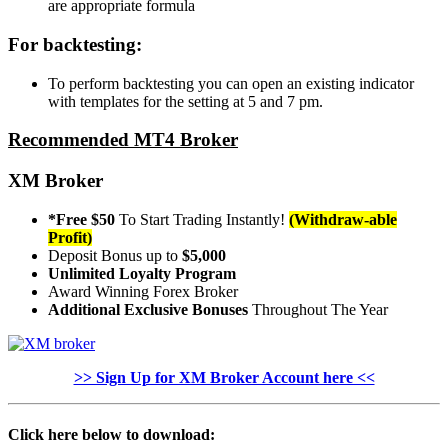
are appropriate formula
For backtesting:
To perform backtesting you can open an existing indicator
with templates for the setting at 5 and 7 pm.
Recommended MT4 Broker
XM Broker
*Free $50
To Start Trading Instantly!
(Withdraw-able
Profit)
Deposit Bonus up to
$5,000
Unlimited Loyalty Program
Award Winning Forex Broker
Additional Exclusive Bonuses
Throughout The Year
>> Sign Up for XM Broker Account here <<
Click here below to download: