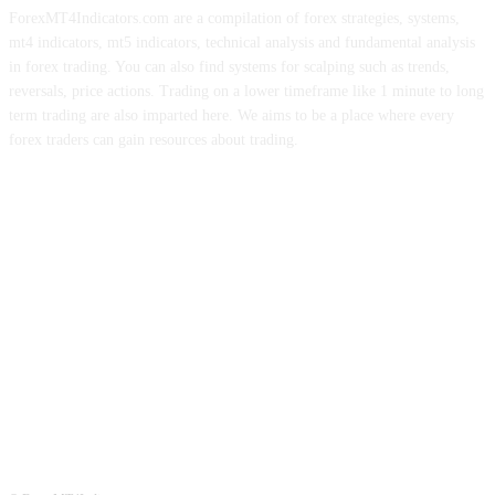
ForexMT4Indicators.com are a compilation of forex strategies, systems,
mt4 indicators, mt5 indicators, technical analysis and fundamental analysis
in forex trading. You can also find systems for scalping such as trends,
reversals, price actions. Trading on a lower timeframe like 1 minute to long
term trading are also imparted here. We aims to be a place where every
forex traders can gain resources about trading.
ABOUT US
CONTACT US
PRIVACY POLICY
DISCLAIMER
FOREX ADVERTISING