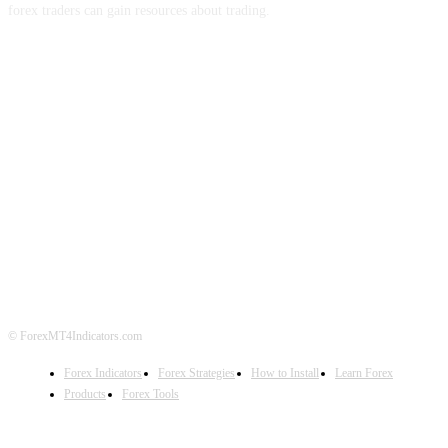
forex traders can gain resources about trading.
ABOUT US
CONTACT US
PRIVACY POLICY
DISCLAIMER
FOREX ADVERTISING
© ForexMT4Indicators.com
Forex Indicators
Forex Strategies
How to Install
Learn Forex
Products
Forex Tools