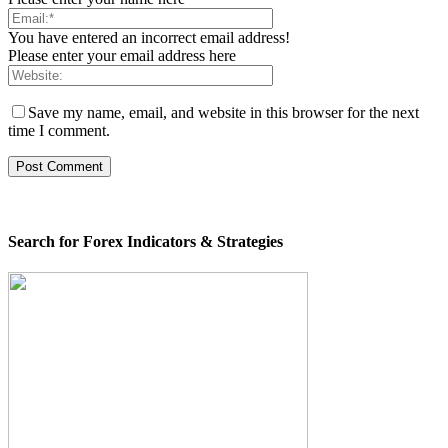
You have entered an incorrect email address!
Please enter your email address here
Save my name, email, and website in this browser for the next
time I comment.
Search for Forex Indicators & Strategies