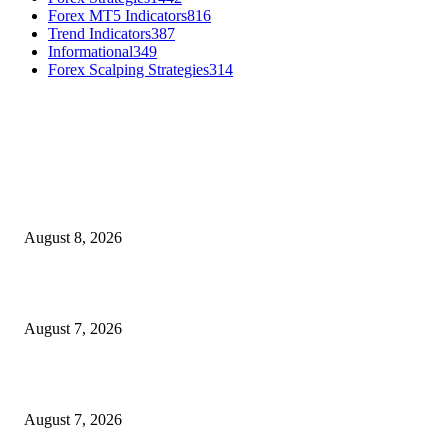
Forex MT5 Indicators
816
Trend Indicators
387
Informational
349
Forex Scalping Strategies
314
MT4 Indicators (NEW)
Weis Wave Volume Indicator MT4
August 8, 2026
Dow Theory Indicator MT4
August 7, 2026
Future Volume Indicator MT4
August 7, 2026
MT5 Indicators (NEW)