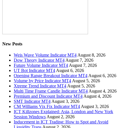
New Posts
Weis Wave Volume Indicator MT4
August 8, 2026
Dow Theory Indicator MT4
August 7, 2026
Future Volume Indicator MT4
August 7, 2026
UT Bot Indicator MT4
August 6, 2026
Opening Range Breakout Indicator MT4
August 6, 2026
Volume by Price Indicator MT4
August 5, 2026
Xtreme Trend Indicator MT4
August 5, 2026
Multi Time Frame Candle Indicator MT4
August 4, 2026
Premium and Discount Indicator MT4
August 4, 2026
SMT Indicator MT4
August 3, 2026
CM Williams Vix Fix Indicator MT4
August 3, 2026
ICT Killzones Explained: Asia, London and New York
Session Windows
August 2, 2026
Inducement in ICT Trading: How to Spot and Avoid
Liquidity Traps
August 2, 2026