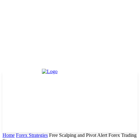
Home
Forex Strategies
Free Scalping and Pivot Alert Forex Trading