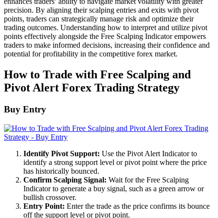
enhances traders’ ability to navigate market volatility with greater
precision. By aligning their scalping entries and exits with pivot
points, traders can strategically manage risk and optimize their
trading outcomes. Understanding how to interpret and utilize pivot
points effectively alongside the Free Scalping Indicator empowers
traders to make informed decisions, increasing their confidence and
potential for profitability in the competitive forex market.
How to Trade with Free Scalping and
Pivot Alert Forex Trading Strategy
Buy Entry
Identify Pivot Support:
Use the Pivot Alert Indicator to
identify a strong support level or pivot point where the price
has historically bounced.
Confirm Scalping Signal:
Wait for the Free Scalping
Indicator to generate a buy signal, such as a green arrow or
bullish crossover.
Entry Point:
Enter the trade as the price confirms its bounce
off the support level or pivot point.