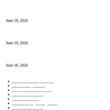
I-Sessions Indicator MT5
June 19, 2026
Candle Volume Indicator MT5
June 19, 2026
MT5 Scalping Indicator Non Repaint
June 18, 2026
POPULAR CATEGORY
Forex MT4 Indicators
1858
Forex Strategies
1442
Forex MT5 Indicators
816
Trend Indicators
387
Informational
349
Forex Scalping Strategies
314
Trend Indicators
242