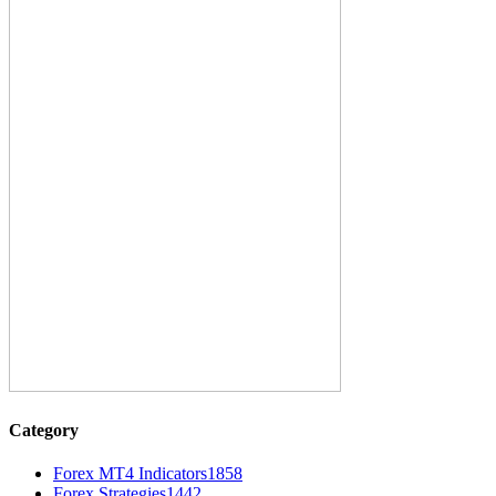
Category
Forex MT4 Indicators
1858
Forex Strategies
1442