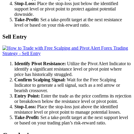
Stop-Loss:
Place the stop-loss just below the identified
support level or pivot point to protect against potential
downside.
Take-Profit:
Set a take-profit target at the next resistance
level or based on your risk-reward ratio.
Sell Entry
Identify Pivot Resistance:
Utilize the Pivot Alert Indicator to
identify a significant resistance level or pivot point where
price has historically struggled.
Confirm Scalping Signal:
Wait for the Free Scalping
Indicator to generate a sell signal, such as a red arrow or
bearish crossover.
Entry Point:
Enter the trade as the price confirms its rejection
or breakdown below the resistance level or pivot point.
Stop-Loss:
Place the stop-loss just above the identified
resistance level or pivot point to manage potential losses.
Take-Profit:
Set a take-profit target at the next support level
or based on your trading plan’s risk-reward ratio.