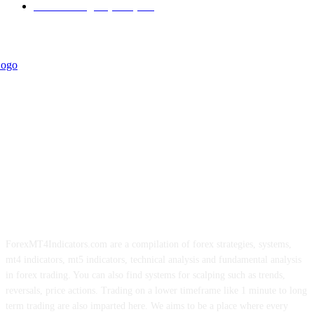
Forex Strategies (MT5)
226
ForexMT4Indicators.com are a compilation of forex strategies, systems,
mt4 indicators, mt5 indicators, technical analysis and fundamental analysis
in forex trading. You can also find systems for scalping such as trends,
reversals, price actions. Trading on a lower timeframe like 1 minute to long
term trading are also imparted here. We aims to be a place where every