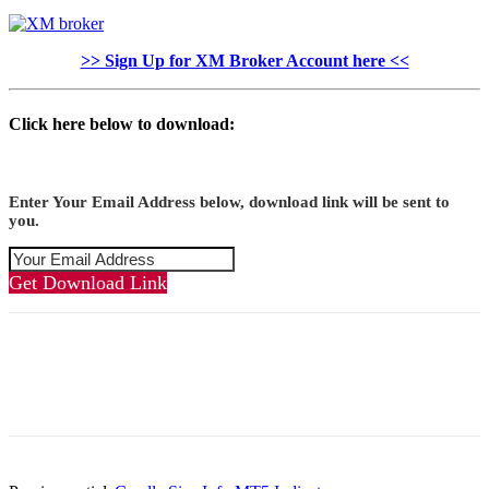
>> Sign Up for XM Broker Account here <<
Click here below to download:
Enter Your Email Address below, download link will be sent to
you.
Get Download Link