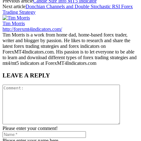
Previous article
Candle Size Info MT5 Indicator
Next article
Donchian Channels and Double Stochastic RSI Forex
Trading Strategy
Tim Morris
http://forexmt4indicators.com/
Tim Morris is a work from home dad, home-based forex trader,
writer and blogger by passion. He likes to research and share the
latest forex trading strategies and forex indicators on
ForexMT4Indicators.com. His passion is to let everyone to be able
to learn and download different types of forex trading strategies and
mt4/mt5 indicators at ForexMT4Indicators.com
LEAVE A REPLY
Please enter your comment!
Please enter your name here