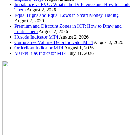
Imbalance vs FVG: What’s the Difference and How to Trade
Them
August 2, 2026
Equal Highs and Equal Lows in Smart Money Trading
August 2, 2026
Premium and Discount Zones in ICT: How to Draw and
Trade Them
August 2, 2026
Hosoda Indicator MT4
August 2, 2026
Cumulative Volume Delta Indicator MT4
August 2, 2026
Orderflow Indicator MT4
August 1, 2026
Market Bias Indicator MT4
July 31, 2026