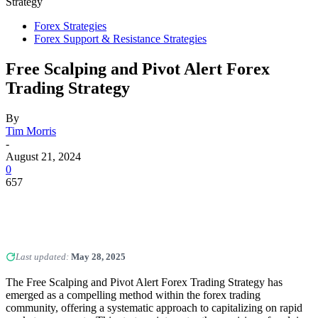
Strategy
Forex Strategies
Forex Support & Resistance Strategies
Free Scalping and Pivot Alert Forex
Trading Strategy
By
Tim Morris
-
August 21, 2024
0
657
Last updated:
May 28, 2025
The Free Scalping and Pivot Alert Forex Trading Strategy has
emerged as a compelling method within the forex trading
community, offering a systematic approach to capitalizing on rapid