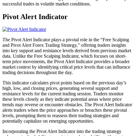
successful trades in volatile market conditions.
Pivot Alert Indicator
The Pivot Alert Indicator plays a pivotal role in the “Free Scalping
and Pivot Alert Forex Trading Strategy,” offering traders insights
into key support and resistance levels derived from previous market
data. Unlike the Free Scalping Indicator, which focuses on short-
term price movements, the Pivot Alert Indicator provides a broader
market context by identifying critical price levels that can influence
trading decisions throughout the day.
This indicator calculates pivot points based on the previous day’s
high, low, and closing prices, generating several support and
resistance levels for the current trading session. Traders monitor
these levels closely as they indicate potential areas where price
trends may reverse or encounter obstacles. The Pivot Alert Indicator
alerts traders when the price approaches or breaches these pivotal
levels, prompting them to reassess their trading strategies and
potentially capitalize on emerging opportunities.
Incorporating the Pivot Alert Indicator into the trading strategy