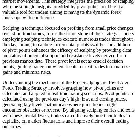
market movements. This strategy integrates the precision of scalping
with the strategic insights provided by pivot points, making it a
valuable tool for traders aiming to navigate the dynamic forex
landscape with confidence.
Scalping, a technique focused on profiting from small price changes
over short timeframes, forms the cornerstone of this strategy. Traders
employing scalping techniques execute numerous trades throughout
the day, aiming to capture incremental profits swiftly. The addition
of pivot points enhances the efficacy of scalping by providing clear
indicators of potential support and resistance levels derived from
previous market data. These pivot levels act as crucial decision
points, guiding traders on when to enter or exit trades to maximize
gains and minimize risks.
Understanding the mechanics of the Free Scalping and Pivot Alert
Forex Trading Strategy involves grasping how pivot points are
calculated and applied in real-time trading scenarios. Pivot points are
calculated using the previous day’s high, low, and closing prices,
generating key levels that indicate where price trends might
encounter obstacles or reverse. By aligning scalping entries and exits
with these pivotal levels, traders can effectively time their trades to
capitalize on market fluctuations and improve their overall trading
outcomes.