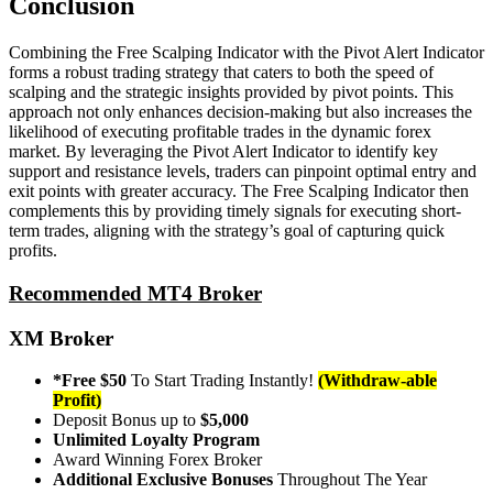
Conclusion
Combining the Free Scalping Indicator with the Pivot Alert Indicator
forms a robust trading strategy that caters to both the speed of
scalping and the strategic insights provided by pivot points. This
approach not only enhances decision-making but also increases the
likelihood of executing profitable trades in the dynamic forex
market. By leveraging the Pivot Alert Indicator to identify key
support and resistance levels, traders can pinpoint optimal entry and
exit points with greater accuracy. The Free Scalping Indicator then
complements this by providing timely signals for executing short-
term trades, aligning with the strategy’s goal of capturing quick
profits.
Recommended MT4 Broker
XM Broker
*Free $50
To Start Trading Instantly!
(Withdraw-able
Profit)
Deposit Bonus up to
$5,000
Unlimited Loyalty Program
Award Winning Forex Broker
Additional Exclusive Bonuses
Throughout The Year