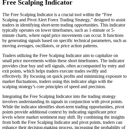
Free Scalping Indicator
The Free Scalping Indicator is a crucial tool within the “Free
Scalping and Pivot Alert Forex Trading Strategy,” designed to assist
traders in identifying short-term trading opportunities. This indicator
typically operates on lower timeframes, such as 1-minute or 5-
minute charts, where rapid price movements can occur. It functions
by generating signals based on specific technical parameters, such as
moving averages, oscillators, or price action patterns.
Traders utilizing the Free Scalping Indicator aim to capitalize on
small price movements within these short timeframes. The indicator
provides clear buy and sell signals, often accompanied by entry and
exit points, which helps traders execute trades swiftly and
effectively. By focusing on quick profits and minimizing exposure to
market fluctuations, traders using this indicator align with the
scalping strategy’s core principles of speed and precision.
Integrating the Free Scalping Indicator into the trading strategy
involves understanding its signals in conjunction with pivot points.
While the indicator identifies short-term trading opportunities, pivot
points provide additional context by indicating significant price
levels where market sentiment may shift. By combining the insights
from both the Free Scalping Indicator and pivot points, traders can
enhance their decision-making process, increasing the probability of