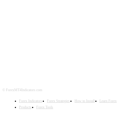
ABOUT US
CONTACT US
PRIVACY POLICY
DISCLAIMER
FOREX ADVERTISING
© ForexMT4Indicators.com
Forex Indicators
Forex Strategies
How to Install
Learn Forex
Products
Forex Tools