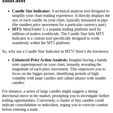
Indicator
Candle Size Indicator:
A technical analysis tool designed to
simplify your chart reading experience. It directly displays the
size of each candle on your chart, typically measured in pips
(the smallest price movement for a particular currency pair).
MT5:
MetaTrader 5, a popular trading platform used by
millions of traders worldwide. The Candle Size Info MT5
Indicator is a custom tool specifically designed to work
seamlessly within the MT5 platform.
So, why use a Candle Size Indicator in MT5? Here’s the lowdown:
Enhanced Price Action Analysis:
Imagine having a handy
ruler superimposed on your chart, instantly revealing the
magnitude of each price movement. This empowers you to
focus on the bigger picture, identifying periods of high
volatility with large candles and calmer phases with smaller
candles.
For instance, a series of large candles might suggest a strong
directional move in the market, prompting you to investigate further
trading opportunities. Conversely, a cluster of tiny candles could
indicate consolidation or indecision, urging you to exercise caution
before entering a trade.