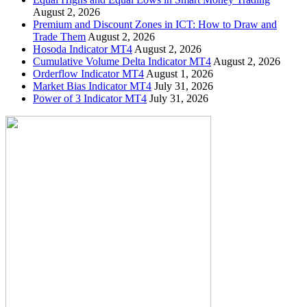
August 2, 2026
Premium and Discount Zones in ICT: How to Draw and
Trade Them
August 2, 2026
Hosoda Indicator MT4
August 2, 2026
Cumulative Volume Delta Indicator MT4
August 2, 2026
Orderflow Indicator MT4
August 1, 2026
Market Bias Indicator MT4
July 31, 2026
Power of 3 Indicator MT4
July 31, 2026