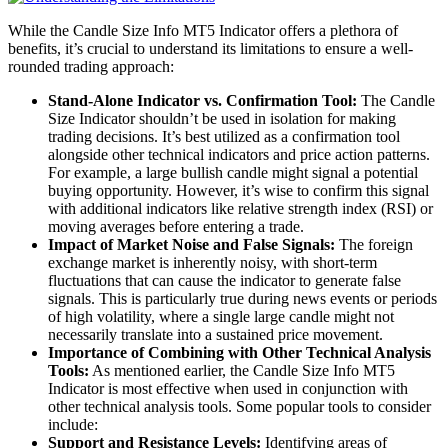
While the Candle Size Info MT5 Indicator offers a plethora of
benefits, it’s crucial to understand its limitations to ensure a well-
rounded trading approach:
Stand-Alone Indicator vs. Confirmation Tool:
The Candle
Size Indicator shouldn’t be used in isolation for making
trading decisions. It’s best utilized as a confirmation tool
alongside other technical indicators and price action patterns.
For example, a large bullish candle might signal a potential
buying opportunity. However, it’s wise to confirm this signal
with additional indicators like relative strength index (RSI) or
moving averages before entering a trade.
Impact of Market Noise and False Signals:
The foreign
exchange market is inherently noisy, with short-term
fluctuations that can cause the indicator to generate false
signals. This is particularly true during news events or periods
of high volatility, where a single large candle might not
necessarily translate into a sustained price movement.
Importance of Combining with Other Technical Analysis
Tools:
As mentioned earlier, the Candle Size Info MT5
Indicator is most effective when used in conjunction with
other technical analysis tools. Some popular tools to consider
include:
Support and Resistance Levels:
Identifying areas of