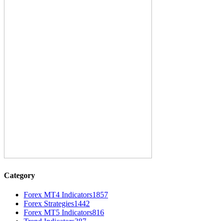
Category
Forex MT4 Indicators
1857
Forex Strategies
1442
Forex MT5 Indicators
816