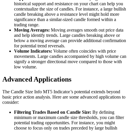
historical support and resistance on your chart can help you
contextualize the size of candles. For instance, a large bullish
candle breaking above a resistance level might hold more
significance than a similar-sized candle formed within a
trading range.
Moving Averages:
Moving averages smooth out price data
and help identify trends. Large candles breaking above or
below a moving average can provide additional confirmation
for potential trend reversals.
Volume Indicators:
Volume often coincides with price
movements. Large candles accompanied by high volume can
signify a stronger directional move compared to those with
low volume.
Advanced Applications
The Candle Size Info MT5 Indicator’s potential extends beyond
basic price action analysis. Here are some advanced applications to
consider:
Filtering Trades Based on Candle Size:
By defining
minimum or maximum candle size thresholds, you can filter
potential trading opportunities. For instance, you might
choose to focus only on trades preceded by large bullish