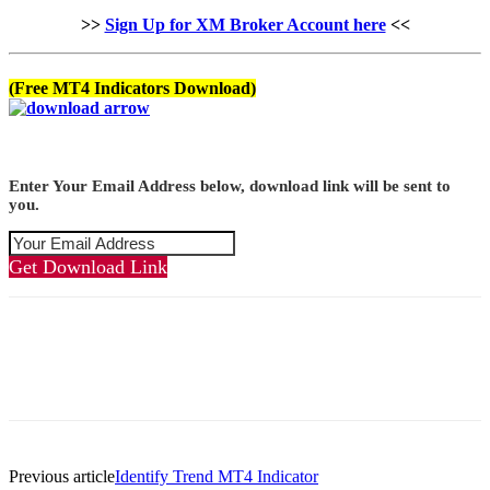
>>
Sign Up for XM Broker Account here
<<
(Free MT4 Indicators Download)
Enter Your Email Address below, download link will be sent to
you.
Get Download Link
Previous article
Identify Trend MT4 Indicator