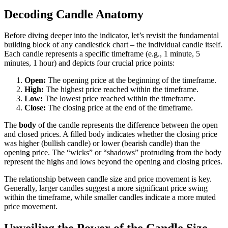
Decoding Candle Anatomy
Before diving deeper into the indicator, let’s revisit the fundamental
building block of any candlestick chart – the individual candle itself.
Each candle represents a specific timeframe (e.g., 1 minute, 5
minutes, 1 hour) and depicts four crucial price points:
Open:
The opening price at the beginning of the timeframe.
High:
The highest price reached within the timeframe.
Low:
The lowest price reached within the timeframe.
Close:
The closing price at the end of the timeframe.
The
body
of the candle represents the difference between the open
and closed prices. A filled body indicates whether the closing price
was higher (bullish candle) or lower (bearish candle) than the
opening price. The “wicks” or “shadows” protruding from the body
represent the highs and lows beyond the opening and closing prices.
The relationship between candle size and price movement is key.
Generally, larger candles suggest a more significant price swing
within the timeframe, while smaller candles indicate a more muted
price movement.