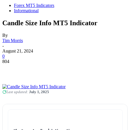
Forex MT5 Indicators
Informational
Candle Size Info MT5 Indicator
By
Tim Morris
-
August 21, 2024
0
804
Last updated:
July 1, 2025