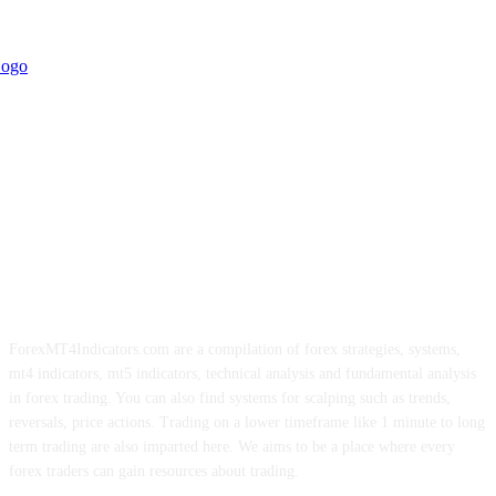
ForexMT4Indicators.com are a compilation of forex strategies, systems,
mt4 indicators, mt5 indicators, technical analysis and fundamental analysis
in forex trading. You can also find systems for scalping such as trends,
reversals, price actions. Trading on a lower timeframe like 1 minute to long
term trading are also imparted here. We aims to be a place where every
forex traders can gain resources about trading.