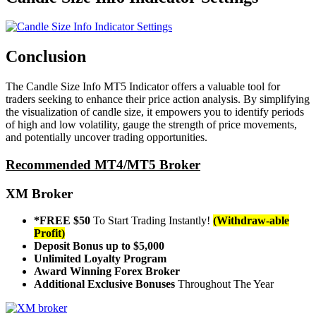
Conclusion
The Candle Size Info MT5 Indicator offers a valuable tool for
traders seeking to enhance their price action analysis. By simplifying
the visualization of candle size, it empowers you to identify periods
of high and low volatility, gauge the strength of price movements,
and potentially uncover trading opportunities.
Recommended MT4/MT5 Broker
XM Broker
*FREE $50
To Start Trading Instantly!
(Withdraw-able
Profit)
Deposit Bonus up to $5,000
Unlimited Loyalty Program
Award Winning Forex Broker
Additional Exclusive Bonuses
Throughout The Year