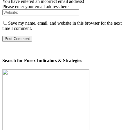
You have entered an incorrect email address!
Please enter your email address here
Save my name, email, and website in this browser for the next
time I comment.
Search for Forex Indicators & Strategies