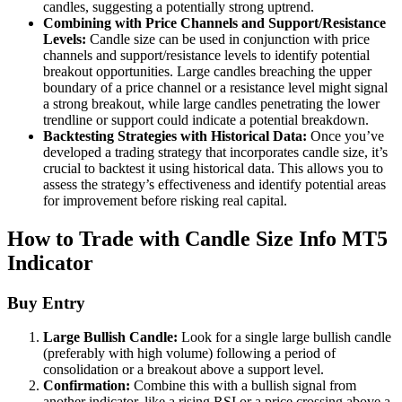
candles, suggesting a potentially strong uptrend.
Combining with Price Channels and Support/Resistance
Levels:
Candle size can be used in conjunction with price
channels and support/resistance levels to identify potential
breakout opportunities. Large candles breaching the upper
boundary of a price channel or a resistance level might signal
a strong breakout, while large candles penetrating the lower
trendline or support could indicate a potential breakdown.
Backtesting Strategies with Historical Data:
Once you’ve
developed a trading strategy that incorporates candle size, it’s
crucial to backtest it using historical data. This allows you to
assess the strategy’s effectiveness and identify potential areas
for improvement before risking real capital.
How to Trade with Candle Size Info MT5
Indicator
Buy Entry
Large Bullish Candle:
Look for a single large bullish candle
(preferably with high volume) following a period of
consolidation or a breakout above a support level.
Confirmation:
Combine this with a bullish signal from
another indicator, like a rising RSI or a price crossing above a