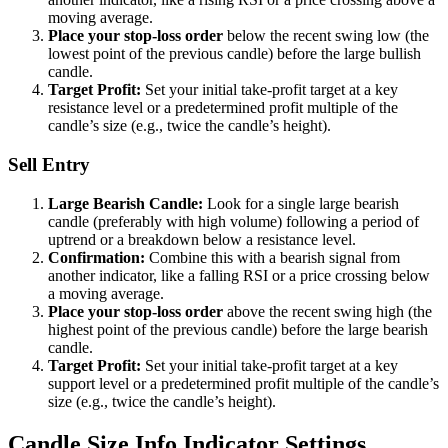
moving average.
Place your stop-loss order
below the recent swing low (the
lowest point of the previous candle) before the large bullish
candle.
Target Profit:
Set your initial take-profit target at a key
resistance level or a predetermined profit multiple of the
candle’s size (e.g., twice the candle’s height).
Sell Entry
Large Bearish Candle:
Look for a single large bearish
candle (preferably with high volume) following a period of
uptrend or a breakdown below a resistance level.
Confirmation:
Combine this with a bearish signal from
another indicator, like a falling RSI or a price crossing below
a moving average.
Place your stop-loss order
above the recent swing high (the
highest point of the previous candle) before the large bearish
candle.
Target Profit:
Set your initial take-profit target at a key
support level or a predetermined profit multiple of the candle’s
size (e.g., twice the candle’s height).
Candle Size Info Indicator Settings