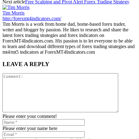
Next article
Free Scalping and Pivot Alert Forex Trading Strategy
Tim Morris
http://forexmt4indicators.com/
Tim Morris is a work from home dad, home-based forex trader,
writer and blogger by passion. He likes to research and share the
latest forex trading strategies and forex indicators on
ForexMT4Indicators.com. His passion is to let everyone to be able
to learn and download different types of forex trading strategies and
mt4/mt5 indicators at ForexMT4Indicators.com
LEAVE A REPLY
Please enter your comment!
Please enter your name here