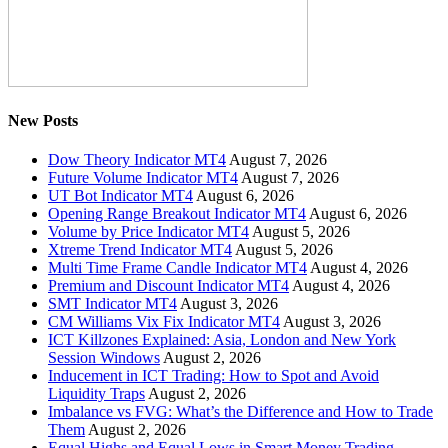
New Posts
Dow Theory Indicator MT4
August 7, 2026
Future Volume Indicator MT4
August 7, 2026
UT Bot Indicator MT4
August 6, 2026
Opening Range Breakout Indicator MT4
August 6, 2026
Volume by Price Indicator MT4
August 5, 2026
Xtreme Trend Indicator MT4
August 5, 2026
Multi Time Frame Candle Indicator MT4
August 4, 2026
Premium and Discount Indicator MT4
August 4, 2026
SMT Indicator MT4
August 3, 2026
CM Williams Vix Fix Indicator MT4
August 3, 2026
ICT Killzones Explained: Asia, London and New York
Session Windows
August 2, 2026
Inducement in ICT Trading: How to Spot and Avoid
Liquidity Traps
August 2, 2026
Imbalance vs FVG: What’s the Difference and How to Trade
Them
August 2, 2026
Equal Highs and Equal Lows in Smart Money Trading