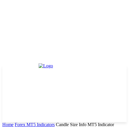
Home
Forex MT5 Indicators
Candle Size Info MT5 Indicator