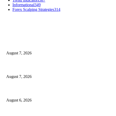
Trend Indicators
387
Informational
349
Forex Scalping Strategies
314
MT4 Indicators (NEW)
Dow Theory Indicator MT4
August 7, 2026
Future Volume Indicator MT4
August 7, 2026
UT Bot Indicator MT4
August 6, 2026
MT5 Indicators (NEW)