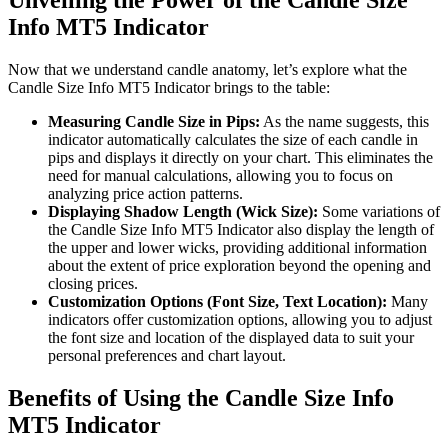
Unveiling the Power of the Candle Size
Info MT5 Indicator
Now that we understand candle anatomy, let’s explore what the
Candle Size Info MT5 Indicator brings to the table:
Measuring Candle Size in Pips:
As the name suggests, this
indicator automatically calculates the size of each candle in
pips and displays it directly on your chart. This eliminates the
need for manual calculations, allowing you to focus on
analyzing price action patterns.
Displaying Shadow Length (Wick Size):
Some variations of
the Candle Size Info MT5 Indicator also display the length of
the upper and lower wicks, providing additional information
about the extent of price exploration beyond the opening and
closing prices.
Customization Options (Font Size, Text Location):
Many
indicators offer customization options, allowing you to adjust
the font size and location of the displayed data to suit your
personal preferences and chart layout.
Benefits of Using the Candle Size Info
MT5 Indicator