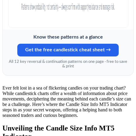
Know these patterns at a glance
Get the free candlestick cheat sheet →
All 12 key reversal & continuation patterns on one page · free to save
& print
Ever felt lost in a sea of flickering candles on your trading chart?
While candlestick charts offer a wealth of information about price
movements, deciphering the meaning behind each candle’s size can
be a challenge. Here’s where the Candle Size Info MT5 Indicator
steps in as your secret weapon, offering a helping hand to both
seasoned traders and curious beginners.
Unveiling the Candle Size Info MT5