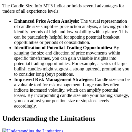
The Candle Size Info MT5 Indicator holds several advantages for
traders of all experience levels:
Enhanced Price Action Analysis:
The visual representation
of candle size simplifies price action analysis, allowing you to
identify periods of high and low volatility with a glance. This
can be particularly helpful for spotting potential breakout
opportunities or periods of consolidation.
Identification of Potential Trading Opportunities:
By
gauging the size and direction of price movements within
specific timeframes, you can gain valuable insights into
potential trading opportunities. For example, a series of large
bullish candles might suggest a strong uptrend, prompting you
to consider long (buy) positions.
Improved Risk Management Strategies:
Candle size can be
a valuable tool for risk management. Large candles often
indicate increased volatility, which can amplify potential
losses. By incorporating candle size into your trading strategy,
you can adjust your position size or stop-loss levels
accordingly.
Understanding the Limitations