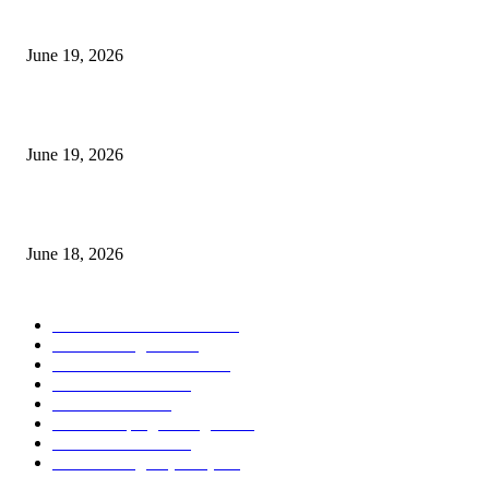
I-Sessions Indicator MT5
June 19, 2026
Candle Volume Indicator MT5
June 19, 2026
MT5 Scalping Indicator Non Repaint
June 18, 2026
POPULAR CATEGORY
Forex MT4 Indicators
1857
Forex Strategies
1442
Forex MT5 Indicators
816
Trend Indicators
387
Informational
349
Forex Scalping Strategies
314
Trend Indicators
242
Forex Strategies (MT5)
226