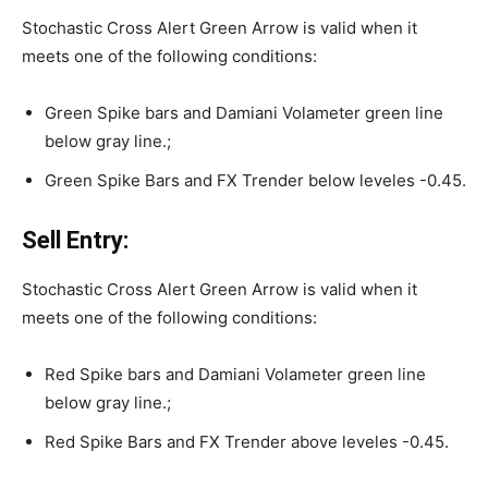
Stochastic Cross Alert Green Arrow is valid when it
meets one of the following conditions:
Green Spike bars and Damiani Volameter green line
below gray line.;
Green Spike Bars and FX Trender below leveles -0.45.
Sell Entry:
Stochastic Cross Alert Green Arrow is valid when it
meets one of the following conditions:
Red Spike bars and Damiani Volameter green line
below gray line.;
Red Spike Bars and FX Trender above leveles -0.45.