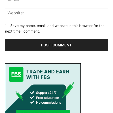
Save my name, email, and website in this browser for the
next time I comment.