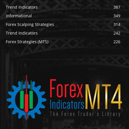
Trend Indicators
387
Informational
349
Forex Scalping Strategies
314
Trend Indicators
242
Forex Strategies (MT5)
226