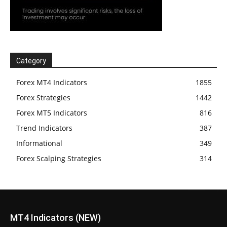
Category
Forex MT4 Indicators
1855
Forex Strategies
1442
Forex MT5 Indicators
816
Trend Indicators
387
Informational
349
Forex Scalping Strategies
314
MT4 Indicators (NEW)