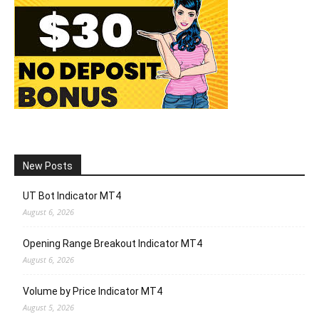
New Posts
UT Bot Indicator MT4
August 6, 2026
Opening Range Breakout Indicator MT4
August 6, 2026
Volume by Price Indicator MT4
August 5, 2026