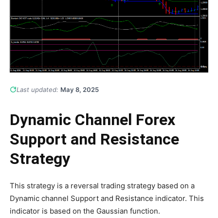
Last updated:
May 8, 2025
Dynamic Channel Forex
Support and Resistance
Strategy
This strategy is a reversal trading strategy based on a
Dynamic channel Support and Resistance indicator. This
indicator is based on the Gaussian function.