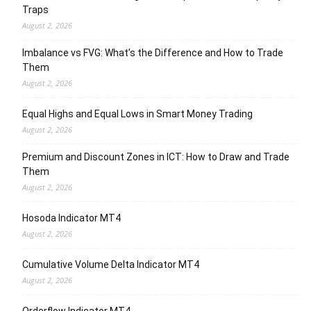
Traps
August 2, 2026
Imbalance vs FVG: What’s the Difference and How to Trade
Them
August 2, 2026
Equal Highs and Equal Lows in Smart Money Trading
August 2, 2026
Premium and Discount Zones in ICT: How to Draw and Trade
Them
August 2, 2026
Hosoda Indicator MT4
August 2, 2026
Cumulative Volume Delta Indicator MT4
August 2, 2026