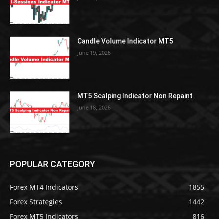
Candle Volume Indicator MT5
June 19, 2026
MT5 Scalping Indicator Non Repaint
June 18, 2026
POPULAR CATEGORY
Forex MT4 Indicators
1855
Forex Strategies
1442
Forex MT5 Indicators
816