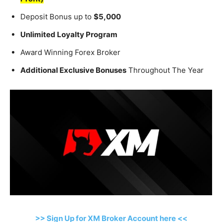
Deposit Bonus up to
$5,000
Unlimited Loyalty Program
Award Winning Forex Broker
Additional Exclusive Bonuses
Throughout The Year
>> Sign Up for XM Broker Account here <<