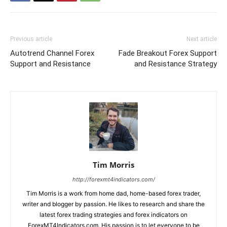
Previous article
Next article
Autotrend Channel Forex
Fade Breakout Forex Support
Support and Resistance
and Resistance Strategy
Tim Morris
http://forexmt4indicators.com/
Tim Morris is a work from home dad, home-based forex trader,
writer and blogger by passion. He likes to research and share the
latest forex trading strategies and forex indicators on
ForexMT4Indicators.com. His passion is to let everyone to be