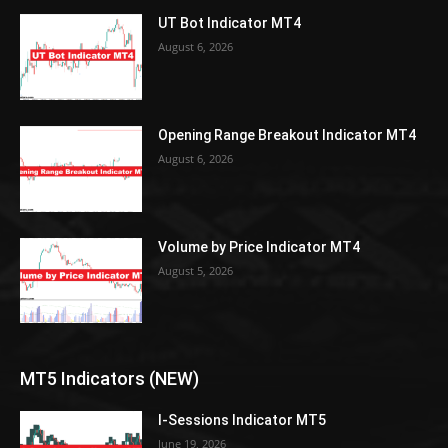
UT Bot Indicator MT4
August 6, 2026
Opening Range Breakout Indicator MT4
August 6, 2026
Volume by Price Indicator MT4
August 5, 2026
MT5 Indicators (NEW)
I-Sessions Indicator MT5
June 19, 2026