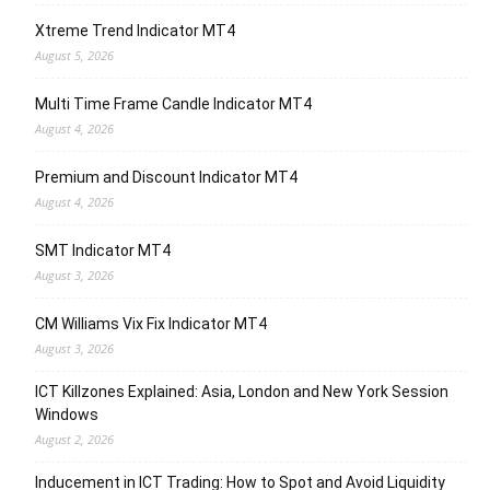
Xtreme Trend Indicator MT4
August 5, 2026
Multi Time Frame Candle Indicator MT4
August 4, 2026
Premium and Discount Indicator MT4
August 4, 2026
SMT Indicator MT4
August 3, 2026
CM Williams Vix Fix Indicator MT4
August 3, 2026
ICT Killzones Explained: Asia, London and New York Session
Windows
August 2, 2026
Inducement in ICT Trading: How to Spot and Avoid Liquidity