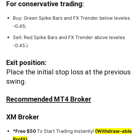
For conservative trading:
Buy: Green Spike Bars and FX Trender below leveles
-0.45;
Sell: Red Spike Bars and FX Trender above leveles
-0.45.)
Exit position:
Place the initial stop loss at the previous
swing.
Recommended MT4 Broker
XM Broker
*Free $50
To Start Trading Instantly!
(Withdraw-able
Profit)