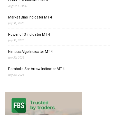
Orderflow Indicator MT4
August 1, 2026
Market Bias Indicator MT4
July 31, 2026
Power of 3 Indicator MT4
July 31, 2026
Nimbus Algo Indicator MT4
July 30, 2026
Parabolic Sar Arrow Indicator MT4
July 30, 2026