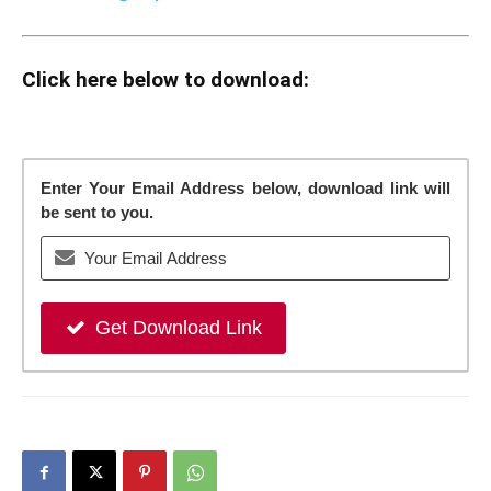
Click here below to download:
Enter Your Email Address below, download link will
be sent to you.
Get Download Link