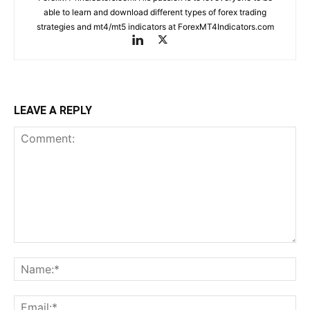
able to learn and download different types of forex trading
strategies and mt4/mt5 indicators at ForexMT4Indicators.com
LEAVE A REPLY