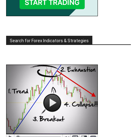
Search for Forex Indicators & Strategies