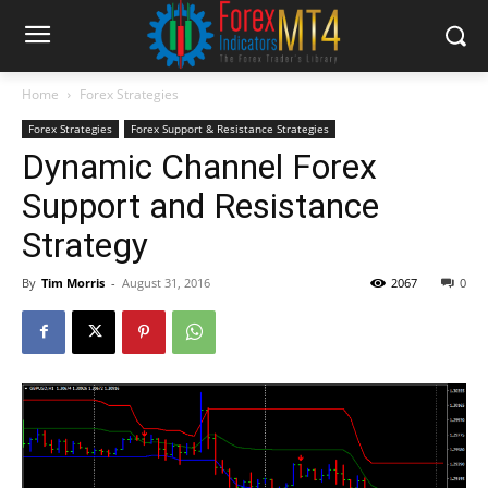
Home
Forex Strategies
Forex Strategies
Forex Support & Resistance Strategies
Dynamic Channel Forex
Support and Resistance
Strategy
By
Tim Morris
-
August 31, 2016
2067
0