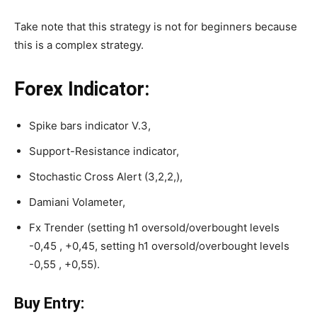
Take note that this strategy is not for beginners because
this is a complex strategy.
Forex Indicator:
Spike bars indicator V.3,
Support-Resistance indicator,
Stochastic Cross Alert (3,2,2,),
Damiani Volameter,
Fx Trender (setting h1 oversold/overbought levels
-0,45 , +0,45, setting h1 oversold/overbought levels
-0,55 , +0,55).
Buy Entry: