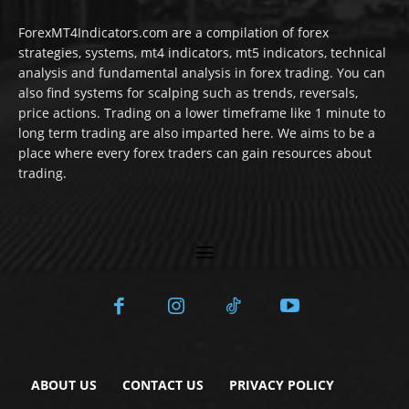
ForexMT4Indicators.com are a compilation of forex
strategies, systems, mt4 indicators, mt5 indicators, technical
analysis and fundamental analysis in forex trading. You can
also find systems for scalping such as trends, reversals,
price actions. Trading on a lower timeframe like 1 minute to
long term trading are also imparted here. We aims to be a
place where every forex traders can gain resources about
trading.
ABOUT US
CONTACT US
PRIVACY POLICY