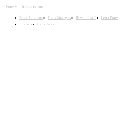
© ForexMT4Indicators.com
Forex Indicators
Forex Strategies
How to Install
Learn Forex
Products
Forex Tools