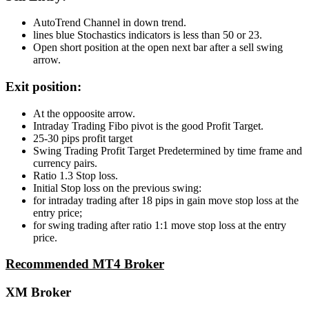
AutoTrend Channel in down trend.
lines blue Stochastics indicators is less than 50 or 23.
Open short position at the open next bar after a sell swing
arrow.
Exit position:
At the oppoosite arrow.
Intraday Trading Fibo pivot is the good Profit Target.
25-30 pips profit target
Swing Trading Profit Target Predetermined by time frame and
currency pairs.
Ratio 1.3 Stop loss.
Initial Stop loss on the previous swing:
for intraday trading after 18 pips in gain move stop loss at the
entry price;
for swing trading after ratio 1:1 move stop loss at the entry
price.
Recommended MT4 Broker
XM Broker