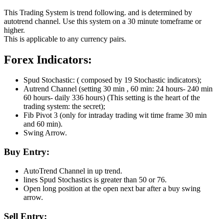
This Trading System is trend following. and is determined by
autotrend channel. Use this system on a 30 minute tomeframe or
higher.
This is applicable to any currency pairs.
Forex Indicators:
Spud Stochastic: ( composed by 19 Stochastic indicators);
Autrend Channel (setting 30 min , 60 min: 24 hours- 240 min
60 hours- daily 336 hours) (This setting is the heart of the
trading system: the secret);
Fib Pivot 3 (only for intraday trading wit time frame 30 min
and 60 min).
Swing Arrow.
Buy Entry:
AutoTrend Channel in up trend.
lines Spud Stochastics is greater than 50 or 76.
Open long position at the open next bar after a buy swing
arrow.
Sell Entry: