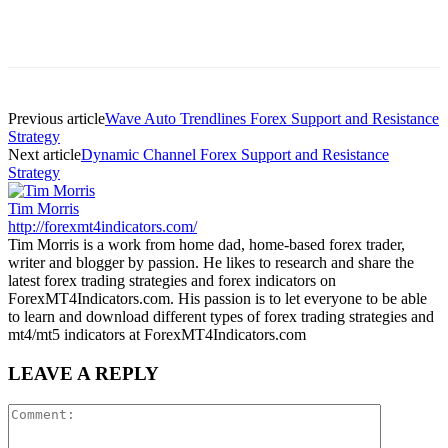
Previous article
Wave Auto Trendlines Forex Support and Resistance
Strategy
Next article
Dynamic Channel Forex Support and Resistance
Strategy
Tim Morris
http://forexmt4indicators.com/
Tim Morris is a work from home dad, home-based forex trader,
writer and blogger by passion. He likes to research and share the
latest forex trading strategies and forex indicators on
ForexMT4Indicators.com. His passion is to let everyone to be able
to learn and download different types of forex trading strategies and
mt4/mt5 indicators at ForexMT4Indicators.com
LEAVE A REPLY