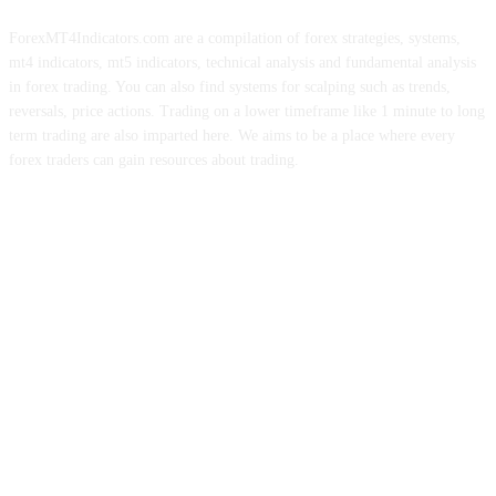
ForexMT4Indicators.com are a compilation of forex strategies, systems,
mt4 indicators, mt5 indicators, technical analysis and fundamental analysis
in forex trading. You can also find systems for scalping such as trends,
reversals, price actions. Trading on a lower timeframe like 1 minute to long
term trading are also imparted here. We aims to be a place where every
forex traders can gain resources about trading.
ABOUT US
CONTACT US
PRIVACY POLICY
DISCLAIMER
FOREX ADVERTISING