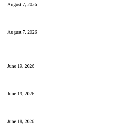
August 7, 2026
Future Volume Indicator MT4
August 7, 2026
MT5 Indicators (NEW)
I-Sessions Indicator MT5
June 19, 2026
Candle Volume Indicator MT5
June 19, 2026
MT5 Scalping Indicator Non Repaint
June 18, 2026
POPULAR CATEGORY