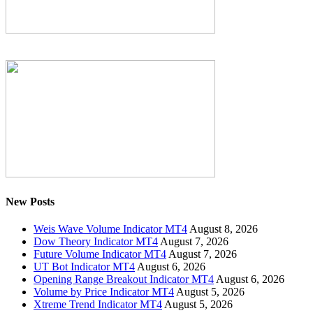
New Posts
Weis Wave Volume Indicator MT4
August 8, 2026
Dow Theory Indicator MT4
August 7, 2026
Future Volume Indicator MT4
August 7, 2026
UT Bot Indicator MT4
August 6, 2026
Opening Range Breakout Indicator MT4
August 6, 2026
Volume by Price Indicator MT4
August 5, 2026
Xtreme Trend Indicator MT4
August 5, 2026