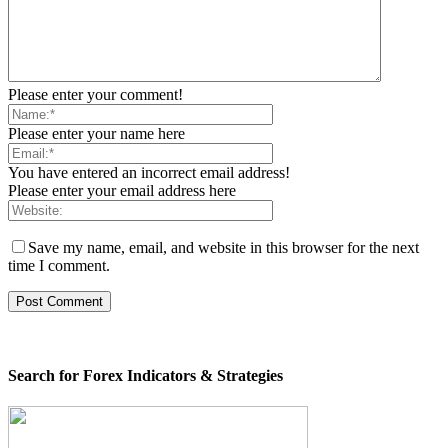
Please enter your comment!
Please enter your name here
You have entered an incorrect email address!
Please enter your email address here
Save my name, email, and website in this browser for the next
time I comment.
Search for Forex Indicators & Strategies