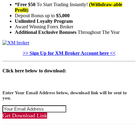
*Free $50
To Start Trading Instantly!
(Withdraw-able
Profit)
Deposit Bonus up to
$5,000
Unlimited Loyalty Program
Award Winning Forex Broker
Additional Exclusive Bonuses
Throughout The Year
>> Sign Up for XM Broker Account here <<
Click here below to download:
Enter Your Email Address below, download link will be sent to
you.
Get Download Link