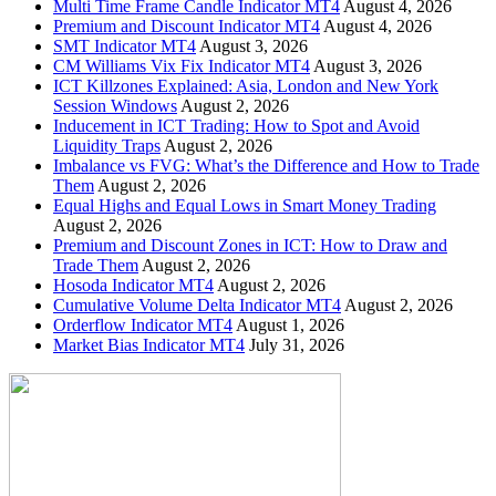
Multi Time Frame Candle Indicator MT4
August 4, 2026
Premium and Discount Indicator MT4
August 4, 2026
SMT Indicator MT4
August 3, 2026
CM Williams Vix Fix Indicator MT4
August 3, 2026
ICT Killzones Explained: Asia, London and New York
Session Windows
August 2, 2026
Inducement in ICT Trading: How to Spot and Avoid
Liquidity Traps
August 2, 2026
Imbalance vs FVG: What’s the Difference and How to Trade
Them
August 2, 2026
Equal Highs and Equal Lows in Smart Money Trading
August 2, 2026
Premium and Discount Zones in ICT: How to Draw and
Trade Them
August 2, 2026
Hosoda Indicator MT4
August 2, 2026
Cumulative Volume Delta Indicator MT4
August 2, 2026
Orderflow Indicator MT4
August 1, 2026
Market Bias Indicator MT4
July 31, 2026