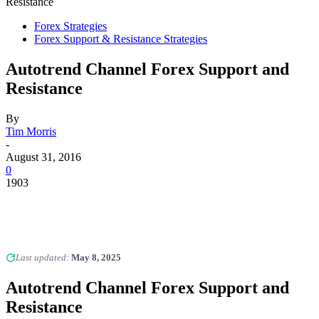
Resistance
Forex Strategies
Forex Support & Resistance Strategies
Autotrend Channel Forex Support and
Resistance
By
Tim Morris
-
August 31, 2016
0
1903
Last updated:
May 8, 2025
Autotrend Channel Forex Support and
Resistance