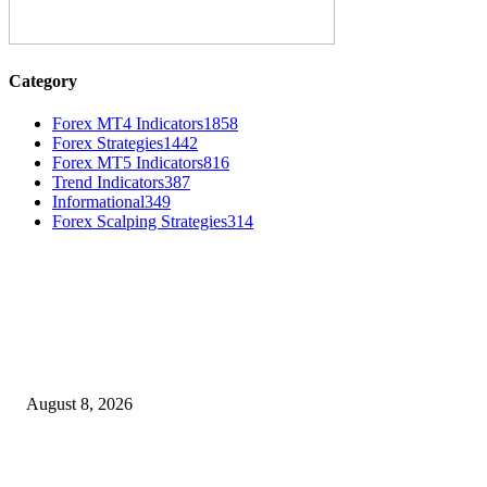
Category
Forex MT4 Indicators
1858
Forex Strategies
1442
Forex MT5 Indicators
816
Trend Indicators
387
Informational
349
Forex Scalping Strategies
314
MT4 Indicators (NEW)
Weis Wave Volume Indicator MT4
August 8, 2026
Dow Theory Indicator MT4