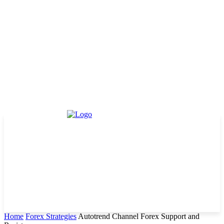
Home
Forex Strategies
Autotrend Channel Forex Support and