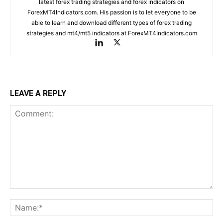
latest forex trading strategies and forex indicators on
ForexMT4Indicators.com. His passion is to let everyone to be
able to learn and download different types of forex trading
strategies and mt4/mt5 indicators at ForexMT4Indicators.com
LEAVE A REPLY