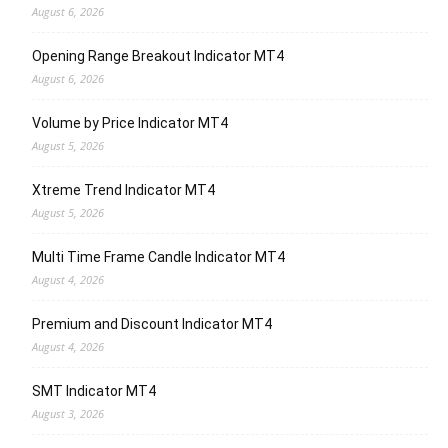
August 6, 2026
Opening Range Breakout Indicator MT4
August 6, 2026
Volume by Price Indicator MT4
August 5, 2026
Xtreme Trend Indicator MT4
August 5, 2026
Multi Time Frame Candle Indicator MT4
August 4, 2026
Premium and Discount Indicator MT4
August 4, 2026
SMT Indicator MT4
August 3, 2026