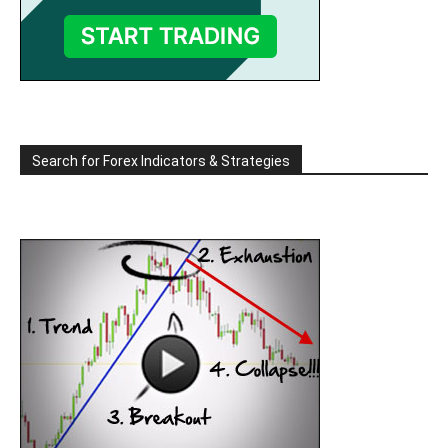
Search for Forex Indicators & Strategies