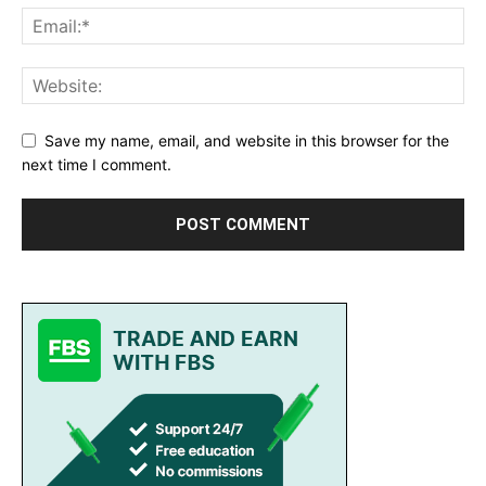
Save my name, email, and website in this browser for the
next time I comment.