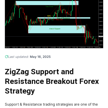
Last updated:
May 16, 2025
ZigZag Support and
Resistance Breakout Forex
Strategy
Support & Resistance trading strategies are one of the