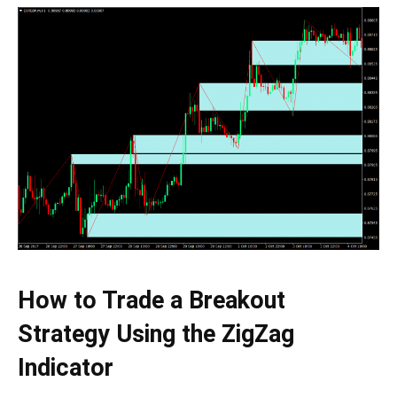
How to Trade a Breakout
Strategy Using the ZigZag
Indicator