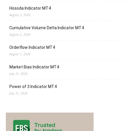
Hosoda Indicator MT4
August 2, 2026
Cumulative Volume Delta Indicator MT4
August 2, 2026
Orderflow Indicator MT4
August 1, 2026
Market Bias Indicator MT4
July 31, 2026
Power of 3 Indicator MT4
July 31, 2026