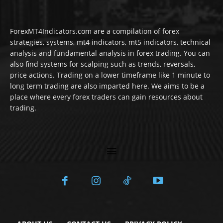
ForexMT4Indicators.com are a compilation of forex
strategies, systems, mt4 indicators, mt5 indicators, technical
analysis and fundamental analysis in forex trading. You can
also find systems for scalping such as trends, reversals,
price actions. Trading on a lower timeframe like 1 minute to
long term trading are also imparted here. We aims to be a
place where every forex traders can gain resources about
trading.