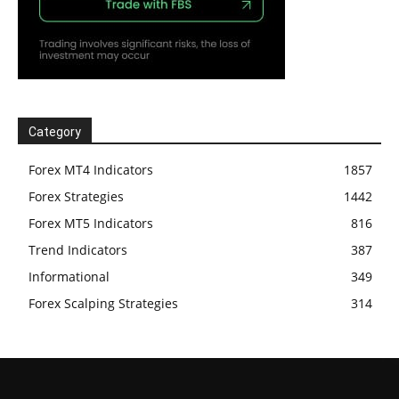
Category
Forex MT4 Indicators
1857
Forex Strategies
1442
Forex MT5 Indicators
816
Trend Indicators
387
Informational
349
Forex Scalping Strategies
314