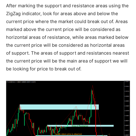
After marking the support and resistance areas using the
ZigZag indicator, look for areas above and below the
current price where the market could break out of. Areas
marked above the current price will be considered as
horizontal areas of resistance, while areas marked below
the current price will be considered as horizontal areas
of support. The areas of support and resistances nearest
the current price will be the main area of support we will
be looking for price to break out of.