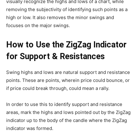
visually recognize the highs and lows of a chart, while
removing the subjectivity of identifying such points as a
high or low. It also removes the minor swings and
focuses on the major swings.
How to Use the ZigZag Indicator
for Support & Resistances
Swing highs and lows are natural support and resistance
points. These are points, wherein price could bounce, or
if price could break through, could mean a rally.
In order to use this to identify support and resistance
areas, mark the highs and lows pointed out by the ZigZag
indicator up to the body of the candle where the ZigZag
indicator was formed.