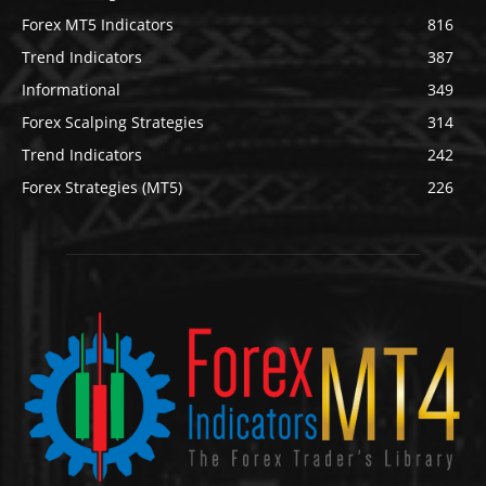
Forex MT5 Indicators
816
Trend Indicators
387
Informational
349
Forex Scalping Strategies
314
Trend Indicators
242
Forex Strategies (MT5)
226