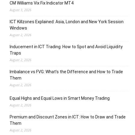
CM Williams Vix Fix Indicator MT4
August 3, 2026
ICT Killzones Explained: Asia, London and New York Session
Windows
August 2, 2026
Inducement in ICT Trading: How to Spot and Avoid Liquidity
Traps
August 2, 2026
Imbalance vs FVG: What’s the Difference and How to Trade
Them
August 2, 2026
Equal Highs and Equal Lows in Smart Money Trading
August 2, 2026
Premium and Discount Zones in ICT: How to Draw and Trade
Them
August 2, 2026