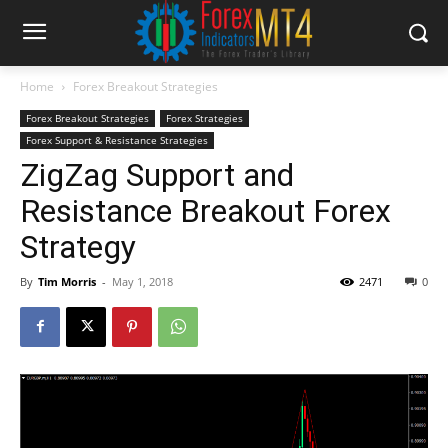
Home
Forex Breakout Strategies
Forex Breakout Strategies
Forex Strategies
Forex Support & Resistance Strategies
ZigZag Support and
Resistance Breakout Forex
Strategy
By
Tim Morris
-
May 1, 2018
2471
0