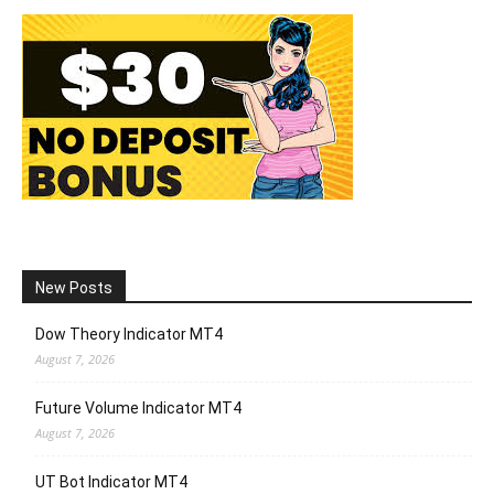
New Posts
Dow Theory Indicator MT4
August 7, 2026
Future Volume Indicator MT4
August 7, 2026
UT Bot Indicator MT4