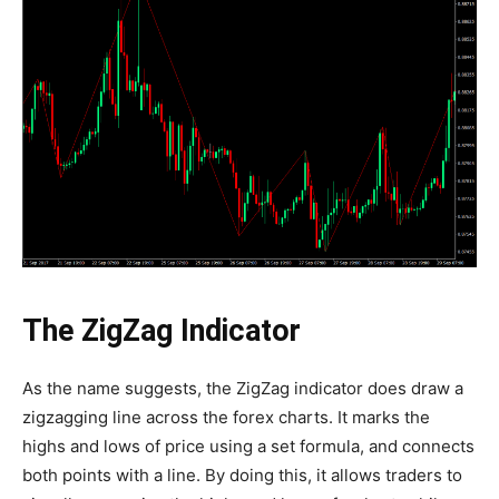
The ZigZag Indicator
As the name suggests, the ZigZag indicator does draw a
zigzagging line across the forex charts. It marks the
highs and lows of price using a set formula, and connects
both points with a line. By doing this, it allows traders to