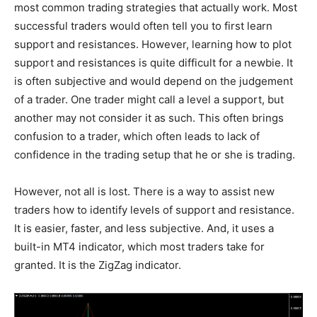
most common trading strategies that actually work. Most
successful traders would often tell you to first learn
support and resistances. However, learning how to plot
support and resistances is quite difficult for a newbie. It
is often subjective and would depend on the judgement
of a trader. One trader might call a level a support, but
another may not consider it as such. This often brings
confusion to a trader, which often leads to lack of
confidence in the trading setup that he or she is trading.
However, not all is lost. There is a way to assist new
traders how to identify levels of support and resistance.
It is easier, faster, and less subjective. And, it uses a
built-in MT4 indicator, which most traders take for
granted. It is the ZigZag indicator.