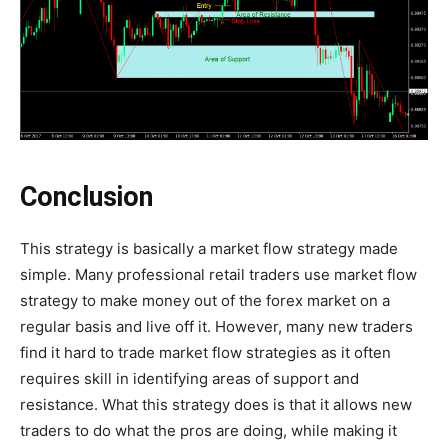
Conclusion
This strategy is basically a market flow strategy made
simple. Many professional retail traders use market flow
strategy to make money out of the forex market on a
regular basis and live off it. However, many new traders
find it hard to trade market flow strategies as it often
requires skill in identifying areas of support and
resistance. What this strategy does is that it allows new
traders to do what the pros are doing, while making it