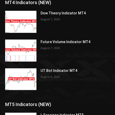
MT4 Indicators (NEW)
Dow Theory Indicator MT4
August 7, 2026
Future Volume Indicator MT4
August 7, 2026
UT Bot Indicator MT4
August 6, 2026
MT5 Indicators (NEW)