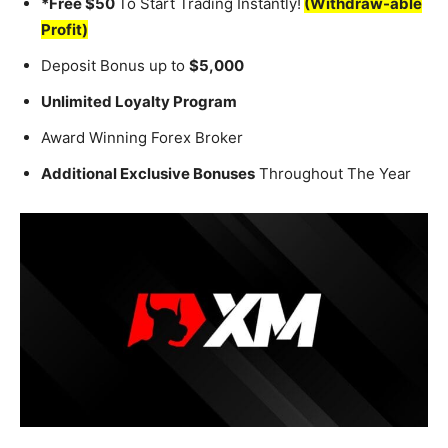
*Free $50
To Start Trading Instantly!
(Withdraw-able
Profit)
Deposit Bonus up to
$5,000
Unlimited Loyalty Program
Award Winning Forex Broker
Additional Exclusive Bonuses
Throughout The Year