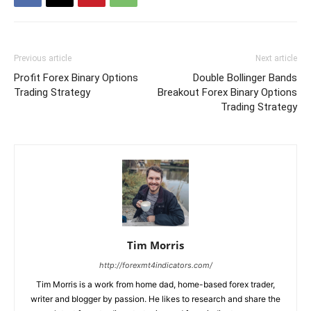
Previous article
Next article
Profit Forex Binary Options
Double Bollinger Bands
Trading Strategy
Breakout Forex Binary Options
Trading Strategy
Tim Morris
http://forexmt4indicators.com/
Tim Morris is a work from home dad, home-based forex trader,
writer and blogger by passion. He likes to research and share the