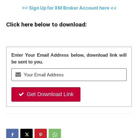
>> Sign Up for XM Broker Account here <<
Click here below to download:
Enter Your Email Address below, download link will
be sent to you.
Get Download Link