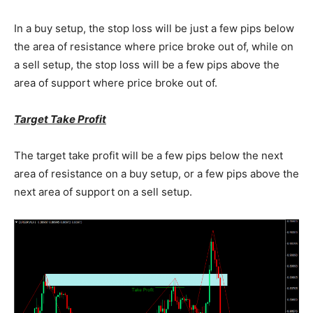
In a buy setup, the stop loss will be just a few pips below
the area of resistance where price broke out of, while on
a sell setup, the stop loss will be a few pips above the
area of support where price broke out of.
Target Take Profit
The target take profit will be a few pips below the next
area of resistance on a buy setup, or a few pips above the
next area of support on a sell setup.