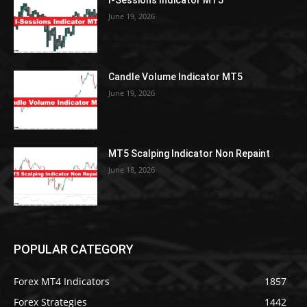
I-Sessions Indicator MT5
June 19, 2026
Candle Volume Indicator MT5
June 19, 2026
MT5 Scalping Indicator Non Repaint
June 18, 2026
POPULAR CATEGORY
Forex MT4 Indicators
1857
Forex Strategies
1442