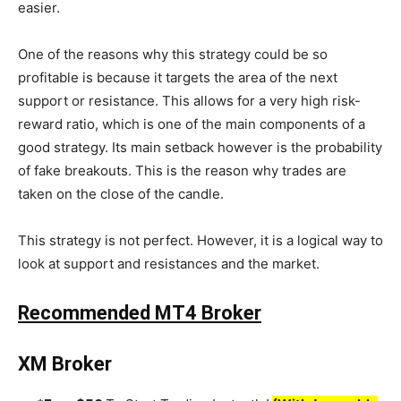
easier.
One of the reasons why this strategy could be so
profitable is because it targets the area of the next
support or resistance. This allows for a very high risk-
reward ratio, which is one of the main components of a
good strategy. Its main setback however is the probability
of fake breakouts. This is the reason why trades are
taken on the close of the candle.
This strategy is not perfect. However, it is a logical way to
look at support and resistances and the market.
Recommended MT4 Broker
XM Broker