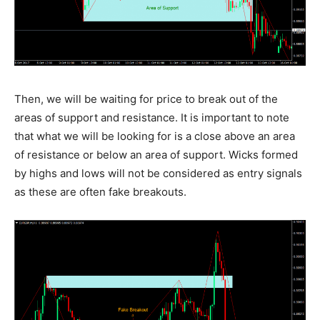
Then, we will be waiting for price to break out of the
areas of support and resistance. It is important to note
that what we will be looking for is a close above an area
of resistance or below an area of support. Wicks formed
by highs and lows will not be considered as entry signals
as these are often fake breakouts.