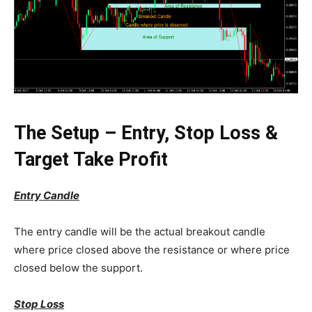
The Setup – Entry, Stop Loss &
Target Take Profit
Entry Candle
The entry candle will be the actual breakout candle
where price closed above the resistance or where price
closed below the support.
Stop Loss