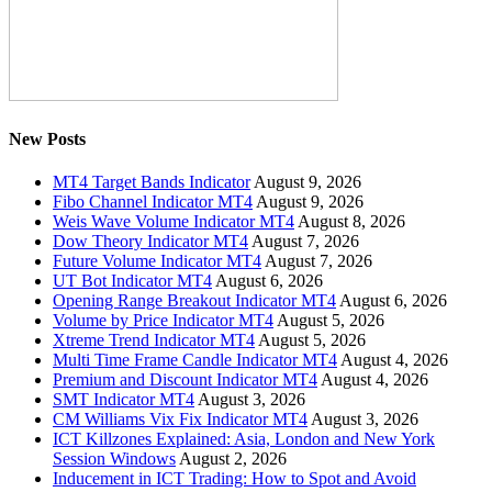
New Posts
MT4 Target Bands Indicator
August 9, 2026
Fibo Channel Indicator MT4
August 9, 2026
Weis Wave Volume Indicator MT4
August 8, 2026
Dow Theory Indicator MT4
August 7, 2026
Future Volume Indicator MT4
August 7, 2026
UT Bot Indicator MT4
August 6, 2026
Opening Range Breakout Indicator MT4
August 6, 2026
Volume by Price Indicator MT4
August 5, 2026
Xtreme Trend Indicator MT4
August 5, 2026
Multi Time Frame Candle Indicator MT4
August 4, 2026
Premium and Discount Indicator MT4
August 4, 2026
SMT Indicator MT4
August 3, 2026
CM Williams Vix Fix Indicator MT4
August 3, 2026
ICT Killzones Explained: Asia, London and New York
Session Windows
August 2, 2026
Inducement in ICT Trading: How to Spot and Avoid