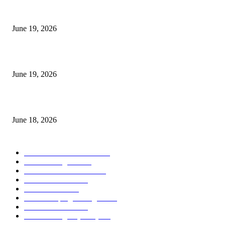
I-Sessions Indicator MT5
June 19, 2026
Candle Volume Indicator MT5
June 19, 2026
MT5 Scalping Indicator Non Repaint
June 18, 2026
POPULAR CATEGORY
Forex MT4 Indicators
1860
Forex Strategies
1442
Forex MT5 Indicators
816
Trend Indicators
387
Informational
349
Forex Scalping Strategies
314
Trend Indicators
242
Forex Strategies (MT5)
226