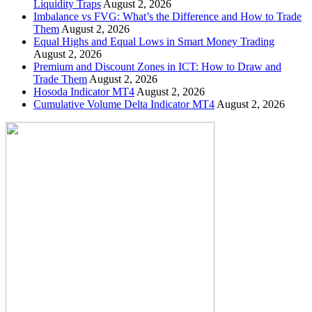
Liquidity Traps
August 2, 2026
Imbalance vs FVG: What’s the Difference and How to Trade
Them
August 2, 2026
Equal Highs and Equal Lows in Smart Money Trading
August 2, 2026
Premium and Discount Zones in ICT: How to Draw and
Trade Them
August 2, 2026
Hosoda Indicator MT4
August 2, 2026
Cumulative Volume Delta Indicator MT4
August 2, 2026