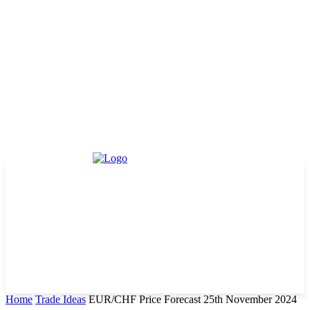
Home
Trade Ideas
EUR/CHF Price Forecast 25th November 2024