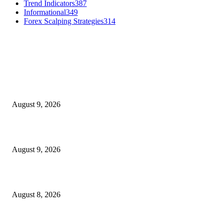
Trend Indicators
387
Informational
349
Forex Scalping Strategies
314
MT4 Indicators (NEW)
MT4 Target Bands Indicator
August 9, 2026
Fibo Channel Indicator MT4
August 9, 2026
Weis Wave Volume Indicator MT4
August 8, 2026
MT5 Indicators (NEW)