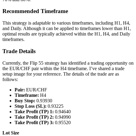
Recommended Timeframe
This strategy is adaptable to various timeframes, including H1, H4,
and Daily. Although it can be applied to timeframes lower than H1,
optimal results are typically achieved within the H1, H4, and Daily
timeframes.
Trade Details
Currently, the Flip 55 strategy has identified a trading opportunity on
the EUR/CHF pair within the H4 timeframe. I’ve shared a trade
setup image for your reference. The details of the trade are as
follows:
Pair:
EUR/CHF
Timeframe:
H4
Buy Stop:
0.93930
Stop Loss (SL):
0.93225
Take Profit (TP) 1:
0.94640
Take Profit (TP) 2:
0.94990
Take Profit (TP) 3:
0.95520
Lot Size