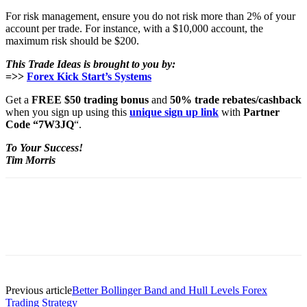
For risk management, ensure you do not risk more than 2% of your
account per trade. For instance, with a $10,000 account, the
maximum risk should be $200.
This Trade Ideas is brought to you by:
=>>
Forex Kick Start’s Systems
Get a
FREE $50 trading bonus
and
50% trade rebates/cashback
when you sign up using this
unique sign up link
with
Partner
Code “7W3JQ
“.
To Your Success!
Tim Morris
Previous article
Better Bollinger Band and Hull Levels Forex
Trading Strategy