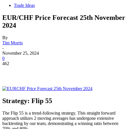
Trade Ideas
EUR/CHF Price Forecast 25th November
2024
By
Tim Morris
-
November 25, 2024
0
462
Strategy: Flip 55
The Flip 55 is a trend-following strategy. This straight forward
approach utilizes 2 moving averages has undergone extensive
backtesting by our team, demonstrating a winning ratio between
70% and 80%.