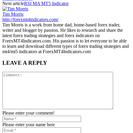
Next article
RSI MA MT5 Indicator
Tim Morris
http://forexmt4indicators.com/
Tim Morris is a work from home dad, home-based forex trader,
writer and blogger by passion. He likes to research and share the
latest forex trading strategies and forex indicators on
ForexMT4Indicators.com. His passion is to let everyone to be able
to learn and download different types of forex trading strategies and
mt4/mt5 indicators at ForexMT4Indicators.com
LEAVE A REPLY
Please enter your comment!
Please enter your name here