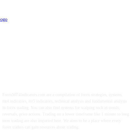
ForexMT4Indicators.com are a compilation of forex strategies, systems,
mt4 indicators, mt5 indicators, technical analysis and fundamental analysis
in forex trading. You can also find systems for scalping such as trends,
reversals, price actions. Trading on a lower timeframe like 1 minute to long
term trading are also imparted here. We aims to be a place where every
forex traders can gain resources about trading.