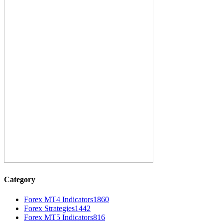
Category
Forex MT4 Indicators
1860
Forex Strategies
1442
Forex MT5 Indicators
816