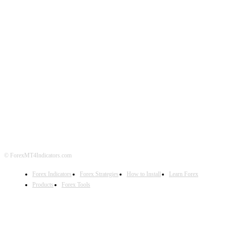
ABOUT US
CONTACT US
PRIVACY POLICY
DISCLAIMER
FOREX ADVERTISING
© ForexMT4Indicators.com
Forex Indicators
Forex Strategies
How to Install
Learn Forex
Products
Forex Tools