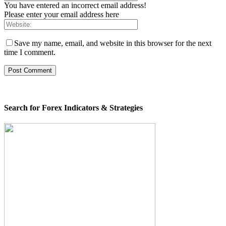
You have entered an incorrect email address!
Please enter your email address here
Save my name, email, and website in this browser for the next
time I comment.
Search for Forex Indicators & Strategies