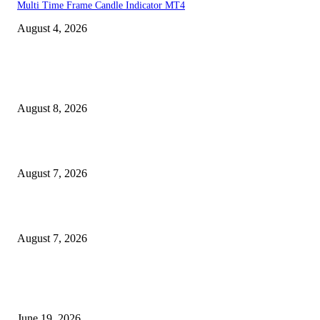
Multi Time Frame Candle Indicator MT4
August 4, 2026
MT4 Indicators (NEW)
Weis Wave Volume Indicator MT4
August 8, 2026
Dow Theory Indicator MT4
August 7, 2026
Future Volume Indicator MT4
August 7, 2026
MT5 Indicators (NEW)
I-Sessions Indicator MT5
June 19, 2026