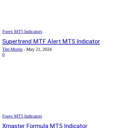
Forex MT5 Indicators
Supertrend MTF Alert MT5 Indicator
Tim Morris
-
May 21, 2024
0
Forex MT5 Indicators
Xmaster Formula MT5 Indicator