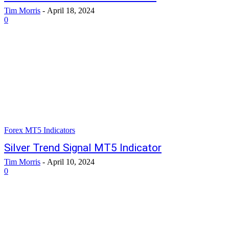
Tim Morris
-
April 18, 2024
0
Forex MT5 Indicators
Silver Trend Signal MT5 Indicator
Tim Morris
-
April 10, 2024
0