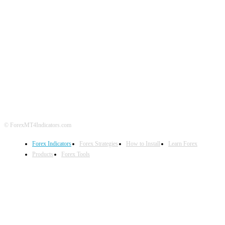
ABOUT US
CONTACT US
PRIVACY POLICY
DISCLAIMER
FOREX ADVERTISING
© ForexMT4Indicators.com
Forex Indicators
Forex Strategies
How to Install
Learn Forex
Products
Forex Tools