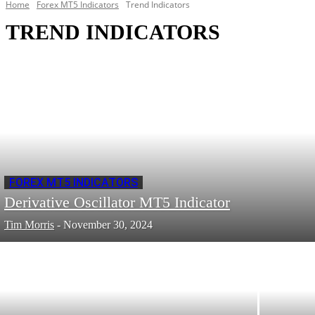
Home
Forex MT5 Indicators
Trend Indicators
TREND INDICATORS
FOREX MT5 INDICATORS
Derivative Oscillator MT5 Indicator
Tim Morris
-
November 30, 2024