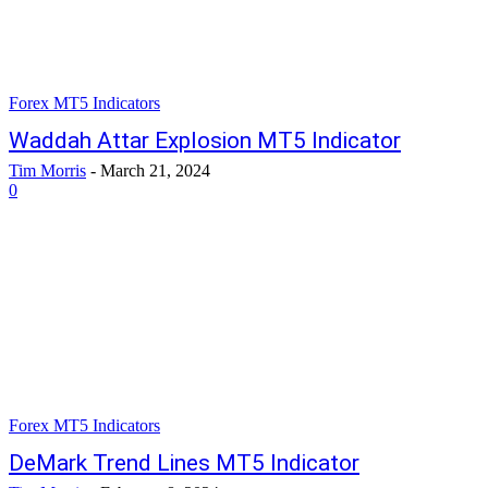
Forex MT5 Indicators
Waddah Attar Explosion MT5 Indicator
Tim Morris
-
March 21, 2024
0
Forex MT5 Indicators
DeMark Trend Lines MT5 Indicator