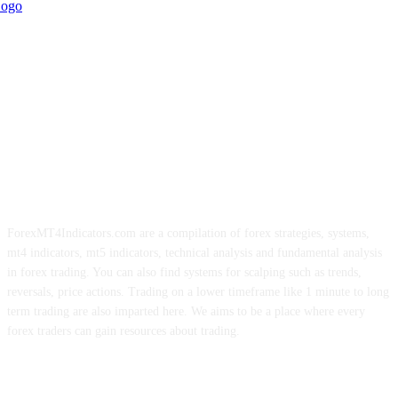
ForexMT4Indicators.com are a compilation of forex strategies, systems,
mt4 indicators, mt5 indicators, technical analysis and fundamental analysis
in forex trading. You can also find systems for scalping such as trends,
reversals, price actions. Trading on a lower timeframe like 1 minute to long
term trading are also imparted here. We aims to be a place where every
forex traders can gain resources about trading.