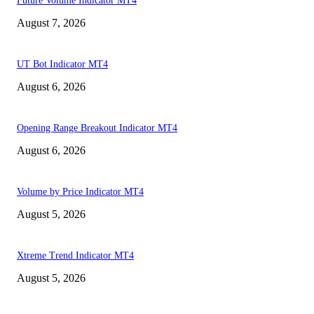
Future Volume Indicator MT4
August 7, 2026
UT Bot Indicator MT4
August 6, 2026
Opening Range Breakout Indicator MT4
August 6, 2026
Volume by Price Indicator MT4
August 5, 2026
Xtreme Trend Indicator MT4
August 5, 2026