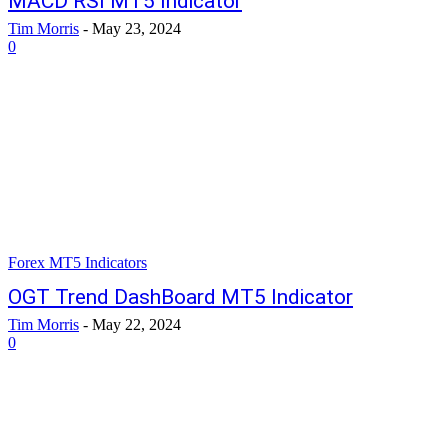
MACD RSI MT5 Indicator
Tim Morris
-
May 23, 2024
0
Forex MT5 Indicators
OGT Trend DashBoard MT5 Indicator
Tim Morris
-
May 22, 2024
0