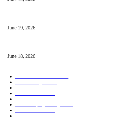
Candle Volume Indicator MT5
June 19, 2026
MT5 Scalping Indicator Non Repaint
June 18, 2026
POPULAR CATEGORY
Forex MT4 Indicators
1858
Forex Strategies
1442
Forex MT5 Indicators
816
Trend Indicators
387
Informational
349
Forex Scalping Strategies
314
Trend Indicators
242
Forex Strategies (MT5)
226