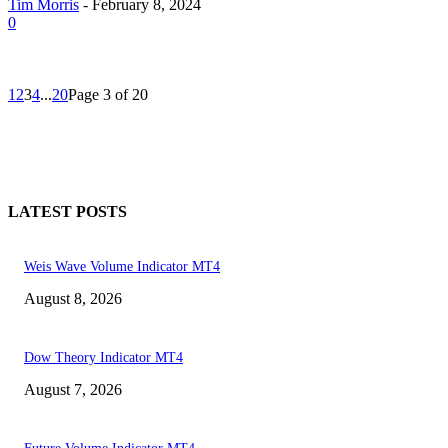
Tim Morris
-
February 8, 2024
0
1
2
3
4
...
20
Page 3 of 20
LATEST POSTS
Weis Wave Volume Indicator MT4
August 8, 2026
Dow Theory Indicator MT4
August 7, 2026