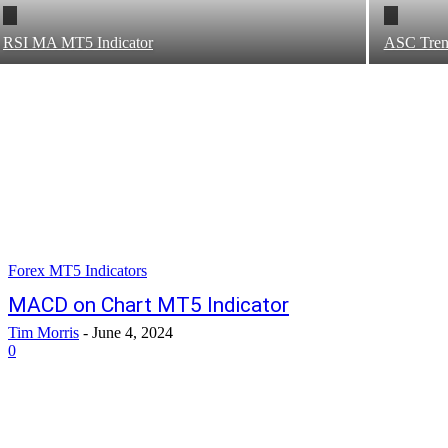
RSI MA MT5 Indicator
ASC Tren
Forex MT5 Indicators
MACD on Chart MT5 Indicator
Tim Morris
-
June 4, 2024
0