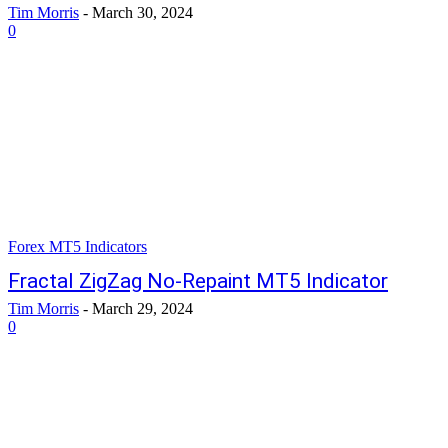
Tim Morris
-
March 30, 2024
0
Forex MT5 Indicators
Fractal ZigZag No-Repaint MT5 Indicator
Tim Morris
-
March 29, 2024
0