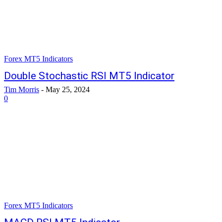
Forex MT5 Indicators
Double Stochastic RSI MT5 Indicator
Tim Morris
-
May 25, 2024
0
Forex MT5 Indicators