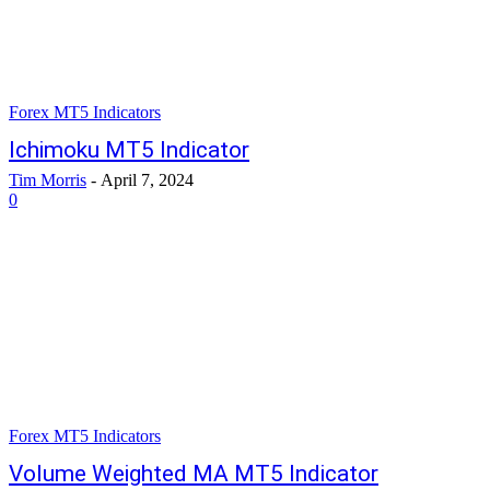
Forex MT5 Indicators
Ichimoku MT5 Indicator
Tim Morris
-
April 7, 2024
0
Forex MT5 Indicators
Volume Weighted MA MT5 Indicator