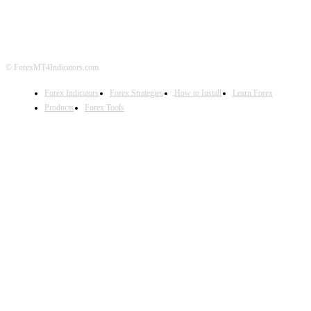
DISCLAIMER
FOREX ADVERTISING
© ForexMT4Indicators.com
Forex Indicators
Forex Strategies
How to Install
Learn Forex
Products
Forex Tools