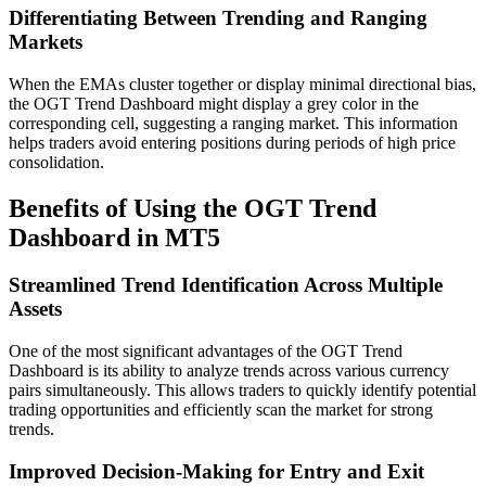
Differentiating Between Trending and Ranging
Markets
When the EMAs cluster together or display minimal directional bias,
the OGT Trend Dashboard might display a grey color in the
corresponding cell, suggesting a ranging market. This information
helps traders avoid entering positions during periods of high price
consolidation.
Benefits of Using the OGT Trend
Dashboard in MT5
Streamlined Trend Identification Across Multiple
Assets
One of the most significant advantages of the OGT Trend
Dashboard is its ability to analyze trends across various currency
pairs simultaneously. This allows traders to quickly identify potential
trading opportunities and efficiently scan the market for strong
trends.
Improved Decision-Making for Entry and Exit