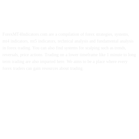
ForexMT4Indicators.com are a compilation of forex strategies, systems,
mt4 indicators, mt5 indicators, technical analysis and fundamental analysis
in forex trading. You can also find systems for scalping such as trends,
reversals, price actions. Trading on a lower timeframe like 1 minute to long
term trading are also imparted here. We aims to be a place where every
forex traders can gain resources about trading.
ABOUT US
CONTACT US
PRIVACY POLICY