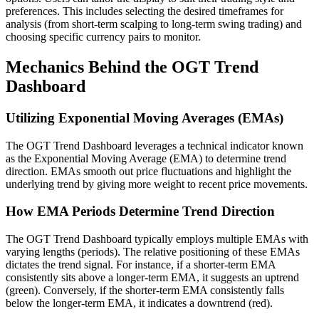
preferences. This includes selecting the desired timeframes for
analysis (from short-term scalping to long-term swing trading) and
choosing specific currency pairs to monitor.
Mechanics Behind the OGT Trend
Dashboard
Utilizing Exponential Moving Averages (EMAs)
The OGT Trend Dashboard leverages a technical indicator known
as the Exponential Moving Average (EMA) to determine trend
direction. EMAs smooth out price fluctuations and highlight the
underlying trend by giving more weight to recent price movements.
How EMA Periods Determine Trend Direction
The OGT Trend Dashboard typically employs multiple EMAs with
varying lengths (periods). The relative positioning of these EMAs
dictates the trend signal. For instance, if a shorter-term EMA
consistently sits above a longer-term EMA, it suggests an uptrend
(green). Conversely, if the shorter-term EMA consistently falls
below the longer-term EMA, it indicates a downtrend (red).