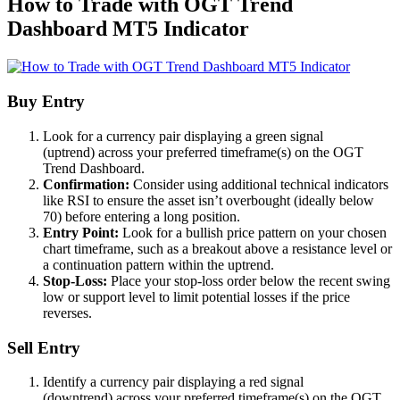
How to Trade with OGT Trend
Dashboard MT5 Indicator
Buy Entry
Look for a currency pair displaying a green signal
(uptrend) across your preferred timeframe(s) on the OGT
Trend Dashboard.
Confirmation:
Consider using additional technical indicators
like RSI to ensure the asset isn’t overbought (ideally below
70) before entering a long position.
Entry Point:
Look for a bullish price pattern on your chosen
chart timeframe, such as a breakout above a resistance level or
a continuation pattern within the uptrend.
Stop-Loss:
Place your stop-loss order below the recent swing
low or support level to limit potential losses if the price
reverses.
Sell Entry
Identify a currency pair displaying a red signal
(downtrend) across your preferred timeframe(s) on the OGT