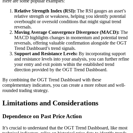
Here are some popular examples:
Relative Strength Index (RSI):
The RSI gauges an asset’s
relative strength or weakness, helping you identify potential
overbought or oversold conditions that might signal trend
reversals.
Moving Average Convergence Divergence (MACD):
The
MACD highlights changes in momentum and potential trend
reversals, offering valuable confirmation alongside the OGT
Trend Dashboard’s trend signals.
Support and Resistance Levels:
By incorporating support
and resistance levels into your analysis, you can further refine
your entry and exit points within the established trend
direction provided by the OGT Trend Dashboard.
By combining the OGT Trend Dashboard with these
complementary indicators, you can create a more robust and well-
rounded trading strategy.
Limitations and Considerations
Dependence on Past Price Action
It’s crucial to understand that the OGT Trend Dashboard, like most