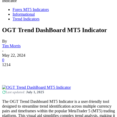
Indicator
Forex MT5 Indicators
Informational
Trend Indicators
OGT Trend DashBoard MT5 Indicator
By
Tim Morris
-
May 22, 2024
0
1214
Last updated:
July 1, 2025
The OGT Trend Dashboard MT5 Indicator is a user-friendly tool
designed to streamline trend identification across multiple currency
pairs and timeframes within the popular MetaTrader 5 (MT5) trading
platform. This visual aid simplifies complex trend analysis, making it