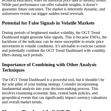
technical indicators, relies on historical price data to identify trends.
While past performance can offer valuable insights, it doesn’t
guarantee future outcomes. The market is inherently dynamic, and
unforeseen events can trigger sudden trend reversals.
Potential for False Signals in Volatile Markets
During periods of heightened market volatility, the OGT Trend
Dashboard might generate false signals. This is because EMAs, the
backbone of the indicator, can be more susceptible to erratic price
movements in volatile conditions. It’s advisable to exercise caution
and potentially combine the OGT Trend Dashboard with volatility
filters during such periods.
Importance of Combining with Other Analysis
Techniques
The OGT Trend Dashboard is a powerful tool, but it shouldn’t be
the sole pillar of your trading strategy. Consider incorporating
fundamental analysis into your decision-making process. This
involves examining economic data, central bank policies, and
geopolitical events that can significantly impact currency valuations
and overall market trends.