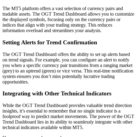
The MT5 platform offers a vast selection of currency pairs and
tradable assets. The OGT Trend Dashboard allows you to customize
the displayed symbols, focusing only on the currency pairs or
indices that align with your trading strategy. This reduces
information overload and streamlines your analysis.
Setting Alerts for Trend Confirmation
The OGT Trend Dashboard offers the ability to set up alerts based
on trend signals. For example, you can configure an alert to notify
you when a specific currency pair transitions from a ranging market
(grey) to an uptrend (green) or vice versa. This real-time notification
system ensures you don’t miss potentially lucrative trading
opportunities.
Integrating with Other Technical Indicators
While the OGT Trend Dashboard provides valuable trend direction
insights, it’s essential to remember that no single indicator is a
foolproof way to predict market movements. The power of the OGT
Trend Dashboard lies in its ability to seamlessly integrate with other
technical indicators available within MT5.