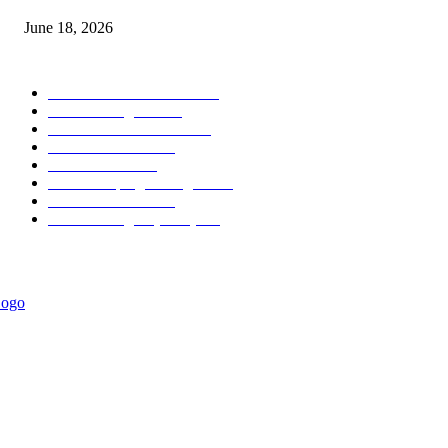
June 18, 2026
POPULAR CATEGORY
Forex MT4 Indicators
1858
Forex Strategies
1442
Forex MT5 Indicators
816
Trend Indicators
387
Informational
349
Forex Scalping Strategies
314
Trend Indicators
242
Forex Strategies (MT5)
226