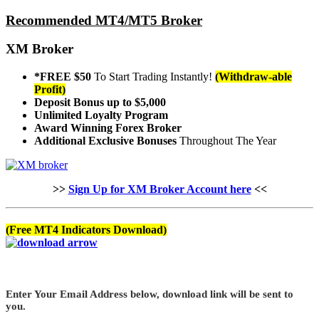
Recommended MT4/MT5 Broker
XM Broker
*FREE $50
To Start Trading Instantly!
(Withdraw-able
Profit)
Deposit Bonus up to $5,000
Unlimited Loyalty Program
Award Winning Forex Broker
Additional Exclusive Bonuses
Throughout The Year
>>
Sign Up for XM Broker Account here
<<
(Free MT4 Indicators Download)
Enter Your Email Address below, download link will be sent to
you.