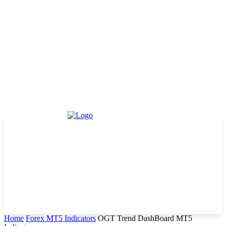
Home
Forex MT5 Indicators
OGT Trend DashBoard MT5