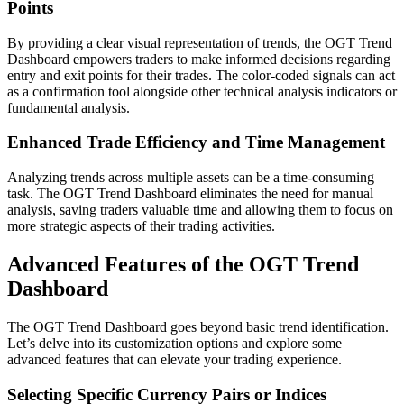
Points
By providing a clear visual representation of trends, the OGT Trend
Dashboard empowers traders to make informed decisions regarding
entry and exit points for their trades. The color-coded signals can act
as a confirmation tool alongside other technical analysis indicators or
fundamental analysis.
Enhanced Trade Efficiency and Time Management
Analyzing trends across multiple assets can be a time-consuming
task. The OGT Trend Dashboard eliminates the need for manual
analysis, saving traders valuable time and allowing them to focus on
more strategic aspects of their trading activities.
Advanced Features of the OGT Trend
Dashboard
The OGT Trend Dashboard goes beyond basic trend identification.
Let’s delve into its customization options and explore some
advanced features that can elevate your trading experience.
Selecting Specific Currency Pairs or Indices