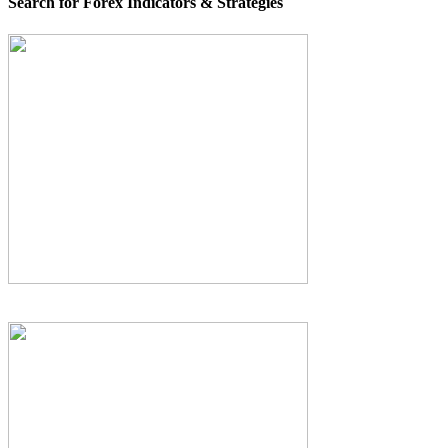
Search for Forex Indicators & Strategies