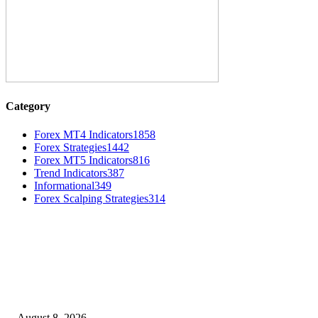
Category
Forex MT4 Indicators
1858
Forex Strategies
1442
Forex MT5 Indicators
816
Trend Indicators
387
Informational
349
Forex Scalping Strategies
314
MT4 Indicators (NEW)
Weis Wave Volume Indicator MT4
August 8, 2026