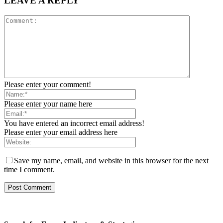
LEAVE A REPLY
Please enter your comment!
Please enter your name here
You have entered an incorrect email address!
Please enter your email address here
Save my name, email, and website in this browser for the next
time I comment.