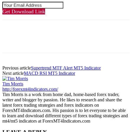
Get Download Link
Previous article
Supertrend MTF Alert MT5 Indicator
Next article
MACD RSI MT5 Indicator
Tim Morris
http://forexmt4indicators.com/
Tim Morris is a work from home dad, home-based forex trader,
writer and blogger by passion. He likes to research and share the
latest forex trading strategies and forex indicators on
ForexMT4Indicators.com. His passion is to let everyone to be able
to learn and download different types of forex trading strategies and
mt4/mt5 indicators at ForexMT4Indicators.com