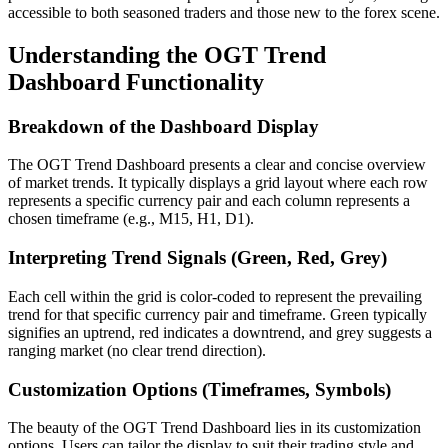
accessible to both seasoned traders and those new to the forex scene.
Understanding the OGT Trend
Dashboard Functionality
Breakdown of the Dashboard Display
The OGT Trend Dashboard presents a clear and concise overview
of market trends. It typically displays a grid layout where each row
represents a specific currency pair and each column represents a
chosen timeframe (e.g., M15, H1, D1).
Interpreting Trend Signals (Green, Red, Grey)
Each cell within the grid is color-coded to represent the prevailing
trend for that specific currency pair and timeframe. Green typically
signifies an uptrend, red indicates a downtrend, and grey suggests a
ranging market (no clear trend direction).
Customization Options (Timeframes, Symbols)
The beauty of the OGT Trend Dashboard lies in its customization
options. Users can tailor the display to suit their trading style and