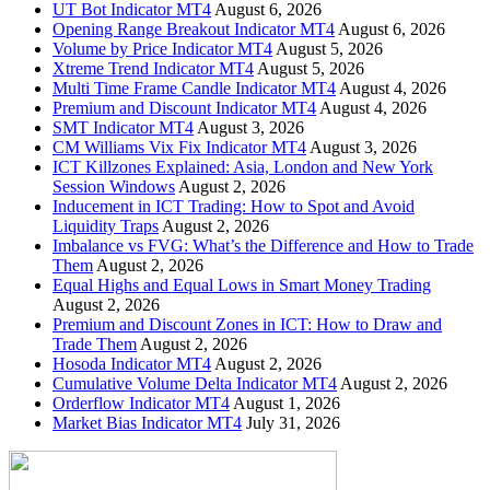
UT Bot Indicator MT4
August 6, 2026
Opening Range Breakout Indicator MT4
August 6, 2026
Volume by Price Indicator MT4
August 5, 2026
Xtreme Trend Indicator MT4
August 5, 2026
Multi Time Frame Candle Indicator MT4
August 4, 2026
Premium and Discount Indicator MT4
August 4, 2026
SMT Indicator MT4
August 3, 2026
CM Williams Vix Fix Indicator MT4
August 3, 2026
ICT Killzones Explained: Asia, London and New York
Session Windows
August 2, 2026
Inducement in ICT Trading: How to Spot and Avoid
Liquidity Traps
August 2, 2026
Imbalance vs FVG: What’s the Difference and How to Trade
Them
August 2, 2026
Equal Highs and Equal Lows in Smart Money Trading
August 2, 2026
Premium and Discount Zones in ICT: How to Draw and
Trade Them
August 2, 2026
Hosoda Indicator MT4
August 2, 2026
Cumulative Volume Delta Indicator MT4
August 2, 2026
Orderflow Indicator MT4
August 1, 2026
Market Bias Indicator MT4
July 31, 2026