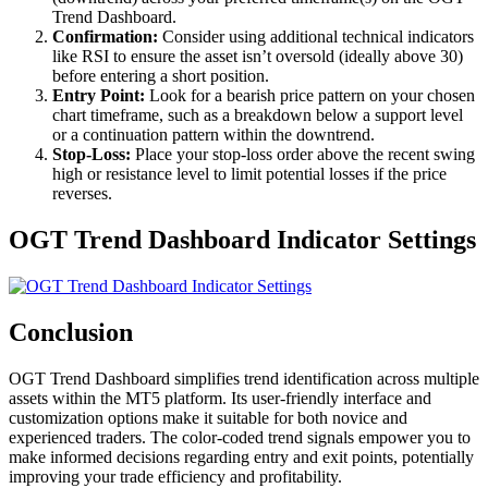
Trend Dashboard.
Confirmation:
Consider using additional technical indicators
like RSI to ensure the asset isn’t oversold (ideally above 30)
before entering a short position.
Entry Point:
Look for a bearish price pattern on your chosen
chart timeframe, such as a breakdown below a support level
or a continuation pattern within the downtrend.
Stop-Loss:
Place your stop-loss order above the recent swing
high or resistance level to limit potential losses if the price
reverses.
OGT Trend Dashboard Indicator Settings
Conclusion
OGT Trend Dashboard simplifies trend identification across multiple
assets within the MT5 platform. Its user-friendly interface and
customization options make it suitable for both novice and
experienced traders. The color-coded trend signals empower you to
make informed decisions regarding entry and exit points, potentially
improving your trade efficiency and profitability.