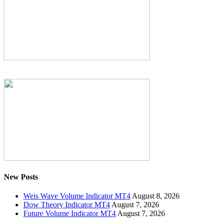
New Posts
Weis Wave Volume Indicator MT4
August 8, 2026
Dow Theory Indicator MT4
August 7, 2026
Future Volume Indicator MT4
August 7, 2026