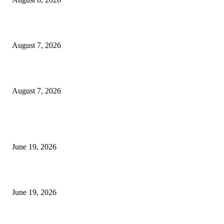
Dow Theory Indicator MT4
August 7, 2026
Future Volume Indicator MT4
August 7, 2026
MT5 Indicators (NEW)
I-Sessions Indicator MT5
June 19, 2026
Candle Volume Indicator MT5
June 19, 2026
MT5 Scalping Indicator Non Repaint