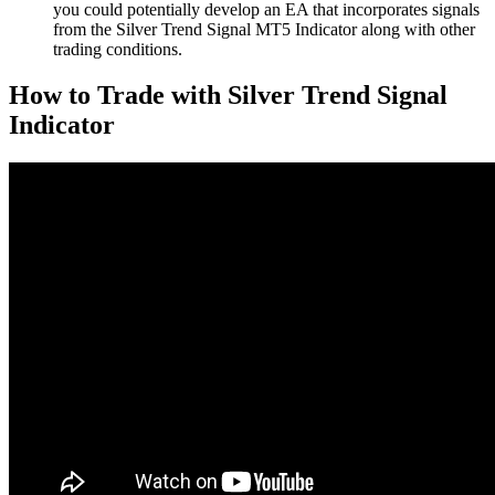
you could potentially develop an EA that incorporates signals
from the Silver Trend Signal MT5 Indicator along with other
trading conditions.
How to Trade with Silver Trend Signal
Indicator