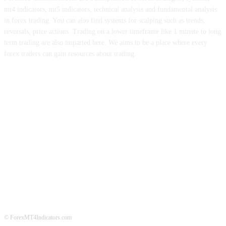
mt4 indicators, mt5 indicators, technical analysis and fundamental analysis
in forex trading. You can also find systems for scalping such as trends,
reversals, price actions. Trading on a lower timeframe like 1 minute to long
term trading are also imparted here. We aims to be a place where every
forex traders can gain resources about trading.
ABOUT US
CONTACT US
PRIVACY POLICY
DISCLAIMER
FOREX ADVERTISING
© ForexMT4Indicators.com