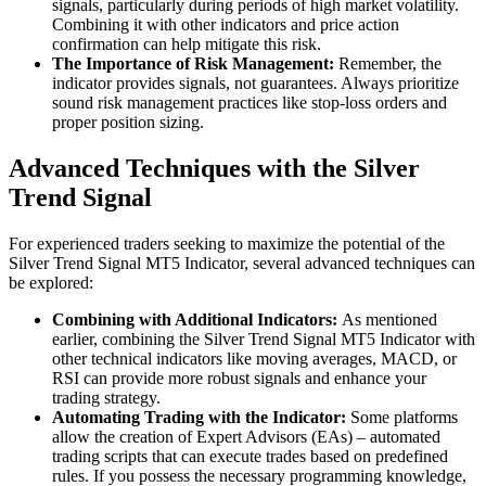
signals, particularly during periods of high market volatility.
Combining it with other indicators and price action
confirmation can help mitigate this risk.
The Importance of Risk Management:
Remember, the
indicator provides signals, not guarantees. Always prioritize
sound risk management practices like stop-loss orders and
proper position sizing.
Advanced Techniques with the Silver
Trend Signal
For experienced traders seeking to maximize the potential of the
Silver Trend Signal MT5 Indicator, several advanced techniques can
be explored:
Combining with Additional Indicators:
As mentioned
earlier, combining the Silver Trend Signal MT5 Indicator with
other technical indicators like moving averages, MACD, or
RSI can provide more robust signals and enhance your
trading strategy.
Automating Trading with the Indicator:
Some platforms
allow the creation of Expert Advisors (EAs) – automated
trading scripts that can execute trades based on predefined
rules. If you possess the necessary programming knowledge,