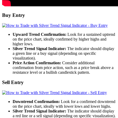
Buy Entry
Upward Trend Confirmation:
Look for a sustained uptrend
on the price chart, ideally confirmed by higher highs and
higher lows.
Silver Trend Signal Indicator:
The indicator should display
a green line or a buy signal (depending on specific
visualization).
Price Action Confirmation:
Consider additional
confirmation from price action, such as a price break above a
resistance level or a bullish candlestick pattern.
Sell Entry
Downtrend Confirmation:
Look for a confirmed downtrend
on the price chart, ideally with lower lows and lower highs.
Silver Trend Signal Indicator:
The indicator should display
a red line or a sell signal (depending on specific visualization).