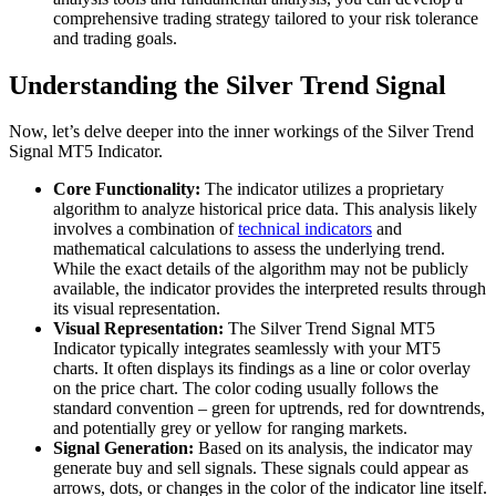
comprehensive trading strategy tailored to your risk tolerance
and trading goals.
Understanding the Silver Trend Signal
Now, let’s delve deeper into the inner workings of the Silver Trend
Signal MT5 Indicator.
Core Functionality:
The indicator utilizes a proprietary
algorithm to analyze historical price data. This analysis likely
involves a combination of
technical indicators
and
mathematical calculations to assess the underlying trend.
While the exact details of the algorithm may not be publicly
available, the indicator provides the interpreted results through
its visual representation.
Visual Representation:
The Silver Trend Signal MT5
Indicator typically integrates seamlessly with your MT5
charts. It often displays its findings as a line or color overlay
on the price chart. The color coding usually follows the
standard convention – green for uptrends, red for downtrends,
and potentially grey or yellow for ranging markets.
Signal Generation:
Based on its analysis, the indicator may
generate buy and sell signals. These signals could appear as
arrows, dots, or changes in the color of the indicator line itself.