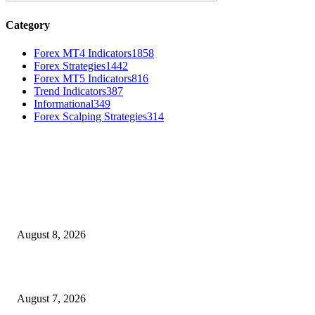
Category
Forex MT4 Indicators
1858
Forex Strategies
1442
Forex MT5 Indicators
816
Trend Indicators
387
Informational
349
Forex Scalping Strategies
314
MT4 Indicators (NEW)
Weis Wave Volume Indicator MT4
August 8, 2026
Dow Theory Indicator MT4
August 7, 2026