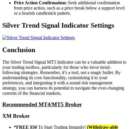
Price Action Confirmation:
Seek additional confirmation
from price action, such as a price break below a support level
or a bearish candlestick pattern.
Silver Trend Signal Indicator Settings
Conclusion
The Silver Trend Signal MT5 Indicator can be a valuable addition to
your trading toolbox, particularly for those who favor trend-
following strategies. Remember, it’s a tool, not a magic bullet. By
understanding its core functionality, customizing it to your
preferences, and integrating it with a sound risk management
strategy, you can harness its potential to navigate the ever-changing
currents of the financial markets.
Recommended MT4/MT5 Broker
XM Broker
*FREE $50
To Start Trading Instantly!
(Withdraw-able