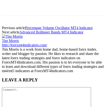
Previous article
Percentage Volume Oscillator MT4 Indicator
Next article
Advanced Bollinger Bands MT4 Indicator
Tim Morris
http://forexmt4indicators.com/
Tim Morris is a work from home dad, home-based forex trader,
writer and blogger by passion. He likes to research and share the
latest forex trading strategies and forex indicators on
ForexMT4Indicators.com. His passion is to let everyone to be able
to learn and download different types of forex trading strategies and
mt4/mt5 indicators at ForexMT4Indicators.com
LEAVE A REPLY