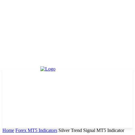
Home
Forex MT5 Indicators
Silver Trend Signal MT5 Indicator