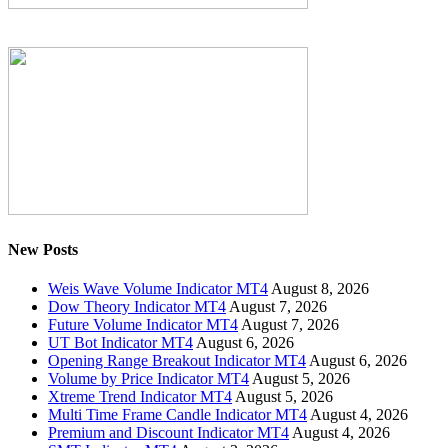
New Posts
Weis Wave Volume Indicator MT4
August 8, 2026
Dow Theory Indicator MT4
August 7, 2026
Future Volume Indicator MT4
August 7, 2026
UT Bot Indicator MT4
August 6, 2026
Opening Range Breakout Indicator MT4
August 6, 2026
Volume by Price Indicator MT4
August 5, 2026
Xtreme Trend Indicator MT4
August 5, 2026
Multi Time Frame Candle Indicator MT4
August 4, 2026
Premium and Discount Indicator MT4
August 4, 2026