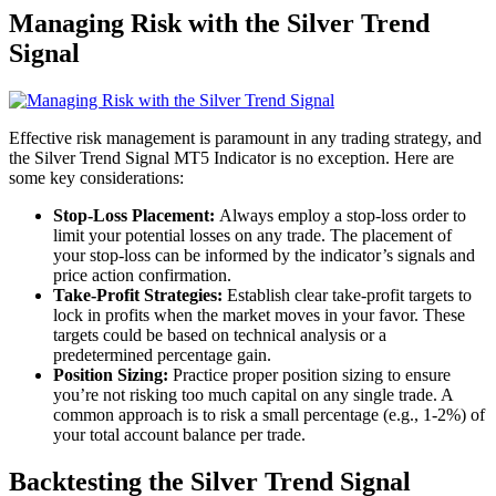
Managing Risk with the Silver Trend
Signal
Effective risk management is paramount in any trading strategy, and
the Silver Trend Signal MT5 Indicator is no exception. Here are
some key considerations:
Stop-Loss Placement:
Always employ a stop-loss order to
limit your potential losses on any trade. The placement of
your stop-loss can be informed by the indicator’s signals and
price action confirmation.
Take-Profit Strategies:
Establish clear take-profit targets to
lock in profits when the market moves in your favor. These
targets could be based on technical analysis or a
predetermined percentage gain.
Position Sizing:
Practice proper position sizing to ensure
you’re not risking too much capital on any single trade. A
common approach is to risk a small percentage (e.g., 1-2%) of
your total account balance per trade.
Backtesting the Silver Trend Signal