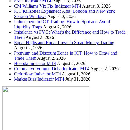
SMT Indicator MT4
August 3, 2026
CM Williams Vix Fix Indicator MT4
August 3, 2026
ICT Killzones Explained: Asia, London and New York
Session Windows
August 2, 2026
Inducement in ICT Trading: How to Spot and Avoid
Liquidity Traps
August 2, 2026
Imbalance vs FVG: What’s the Difference and How to Trade
Them
August 2, 2026
Equal Highs and Equal Lows in Smart Money Trading
August 2, 2026
Premium and Discount Zones in ICT: How to Draw and
Trade Them
August 2, 2026
Hosoda Indicator MT4
August 2, 2026
Cumulative Volume Delta Indicator MT4
August 2, 2026
Orderflow Indicator MT4
August 1, 2026
Market Bias Indicator MT4
July 31, 2026