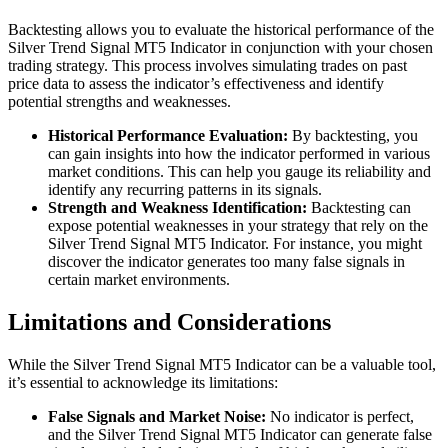
Backtesting allows you to evaluate the historical performance of the
Silver Trend Signal MT5 Indicator in conjunction with your chosen
trading strategy. This process involves simulating trades on past
price data to assess the indicator’s effectiveness and identify
potential strengths and weaknesses.
Historical Performance Evaluation:
By backtesting, you
can gain insights into how the indicator performed in various
market conditions. This can help you gauge its reliability and
identify any recurring patterns in its signals.
Strength and Weakness Identification:
Backtesting can
expose potential weaknesses in your strategy that rely on the
Silver Trend Signal MT5 Indicator. For instance, you might
discover the indicator generates too many false signals in
certain market environments.
Limitations and Considerations
While the Silver Trend Signal MT5 Indicator can be a valuable tool,
it’s essential to acknowledge its limitations:
False Signals and Market Noise:
No indicator is perfect,
and the Silver Trend Signal MT5 Indicator can generate false