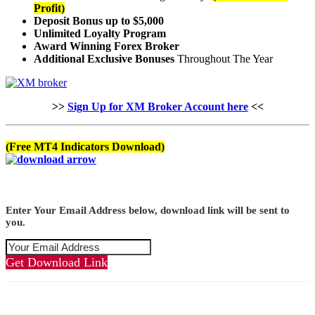
Profit)
Deposit Bonus up to $5,000
Unlimited Loyalty Program
Award Winning Forex Broker
Additional Exclusive Bonuses
Throughout The Year
>>
Sign Up for XM Broker Account here
<<
(Free MT4 Indicators Download)
Enter Your Email Address below, download link will be sent to
you.
Get Download Link