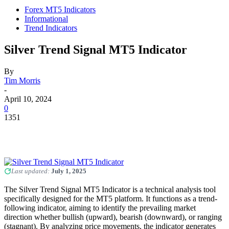
Forex MT5 Indicators
Informational
Trend Indicators
Silver Trend Signal MT5 Indicator
By
Tim Morris
-
April 10, 2024
0
1351
Last updated:
July 1, 2025
The Silver Trend Signal MT5 Indicator is a technical analysis tool
specifically designed for the MT5 platform. It functions as a trend-
following indicator, aiming to identify the prevailing market
direction whether bullish (upward), bearish (downward), or ranging
(stagnant). By analyzing price movements, the indicator generates