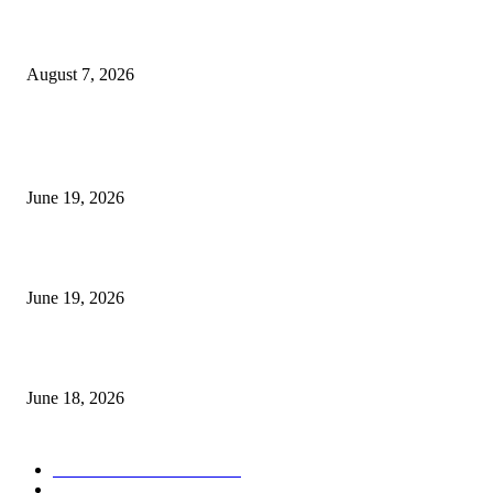
Future Volume Indicator MT4
August 7, 2026
MT5 Indicators (NEW)
I-Sessions Indicator MT5
June 19, 2026
Candle Volume Indicator MT5
June 19, 2026
MT5 Scalping Indicator Non Repaint
June 18, 2026
POPULAR CATEGORY
Forex MT4 Indicators
1858
Forex Strategies
1442