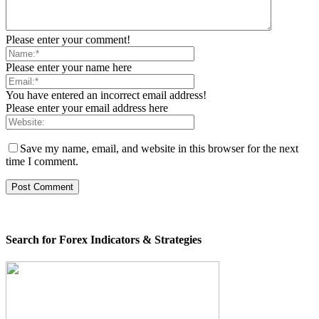
Please enter your comment!
Please enter your name here
You have entered an incorrect email address!
Please enter your email address here
Save my name, email, and website in this browser for the next
time I comment.
Search for Forex Indicators & Strategies