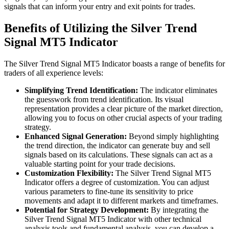
signals that can inform your entry and exit points for trades.
Benefits of Utilizing the Silver Trend
Signal MT5 Indicator
The Silver Trend Signal MT5 Indicator boasts a range of benefits for
traders of all experience levels:
Simplifying Trend Identification:
The indicator eliminates
the guesswork from trend identification. Its visual
representation provides a clear picture of the market direction,
allowing you to focus on other crucial aspects of your trading
strategy.
Enhanced Signal Generation:
Beyond simply highlighting
the trend direction, the indicator can generate buy and sell
signals based on its calculations. These signals can act as a
valuable starting point for your trade decisions.
Customization Flexibility:
The Silver Trend Signal MT5
Indicator offers a degree of customization. You can adjust
various parameters to fine-tune its sensitivity to price
movements and adapt it to different markets and timeframes.
Potential for Strategy Development:
By integrating the
Silver Trend Signal MT5 Indicator with other technical
analysis tools and fundamental analysis, you can develop a