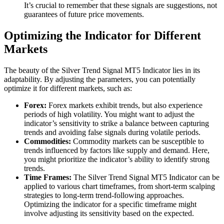
It’s crucial to remember that these signals are suggestions, not
guarantees of future price movements.
Optimizing the Indicator for Different
Markets
The beauty of the Silver Trend Signal MT5 Indicator lies in its
adaptability. By adjusting the parameters, you can potentially
optimize it for different markets, such as:
Forex:
Forex markets exhibit trends, but also experience
periods of high volatility. You might want to adjust the
indicator’s sensitivity to strike a balance between capturing
trends and avoiding false signals during volatile periods.
Commodities:
Commodity markets can be susceptible to
trends influenced by factors like supply and demand. Here,
you might prioritize the indicator’s ability to identify strong
trends.
Time Frames:
The Silver Trend Signal MT5 Indicator can be
applied to various chart timeframes, from short-term scalping
strategies to long-term trend-following approaches.
Optimizing the indicator for a specific timeframe might
involve adjusting its sensitivity based on the expected.