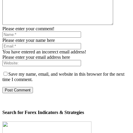
Please enter your comment!
Please enter your name here
You have entered an incorrect email address!
Please enter your email address here
Save my name, email, and website in this browser for the next
time I comment.
Search for Forex Indicators & Strategies