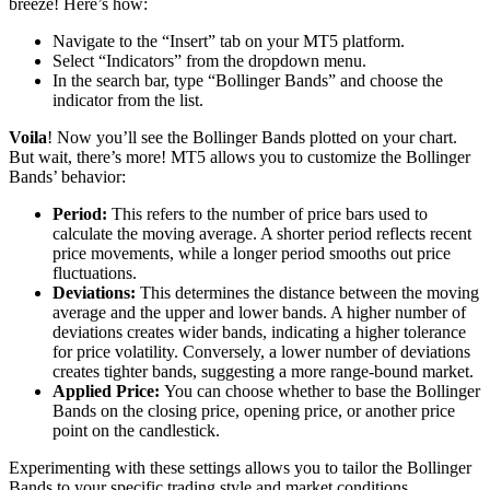
breeze! Here’s how:
Navigate to the “Insert” tab on your MT5 platform.
Select “Indicators” from the dropdown menu.
In the search bar, type “Bollinger Bands” and choose the
indicator from the list.
Voila
! Now you’ll see the Bollinger Bands plotted on your chart.
But wait, there’s more! MT5 allows you to customize the Bollinger
Bands’ behavior:
Period:
This refers to the number of price bars used to
calculate the moving average. A shorter period reflects recent
price movements, while a longer period smooths out price
fluctuations.
Deviations:
This determines the distance between the moving
average and the upper and lower bands. A higher number of
deviations creates wider bands, indicating a higher tolerance
for price volatility. Conversely, a lower number of deviations
creates tighter bands, suggesting a more range-bound market.
Applied Price:
You can choose whether to base the Bollinger
Bands on the closing price, opening price, or another price
point on the candlestick.
Experimenting with these settings allows you to tailor the Bollinger
Bands to your specific trading style and market conditions.