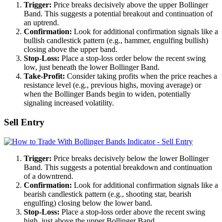
Trigger:
Price breaks decisively above the upper Bollinger
Band. This suggests a potential breakout and continuation of
an uptrend.
Confirmation:
Look for additional confirmation signals like a
bullish candlestick pattern (e.g., hammer, engulfing bullish)
closing above the upper band.
Stop-Loss:
Place a stop-loss order below the recent swing
low, just beneath the lower Bollinger Band.
Take-Profit:
Consider taking profits when the price reaches a
resistance level (e.g., previous highs, moving average) or
when the Bollinger Bands begin to widen, potentially
signaling increased volatility.
Sell Entry
Trigger:
Price breaks decisively below the lower Bollinger
Band. This suggests a potential breakdown and continuation
of a downtrend.
Confirmation:
Look for additional confirmation signals like a
bearish candlestick pattern (e.g., shooting star, bearish
engulfing) closing below the lower band.
Stop-Loss:
Place a stop-loss order above the recent swing
high, just above the upper Bollinger Band.