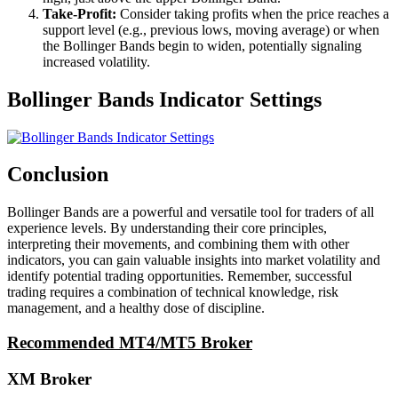
Take-Profit:
Consider taking profits when the price reaches a
support level (e.g., previous lows, moving average) or when
the Bollinger Bands begin to widen, potentially signaling
increased volatility.
Bollinger Bands Indicator Settings
Conclusion
Bollinger Bands are a powerful and versatile tool for traders of all
experience levels. By understanding their core principles,
interpreting their movements, and combining them with other
indicators, you can gain valuable insights into market volatility and
identify potential trading opportunities. Remember, successful
trading requires a combination of technical knowledge, risk
management, and a healthy dose of discipline.
Recommended MT4/MT5 Broker
XM Broker