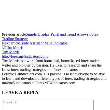
Previous article
Simple Display Panel and Trend Arrows Forex
Trading Strategy
Next article
Trade Assistant MT4 Indicator
Tim Morris
http://forexmt4indicators.com/
Tim Morris is a work from home dad, home-based forex trader,
writer and blogger by passion. He likes to research and share the
latest forex trading strategies and forex indicators on
ForexMT4Indicators.com. His passion is to let everyone to be able
to learn and download different types of forex trading strategies and
mt4/mt5 indicators at ForexMT4Indicators.com
LEAVE A REPLY