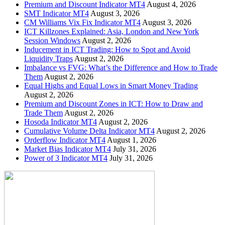
Premium and Discount Indicator MT4
August 4, 2026
SMT Indicator MT4
August 3, 2026
CM Williams Vix Fix Indicator MT4
August 3, 2026
ICT Killzones Explained: Asia, London and New York
Session Windows
August 2, 2026
Inducement in ICT Trading: How to Spot and Avoid
Liquidity Traps
August 2, 2026
Imbalance vs FVG: What’s the Difference and How to Trade
Them
August 2, 2026
Equal Highs and Equal Lows in Smart Money Trading
August 2, 2026
Premium and Discount Zones in ICT: How to Draw and
Trade Them
August 2, 2026
Hosoda Indicator MT4
August 2, 2026
Cumulative Volume Delta Indicator MT4
August 2, 2026
Orderflow Indicator MT4
August 1, 2026
Market Bias Indicator MT4
July 31, 2026
Power of 3 Indicator MT4
July 31, 2026