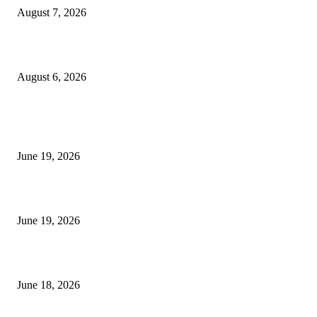
August 7, 2026
UT Bot Indicator MT4
August 6, 2026
MT5 Indicators (NEW)
I-Sessions Indicator MT5
June 19, 2026
Candle Volume Indicator MT5
June 19, 2026
MT5 Scalping Indicator Non Repaint
June 18, 2026
POPULAR CATEGORY