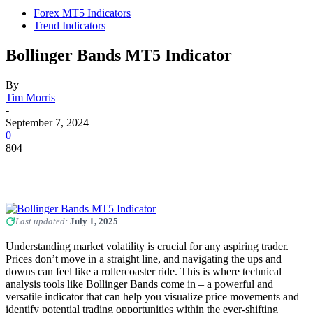
Forex MT5 Indicators
Trend Indicators
Bollinger Bands MT5 Indicator
By
Tim Morris
-
September 7, 2024
0
804
Last updated:
July 1, 2025
Understanding market volatility is crucial for any aspiring trader.
Prices don’t move in a straight line, and navigating the ups and
downs can feel like a rollercoaster ride. This is where technical
analysis tools like Bollinger Bands come in – a powerful and
versatile indicator that can help you visualize price movements and
identify potential trading opportunities within the ever-shifting