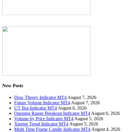
New Posts
Dow Theory Indicator MT4
August 7, 2026
Future Volume Indicator MT4
August 7, 2026
UT Bot Indicator MT4
August 6, 2026
Opening Range Breakout Indicator MT4
August 6, 2026
Volume by Price Indicator MT4
August 5, 2026
Xtreme Trend Indicator MT4
August 5, 2026
Multi Time Frame Candle Indicator MT4
August 4, 2026