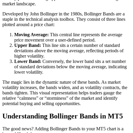
market landscape.
Developed by John Bollinger in the 1980s, Bollinger Bands are a
staple in the technical analysis toolbox. They consist of three lines
plotted around a price chart:
Moving Average:
This central line represents the average
price movement over a user-defined period.
Upper Band:
This line sits a certain number of standard
deviations above the moving average, reflecting periods of
higher volatility.
Lower Band:
Conversely, the lower band sits a set number
of standard deviations below the moving average, indicating
lower volatility.
The magic lies in the dynamic nature of these bands. As market
volatility increases, the bands widen, and as volatility contracts, the
bands tighten. This visual representation helps traders gauge the
relative “calmness” or “storminess” of the market and identify
potential buying and selling opportunities.
Understanding Bollinger Bands in MT5
The good news? Adding Bollinger Bands to your MT5 chart is a