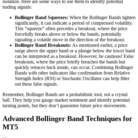
isolation. Here are some ways to use them to identify potential
trading signals:
Bollinger Band Squeezes:
When the Bollinger Bands tighten
significantly, it can indicate a period of compressed volatility.
This “squeeze” often precedes a breakout, where the price
forcefully breaks above or below the bands, potentially
signaling a volatile move in the direction of the breakout.
Bollinger Band Breakouts:
As mentioned earlier, a price
surge above the upper band or a plunge below the lower band
can be interpreted as a breakout. However, be cautious! False
breakouts, where the price briefly breaches the bands but
quickly retraces back inside, can occur. Combining Bollinger
Bands with other indicators like confirmation from Relative
Strength Index (RSI) or Stochastic Oscillator can help filter
out these false signals.
Remember, Bollinger Bands are a probabilistic tool, not a crystal
ball. They help you gauge market sentiment and identify potential
turning points, but they don’t guarantee future price movements.
Advanced Bollinger Band Techniques for
MT5