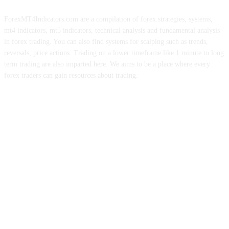
ForexMT4Indicators.com are a compilation of forex strategies, systems,
mt4 indicators, mt5 indicators, technical analysis and fundamental analysis
in forex trading. You can also find systems for scalping such as trends,
reversals, price actions. Trading on a lower timeframe like 1 minute to long
term trading are also imparted here. We aims to be a place where every
forex traders can gain resources about trading.
ABOUT US
CONTACT US
PRIVACY POLICY
DISCLAIMER
FOREX ADVERTISING