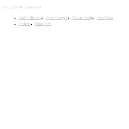
© ForexMT4Indicators.com
Forex Indicators
Forex Strategies
How to Install
Learn Forex
Products
Forex Tools