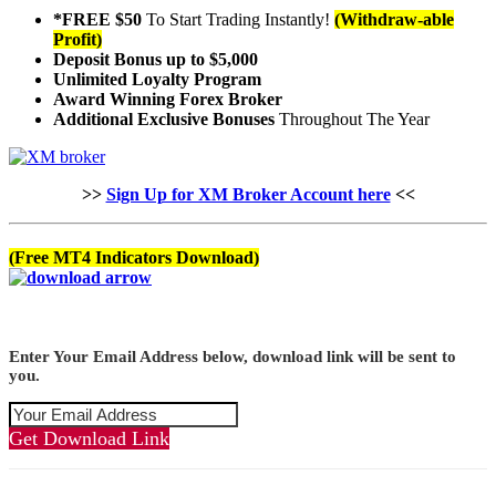
*FREE $50
To Start Trading Instantly!
(Withdraw-able
Profit)
Deposit Bonus up to $5,000
Unlimited Loyalty Program
Award Winning Forex Broker
Additional Exclusive Bonuses
Throughout The Year
>>
Sign Up for XM Broker Account here
<<
(Free MT4 Indicators Download)
Enter Your Email Address below, download link will be sent to
you.
Get Download Link