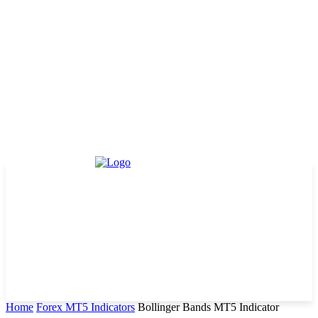
Home
Forex MT5 Indicators
Bollinger Bands MT5 Indicator