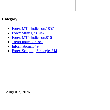
Category
Forex MT4 Indicators
1857
Forex Strategies
1442
Forex MT5 Indicators
816
Trend Indicators
387
Informational
349
Forex Scalping Strategies
314
MT4 Indicators (NEW)
Dow Theory Indicator MT4
August 7, 2026
Future Volume Indicator MT4