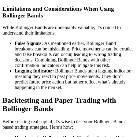
Limitations and Considerations When Using
Bollinger Bands
While Bollinger Bands are undeniably valuable, it’s crucial to
understand their limitations:
False Signals:
As mentioned earlier, Bollinger Band
breakouts can be misleading. Price movements can be erratic,
and false breakouts can occur, leading to wrong trading
decisions. Combining Bollinger Bands with other
confirmation indicators can help mitigate this risk.
Lagging Indicator:
Bollinger Bands are a lagging indicator,
meaning they react to past price movements. They don’t
predict future price action but rather reflect what’s already
happening in the market.
Backtesting and Paper Trading with
Bollinger Bands
Before risking real capital, it’s wise to test your Bollinger Band-
based trading strategies. Here’s how: