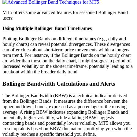
MT5 offers some advanced features for seasoned Bollinger Band
users:
Using Multiple Bollinger Band Timeframes
Plotting Bollinger Bands on different timeframes (e.g., daily and
hourly charts) can reveal potential divergences. These divergences
can offer clues about short-term price movements within a longer-
term trend. For instance, if the Bollinger Bands on the hourly chart
are wider than those on the daily chart, it might suggest a period of
increased volatility on the shorter timeframe, potentially leading to a
breakout within the broader daily trend.
Bollinger Bandwidth Calculations and Alerts
The Bollinger Bandwidth (BBW) is a technical indicator derived
from the Bollinger Bands. It measures the difference between the
upper and lower bands, expressed as a percentage of the moving
average. A rising BBW indicates expanding Bollinger Bands and
potentially higher volatility, while a falling BBW suggests
contracting bands and potentially lower volatility. MT5 allows you
to set up alerts based on BBW fluctuations, notifying you when the
volatility reaches a specific threshold you define.