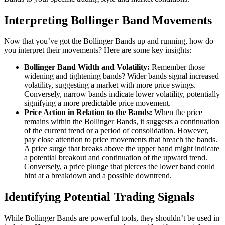
Interpreting Bollinger Band Movements
Now that you’ve got the Bollinger Bands up and running, how do
you interpret their movements? Here are some key insights:
Bollinger Band Width and Volatility:
Remember those
widening and tightening bands? Wider bands signal increased
volatility, suggesting a market with more price swings.
Conversely, narrow bands indicate lower volatility, potentially
signifying a more predictable price movement.
Price Action in Relation to the Bands:
When the price
remains within the Bollinger Bands, it suggests a continuation
of the current trend or a period of consolidation. However,
pay close attention to price movements that breach the bands.
A price surge that breaks above the upper band might indicate
a potential breakout and continuation of the upward trend.
Conversely, a price plunge that pierces the lower band could
hint at a breakdown and a possible downtrend.
Identifying Potential Trading Signals
While Bollinger Bands are powerful tools, they shouldn’t be used in