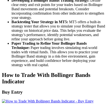
Developing a Bollinger Bands Trading Strategy:
Define
clear entry and exit points for your trades based on Bollinger
Band movements and potential breakouts. Consider
incorporating confirmation from other indicators to strengthen
your strategy.
Backtesting Your Strategy in MT5:
MT5 offers a built-in
strategy tester that allows you to simulate your Bollinger Band
strategy on historical price data. This helps you evaluate the
strategy’s performance, identify potential weaknesses, and
refine your approach before going live.
Paper Trading to Refine Your Bollinger Bands
Technique:
Paper trading involves simulating real-world
trades with virtual funds. This allows you to practice your
Bollinger Band strategy in a risk-free environment, gain
experience, and build confidence before deploying your
strategy with real capital.
How to Trade With Bollinger Bands
Indicator
Buy Entry