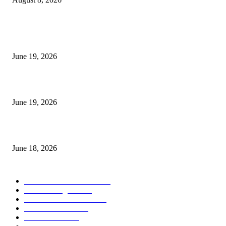
MT5 Indicators (NEW)
I-Sessions Indicator MT5
June 19, 2026
Candle Volume Indicator MT5
June 19, 2026
MT5 Scalping Indicator Non Repaint
June 18, 2026
POPULAR CATEGORY
Forex MT4 Indicators
1860
Forex Strategies
1442
Forex MT5 Indicators
816
Trend Indicators
387
Informational
349