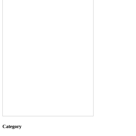
Category