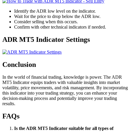
Identify the ADR low level on the indicator.
Wait for the price to drop below the ADR low.
Consider selling when this occurs.
Confirm with other technical indicators if needed.
ADR MT5 Indicator Settings
Conclusion
In the world of financial trading, knowledge is power. The ADR
MT5 Indicator equips traders with valuable insights into market
volatility, price movements, and risk management. By incorporating
this indicator into your trading strategy, you can enhance your
decision-making process and potentially improve your trading
results.
FAQs
Is the ADR MT5 Indicator suitable for all types of