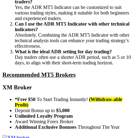
traders?
Yes, the ADR MT5 Indicator can be customized to suit
various trading styles, making it suitable for both beginners
and experienced traders.
Can I use the ADR MT5 Indicator with other technical
indicators?
Absolutely. Combining the ADR MT5 Indicator with other
technical analysis tools can enhance your trading strategy’s
effectiveness.
What is the ideal ADR setting for day trading?
Day traders often use a shorter ADR period, such as 5 or 10
days, to align with their short-term trading horizon.
Recommended MT5 Brokers
XM Broker
*Free $50
To Start Trading Instantly!
(Withdraw-able
Profit)
Deposit Bonus up to
$5,000
Unlimited Loyalty Program
Award Winning Forex Broker
Additional Exclusive Bonuses
Throughout The Year