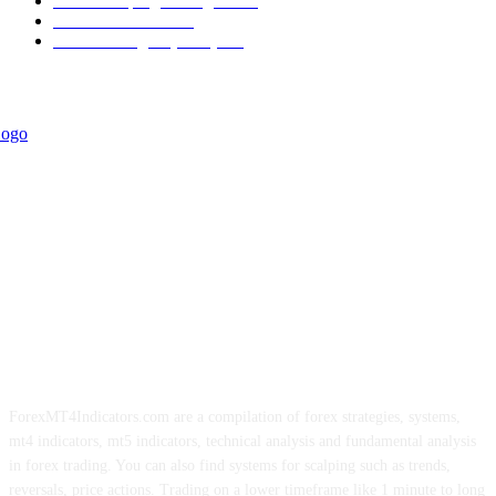
Forex Scalping Strategies
314
Trend Indicators
242
Forex Strategies (MT5)
226
ForexMT4Indicators.com are a compilation of forex strategies, systems,
mt4 indicators, mt5 indicators, technical analysis and fundamental analysis
in forex trading. You can also find systems for scalping such as trends,
reversals, price actions. Trading on a lower timeframe like 1 minute to long