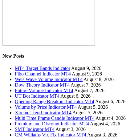
New Posts
MT4 Target Bands Indicator
August 9, 2026
Fibo Channel Indicator MT4
August 9, 2026
Weis Wave Volume Indicator MT4
August 8, 2026
Dow Theory Indicator MT4
August 7, 2026
Future Volume Indicator MT4
August 7, 2026
UT Bot Indicator MT4
August 6, 2026
Opening Range Breakout Indicator MT4
August 6, 2026
Volume by Price Indicator MT4
August 5, 2026
Xtreme Trend Indicator MT4
August 5, 2026
Multi Time Frame Candle Indicator MT4
August 4, 2026
Premium and Discount Indicator MT4
August 4, 2026
SMT Indicator MT4
August 3, 2026
CM Williams Vix Fix Indicator MT4
August 3, 2026