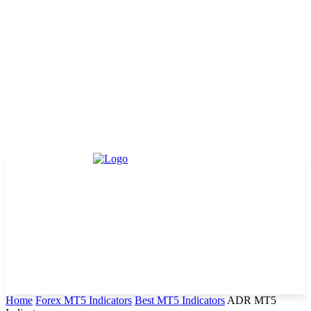
Home
Forex MT5 Indicators
Best MT5 Indicators
ADR MT5