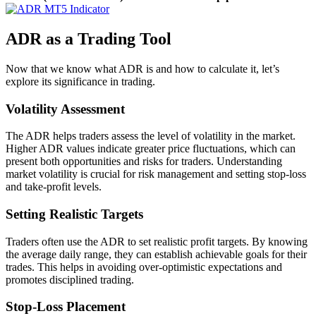
ADR as a Trading Tool
Now that we know what ADR is and how to calculate it, let’s
explore its significance in trading.
Volatility Assessment
The ADR helps traders assess the level of volatility in the market.
Higher ADR values indicate greater price fluctuations, which can
present both opportunities and risks for traders. Understanding
market volatility is crucial for risk management and setting stop-loss
and take-profit levels.
Setting Realistic Targets
Traders often use the ADR to set realistic profit targets. By knowing
the average daily range, they can establish achievable goals for their
trades. This helps in avoiding over-optimistic expectations and
promotes disciplined trading.
Stop-Loss Placement