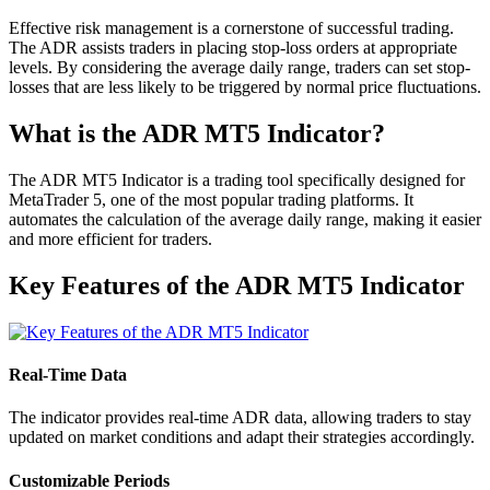
Effective risk management is a cornerstone of successful trading.
The ADR assists traders in placing stop-loss orders at appropriate
levels. By considering the average daily range, traders can set stop-
losses that are less likely to be triggered by normal price fluctuations.
What is the ADR MT5 Indicator?
The ADR MT5 Indicator is a trading tool specifically designed for
MetaTrader 5, one of the most popular trading platforms. It
automates the calculation of the average daily range, making it easier
and more efficient for traders.
Key Features of the ADR MT5 Indicator
Real-Time Data
The indicator provides real-time ADR data, allowing traders to stay
updated on market conditions and adapt their strategies accordingly.
Customizable Periods