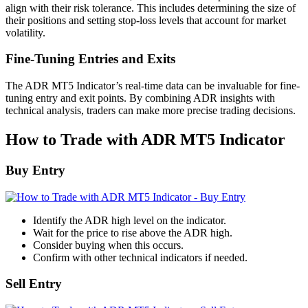
align with their risk tolerance. This includes determining the size of
their positions and setting stop-loss levels that account for market
volatility.
Fine-Tuning Entries and Exits
The ADR MT5 Indicator’s real-time data can be invaluable for fine-
tuning entry and exit points. By combining ADR insights with
technical analysis, traders can make more precise trading decisions.
How to Trade with ADR MT5 Indicator
Buy Entry
Identify the ADR high level on the indicator.
Wait for the price to rise above the ADR high.
Consider buying when this occurs.
Confirm with other technical indicators if needed.
Sell Entry