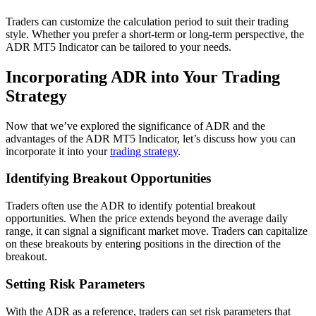
Traders can customize the calculation period to suit their trading
style. Whether you prefer a short-term or long-term perspective, the
ADR MT5 Indicator can be tailored to your needs.
Incorporating ADR into Your Trading
Strategy
Now that we’ve explored the significance of ADR and the
advantages of the ADR MT5 Indicator, let’s discuss how you can
incorporate it into your
trading strategy
.
Identifying Breakout Opportunities
Traders often use the ADR to identify potential breakout
opportunities. When the price extends beyond the average daily
range, it can signal a significant market move. Traders can capitalize
on these breakouts by entering positions in the direction of the
breakout.
Setting Risk Parameters
With the ADR as a reference, traders can set risk parameters that