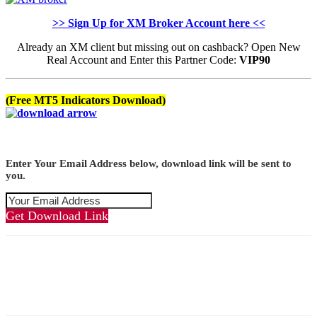
>> Sign Up for XM Broker Account here <<
Already an XM client but missing out on cashback? Open New
Real Account and Enter this Partner Code:
VIP90
(Free MT5 Indicators Download)
Enter Your Email Address below, download link will be sent to
you.
Get Download Link