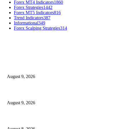
Forex MT4 Indicators
1860
Forex Strategies
1442
Forex MT5 Indicators
816
Trend Indicators
387
Informational
349
Forex Scalping Strategies
314
MT4 Indicators (NEW)
MT4 Target Bands Indicator
August 9, 2026
Fibo Channel Indicator MT4
August 9, 2026
Weis Wave Volume Indicator MT4
August 8, 2026