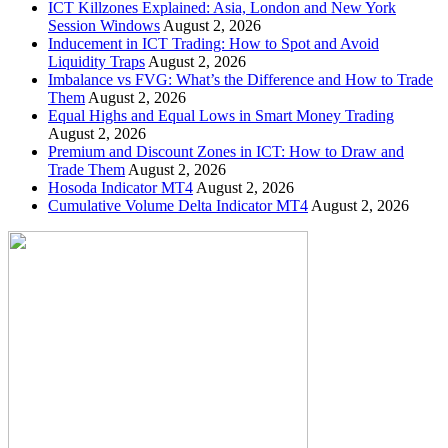
ICT Killzones Explained: Asia, London and New York
Session Windows
August 2, 2026
Inducement in ICT Trading: How to Spot and Avoid
Liquidity Traps
August 2, 2026
Imbalance vs FVG: What’s the Difference and How to Trade
Them
August 2, 2026
Equal Highs and Equal Lows in Smart Money Trading
August 2, 2026
Premium and Discount Zones in ICT: How to Draw and
Trade Them
August 2, 2026
Hosoda Indicator MT4
August 2, 2026
Cumulative Volume Delta Indicator MT4
August 2, 2026