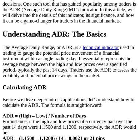
decisions. One such tool that has gained popularity among traders is
the ADR (Average Daily Range) MT5 Indicator. In this article, we
will delve into the details of this indicator, its significance, and how
it can be a game-changer for traders in the financial markets.
Understanding ADR: The Basics
The Average Daily Range, or ADR, is a
technical indicator
used in
trading to gauge the potential price movement of a financial
instrument within a single trading day. It essentially represents the
average range between the high and low prices over a specified
period, typically the past 14 days. Traders use the ADR to assess the
volatility and potential price swings in the market.
Calculating ADR
Before we dive deeper into its applications, let’s understand how to
calculate the ADR. The formula is straightforward:
ADR = (High – Low) / Number of Days
For instance, if the high and low prices of a currency pair over the
past 14 days were 1.1500 and 1.1200, respectively, the ADR would
be:
ADR = (1.1500 – 1.1200) / 14 = 0.0021 or 21 pips