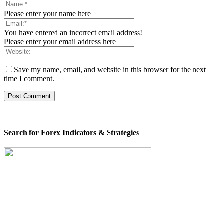
Please enter your name here
You have entered an incorrect email address!
Please enter your email address here
Save my name, email, and website in this browser for the next
time I comment.
Search for Forex Indicators & Strategies