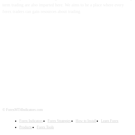
term trading are also imparted here. We aims to be a place where every
forex traders can gain resources about trading.
ABOUT US
CONTACT US
PRIVACY POLICY
DISCLAIMER
FOREX ADVERTISING
© ForexMT4Indicators.com
Forex Indicators
Forex Strategies
How to Install
Learn Forex
Products
Forex Tools