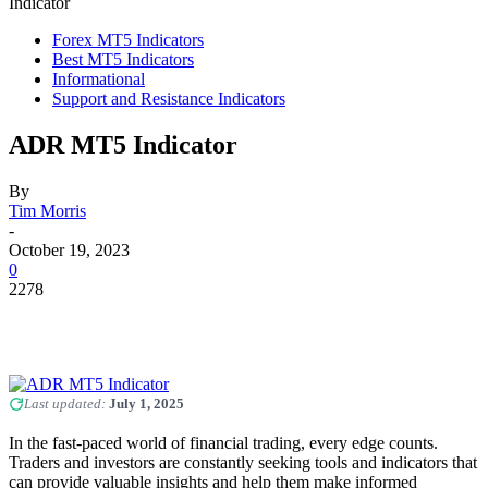
Indicator
Forex MT5 Indicators
Best MT5 Indicators
Informational
Support and Resistance Indicators
ADR MT5 Indicator
By
Tim Morris
-
October 19, 2023
0
2278
Last updated:
July 1, 2025
In the fast-paced world of financial trading, every edge counts.
Traders and investors are constantly seeking tools and indicators that
can provide valuable insights and help them make informed