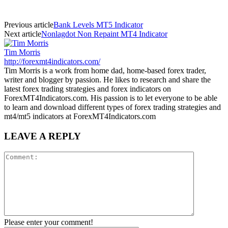
Previous article
Bank Levels MT5 Indicator
Next article
Nonlagdot Non Repaint MT4 Indicator
Tim Morris
http://forexmt4indicators.com/
Tim Morris is a work from home dad, home-based forex trader,
writer and blogger by passion. He likes to research and share the
latest forex trading strategies and forex indicators on
ForexMT4Indicators.com. His passion is to let everyone to be able
to learn and download different types of forex trading strategies and
mt4/mt5 indicators at ForexMT4Indicators.com
LEAVE A REPLY
Please enter your comment!