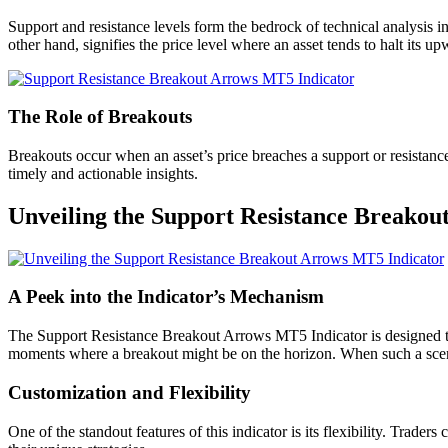
Support and resistance levels form the bedrock of technical analysis in
other hand, signifies the price level where an asset tends to halt its u
The Role of Breakouts
Breakouts occur when an asset’s price breaches a support or resistance 
timely and actionable insights.
Unveiling the Support Resistance Breako
A Peek into the Indicator’s Mechanism
The Support Resistance Breakout Arrows MT5 Indicator is designed to i
moments where a breakout might be on the horizon. When such a scenari
Customization and Flexibility
One of the standout features of this indicator is its flexibility. Trader