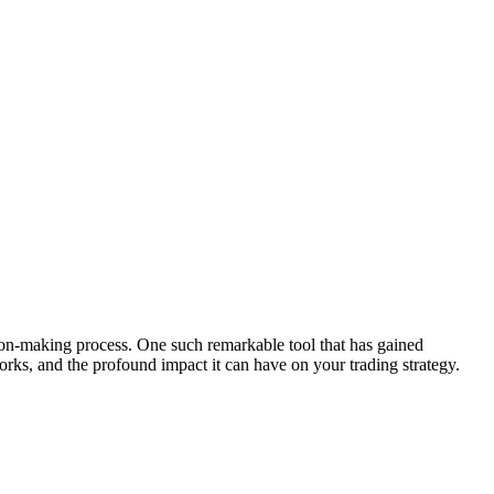
sion-making process. One such remarkable tool that has gained
orks, and the profound impact it can have on your trading strategy.