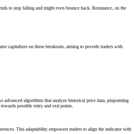
 tends to stop falling and might even bounce back. Resistance, on the
ator capitalizes on these breakouts, aiming to provide traders with
 advanced algorithms that analyze historical price data, pinpointing
towards possible entry and exit points.
references. This adaptability empowers traders to align the indicator with