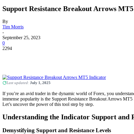
Support Resistance Breakout Arrows MT5 
By
Tim Morris
-
September 25, 2023
0
2294
Last updated:
July 1, 2025
If you’re an avid trader in the dynamic world of Forex, you understan
immense popularity is the Support Resistance Breakout Arrows MT5 Indic
Let’s uncover the power of this tool step by step.
Understanding the Indicator Support and 
Demystifying Support and Resistance Levels