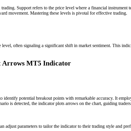
 trading. Support refers to the price level where a financial instrument
pward movement. Mastering these levels is pivotal for effective trading.
level, often signaling a significant shift in market sentiment. This indic
ut Arrows MT5 Indicator
dentify potential breakout points with remarkable accuracy. It employs
o is detected, the indicator plots arrows on the chart, guiding traders 
s can adjust parameters to tailor the indicator to their trading style and p