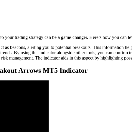
o your trading strategy can be a game-changer. Here’s how you can leve
ct as beacons, alerting you to potential breakouts. This information h
 trends. By using this indicator alongside other tools, you can confirm 
 risk management. The indicator aids in this aspect by highlighting possi
eakout Arrows MT5 Indicator