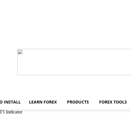
O INSTALL
LEARN FOREX
PRODUCTS
FOREX TOOLS
T5 Indicator