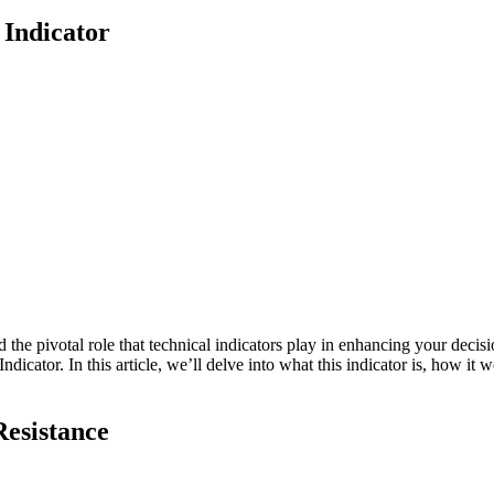
Indicator
d the pivotal role that technical indicators play in enhancing your deci
ator. In this article, we’ll delve into what this indicator is, how it w
Resistance