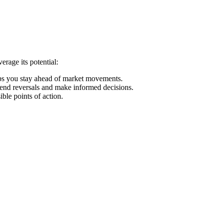
rage its potential:
elps you stay ahead of market movements.
trend reversals and make informed decisions.
ble points of action.