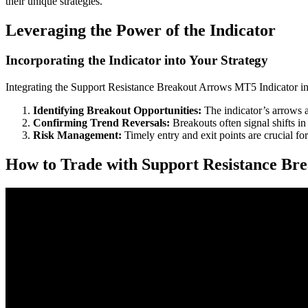
their unique strategies.
Leveraging the Power of the Indicator
Incorporating the Indicator into Your Strategy
Integrating the Support Resistance Breakout Arrows MT5 Indicator int
Identifying Breakout Opportunities:
The indicator’s arrows a
Confirming Trend Reversals:
Breakouts often signal shifts in
Risk Management:
Timely entry and exit points are crucial for
How to Trade with Support Resistance Br