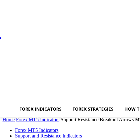
FOREX INDICATORS
FOREX STRATEGIES
HOW T
Home
Forex MT5 Indicators
Support Resistance Breakout Arrows M
Forex MT5 Indicators
Support and Resistance Indicators