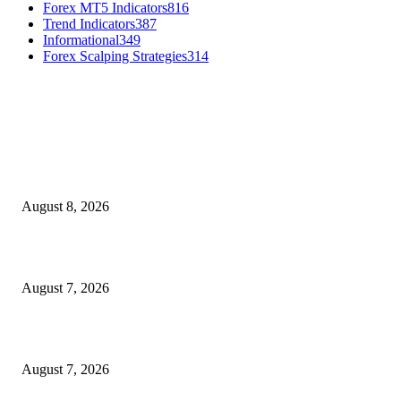
Forex MT5 Indicators
816
Trend Indicators
387
Informational
349
Forex Scalping Strategies
314
MT4 Indicators (NEW)
Weis Wave Volume Indicator MT4
August 8, 2026
Dow Theory Indicator MT4
August 7, 2026
Future Volume Indicator MT4
August 7, 2026
MT5 Indicators (NEW)