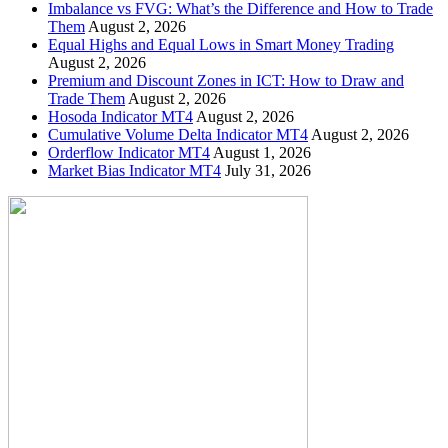
Imbalance vs FVG: What’s the Difference and How to Trade
Them
August 2, 2026
Equal Highs and Equal Lows in Smart Money Trading
August 2, 2026
Premium and Discount Zones in ICT: How to Draw and
Trade Them
August 2, 2026
Hosoda Indicator MT4
August 2, 2026
Cumulative Volume Delta Indicator MT4
August 2, 2026
Orderflow Indicator MT4
August 1, 2026
Market Bias Indicator MT4
July 31, 2026