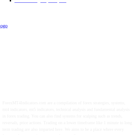
Forex Strategies (MT5)
226
ForexMT4Indicators.com are a compilation of forex strategies, systems,
mt4 indicators, mt5 indicators, technical analysis and fundamental analysis
in forex trading. You can also find systems for scalping such as trends,
reversals, price actions. Trading on a lower timeframe like 1 minute to long
term trading are also imparted here. We aims to be a place where every