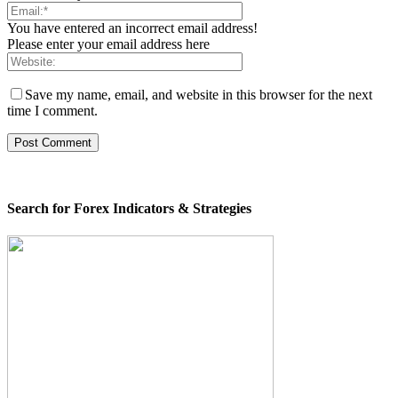
You have entered an incorrect email address!
Please enter your email address here
Save my name, email, and website in this browser for the next
time I comment.
Search for Forex Indicators & Strategies