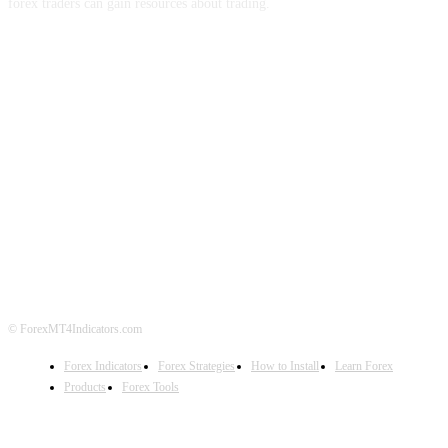
forex traders can gain resources about trading.
ABOUT US
CONTACT US
PRIVACY POLICY
DISCLAIMER
FOREX ADVERTISING
© ForexMT4Indicators.com
Forex Indicators
Forex Strategies
How to Install
Learn Forex
Products
Forex Tools