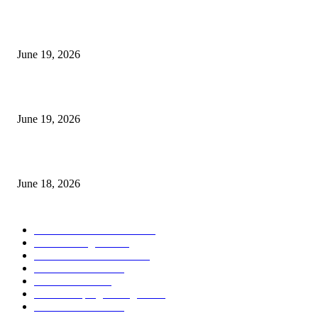
I-Sessions Indicator MT5
June 19, 2026
Candle Volume Indicator MT5
June 19, 2026
MT5 Scalping Indicator Non Repaint
June 18, 2026
POPULAR CATEGORY
Forex MT4 Indicators
1858
Forex Strategies
1442
Forex MT5 Indicators
816
Trend Indicators
387
Informational
349
Forex Scalping Strategies
314
Trend Indicators
242