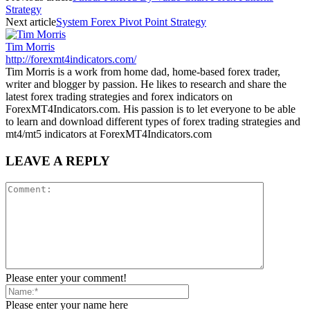
Strategy
Next article
System Forex Pivot Point Strategy
Tim Morris
http://forexmt4indicators.com/
Tim Morris is a work from home dad, home-based forex trader,
writer and blogger by passion. He likes to research and share the
latest forex trading strategies and forex indicators on
ForexMT4Indicators.com. His passion is to let everyone to be able
to learn and download different types of forex trading strategies and
mt4/mt5 indicators at ForexMT4Indicators.com
LEAVE A REPLY
Please enter your comment!
Please enter your name here