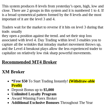
This system produces 8 levels from yesterday’s open, high, low and
close. There are 2 groups in this system and it is numbered 1 to 4. If
is a broad symmetrical pattern formed by the 8 levels and the most
important of it are the level 3 and 4.
Traders wait for the market to reverse if it hits on level 3 during that
trade. usually
they open a position against the trend. and set their stop loss
associated with level 4. Day Trading within level 3 enables you to
capture all the wrinkles that intraday market movement throws up,
and the Level 4 breakout plays allow the less experienced trader to
capitalize on relatively low risk sharp powerful movements.
Recommended MT4 Broker
XM Broker
*Free $50
To Start Trading Instantly!
(Withdraw-able
Profit)
Deposit Bonus up to
$5,000
Unlimited Loyalty Program
Award Winning Forex Broker
Additional Exclusive Bonuses
Throughout The Year