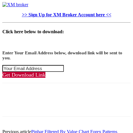
>> Sign Up for XM Broker Account here <<
Click here below to download:
Enter Your Email Address below, download link will be sent to
you.
Get Download Link
Previous article
Pinbar Filtered By Value Chart Forex Patterns