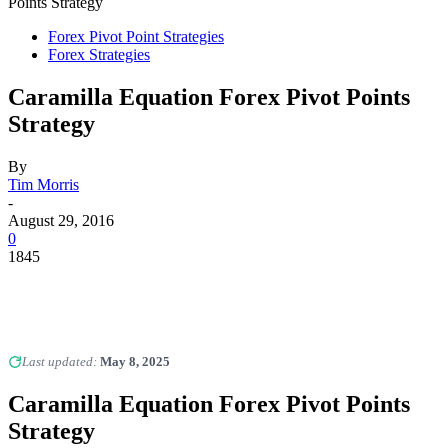
Points Strategy
Forex Pivot Point Strategies
Forex Strategies
Caramilla Equation Forex Pivot Points
Strategy
By
Tim Morris
-
August 29, 2016
0
1845
Last updated:
May 8, 2025
Caramilla Equation Forex Pivot Points
Strategy