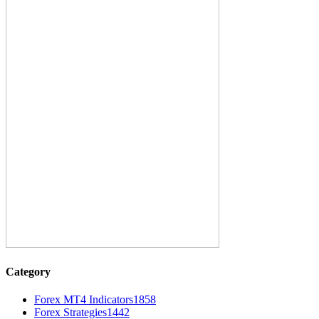
Category
Forex MT4 Indicators
1858
Forex Strategies
1442