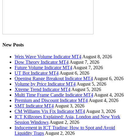
New Posts
Weis Wave Volume Indicator MT4
August 8, 2026
Dow Theory Indicator MT4
August 7, 2026
Future Volume Indicator MT4
August 7, 2026
UT Bot Indicator MT4
August 6, 2026
Opening Range Breakout Indicator MT4
August 6, 2026
Volume by Price Indicator MT4
August 5, 2026
Xtreme Trend Indicator MT4
August 5, 2026
Multi Time Frame Candle Indicator MT4
August 4, 2026
Premium and Discount Indicator MT4
August 4, 2026
SMT Indicator MT4
August 3, 2026
CM Williams Vix Fix Indicator MT4
August 3, 2026
ICT Killzones Explained: Asia, London and New York
Session Windows
August 2, 2026
Inducement in ICT Trading: How to Spot and Avoid
Liquidity Traps
August 2, 2026