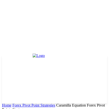
Home
Forex Pivot Point Strategies
Caramilla Equation Forex Pivot