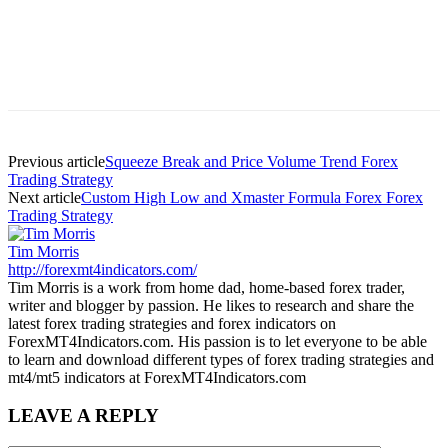
Previous article
Squeeze Break and Price Volume Trend Forex
Trading Strategy
Next article
Custom High Low and Xmaster Formula Forex Forex
Trading Strategy
Tim Morris
http://forexmt4indicators.com/
Tim Morris is a work from home dad, home-based forex trader,
writer and blogger by passion. He likes to research and share the
latest forex trading strategies and forex indicators on
ForexMT4Indicators.com. His passion is to let everyone to be able
to learn and download different types of forex trading strategies and
mt4/mt5 indicators at ForexMT4Indicators.com
LEAVE A REPLY