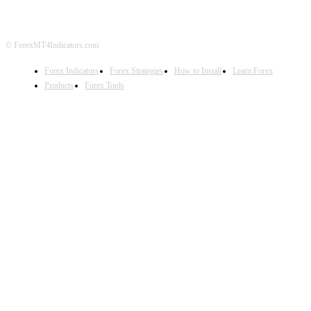
© ForexMT4Indicators.com
Forex Indicators
Forex Strategies
How to Install
Learn Forex
Products
Forex Tools