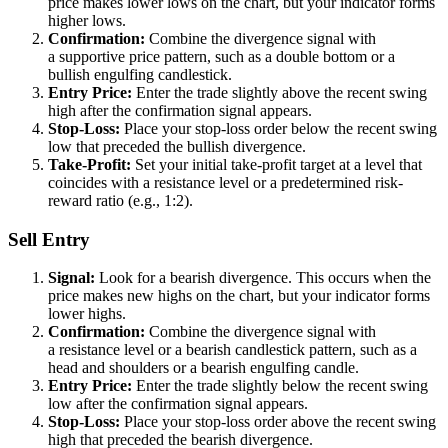
price makes lower lows on the chart, but your indicator forms
higher lows.
Confirmation:
Combine the divergence signal with
a supportive price pattern, such as a double bottom or a
bullish engulfing candlestick.
Entry Price:
Enter the trade slightly above the recent swing
high after the confirmation signal appears.
Stop-Loss:
Place your stop-loss order below the recent swing
low that preceded the bullish divergence.
Take-Profit:
Set your initial take-profit target at a level that
coincides with a resistance level or a predetermined risk-
reward ratio (e.g., 1:2).
Sell Entry
Signal:
Look for a bearish divergence. This occurs when the
price makes new highs on the chart, but your indicator forms
lower highs.
Confirmation:
Combine the divergence signal with
a resistance level or a bearish candlestick pattern, such as a
head and shoulders or a bearish engulfing candle.
Entry Price:
Enter the trade slightly below the recent swing
low after the confirmation signal appears.
Stop-Loss:
Place your stop-loss order above the recent swing
high that preceded the bearish divergence.