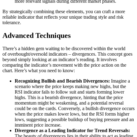
more relevant signals during different market phases.
By strategically combining these elements, you can craft a more
reliable indicator that reflects your unique trading style and risk
tolerance.
Advanced Techniques
There’s a hidden gem waiting to be discovered within the world
of overbought/oversold indicators – divergences. This concept goes
beyond simply looking at an indicator’s reading. It involves
comparing the indicator’s movement with the price action on the
chart. Here’s what you need to know:
Recognizing Bullish and Bearish Divergences:
Imagine a
scenario where the price keeps making new highs, but the
RSI indicator fails to follow suit and starts forming lower
highs. This is a bearish divergence, hinting that the price
momentum might be weakening, and a potential reversal
could be on the cards. Conversely, a bullish divergence occurs
when the price makes lower lows, but the RSI forms higher
lows, suggesting a possible buildup of buying pressure and an
imminent price increase.
Divergence as a Leading Indicator for Trend Reversals:
The beauty of divergences lies in their ability to act as leading