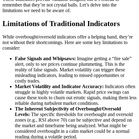
remember that they’re not crystal balls. Let’s delve into the
limitations we need to be aware of.
Limitations of Traditional Indicators
While overbought/oversold indicators offer a helping hand, they’re
not without their shortcomings. Here are some key limitations to
consider:
False Signals and Whipsaws:
Imagine getting a “fire sale”
alert, only to see prices continue plummeting. This is the
reality of false signals. Market volatility can trigger these
misleading indicators, leading to missed opportunities or
costly trades.
Market Volatility and Indicator Accuracy:
Indicators often
struggle in highly volatile markets. Rapid price swings can
cause these tools to churn out erratic signals, making them less
reliable during turbulent market conditions.
The Inherent Subjectivity of Overbought/Oversold
Levels:
The specific thresholds for overbought and oversold
zones (e.g., RSI above 70) can be subjective and depend on
the market and timeframe being analyzed. What might be
considered overbought in a calm market could be a normal
reading during a volatile period.