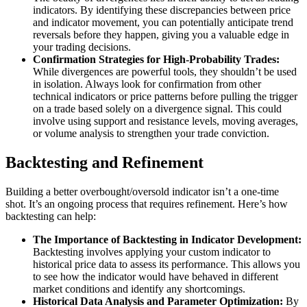
indicators. By identifying these discrepancies between price
and indicator movement, you can potentially anticipate trend
reversals before they happen, giving you a valuable edge in
your trading decisions.
Confirmation Strategies for High-Probability Trades:
While divergences are powerful tools, they shouldn’t be used
in isolation. Always look for confirmation from other
technical indicators or price patterns before pulling the trigger
on a trade based solely on a divergence signal. This could
involve using support and resistance levels, moving averages,
or volume analysis to strengthen your trade conviction.
Backtesting and Refinement
Building a better overbought/oversold indicator isn’t a one-time
shot. It’s an ongoing process that requires refinement. Here’s how
backtesting can help:
The Importance of Backtesting in Indicator Development:
Backtesting involves applying your custom indicator to
historical price data to assess its performance. This allows you
to see how the indicator would have behaved in different
market conditions and identify any shortcomings.
Historical Data Analysis and Parameter Optimization:
By