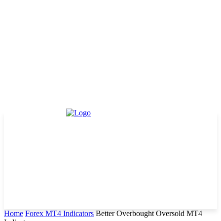
Home
Forex MT4 Indicators
Better Overbought Oversold MT4