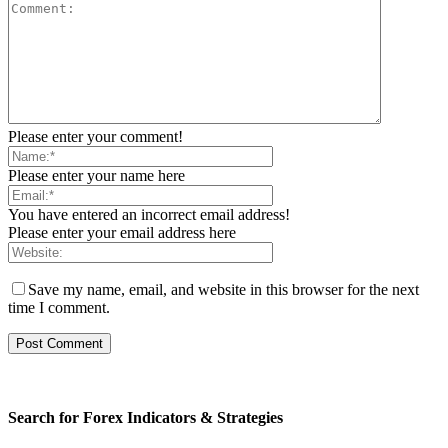
Please enter your comment!
Please enter your name here
You have entered an incorrect email address!
Please enter your email address here
Save my name, email, and website in this browser for the next
time I comment.
Search for Forex Indicators & Strategies