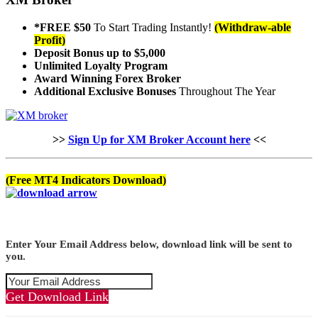
*FREE $50
To Start Trading Instantly!
(Withdraw-able
Profit)
Deposit Bonus up to $5,000
Unlimited Loyalty Program
Award Winning Forex Broker
Additional Exclusive Bonuses
Throughout The Year
>>
Sign Up for XM Broker Account here
<<
(Free MT4 Indicators Download)
Enter Your Email Address below, download link will be sent to
you.
Get Download Link