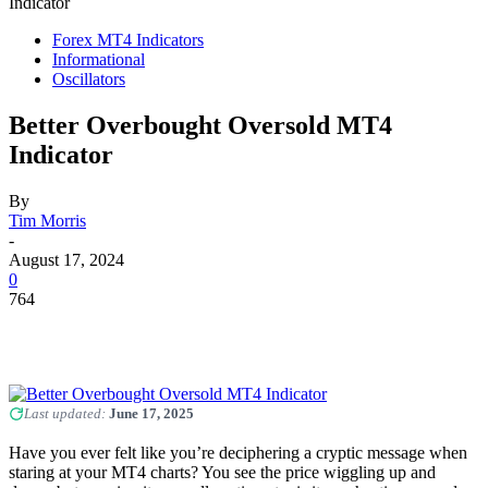
Indicator
Forex MT4 Indicators
Informational
Oscillators
Better Overbought Oversold MT4
Indicator
By
Tim Morris
-
August 17, 2024
0
764
Last updated:
June 17, 2025
Have you ever felt like you’re deciphering a cryptic message when
staring at your MT4 charts? You see the price wiggling up and