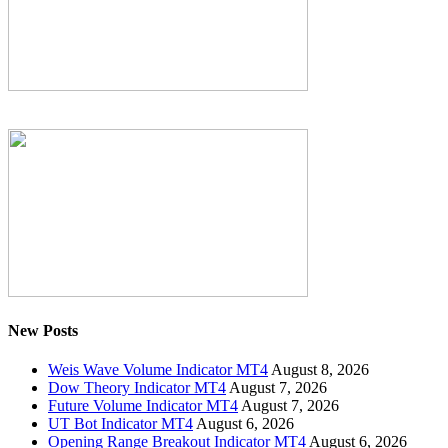
New Posts
Weis Wave Volume Indicator MT4
August 8, 2026
Dow Theory Indicator MT4
August 7, 2026
Future Volume Indicator MT4
August 7, 2026
UT Bot Indicator MT4
August 6, 2026
Opening Range Breakout Indicator MT4
August 6, 2026