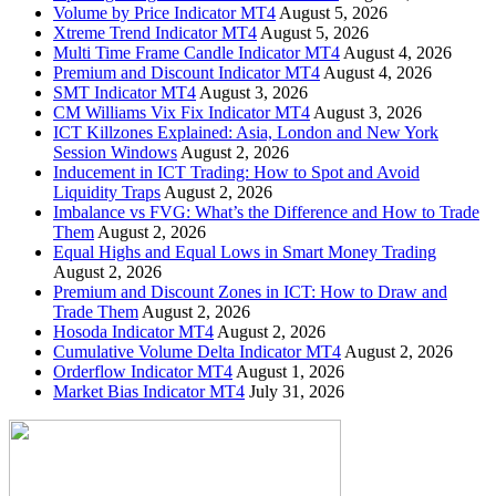
Volume by Price Indicator MT4
August 5, 2026
Xtreme Trend Indicator MT4
August 5, 2026
Multi Time Frame Candle Indicator MT4
August 4, 2026
Premium and Discount Indicator MT4
August 4, 2026
SMT Indicator MT4
August 3, 2026
CM Williams Vix Fix Indicator MT4
August 3, 2026
ICT Killzones Explained: Asia, London and New York
Session Windows
August 2, 2026
Inducement in ICT Trading: How to Spot and Avoid
Liquidity Traps
August 2, 2026
Imbalance vs FVG: What’s the Difference and How to Trade
Them
August 2, 2026
Equal Highs and Equal Lows in Smart Money Trading
August 2, 2026
Premium and Discount Zones in ICT: How to Draw and
Trade Them
August 2, 2026
Hosoda Indicator MT4
August 2, 2026
Cumulative Volume Delta Indicator MT4
August 2, 2026
Orderflow Indicator MT4
August 1, 2026
Market Bias Indicator MT4
July 31, 2026