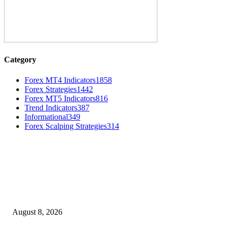
Category
Forex MT4 Indicators
1858
Forex Strategies
1442
Forex MT5 Indicators
816
Trend Indicators
387
Informational
349
Forex Scalping Strategies
314
MT4 Indicators (NEW)
Weis Wave Volume Indicator MT4
August 8, 2026