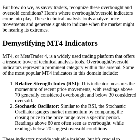
But how do we, as savvy traders, recognize these overbought and
oversold conditions? Here’s where overbought/oversold indicators
come into play. These technical analysis tools analyze price
movements and generate signals to indicate when the market might
be nearing its extremes.
Demystifying MT4 Indicators
MT4, or MetaTrader 4, is a widely used trading platform that offers
a treasure trove of technical analysis tools. Overbought/oversold
indicators represent a prominent category within this arsenal. Some
of the most popular MT4 indicators in this domain include:
Relative Strength Index (RSI):
This indicator measures the
momentum of recent price movements, with readings above
70 generally considered overbought and below 30 considered
oversold.
Stochastic Oscillator:
Similar to the RSI, the Stochastic
Oscillator gauges market momentum by comparing the
closing price to the price range over a specific period.
Readings above 80 are often seen as overbought, while
readings below 20 suggest oversold conditions.
These indicators provide valuable insights, but it’s crucial to