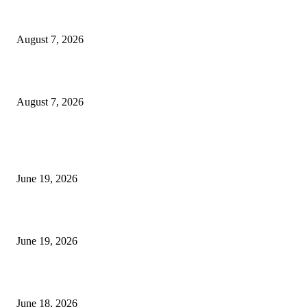
Dow Theory Indicator MT4
August 7, 2026
Future Volume Indicator MT4
August 7, 2026
MT5 Indicators (NEW)
I-Sessions Indicator MT5
June 19, 2026
Candle Volume Indicator MT5
June 19, 2026
MT5 Scalping Indicator Non Repaint
June 18, 2026