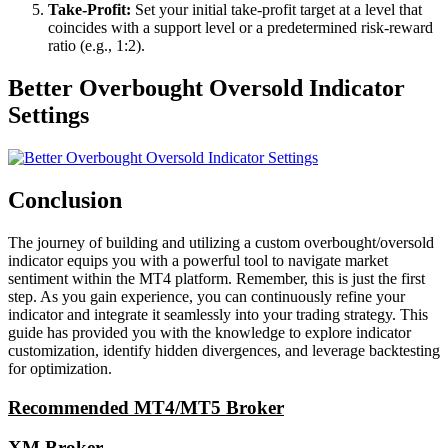
Take-Profit:
Set your initial take-profit target at a level that
coincides with a support level or a predetermined risk-reward
ratio (e.g., 1:2).
Better Overbought Oversold Indicator
Settings
Conclusion
The journey of building and utilizing a custom overbought/oversold
indicator equips you with a powerful tool to navigate market
sentiment within the MT4 platform. Remember, this is just the first
step. As you gain experience, you can continuously refine your
indicator and integrate it seamlessly into your trading strategy. This
guide has provided you with the knowledge to explore indicator
customization, identify hidden divergences, and leverage backtesting
for optimization.
Recommended MT4/MT5 Broker
XM Broker