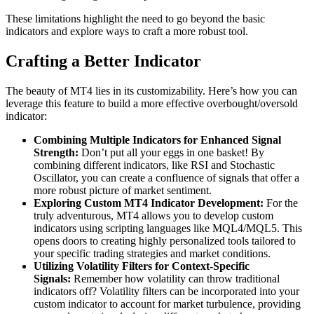
These limitations highlight the need to go beyond the basic
indicators and explore ways to craft a more robust tool.
Crafting a Better Indicator
The beauty of MT4 lies in its customizability. Here’s how you can
leverage this feature to build a more effective overbought/oversold
indicator:
Combining Multiple Indicators for Enhanced Signal
Strength:
Don’t put all your eggs in one basket! By
combining different indicators, like RSI and Stochastic
Oscillator, you can create a confluence of signals that offer a
more robust picture of market sentiment.
Exploring Custom MT4 Indicator Development:
For the
truly adventurous, MT4 allows you to develop custom
indicators using scripting languages like MQL4/MQL5. This
opens doors to creating highly personalized tools tailored to
your specific trading strategies and market conditions.
Utilizing Volatility Filters for Context-Specific
Signals:
Remember how volatility can throw traditional
indicators off? Volatility filters can be incorporated into your
custom indicator to account for market turbulence, providing