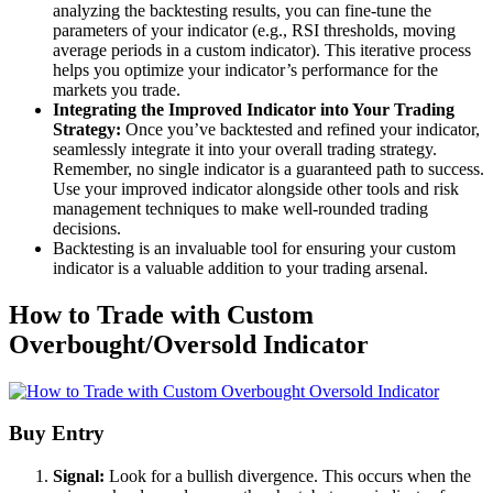
analyzing the backtesting results, you can fine-tune the
parameters of your indicator (e.g., RSI thresholds, moving
average periods in a custom indicator). This iterative process
helps you optimize your indicator’s performance for the
markets you trade.
Integrating the Improved Indicator into Your Trading
Strategy:
Once you’ve backtested and refined your indicator,
seamlessly integrate it into your overall trading strategy.
Remember, no single indicator is a guaranteed path to success.
Use your improved indicator alongside other tools and risk
management techniques to make well-rounded trading
decisions.
Backtesting is an invaluable tool for ensuring your custom
indicator is a valuable addition to your trading arsenal.
How to Trade with Custom
Overbought/Oversold Indicator
Buy Entry
Signal:
Look for a bullish divergence. This occurs when the