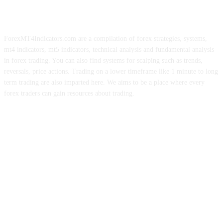
ForexMT4Indicators.com are a compilation of forex strategies, systems,
mt4 indicators, mt5 indicators, technical analysis and fundamental analysis
in forex trading. You can also find systems for scalping such as trends,
reversals, price actions. Trading on a lower timeframe like 1 minute to long
term trading are also imparted here. We aims to be a place where every
forex traders can gain resources about trading.
ABOUT US
CONTACT US
PRIVACY POLICY
DISCLAIMER
FOREX ADVERTISING