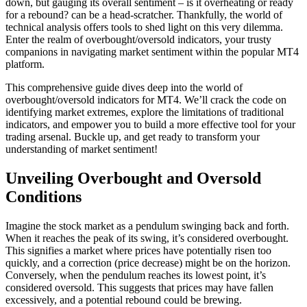
down, but gauging its overall sentiment – is it overheating or ready
for a rebound? can be a head-scratcher. Thankfully, the world of
technical analysis offers tools to shed light on this very dilemma.
Enter the realm of overbought/oversold indicators, your trusty
companions in navigating market sentiment within the popular MT4
platform.
This comprehensive guide dives deep into the world of
overbought/oversold indicators for MT4. We’ll crack the code on
identifying market extremes, explore the limitations of traditional
indicators, and empower you to build a more effective tool for your
trading arsenal. Buckle up, and get ready to transform your
understanding of market sentiment!
Unveiling Overbought and Oversold
Conditions
Imagine the stock market as a pendulum swinging back and forth.
When it reaches the peak of its swing, it’s considered overbought.
This signifies a market where prices have potentially risen too
quickly, and a correction (price decrease) might be on the horizon.
Conversely, when the pendulum reaches its lowest point, it’s
considered oversold. This suggests that prices may have fallen
excessively, and a potential rebound could be brewing.