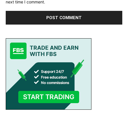
next time I comment.