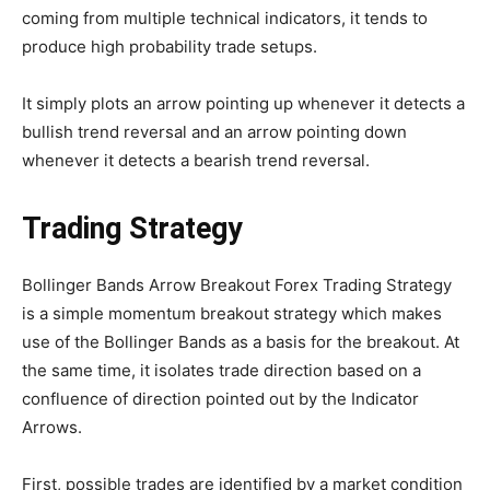
coming from multiple technical indicators, it tends to
produce high probability trade setups.
It simply plots an arrow pointing up whenever it detects a
bullish trend reversal and an arrow pointing down
whenever it detects a bearish trend reversal.
Trading Strategy
Bollinger Bands Arrow Breakout Forex Trading Strategy
is a simple momentum breakout strategy which makes
use of the Bollinger Bands as a basis for the breakout. At
the same time, it isolates trade direction based on a
confluence of direction pointed out by the Indicator
Arrows.
First, possible trades are identified by a market condition