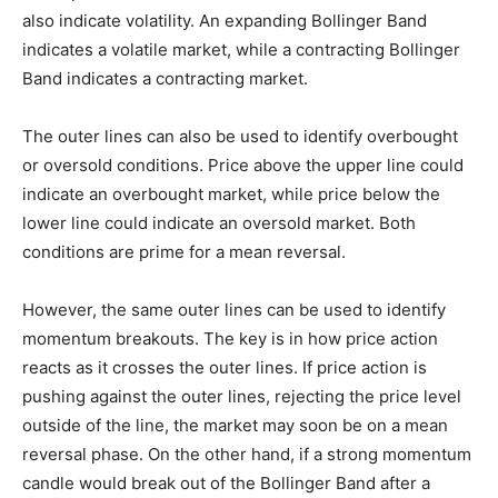
also indicate volatility. An expanding Bollinger Band
indicates a volatile market, while a contracting Bollinger
Band indicates a contracting market.
The outer lines can also be used to identify overbought
or oversold conditions. Price above the upper line could
indicate an overbought market, while price below the
lower line could indicate an oversold market. Both
conditions are prime for a mean reversal.
However, the same outer lines can be used to identify
momentum breakouts. The key is in how price action
reacts as it crosses the outer lines. If price action is
pushing against the outer lines, rejecting the price level
outside of the line, the market may soon be on a mean
reversal phase. On the other hand, if a strong momentum
candle would break out of the Bollinger Band after a