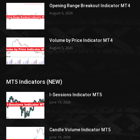
Opening Range Breakout Indicator MT4
August 6, 2026
Volume by Price Indicator MT4
August 5, 2026
MT5 Indicators (NEW)
I-Sessions Indicator MT5
June 19, 2026
Candle Volume Indicator MT5
June 19, 2026