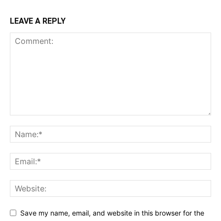
LEAVE A REPLY
Save my name, email, and website in this browser for the