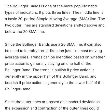
The Bollinger Bands is one of the more popular band
types of indicators. It plots three lines. The middle line is
a basic 20-period Simple Moving Average (SMA) line. The
two outer lines are standard deviations shifted above and
below the 20 SMA line.
Since the Bollinger Bands use a 20 SMA line, it can also
be used to identify trend direction just like most moving
average lines. Trends can be identified based on whether
price action is generally staying on one half of the
Bollinger Band. The trend is bullish if price action is
generally in the upper half of the Bollinger Band, and
bearish if price action is generally in the lower half of the
Bollinger Band.
Since the outer lines are based on standard deviations,
the expansion and contraction of the outer lines could