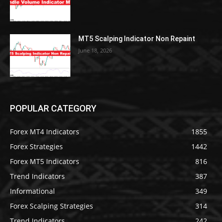
MT5 Scalping Indicator Non Repaint
June 18, 2026
POPULAR CATEGORY
Forex MT4 Indicators
1855
Forex Strategies
1442
Forex MT5 Indicators
816
Trend Indicators
387
Informational
349
Forex Scalping Strategies
314
Trend Indicators
242