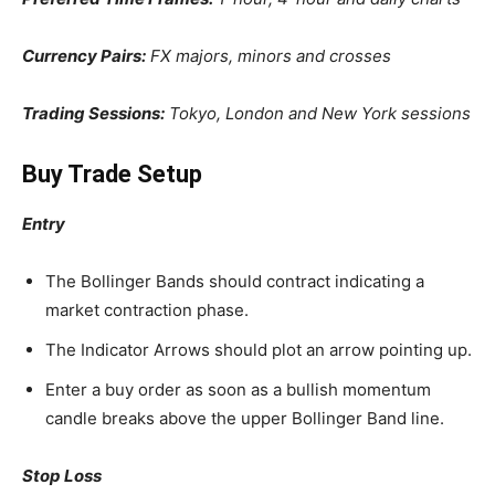
Currency Pairs:
FX majors, minors and crosses
Trading Sessions:
Tokyo, London and New York sessions
Buy Trade Setup
Entry
The Bollinger Bands should contract indicating a
market contraction phase.
The Indicator Arrows should plot an arrow pointing up.
Enter a buy order as soon as a bullish momentum
candle breaks above the upper Bollinger Band line.
Stop Loss