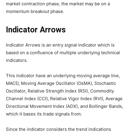
market contraction phase, the market may be on a
momentum breakout phase.
Indicator Arrows
Indicator Arrows is an entry signal indicator which is
based on a confluence of multiple underlying technical
indicators.
This indicator have an underlying moving average line,
MACD, Moving Average Oscillator (OsMA), Stochastic
Oscillator, Relative Strength Index (RSI), Commodity
Channel Index (CCI), Relative Vigor Index (RVI), Average
Directional Movement Index (ADX), and Bollinger Bands,
which it bases its trade signals from.
Since the indicator considers the trend indications