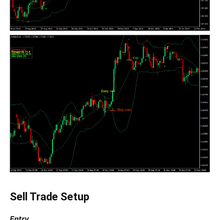
Sell Trade Setup
Entry