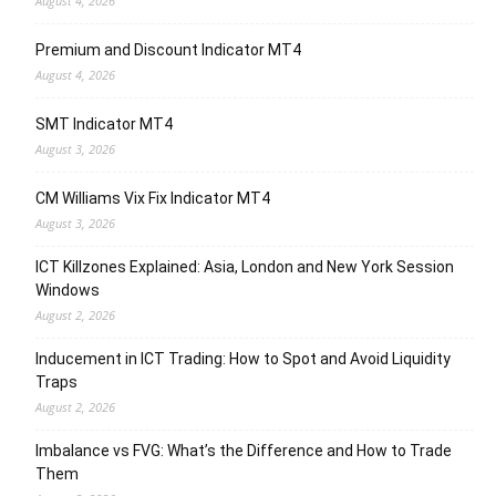
August 4, 2026
Premium and Discount Indicator MT4
August 4, 2026
SMT Indicator MT4
August 3, 2026
CM Williams Vix Fix Indicator MT4
August 3, 2026
ICT Killzones Explained: Asia, London and New York Session
Windows
August 2, 2026
Inducement in ICT Trading: How to Spot and Avoid Liquidity
Traps
August 2, 2026
Imbalance vs FVG: What’s the Difference and How to Trade
Them