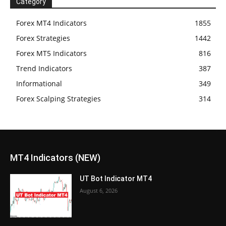
Category
Forex MT4 Indicators
1855
Forex Strategies
1442
Forex MT5 Indicators
816
Trend Indicators
387
Informational
349
Forex Scalping Strategies
314
MT4 Indicators (NEW)
UT Bot Indicator MT4
August 6, 2026