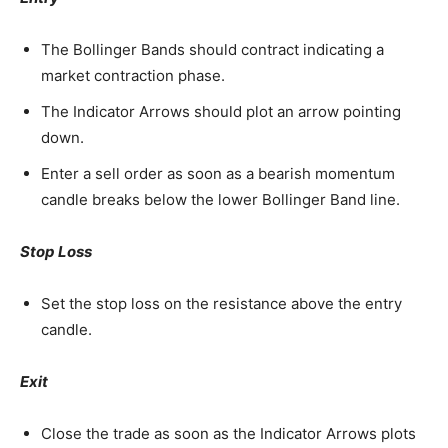
The Bollinger Bands should contract indicating a
market contraction phase.
The Indicator Arrows should plot an arrow pointing
down.
Enter a sell order as soon as a bearish momentum
candle breaks below the lower Bollinger Band line.
Stop Loss
Set the stop loss on the resistance above the entry
candle.
Exit
Close the trade as soon as the Indicator Arrows plots