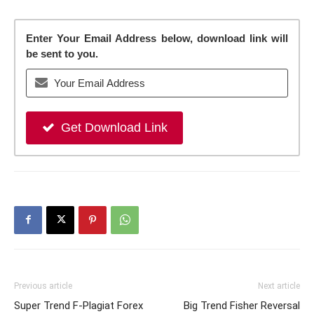
Enter Your Email Address below, download link will
be sent to you.
Get Download Link
Previous article
Next article
Super Trend F-Plagiat Forex
Big Trend Fisher Reversal