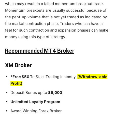
which may result in a failed momentum breakout trade.
Momentum breakouts are usually successful because of
the pent-up volume that is not yet traded as indicated by
the market contraction phase. Traders who can have a
feel for such contraction and expansion phases can make
money using this type of strategy.
Recommended MT4 Broker
XM Broker
*Free $50
To Start Trading Instantly!
(Withdraw-able
Profit)
Deposit Bonus up to
$5,000
Unlimited Loyalty Program
Award Winning Forex Broker