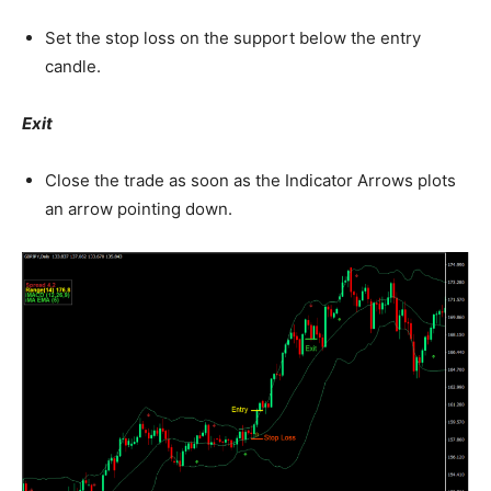
Set the stop loss on the support below the entry
candle.
Exit
Close the trade as soon as the Indicator Arrows plots
an arrow pointing down.