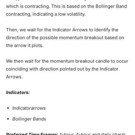
which is contracting. This is based on the Bollinger Band
contracting, indicating a low volatility.
Then, we wait for the Indicator Arrows to identify the
direction of the possible momentum breakout based on
the arrow it plots.
We then wait for the momentum breakout candle to occur
coinciding with direction pointed out by the Indicator
Arrows.
Indicators:
Indicatorarrows
Bollinger Bands
Preferred Time Frames:
1-hour, 4-hour and daily charts