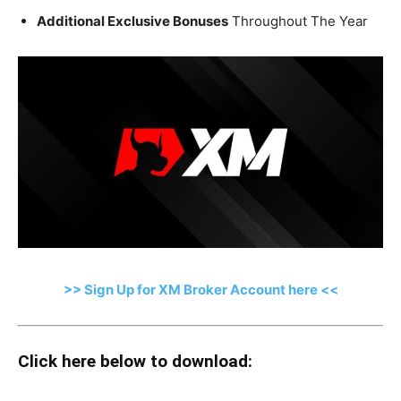
Additional Exclusive Bonuses
Throughout The Year
>> Sign Up for XM Broker Account here <<
Click here below to download: