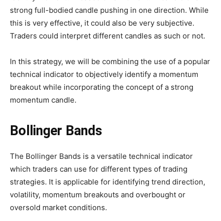
strong full-bodied candle pushing in one direction. While
this is very effective, it could also be very subjective.
Traders could interpret different candles as such or not.
In this strategy, we will be combining the use of a popular
technical indicator to objectively identify a momentum
breakout while incorporating the concept of a strong
momentum candle.
Bollinger Bands
The Bollinger Bands is a versatile technical indicator
which traders can use for different types of trading
strategies. It is applicable for identifying trend direction,
volatility, momentum breakouts and overbought or
oversold market conditions.