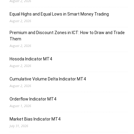
August 2, 2026
Equal Highs and Equal Lows in Smart Money Trading
August 2, 2026
Premium and Discount Zones in ICT: How to Draw and Trade
Them
August 2, 2026
Hosoda Indicator MT4
August 2, 2026
Cumulative Volume Delta Indicator MT4
August 2, 2026
Orderflow Indicator MT4
August 1, 2026
Market Bias Indicator MT4
July 31, 2026