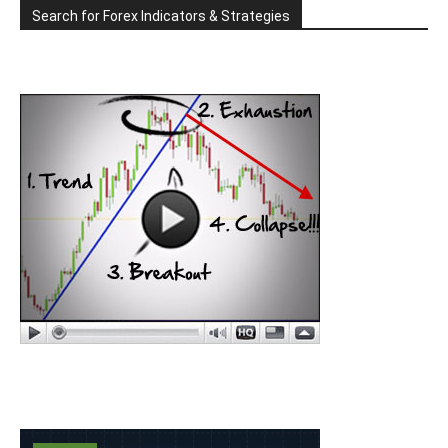
Search for Forex Indicators & Strategies