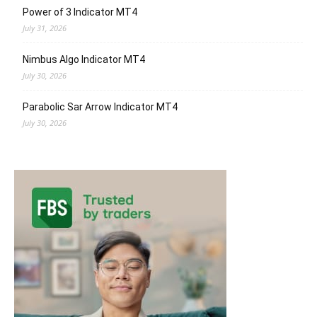
Power of 3 Indicator MT4
July 31, 2026
Nimbus Algo Indicator MT4
July 30, 2026
Parabolic Sar Arrow Indicator MT4
July 30, 2026