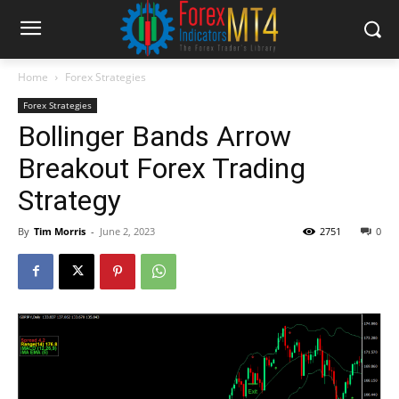
Home
Forex Strategies
Forex Strategies
Bollinger Bands Arrow
Breakout Forex Trading
Strategy
By
Tim Morris
-
June 2, 2023
2751
0