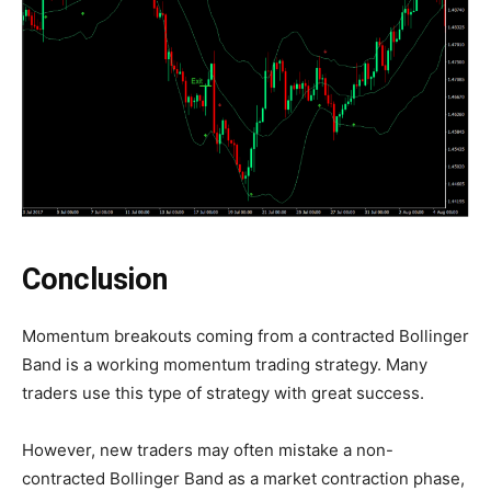
Conclusion
Momentum breakouts coming from a contracted Bollinger
Band is a working momentum trading strategy. Many
traders use this type of strategy with great success.
However, new traders may often mistake a non-
contracted Bollinger Band as a market contraction phase,