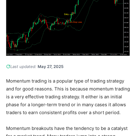
Last updated:
May 27, 2025
Momentum trading is a popular type of trading strategy
and for good reasons. This is because momentum trading
is a very effective trading strategy. It either is an initial
phase for a longer-term trend or in many cases it allows
traders to earn consistent profits over a short period.
Momentum breakouts have the tendency to be a catalyst