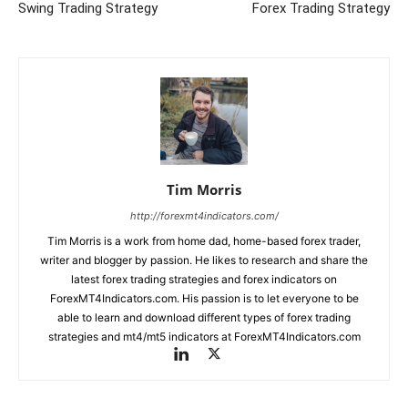
Swing Trading Strategy
Forex Trading Strategy
Tim Morris
http://forexmt4indicators.com/
Tim Morris is a work from home dad, home-based forex trader,
writer and blogger by passion. He likes to research and share the
latest forex trading strategies and forex indicators on
ForexMT4Indicators.com. His passion is to let everyone to be
able to learn and download different types of forex trading
strategies and mt4/mt5 indicators at ForexMT4Indicators.com