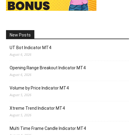
New Posts
UT Bot Indicator MT4
August 6, 2026
Opening Range Breakout Indicator MT4
August 6, 2026
Volume by Price Indicator MT4
August 5, 2026
Xtreme Trend Indicator MT4
August 5, 2026
Multi Time Frame Candle Indicator MT4