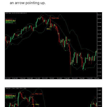
an arrow pointing up.