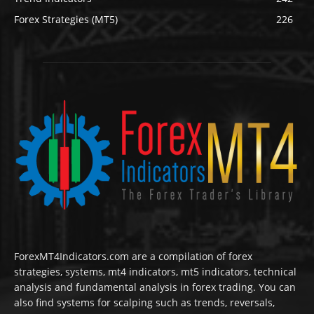
Forex Strategies (MT5)
226
ForexMT4Indicators.com are a compilation of forex
strategies, systems, mt4 indicators, mt5 indicators, technical
analysis and fundamental analysis in forex trading. You can
also find systems for scalping such as trends, reversals,