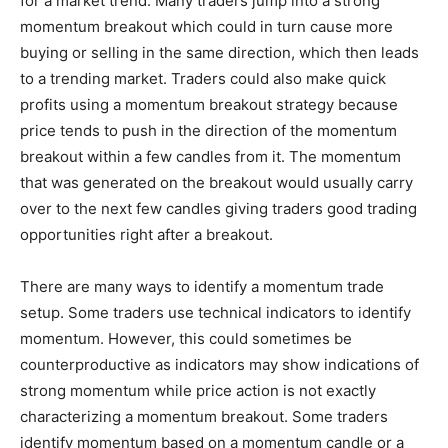
for a market trend. Many traders jump into a strong
momentum breakout which could in turn cause more
buying or selling in the same direction, which then leads
to a trending market. Traders could also make quick
profits using a momentum breakout strategy because
price tends to push in the direction of the momentum
breakout within a few candles from it. The momentum
that was generated on the breakout would usually carry
over to the next few candles giving traders good trading
opportunities right after a breakout.
There are many ways to identify a momentum trade
setup. Some traders use technical indicators to identify
momentum. However, this could sometimes be
counterproductive as indicators may show indications of
strong momentum while price action is not exactly
characterizing a momentum breakout. Some traders
identify momentum based on a momentum candle or a