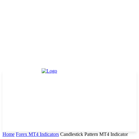
Home
Forex MT4 Indicators
Candlestick Pattern MT4 Indicator