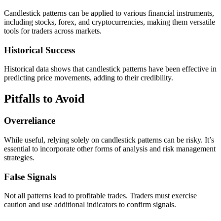
Candlestick patterns can be applied to various financial instruments,
including stocks, forex, and cryptocurrencies, making them versatile
tools for traders across markets.
Historical Success
Historical data shows that candlestick patterns have been effective in
predicting price movements, adding to their credibility.
Pitfalls to Avoid
Overreliance
While useful, relying solely on candlestick patterns can be risky. It’s
essential to incorporate other forms of analysis and risk management
strategies.
False Signals
Not all patterns lead to profitable trades. Traders must exercise
caution and use additional indicators to confirm signals.