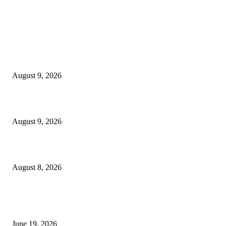
MT4 Indicators (NEW)
MT4 Target Bands Indicator
August 9, 2026
Fibo Channel Indicator MT4
August 9, 2026
Weis Wave Volume Indicator MT4
August 8, 2026
MT5 Indicators (NEW)
I-Sessions Indicator MT5
June 19, 2026