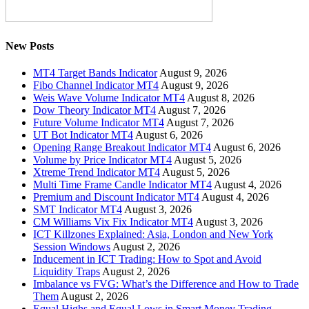
New Posts
MT4 Target Bands Indicator
August 9, 2026
Fibo Channel Indicator MT4
August 9, 2026
Weis Wave Volume Indicator MT4
August 8, 2026
Dow Theory Indicator MT4
August 7, 2026
Future Volume Indicator MT4
August 7, 2026
UT Bot Indicator MT4
August 6, 2026
Opening Range Breakout Indicator MT4
August 6, 2026
Volume by Price Indicator MT4
August 5, 2026
Xtreme Trend Indicator MT4
August 5, 2026
Multi Time Frame Candle Indicator MT4
August 4, 2026
Premium and Discount Indicator MT4
August 4, 2026
SMT Indicator MT4
August 3, 2026
CM Williams Vix Fix Indicator MT4
August 3, 2026
ICT Killzones Explained: Asia, London and New York
Session Windows
August 2, 2026
Inducement in ICT Trading: How to Spot and Avoid
Liquidity Traps
August 2, 2026
Imbalance vs FVG: What’s the Difference and How to Trade
Them
August 2, 2026
Equal Highs and Equal Lows in Smart Money Trading