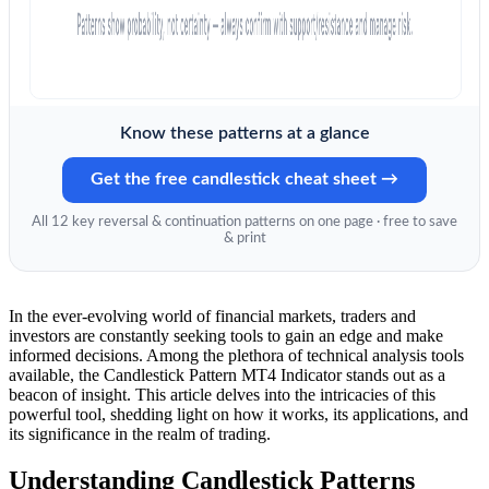
Know these patterns at a glance
Get the free candlestick cheat sheet →
All 12 key reversal & continuation patterns on one page · free to save
& print
In the ever-evolving world of financial markets, traders and
investors are constantly seeking tools to gain an edge and make
informed decisions. Among the plethora of technical analysis tools
available, the Candlestick Pattern MT4 Indicator stands out as a
beacon of insight. This article delves into the intricacies of this
powerful tool, shedding light on how it works, its applications, and
its significance in the realm of trading.
Understanding Candlestick Patterns