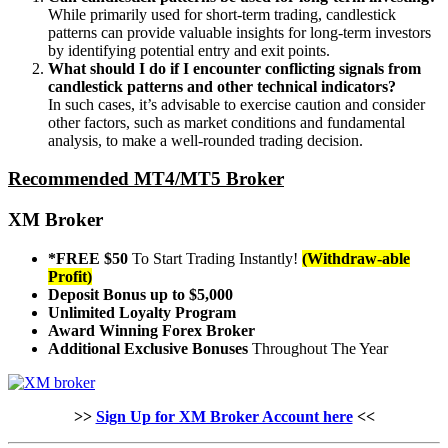
While primarily used for short-term trading, candlestick
patterns can provide valuable insights for long-term investors
by identifying potential entry and exit points.
What should I do if I encounter conflicting signals from
candlestick patterns and other technical indicators?
In such cases, it’s advisable to exercise caution and consider
other factors, such as market conditions and fundamental
analysis, to make a well-rounded trading decision.
Recommended MT4/MT5 Broker
XM Broker
*FREE $50
To Start Trading Instantly!
(Withdraw-able
Profit)
Deposit Bonus up to $5,000
Unlimited Loyalty Program
Award Winning Forex Broker
Additional Exclusive Bonuses
Throughout The Year
>>
Sign Up for XM Broker Account here
<<