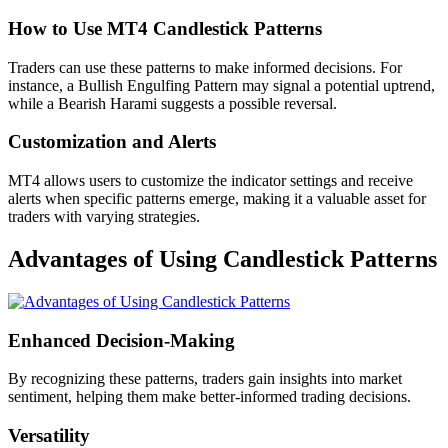
How to Use MT4 Candlestick Patterns
Traders can use these patterns to make informed decisions. For
instance, a Bullish Engulfing Pattern may signal a potential uptrend,
while a Bearish Harami suggests a possible reversal.
Customization and Alerts
MT4 allows users to customize the indicator settings and receive
alerts when specific patterns emerge, making it a valuable asset for
traders with varying strategies.
Advantages of Using Candlestick Patterns
Enhanced Decision-Making
By recognizing these patterns, traders gain insights into market
sentiment, helping them make better-informed trading decisions.
Versatility