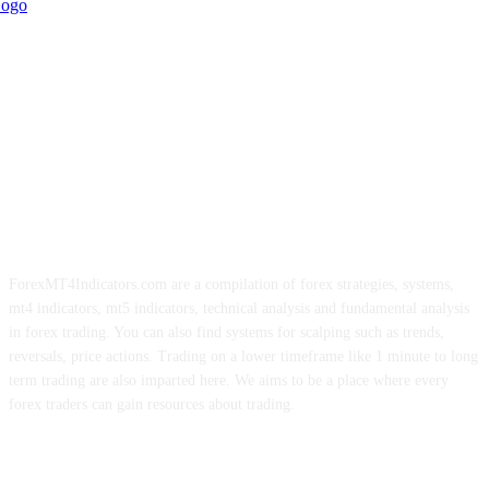
ForexMT4Indicators.com are a compilation of forex strategies, systems,
mt4 indicators, mt5 indicators, technical analysis and fundamental analysis
in forex trading. You can also find systems for scalping such as trends,
reversals, price actions. Trading on a lower timeframe like 1 minute to long
term trading are also imparted here. We aims to be a place where every
forex traders can gain resources about trading.