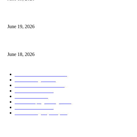
Candle Volume Indicator MT5
June 19, 2026
MT5 Scalping Indicator Non Repaint
June 18, 2026
POPULAR CATEGORY
Forex MT4 Indicators
1860
Forex Strategies
1442
Forex MT5 Indicators
816
Trend Indicators
387
Informational
349
Forex Scalping Strategies
314
Trend Indicators
242
Forex Strategies (MT5)
226