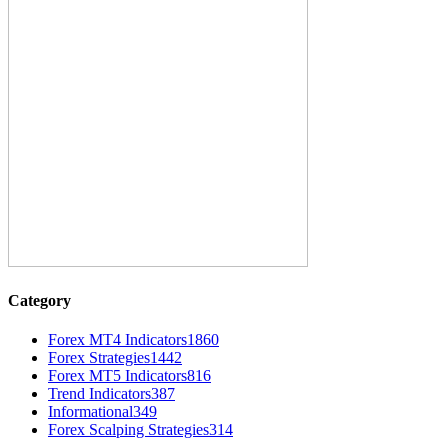
Category
Forex MT4 Indicators
1860
Forex Strategies
1442
Forex MT5 Indicators
816
Trend Indicators
387
Informational
349
Forex Scalping Strategies
314