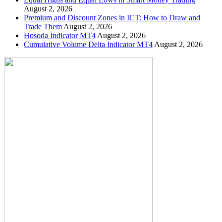
August 2, 2026
Premium and Discount Zones in ICT: How to Draw and
Trade Them
August 2, 2026
Hosoda Indicator MT4
August 2, 2026
Cumulative Volume Delta Indicator MT4
August 2, 2026