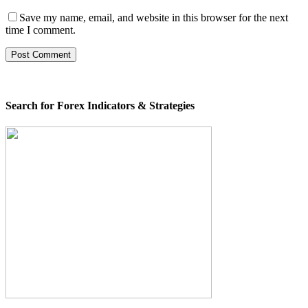
Save my name, email, and website in this browser for the next
time I comment.
Search for Forex Indicators & Strategies