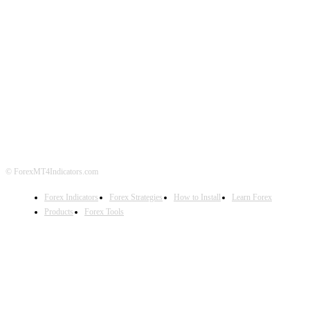
ABOUT US
CONTACT US
PRIVACY POLICY
DISCLAIMER
FOREX ADVERTISING
© ForexMT4Indicators.com
Forex Indicators
Forex Strategies
How to Install
Learn Forex
Products
Forex Tools