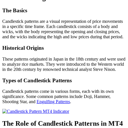
The Basics
Candlestick patterns are a visual representation of price movements
in a specific time frame. Each candlestick consists of a body and
wicks, with the body representing the opening and closing prices,
and the wicks indicating the high and low prices during that period.
Historical Origins
These patterns originated in Japan in the 18th century and were used
to analyze rice markets. They were introduced to the Western world
in the 20th century by renowned technical analyst Steve Nison.
Types of Candlestick Patterns
Candlestick patterns come in various forms, each with its own
significance. Some common patterns include Doji, Hammer,
Shooting Star, and
Engulfing Patterns
.
The Role of Candlestick Patterns in MT4