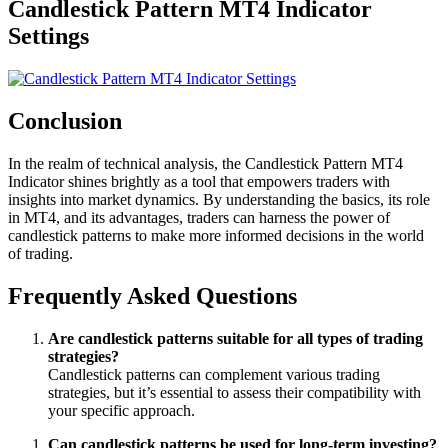
Candlestick Pattern MT4 Indicator
Settings
Conclusion
In the realm of technical analysis, the Candlestick Pattern MT4
Indicator shines brightly as a tool that empowers traders with
insights into market dynamics. By understanding the basics, its role
in MT4, and its advantages, traders can harness the power of
candlestick patterns to make more informed decisions in the world
of trading.
Frequently Asked Questions
Are candlestick patterns suitable for all types of trading
strategies?
Candlestick patterns can complement various trading
strategies, but it’s essential to assess their compatibility with
your specific approach.
Can candlestick patterns be used for long-term investing?