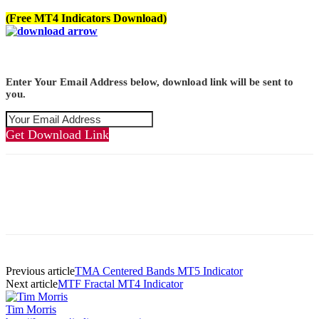
(Free MT4 Indicators Download)
Enter Your Email Address below, download link will be sent to
you.
Get Download Link
Previous article
TMA Centered Bands MT5 Indicator
Next article
MTF Fractal MT4 Indicator
Tim Morris