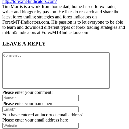
http://forexmt4indicators.com/
Tim Morris is a work from home dad, home-based forex trader,
writer and blogger by passion. He likes to research and share the
latest forex trading strategies and forex indicators on
ForexMT4Indicators.com. His passion is to let everyone to be able
to learn and download different types of forex trading strategies and
mt4/mt5 indicators at ForexMT4Indicators.com
LEAVE A REPLY
Please enter your comment!
Please enter your name here
You have entered an incorrect email address!
Please enter your email address here