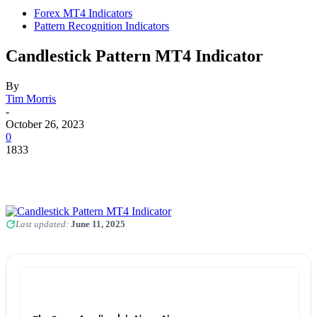
Forex MT4 Indicators
Pattern Recognition Indicators
Candlestick Pattern MT4 Indicator
By
Tim Morris
-
October 26, 2023
0
1833
Last updated:
June 11, 2025