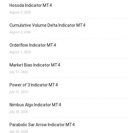
Hosoda Indicator MT4
August 2, 2026
Cumulative Volume Delta Indicator MT4
August 2, 2026
Orderflow Indicator MT4
August 1, 2026
Market Bias Indicator MT4
July 31, 2026
Power of 3 Indicator MT4
July 31, 2026
Nimbus Algo Indicator MT4
July 30, 2026
Parabolic Sar Arrow Indicator MT4
July 30, 2026