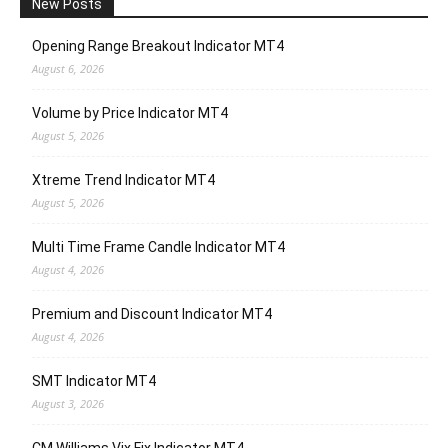
New Posts
Opening Range Breakout Indicator MT4
August 6, 2026
Volume by Price Indicator MT4
August 5, 2026
Xtreme Trend Indicator MT4
August 5, 2026
Multi Time Frame Candle Indicator MT4
August 4, 2026
Premium and Discount Indicator MT4
August 4, 2026
SMT Indicator MT4
August 3, 2026