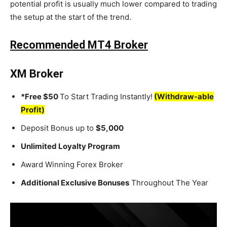
potential profit is usually much lower compared to trading
the setup at the start of the trend.
Recommended MT4 Broker
XM Broker
*Free $50
To Start Trading Instantly!
(Withdraw-able
Profit)
Deposit Bonus up to
$5,000
Unlimited Loyalty Program
Award Winning Forex Broker
Additional Exclusive Bonuses
Throughout The Year