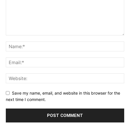
Save my name, email, and website in this browser for the
next time I comment.