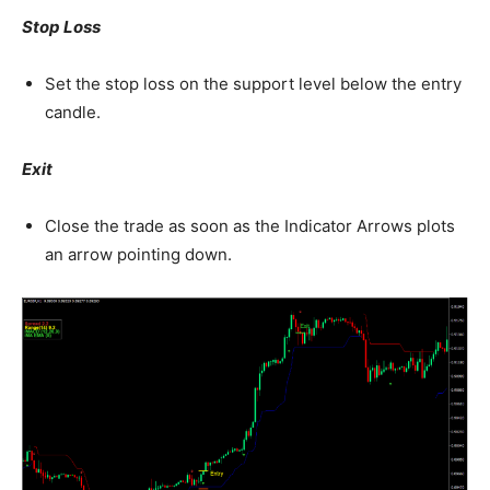
Stop Loss
Set the stop loss on the support level below the entry
candle.
Exit
Close the trade as soon as the Indicator Arrows plots
an arrow pointing down.