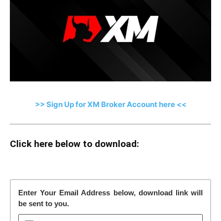
>> Sign Up for XM Broker Account here <<
Click here below to download:
Enter Your Email Address below, download link will
be sent to you.