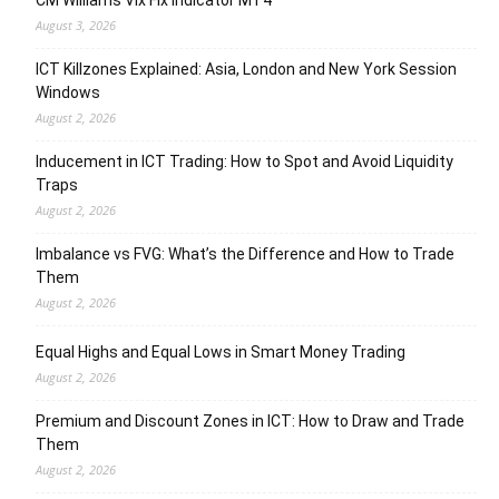
CM Williams Vix Fix Indicator MT4
August 3, 2026
ICT Killzones Explained: Asia, London and New York Session
Windows
August 2, 2026
Inducement in ICT Trading: How to Spot and Avoid Liquidity
Traps
August 2, 2026
Imbalance vs FVG: What’s the Difference and How to Trade
Them
August 2, 2026
Equal Highs and Equal Lows in Smart Money Trading
August 2, 2026
Premium and Discount Zones in ICT: How to Draw and Trade
Them
August 2, 2026