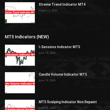
Xtreme Trend Indicator MT4
August 5, 2026
MT5 Indicators (NEW)
I-Sessions Indicator MT5
June 19, 2026
Candle Volume Indicator MT5
June 19, 2026
MT5 Scalping Indicator Non Repaint
June 18, 2026