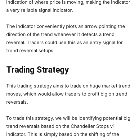
indication of where price is moving, making the indicator
a very reliable signal indicator.
The indicator conveniently plots an arrow pointing the
direction of the trend whenever it detects a trend
reversal. Traders could use this as an entry signal for
trend reversal setups.
Trading Strategy
This trading strategy aims to trade on huge market trend
moves, which would allow traders to profit big on trend
reversals.
To trade this strategy, we will be identifying potential big
trend reversals based on the Chandelier Stops v1
indicator. This is simply based on the shifting of the