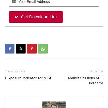
Get Download Link
Previous article
Next article
I Exposure Indicator for MT4
Market Sessions MT5
Indicator