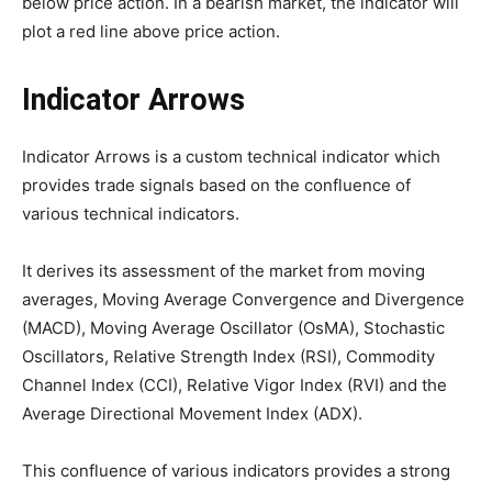
below price action. In a bearish market, the indicator will
plot a red line above price action.
Indicator Arrows
Indicator Arrows is a custom technical indicator which
provides trade signals based on the confluence of
various technical indicators.
It derives its assessment of the market from moving
averages, Moving Average Convergence and Divergence
(MACD), Moving Average Oscillator (OsMA), Stochastic
Oscillators, Relative Strength Index (RSI), Commodity
Channel Index (CCI), Relative Vigor Index (RVI) and the
Average Directional Movement Index (ADX).
This confluence of various indicators provides a strong