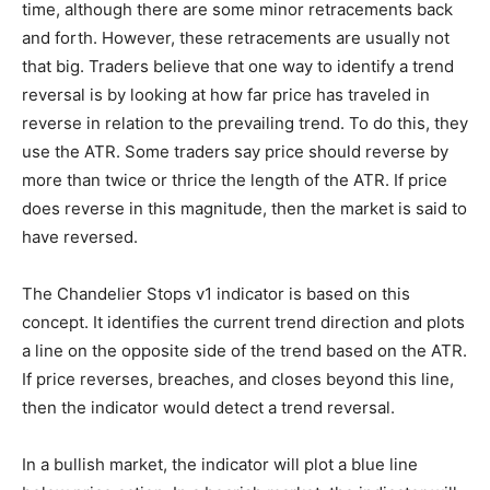
time, although there are some minor retracements back
and forth. However, these retracements are usually not
that big. Traders believe that one way to identify a trend
reversal is by looking at how far price has traveled in
reverse in relation to the prevailing trend. To do this, they
use the ATR. Some traders say price should reverse by
more than twice or thrice the length of the ATR. If price
does reverse in this magnitude, then the market is said to
have reversed.
The Chandelier Stops v1 indicator is based on this
concept. It identifies the current trend direction and plots
a line on the opposite side of the trend based on the ATR.
If price reverses, breaches, and closes beyond this line,
then the indicator would detect a trend reversal.
In a bullish market, the indicator will plot a blue line