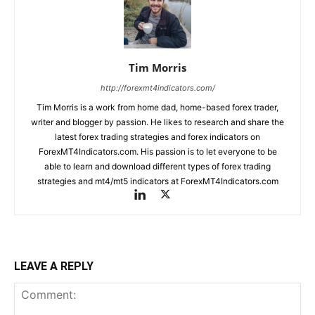
Tim Morris
http://forexmt4indicators.com/
Tim Morris is a work from home dad, home-based forex trader,
writer and blogger by passion. He likes to research and share the
latest forex trading strategies and forex indicators on
ForexMT4Indicators.com. His passion is to let everyone to be
able to learn and download different types of forex trading
strategies and mt4/mt5 indicators at ForexMT4Indicators.com
LEAVE A REPLY