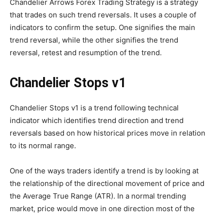
Chandelier Arrows Forex Trading Strategy is a strategy
that trades on such trend reversals. It uses a couple of
indicators to confirm the setup. One signifies the main
trend reversal, while the other signifies the trend
reversal, retest and resumption of the trend.
Chandelier Stops v1
Chandelier Stops v1 is a trend following technical
indicator which identifies trend direction and trend
reversals based on how historical prices move in relation
to its normal range.
One of the ways traders identify a trend is by looking at
the relationship of the directional movement of price and
the Average True Range (ATR). In a normal trending
market, price would move in one direction most of the