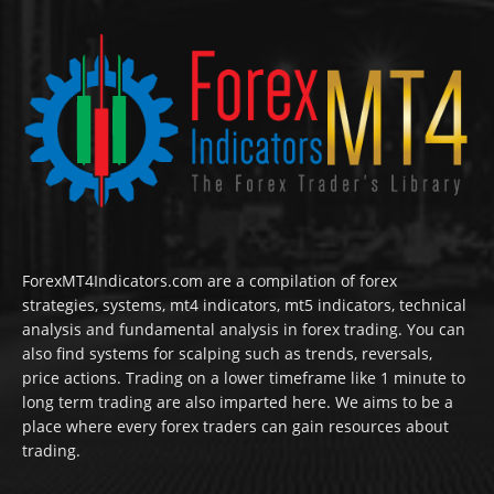
ForexMT4Indicators.com are a compilation of forex
strategies, systems, mt4 indicators, mt5 indicators, technical
analysis and fundamental analysis in forex trading. You can
also find systems for scalping such as trends, reversals,
price actions. Trading on a lower timeframe like 1 minute to
long term trading are also imparted here. We aims to be a
place where every forex traders can gain resources about
trading.