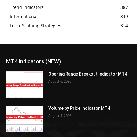
Trend Indicators
387
Informational
349
Forex Scalping Strategies
314
MT4 Indicators (NEW)
Opening Range Breakout Indicator MT4
August 6, 2026
Volume by Price Indicator MT4
August 5, 2026