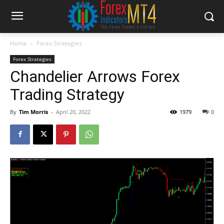
Home
Forex Strategies
Forex Strategies
Chandelier Arrows Forex
Trading Strategy
By
Tim Morris
-
April 20, 2022
1979
0