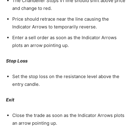
The Chandelier Stops v1 line should shift above price
and change to red.
Price should retrace near the line causing the
Indicator Arrows to temporarily reverse.
Enter a sell order as soon as the Indicator Arrows
plots an arrow pointing up.
Stop Loss
Set the stop loss on the resistance level above the
entry candle.
Exit
Close the trade as soon as the Indicator Arrows plots
an arrow pointing up.