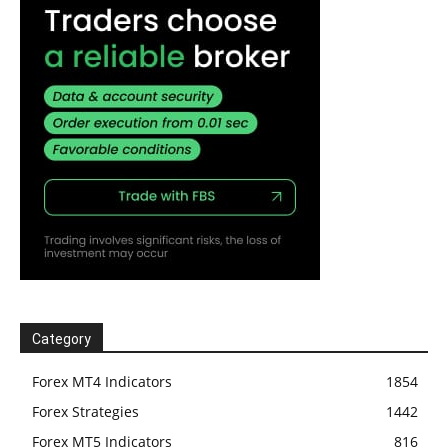
Category
Forex MT4 Indicators
1854
Forex Strategies
1442
Forex MT5 Indicators
816