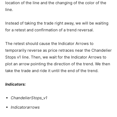
location of the line and the changing of the color of the
line.
Instead of taking the trade right away, we will be waiting
for a retest and confirmation of a trend reversal.
The retest should cause the Indicator Arrows to
temporarily reverse as price retraces near the Chandelier
Stops v1 line. Then, we wait for the Indicator Arrows to
plot an arrow pointing the direction of the trend. We then
take the trade and ride it until the end of the trend.
Indicators:
ChandelierStops_v1
Indicatorarrows