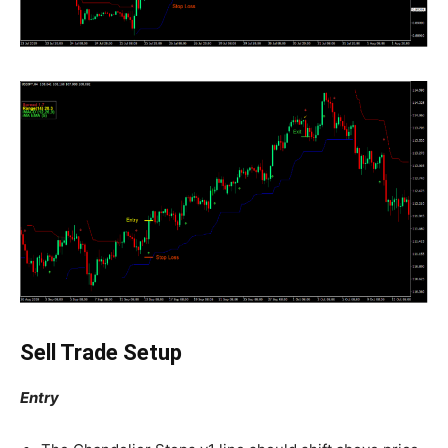
Sell Trade Setup
Entry