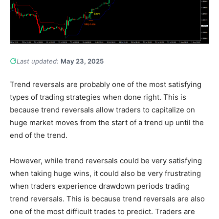
Last updated:
May 23, 2025
Trend reversals are probably one of the most satisfying
types of trading strategies when done right. This is
because trend reversals allow traders to capitalize on
huge market moves from the start of a trend up until the
end of the trend.
However, while trend reversals could be very satisfying
when taking huge wins, it could also be very frustrating
when traders experience drawdown periods trading
trend reversals. This is because trend reversals are also
one of the most difficult trades to predict. Traders are