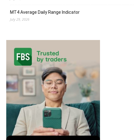
MT4 Average Daily Range Indicator
July 29, 2026