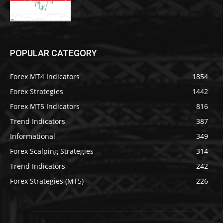
POPULAR CATEGORY
Forex MT4 Indicators
1854
Forex Strategies
1442
Forex MT5 Indicators
816
Trend Indicators
387
Informational
349
Forex Scalping Strategies
314
Trend Indicators
242
Forex Strategies (MT5)
226