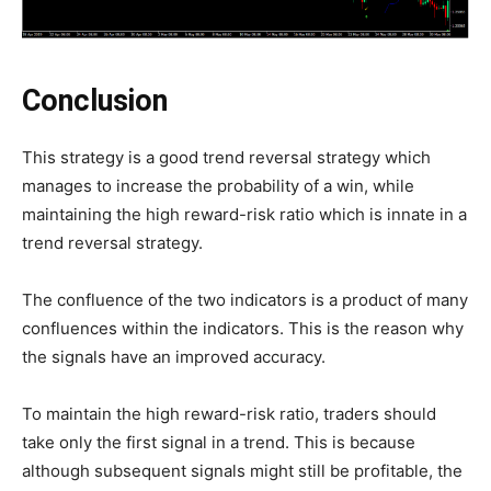
Conclusion
This strategy is a good trend reversal strategy which
manages to increase the probability of a win, while
maintaining the high reward-risk ratio which is innate in a
trend reversal strategy.
The confluence of the two indicators is a product of many
confluences within the indicators. This is the reason why
the signals have an improved accuracy.
To maintain the high reward-risk ratio, traders should
take only the first signal in a trend. This is because
although subsequent signals might still be profitable, the