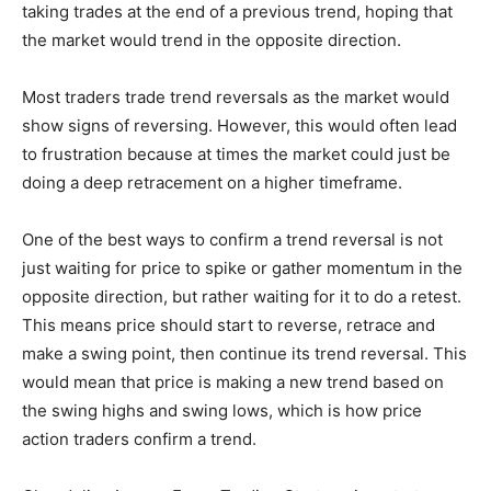
taking trades at the end of a previous trend, hoping that
the market would trend in the opposite direction.
Most traders trade trend reversals as the market would
show signs of reversing. However, this would often lead
to frustration because at times the market could just be
doing a deep retracement on a higher timeframe.
One of the best ways to confirm a trend reversal is not
just waiting for price to spike or gather momentum in the
opposite direction, but rather waiting for it to do a retest.
This means price should start to reverse, retrace and
make a swing point, then continue its trend reversal. This
would mean that price is making a new trend based on
the swing highs and swing lows, which is how price
action traders confirm a trend.