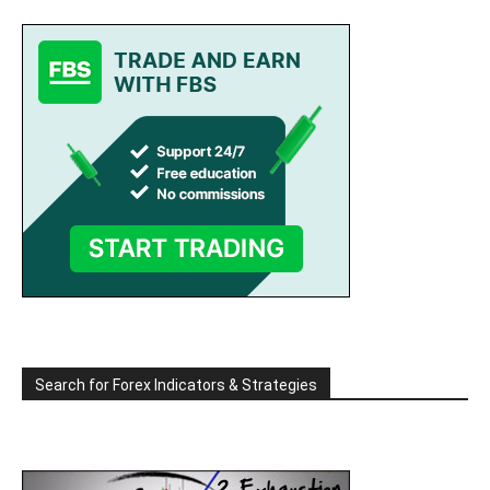
Search for Forex Indicators & Strategies