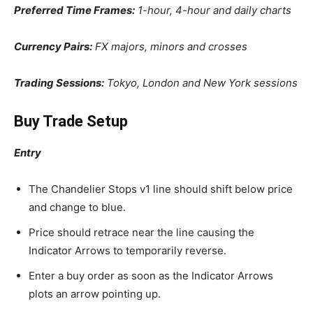
Preferred Time Frames:
1-hour, 4-hour and daily charts
Currency Pairs:
FX majors, minors and crosses
Trading Sessions:
Tokyo, London and New York sessions
Buy Trade Setup
Entry
The Chandelier Stops v1 line should shift below price
and change to blue.
Price should retrace near the line causing the
Indicator Arrows to temporarily reverse.
Enter a buy order as soon as the Indicator Arrows
plots an arrow pointing up.