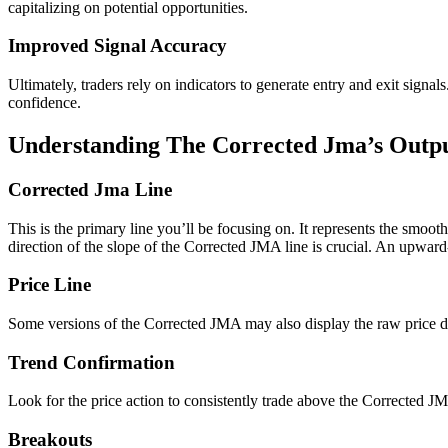
capitalizing on potential opportunities.
Improved Signal Accuracy
Ultimately, traders rely on indicators to generate entry and exit sig
confidence.
Understanding The Corrected Jma’s Outp
Corrected Jma Line
This is the primary line you’ll be focusing on. It represents the smooth
direction of the slope of the Corrected JMA line is crucial. An upwar
Price Line
Some versions of the Corrected JMA may also display the raw price da
Trend Confirmation
Look for the price action to consistently trade above the Corrected JMA
Breakouts