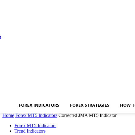
FOREX INDICATORS
FOREX STRATEGIES
HOW T
Home
Forex MT5 Indicators
Corrected JMA MT5 Indicator
Forex MT5 Indicators
Trend Indicators