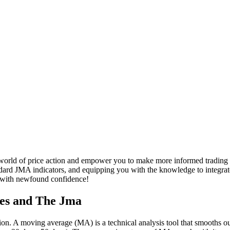
orld of price action and empower you to make more informed trading de
ndard JMA indicators, and equipping you with the knowledge to integrat
e with newfound confidence!
ges and The Jma
tion. A moving average (MA) is a technical analysis tool that smooths out