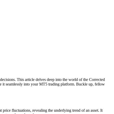
cisions. This article delves deep into the world of the Corrected
e it seamlessly into your MT5 trading platform. Buckle up, fellow
 price fluctuations, revealing the underlying trend of an asset. It