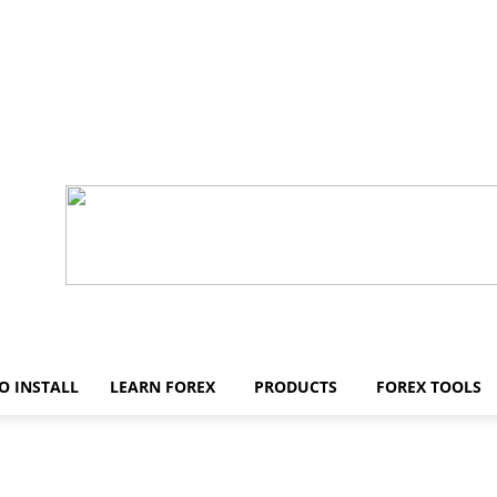
O INSTALL
LEARN FOREX
PRODUCTS
FOREX TOOLS