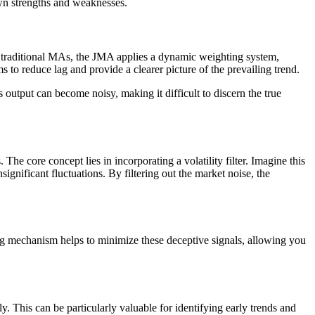
own strengths and weaknesses.
ke traditional MAs, the JMA applies a dynamic weighting system,
s to reduce lag and provide a clearer picture of the prevailing trend.
 output can become noisy, making it difficult to discern the true
he core concept lies in incorporating a volatility filter. Imagine this
ignificant fluctuations. By filtering out the market noise, the
ing mechanism helps to minimize these deceptive signals, allowing you
 This can be particularly valuable for identifying early trends and