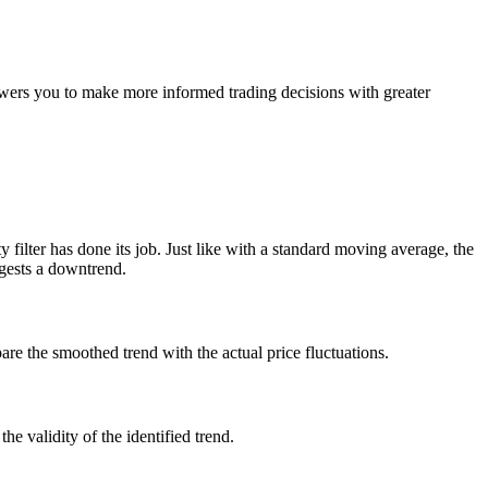
powers you to make more informed trading decisions with greater
y filter has done its job. Just like with a standard moving average, the
ggests a downtrend.
e the smoothed trend with the actual price fluctuations.
e validity of the identified trend.