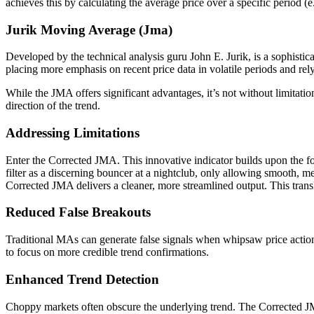
achieves this by calculating the average price over a specific period 
Jurik Moving Average (Jma)
Developed by the technical analysis guru John E. Jurik, is a sophisti
placing more emphasis on recent price data in volatile periods and rely
While the JMA offers significant advantages, it’s not without limitatio
direction of the trend.
Addressing Limitations
Enter the Corrected JMA. This innovative indicator builds upon the foun
filter as a discerning bouncer at a nightclub, only allowing smooth, me
Corrected JMA delivers a cleaner, more streamlined output. This transla
Reduced False Breakouts
Traditional MAs can generate false signals when whipsaw price action 
to focus on more credible trend confirmations.
Enhanced Trend Detection
Choppy markets often obscure the underlying trend. The Corrected JMA,