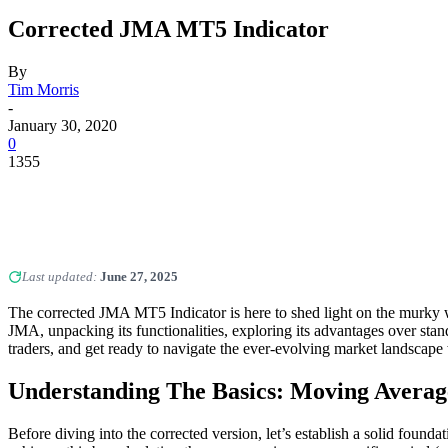
Corrected JMA MT5 Indicator
By
Tim Morris
-
January 30, 2020
0
1355
Last updated:
June 27, 2025
The corrected JMA MT5 Indicator is here to shed light on the murky w
JMA, unpacking its functionalities, exploring its advantages over sta
traders, and get ready to navigate the ever-evolving market landscap
Understanding The Basics: Moving Avera
Before diving into the corrected version, let’s establish a solid founda