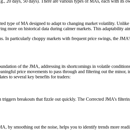
(e.g., 20 days, 50 days). There are various types of MAs, each with its 
cated type of MA designed to adapt to changing market volatility. Unli
ing more on historical data during calmer markets. This adaptability aim
ns. In particularly choppy markets with frequent price swings, the JMA’s
dation of the JMA, addressing its shortcomings in volatile conditions. T
aningful price movements to pass through and filtering out the minor, ins
tes to several key benefits for traders:
triggers breakouts that fizzle out quickly. The Corrected JMA’s filter
 by smoothing out the noise, helps you to identify trends more readily.