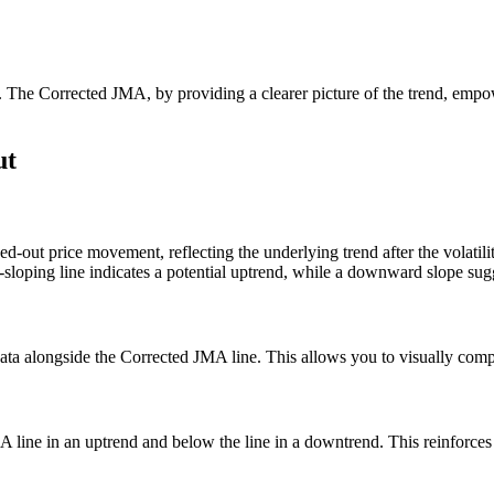
nals. The Corrected JMA, by providing a clearer picture of the trend, em
ut
ed-out price movement, reflecting the underlying trend after the volatilit
d-sloping line indicates a potential uptrend, while a downward slope su
ta alongside the Corrected JMA line. This allows you to visually compar
 line in an uptrend and below the line in a downtrend. This reinforces th