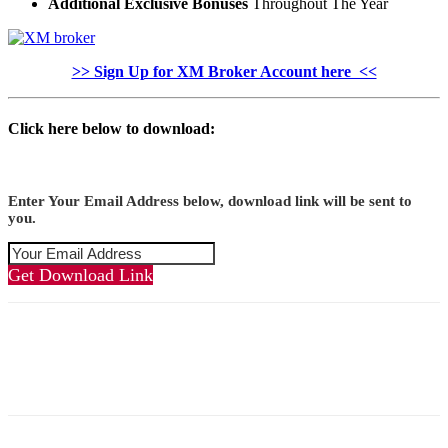
Additional Exclusive Bonuses
Throughout The Year
>> Sign Up for XM Broker Account here <<
Click here below to download:
Enter Your Email Address below, download link will be sent to
you.
Get Download Link