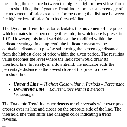
measuring the distance between the highest high or lowest low from
its threshold line, the Dynamic Trend Indicator uses a percentage of
the movement of price as a basis for measuring the distance between
the high or low of price from its threshold line.
The Dynamic Trend Indicator calculates the movement of the price
which equates to its percentage threshold, in which case is preset to
10%. However, this input variable can be modified within the
indicator settings. In an uptrend, the indicator measures the
equivalent distance in pips by subtracting the percentage distance
from the highest close of price within the given period. The resulting
value becomes the level where the indicator would draw its
threshold line. Inversely, in a downtrend, the indicator adds the
percentage distance to the lowest close of the price to draw its
threshold line.
Uptrend Line
= Highest Close within n Periods – Percentage
Downtrend Line
= Lowest Close within n Periods +
Percentage
The Dynamic Trend Indicator detects trend reversals whenever price
crosses over its line and closes on the opposite side of the line. The
threshold line then shifts and changes color indicating a trend
reversal.