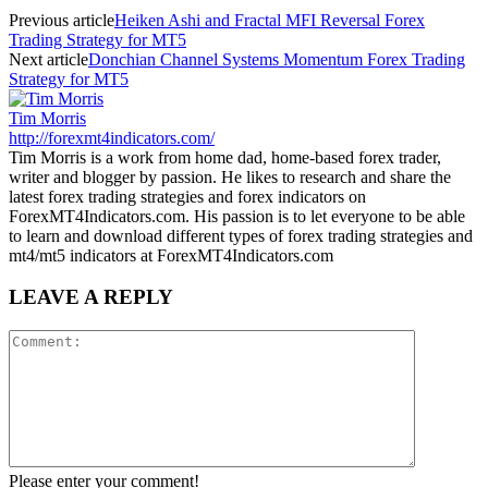
Previous article
Heiken Ashi and Fractal MFI Reversal Forex
Trading Strategy for MT5
Next article
Donchian Channel Systems Momentum Forex Trading
Strategy for MT5
Tim Morris
http://forexmt4indicators.com/
Tim Morris is a work from home dad, home-based forex trader,
writer and blogger by passion. He likes to research and share the
latest forex trading strategies and forex indicators on
ForexMT4Indicators.com. His passion is to let everyone to be able
to learn and download different types of forex trading strategies and
mt4/mt5 indicators at ForexMT4Indicators.com
LEAVE A REPLY
Please enter your comment!