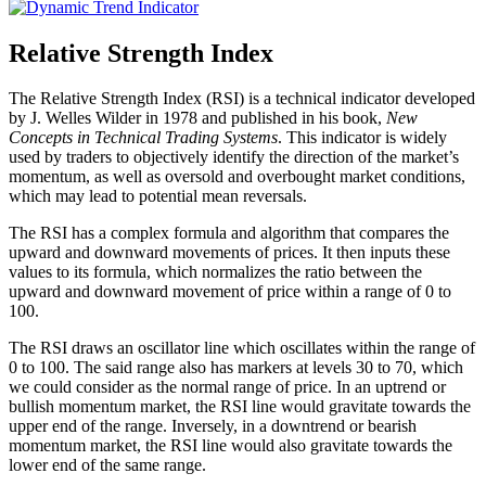
Relative Strength Index
The Relative Strength Index (RSI) is a technical indicator developed
by J. Welles Wilder in 1978 and published in his book,
New
Concepts in Technical Trading Systems
. This indicator is widely
used by traders to objectively identify the direction of the market’s
momentum, as well as oversold and overbought market conditions,
which may lead to potential mean reversals.
The RSI has a complex formula and algorithm that compares the
upward and downward movements of prices. It then inputs these
values to its formula, which normalizes the ratio between the
upward and downward movement of price within a range of 0 to
100.
The RSI draws an oscillator line which oscillates within the range of
0 to 100. The said range also has markers at levels 30 to 70, which
we could consider as the normal range of price. In an uptrend or
bullish momentum market, the RSI line would gravitate towards the
upper end of the range. Inversely, in a downtrend or bearish
momentum market, the RSI line would also gravitate towards the
lower end of the same range.