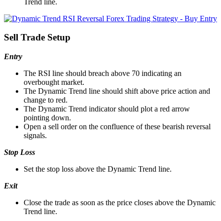
Trend line.
Sell Trade Setup
Entry
The RSI line should breach above 70 indicating an
overbought market.
The Dynamic Trend line should shift above price action and
change to red.
The Dynamic Trend indicator should plot a red arrow
pointing down.
Open a sell order on the confluence of these bearish reversal
signals.
Stop Loss
Set the stop loss above the Dynamic Trend line.
Exit
Close the trade as soon as the price closes above the Dynamic
Trend line.