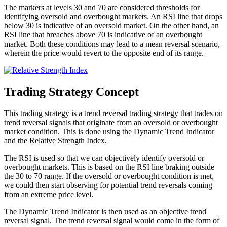
The markers at levels 30 and 70 are considered thresholds for
identifying oversold and overbought markets. An RSI line that drops
below 30 is indicative of an oversold market. On the other hand, an
RSI line that breaches above 70 is indicative of an overbought
market. Both these conditions may lead to a mean reversal scenario,
wherein the price would revert to the opposite end of its range.
Trading Strategy Concept
This trading strategy is a trend reversal trading strategy that trades on
trend reversal signals that originate from an oversold or overbought
market condition. This is done using the Dynamic Trend Indicator
and the Relative Strength Index.
The RSI is used so that we can objectively identify oversold or
overbought markets. This is based on the RSI line braking outside
the 30 to 70 range. If the oversold or overbought condition is met,
we could then start observing for potential trend reversals coming
from an extreme price level.
The Dynamic Trend Indicator is then used as an objective trend
reversal signal. The trend reversal signal would come in the form of