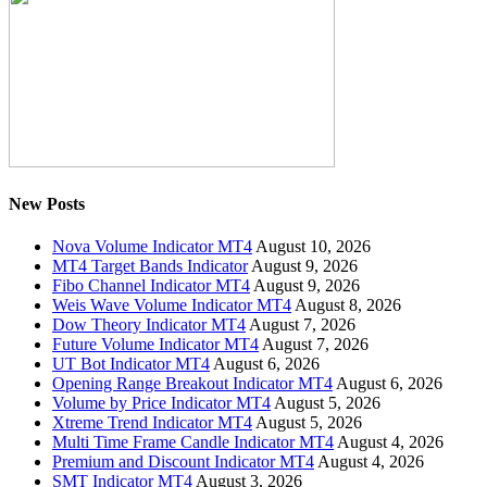
New Posts
Nova Volume Indicator MT4
August 10, 2026
MT4 Target Bands Indicator
August 9, 2026
Fibo Channel Indicator MT4
August 9, 2026
Weis Wave Volume Indicator MT4
August 8, 2026
Dow Theory Indicator MT4
August 7, 2026
Future Volume Indicator MT4
August 7, 2026
UT Bot Indicator MT4
August 6, 2026
Opening Range Breakout Indicator MT4
August 6, 2026
Volume by Price Indicator MT4
August 5, 2026
Xtreme Trend Indicator MT4
August 5, 2026
Multi Time Frame Candle Indicator MT4
August 4, 2026
Premium and Discount Indicator MT4
August 4, 2026
SMT Indicator MT4
August 3, 2026