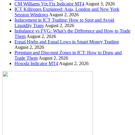
CM Williams Vix Fix Indicator MT4
August 3, 2026
ICT Killzones Explained: Asia, London and New York
Session Windows
August 2, 2026
Inducement in ICT Trading: How to Spot and Avoid
Liquidity Traps
August 2, 2026
Imbalance vs FVG: What’s the Difference and How to Trade
Them
August 2, 2026
Equal Highs and Equal Lows in Smart Money Trading
August 2, 2026
Premium and Discount Zones in ICT: How to Draw and
Trade Them
August 2, 2026
Hosoda Indicator MT4
August 2, 2026