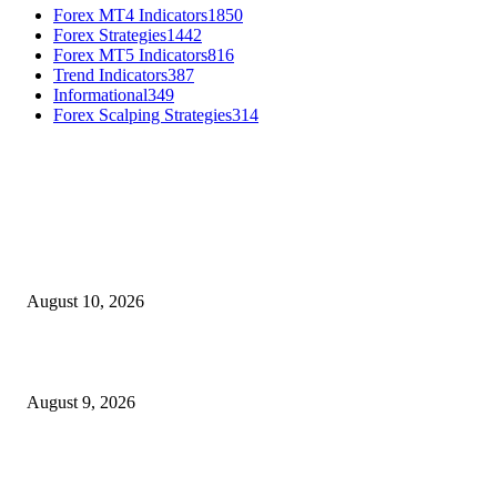
Forex MT4 Indicators
1850
Forex Strategies
1442
Forex MT5 Indicators
816
Trend Indicators
387
Informational
349
Forex Scalping Strategies
314
MT4 Indicators (NEW)
Nova Volume Indicator MT4
August 10, 2026
MT4 Target Bands Indicator
August 9, 2026
Fibo Channel Indicator MT4