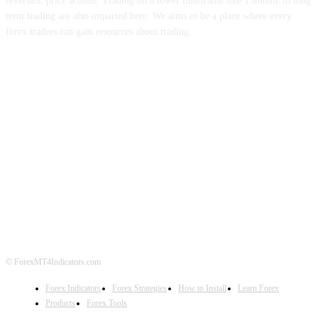
reversals, price actions. Trading on a lower timeframe like 1 minute to long
term trading are also imparted here. We aims to be a place where every
forex traders can gain resources about trading.
ABOUT US
CONTACT US
PRIVACY POLICY
DISCLAIMER
FOREX ADVERTISING
© ForexMT4Indicators.com
Forex Indicators
Forex Strategies
How to Install
Learn Forex
Products
Forex Tools