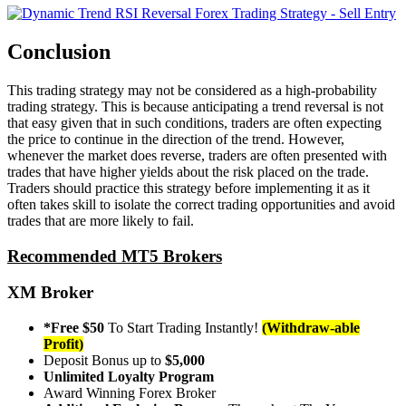
Conclusion
This trading strategy may not be considered as a high-probability
trading strategy. This is because anticipating a trend reversal is not
that easy given that in such conditions, traders are often expecting
the price to continue in the direction of the trend. However,
whenever the market does reverse, traders are often presented with
trades that have higher yields about the risk placed on the trade.
Traders should practice this strategy before implementing it as it
often takes skill to isolate the correct trading opportunities and avoid
trades that are more likely to fail.
Recommended MT5 Brokers
XM Broker
*Free $50
To Start Trading Instantly!
(Withdraw-able
Profit)
Deposit Bonus up to
$5,000
Unlimited Loyalty Program
Award Winning Forex Broker