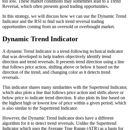
too low. These market conditions may sometimes lead to a Trend
Reversal, which often presents good trading opportunities.
In this strategy, we will discuss how we can use the Dynamic Trend
Indicator and the RSI to find such trend reversal trading
opportunities coming from an oversold or overbought market.
Dynamic Trend Indicator
A dynamic Trend Indicator is a trend-following technical indicator
that was developed to help traders objectively identify trend
direction and trend reversals. It presents trend direction using a line
that follows price action, shifting above or below it based on the
direction of the trend, and changing color as it detects trend
reversals.
This indicator shares many similarities with the Supertrend Indicator,
which also plots a line that follows price action and shifts above or
below price to indicate trend direction. It also plots its line based on
the highest high or lowest low of price within a given period, which
is also similar to the Supertrend Indicator.
However, the Dynamic Trend Indicator does have a different
algorithm for it to detect trend reversals. Unlike the Supertrend
Indicator which uses the Average True Range (ATR) as a basis for