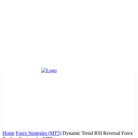
Home
Forex Strategies (MT5)
Dynamic Trend RSI Reversal Forex