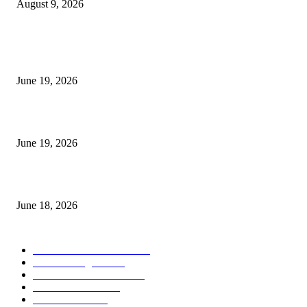
August 9, 2026
MT5 Indicators (NEW)
I-Sessions Indicator MT5
June 19, 2026
Candle Volume Indicator MT5
June 19, 2026
MT5 Scalping Indicator Non Repaint
June 18, 2026
POPULAR CATEGORY
Forex MT4 Indicators
1850
Forex Strategies
1442
Forex MT5 Indicators
816
Trend Indicators
387
Informational
349