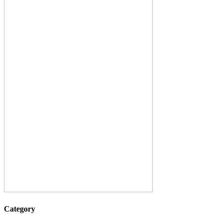
Category