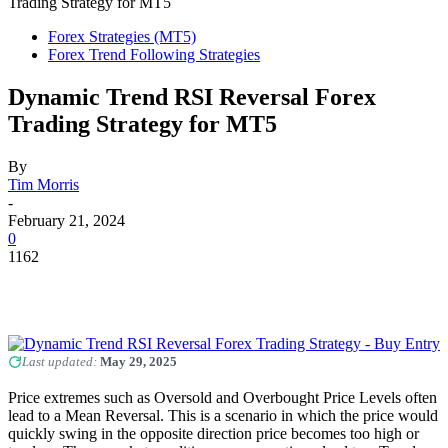
Trading Strategy for MT5
Forex Strategies (MT5)
Forex Trend Following Strategies
Dynamic Trend RSI Reversal Forex
Trading Strategy for MT5
By
Tim Morris
-
February 21, 2024
0
1162
Last updated:
May 29, 2025
Price extremes such as Oversold and Overbought Price Levels often
lead to a Mean Reversal. This is a scenario in which the price would
quickly swing in the opposite direction price becomes too high or