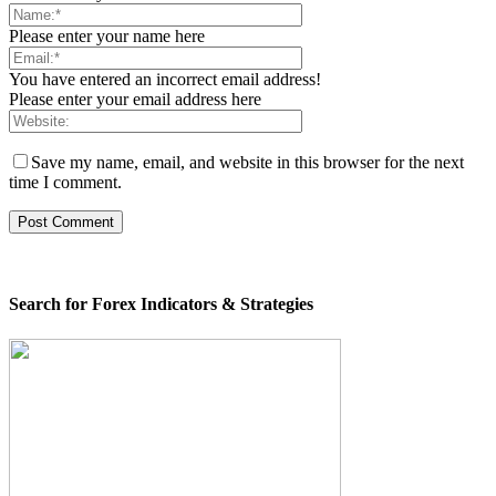
Please enter your name here
You have entered an incorrect email address!
Please enter your email address here
Save my name, email, and website in this browser for the next
time I comment.
Search for Forex Indicators & Strategies