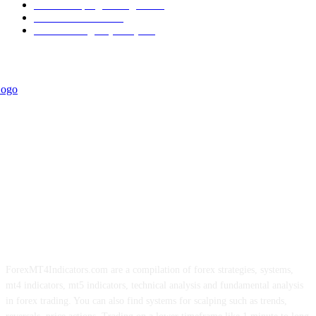
Forex Scalping Strategies
314
Trend Indicators
242
Forex Strategies (MT5)
226
ForexMT4Indicators.com are a compilation of forex strategies, systems,
mt4 indicators, mt5 indicators, technical analysis and fundamental analysis
in forex trading. You can also find systems for scalping such as trends,