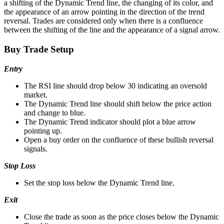
a shifting of the Dynamic Trend line, the changing of its color, and
the appearance of an arrow pointing in the direction of the trend
reversal. Trades are considered only when there is a confluence
between the shifting of the line and the appearance of a signal arrow.
Buy Trade Setup
Entry
The RSI line should drop below 30 indicating an oversold
market.
The Dynamic Trend line should shift below the price action
and change to blue.
The Dynamic Trend indicator should plot a blue arrow
pointing up.
Open a buy order on the confluence of these bullish reversal
signals.
Stop Loss
Set the stop loss below the Dynamic Trend line.
Exit
Close the trade as soon as the price closes below the Dynamic